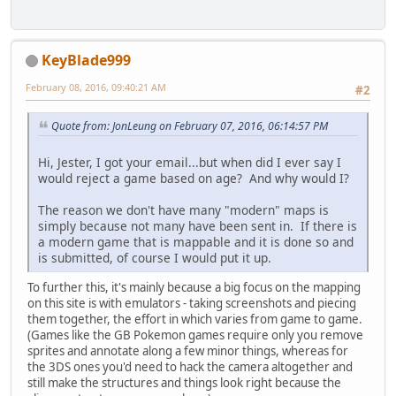
KeyBlade999
February 08, 2016, 09:40:21 AM
#2
Quote from: JonLeung on February 07, 2016, 06:14:57 PM
Hi, Jester, I got your email...but when did I ever say I
would reject a game based on age? And why would I?
The reason we don't have many "modern" maps is
simply because not many have been sent in. If there is
a modern game that is mappable and it is done so and
is submitted, of course I would put it up.
To further this, it's mainly because a big focus on the mapping
on this site is with emulators - taking screenshots and piecing
them together, the effort in which varies from game to game.
(Games like the GB Pokemon games require only you remove
sprites and annotate along a few minor things, whereas for
the 3DS ones you'd need to hack the camera altogether and
still make the structures and things look right because the