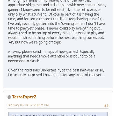
Among my friends, I'm probably one of the few that
appreciate old games and still keep up with new games. Many
gamers I know seem to be either stuck in the retro eras or
only play what's current. Of course part of it is having the
time, and for some reason I feel like I keep having less of it,
I've only recently gotten into the "owning games I don't have
time to play yet" phase. I never could play everything but I
always used to be on top of everything I did want to play and
would finish something before the next big thing comes out.
Ah, but now we're going off topic.
Anyway, please send in maps of new games! Especially
anything that needs more attention or is bound to be a
new/modern classic.
Given the ridiculous Undertale hype the past half-year or so,
I'm actually surprised I haven't gotten any maps of that yet...
TerraEsperZ
February 09, 2016, 02:44:24 PM
#4