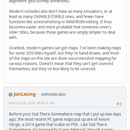
alignment gets screwy somehow.)
Modern consoles also don't have as many emulators, or at
least as many CAPABLE/STABLE ones, and fewer have
functions like screenshotting or RAM/ROM editing. It thus
becomes easier and more probable that someone covers
older titles, because those games are simply simpler to deal
with.
Granted, modern games can get maps. I've been making maps
for some 3DS titles myself, but they're hand-drawn, and most
of the maps on this site are done via screenshot mapping for
various reasons. Doesn't mean that they can't get covered
themselves, but they're less likely to be covered.
JonLeung
Administrator
February 09, 2016, 08:49:31 AM
#3
Before your Out There Somewhere map that I put up two days
ago, the most recent PC game maps put up are of Axiom
Verge, a 2014 game that is also on PS4. Like Out There
Somewhere, it's inspired by Super Metroid, though Axiom