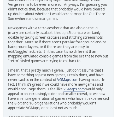
Verge seems to be even more so. Anyways, I'm guessing you
didn't notice that, because that probably would have cleared
up doubts about whether I would accept maps for Out There
Somewhere and similar games.
New games with a retro aesthetic that are also on the PC
(many are certainly available through Steam) are certainly
doable by taking screen captures and stitching screenshots
together. More so if there aren't parallax foreground and/or
background layers, or if there are they are easy to
edit/toggle/hack, etc. In that case it's no different than
mapping emulated console games from the era these new but
"retro"-styled games are trying to call back to.
I mean, that's pretty much a given. Just don't assume that I
have something against new games, I really don't, and have
never said so in the context of
VGMaps.com
having maps. In
fact, I think it's great if we could have more new games and
would encourage them! I feel like
VGMaps.com
would only
appeal to an increasingly older and smaller crowd, as we now
have an entire generation of gamers who haven't experienced
the 8-bit and 16-bit generations who probably wouldn't
appreciate VGMaps, or at least not as much.