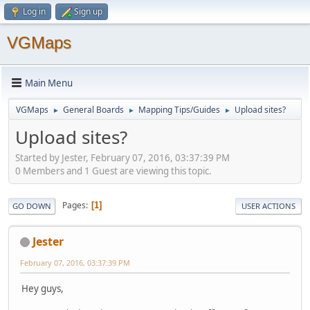
Log in
Sign up
VGMaps
Main Menu
VGMaps
General Boards
Mapping Tips/Guides
Upload sites?
►
►
►
Upload sites?
Started by Jester, February 07, 2016, 03:37:39 PM
0 Members and 1 Guest are viewing this topic.
Pages
1
GO DOWN
USER ACTIONS
Jester
February 07, 2016, 03:37:39 PM
Hey guys,