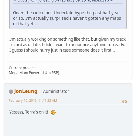
Quote from: JonLeung on February 09, 2016, 08:49:31 AM
Given the ridiculous Undertale hype the past half-year
or so, I'm actually surprised I haven't gotten any maps
of that yet...
I'm actually working on something like that, but given my track
record as of late, I didn't want to announce anything too early.
I guess I should hurry just in case someone does it first...
Current project:
Mega Man: Powered Up (PSP)
JonLeung
Administrator
February 10, 2016, 11:11:23 AM
#5
Yesssss, Terra's on it!