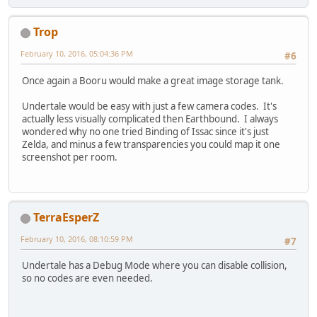
Trop
February 10, 2016, 05:04:36 PM
#6
Once again a Booru would make a great image storage tank.
Undertale would be easy with just a few camera codes. It's
actually less visually complicated then Earthbound. I always
wondered why no one tried Binding of Issac since it's just
Zelda, and minus a few transparencies you could map it one
screenshot per room.
TerraEsperZ
February 10, 2016, 08:10:59 PM
#7
Undertale has a Debug Mode where you can disable collision,
so no codes are even needed.