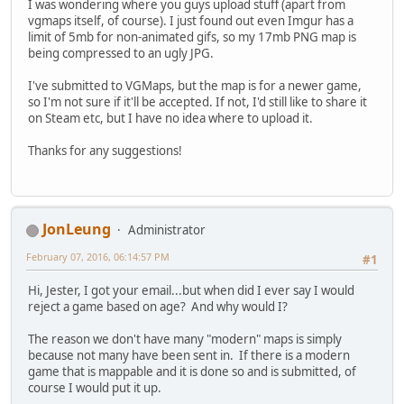
I was wondering where you guys upload stuff (apart from
vgmaps itself, of course). I just found out even Imgur has a
limit of 5mb for non-animated gifs, so my 17mb PNG map is
being compressed to an ugly JPG.
I've submitted to VGMaps, but the map is for a newer game,
so I'm not sure if it'll be accepted. If not, I'd still like to share it
on Steam etc, but I have no idea where to upload it.
Thanks for any suggestions!
JonLeung
Administrator
February 07, 2016, 06:14:57 PM
#1
Hi, Jester, I got your email...but when did I ever say I would
reject a game based on age? And why would I?
The reason we don't have many "modern" maps is simply
because not many have been sent in. If there is a modern
game that is mappable and it is done so and is submitted, of
course I would put it up.