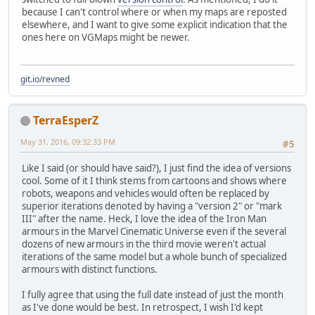
because I can't control where or when my maps are reposted
elsewhere, and I want to give some explicit indication that the
ones here on VGMaps might be newer.
git.io/revned
TerraEsperZ
May 31, 2016, 09:32:33 PM
#5
Like I said (or should have said?), I just find the idea of versions
cool. Some of it I think stems from cartoons and shows where
robots, weapons and vehicles would often be replaced by
superior iterations denoted by having a "version 2" or "mark
III" after the name. Heck, I love the idea of the Iron Man
armours in the Marvel Cinematic Universe even if the several
dozens of new armours in the third movie weren't actual
iterations of the same model but a whole bunch of specialized
armours with distinct functions.
I fully agree that using the full date instead of just the month
as I've done would be best. In retrospect, I wish I'd kept