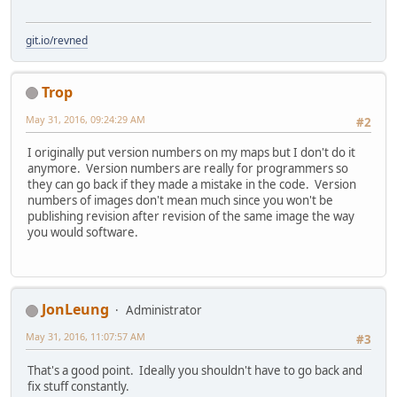
git.io/revned
Trop
May 31, 2016, 09:24:29 AM
#2
I originally put version numbers on my maps but I don't do it
anymore. Version numbers are really for programmers so
they can go back if they made a mistake in the code. Version
numbers of images don't mean much since you won't be
publishing revision after revision of the same image the way
you would software.
JonLeung
Administrator
May 31, 2016, 11:07:57 AM
#3
That's a good point. Ideally you shouldn't have to go back and
fix stuff constantly.