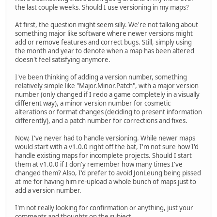
the last couple weeks. Should I use versioning in my maps?
At first, the question might seem silly. We're not talking about
something major like software where newer versions might
add or remove features and correct bugs. Still, simply using
the month and year to denote when a map has been altered
doesn't feel satisfying anymore.
I've been thinking of adding a version number, something
relatively simple like "Major.Minor.Patch", with a major version
number (only changed if I redo a game completely in a visually
different way), a minor version number for cosmetic
alterations or format changes (deciding to present information
differently), and a patch number for corrections and fixes.
Now, I've never had to handle versioning. While newer maps
would start with a v1.0.0 right off the bat, I'm not sure how I'd
handle existing maps for incomplete projects. Should I start
them at v1.0.0 if I don'y remember how many times I've
changed them? Also, I'd prefer to avoid JonLeung being pissed
at me for having him re-upload a whole bunch of maps just to
add a version number.
I'm not really looking for confirmation or anything, just your
comments and thoughts on the subject.