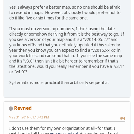
Yes, I always prefer a better map, so no one should be afraid
to resend in maps. However, obviously I would prefer not to
do it like five or six times for the same one.
If you must do versioning numbers, I think using the date
directly or somehow deriving it from it is the best way to go. If
you see a version of your map and it is a "v2014.05.27" and
you know offhand that you definitely updated it this calendar
year then you know you can expect to find a "v2016.xx.xx" in
your work files and can send that in. If you see the same map
and it's "v3.0" then isn't it a bit harder to remember if that's
the latest one, would you really remember if you have a "v3.1"
or "v4.0"?
Systematic is more practical than arbitrarily sequential.
Revned
May 31, 2016, 01:13:42 PM
#4
I don't use them for my own organization at all - for that, I
switched to full-blown
version control
. As mentioned, I do it