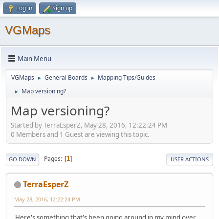
Log in
Sign up
VGMaps
Main Menu
VGMaps
General Boards
Mapping Tips/Guides
►
►
Map versioning?
►
Map versioning?
Started by TerraEsperZ, May 28, 2016, 12:22:24 PM
0 Members and 1 Guest are viewing this topic.
Pages
1
GO DOWN
USER ACTIONS
TerraEsperZ
May 28, 2016, 12:22:24 PM
Here's something that's been going around in my mind over