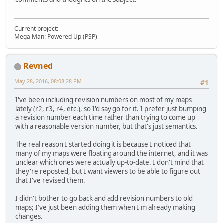
Current project:
Mega Man: Powered Up (PSP)
Revned
May 28, 2016, 08:08:28 PM
#1
I've been including revision numbers on most of my maps
lately (r2, r3, r4, etc.), so I'd say go for it. I prefer just bumping
a revision number each time rather than trying to come up
with a reasonable version number, but that's just semantics.
The real reason I started doing it is because I noticed that
many of my maps were floating around the internet, and it was
unclear which ones were actually up-to-date. I don't mind that
they're reposted, but I want viewers to be able to figure out
that I've revised them.
I didn't bother to go back and add revision numbers to old
maps; I've just been adding them when I'm already making
changes.