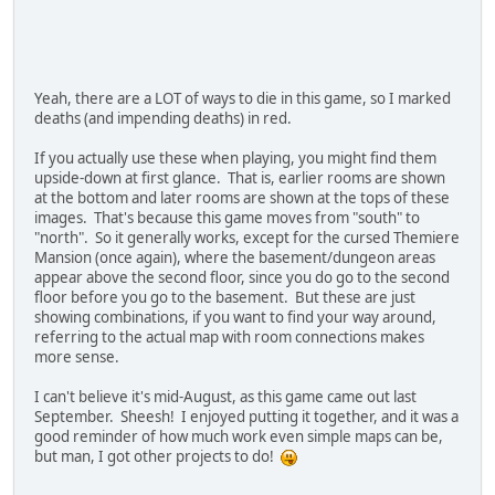
Yeah, there are a LOT of ways to die in this game, so I marked
deaths (and impending deaths) in red.
If you actually use these when playing, you might find them
upside-down at first glance. That is, earlier rooms are shown
at the bottom and later rooms are shown at the tops of these
images. That's because this game moves from "south" to
"north". So it generally works, except for the cursed Themiere
Mansion (once again), where the basement/dungeon areas
appear above the second floor, since you do go to the second
floor before you go to the basement. But these are just
showing combinations, if you want to find your way around,
referring to the actual map with room connections makes
more sense.
I can't believe it's mid-August, as this game came out last
September. Sheesh! I enjoyed putting it together, and it was a
good reminder of how much work even simple maps can be,
but man, I got other projects to do!