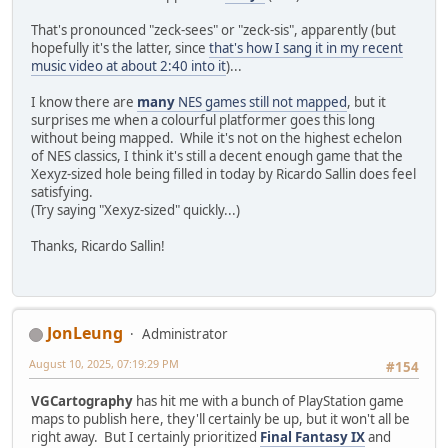
That's pronounced "zeck-sees" or "zeck-sis", apparently (but
hopefully it's the latter, since
that's how I sang it in my recent
music video at about 2:40 into it
)...
I know there are
many
NES games still not mapped
, but it
surprises me when a colourful platformer goes this long
without being mapped. While it's not on the highest echelon
of NES classics, I think it's still a decent enough game that the
Xexyz-sized hole being filled in today by Ricardo Sallin does feel
satisfying.
(Try saying "Xexyz-sized" quickly...)
Thanks, Ricardo Sallin!
JonLeung
Administrator
August 10, 2025, 07:19:29 PM
#154
VGCartography
has hit me with a bunch of PlayStation game
maps to publish here, they'll certainly be up, but it won't all be
right away. But I certainly prioritized
Final Fantasy IX
and