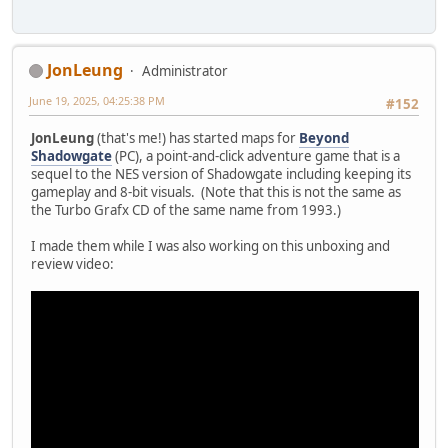
JonLeung
Administrator
June 19, 2025, 04:25:38 PM
#152
JonLeung
(that's me!) has started maps for
Beyond
Shadowgate
(PC), a point-and-click adventure game that is a
sequel to the NES version of Shadowgate including keeping its
gameplay and 8-bit visuals. (Note that this is not the same as
the Turbo Grafx CD of the same name from 1993.)
I made them while I was also working on this unboxing and
review video: