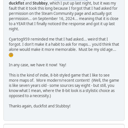
duckfist
and
Stubbsy
, which I put up last night, but it was my
fault that it took this long because I forgot that I had asked for
permission on the Steam Community page and actually got
permission... on September 16, 2024... meaning that it is close
to a YEAR that I finally noticed the response and got it up last
night.
Cyartog959 reminded me that I had asked... weird that I
forgot. I don't make it a habit to ask for maps... you'd think that
alone would make it more memorable. Must be my old age...
In any case, we have it now! Yay!
This is the kind of indie, 8-bit-styled game that I like to see
more maps of. More modern/recent content! (Well, the game
is like seven years old - some sources say eight - but still, you
know what I mean, where the 8-bit look is a stylistic choice as
opposed to a necessity.)
Thanks again, duckfist and Stubbsy!