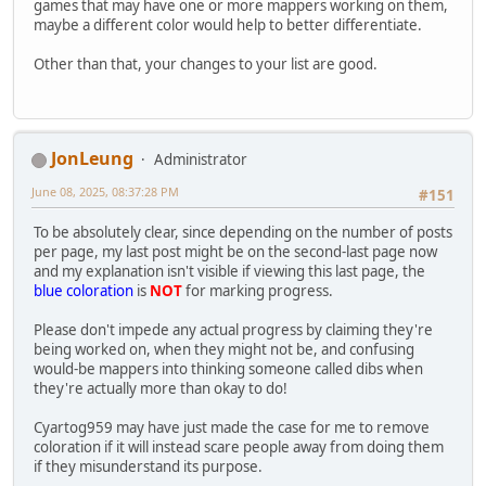
games that may have one or more mappers working on them,
maybe a different color would help to better differentiate.
Other than that, your changes to your list are good.
JonLeung
Administrator
June 08, 2025, 08:37:28 PM
#151
To be absolutely clear, since depending on the number of posts
per page, my last post might be on the second-last page now
and my explanation isn't visible if viewing this last page, the
blue coloration
is
NOT
for marking progress.
Please don't impede any actual progress by claiming they're
being worked on, when they might not be, and confusing
would-be mappers into thinking someone called dibs when
they're actually more than okay to do!
Cyartog959 may have just made the case for me to remove
coloration if it will instead scare people away from doing them
if they misunderstand its purpose.