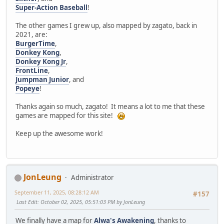
Super-Action Baseball
!
The other games I grew up, also mapped by zagato, back in
2021, are:
BurgerTime
,
Donkey Kong
,
Donkey Kong Jr
,
FrontLine
,
Jumpman Junior
, and
Popeye
!
Thanks again so much, zagato! It means a lot to me that these
games are mapped for this site!
Keep up the awesome work!
JonLeung
Administrator
September 11, 2025, 08:28:12 AM
#157
Last Edit
: October 02, 2025, 05:51:03 PM by JonLeung
We finally have a map for
Alwa's Awakening
, thanks to