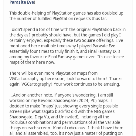
Parasite Eve
!
This double-helping of PlayStation games has also doubled up
the number of fulfilled PlayStation requests thus far.
I didn't spend a ton of time with the original PlayStation back in
the day as I probably should have, but the games I did play I
certainly enjoyed, especially these two Square offerings. I've
mentioned here multiple times why I played Parasite Eve
essentially four times to truly finish it, and Final Fantasy IX is
among my favourite Final Fantasy games ever. It's nice to see
maps of them here now.
There will be even more PlayStation maps from
VGCartography up here soon, look forward to them! Thanks
again, VGCartography! Your work continues to be amazing.
...And on another note, if anyone's wondering, I am still
working on my Beyond Shadowgate (2024, PC) maps. I
decided to make "maps" just showing every single possible
screen (like what zagato blackfist did with the NES games
Shadowgate, Deja Vu, and Uninvited), including all the
ridiculous combinations and permutations of all the variable
things on each screen. Kind of ridiculous. I think I have them
all, and all assembled, too, it's now just a matter of putting on