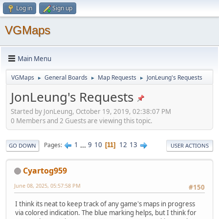
Log in
Sign up
VGMaps
Main Menu
VGMaps
General Boards
Map Requests
JonLeung's Requests
►
►
►
JonLeung's Requests
Started by JonLeung, October 19, 2019, 02:38:07 PM
0 Members and 2 Guests are viewing this topic.
1
...
9
10
12
13
Pages
11
GO DOWN
USER ACTIONS
Cyartog959
June 08, 2025, 05:57:58 PM
#150
I think its neat to keep track of any game's maps in progress
via colored indication. The blue marking helps, but I think for