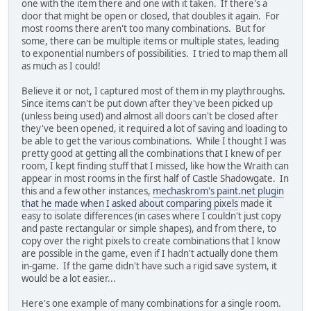
one with the item there and one with it taken. If there's a
door that might be open or closed, that doubles it again. For
most rooms there aren't too many combinations. But for
some, there can be multiple items or multiple states, leading
to exponential numbers of possibilities. I tried to map them all
as much as I could!
Believe it or not, I captured most of them in my playthroughs.
Since items can't be put down after they've been picked up
(unless being used) and almost all doors can't be closed after
they've been opened, it required a lot of saving and loading to
be able to get the various combinations. While I thought I was
pretty good at getting all the combinations that I knew of per
room, I kept finding stuff that I missed, like how the Wraith can
appear in most rooms in the first half of Castle Shadowgate. In
this and a few other instances,
mechaskrom's paint.net plugin
that he made when I asked about comparing pixels
made it
easy to isolate differences (in cases where I couldn't just copy
and paste rectangular or simple shapes), and from there, to
copy over the right pixels to create combinations that I know
are possible in the game, even if I hadn't actually done them
in-game. If the game didn't have such a rigid save system, it
would be a lot easier...
Here's one example of many combinations for a single room.