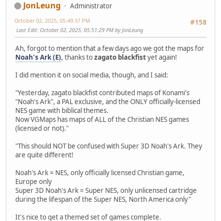
JonLeung
Administrator
October 02, 2025, 05:49:37 PM
#158
Last Edit
: October 02, 2025, 05:51:29 PM by JonLeung
Ah, forgot to mention that a few days ago we got the maps for
Noah's Ark (E)
, thanks to
zagato blackfist
yet again!
I did mention it on social media, though, and I said:
"Yesterday, zagato blackfist contributed maps of Konami's
"Noah's Ark", a PAL exclusive, and the ONLY officially-licensed
NES game with biblical themes.
Now VGMaps has maps of ALL of the Christian NES games
(licensed or not)."
"This should NOT be confused with Super 3D Noah's Ark. They
are quite different!
Noah's Ark = NES, only officially licensed Christian game,
Europe only
Super 3D Noah's Ark = Super NES, only unlicensed cartridge
during the lifespan of the Super NES, North America only"
It's nice to get a themed set of games complete.