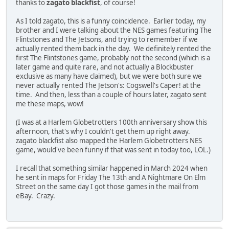
thanks to
zagato blackfist
, of course!
As I told zagato, this is a funny coincidence. Earlier today, my
brother and I were talking about the NES games featuring The
Flintstones and The Jetsons, and trying to remember if we
actually rented them back in the day. We definitely rented the
first The Flintstones game, probably not the second (which is a
later game and quite rare, and not actually a Blockbuster
exclusive as many have claimed), but we were both sure we
never actually rented The Jetson's: Cogswell's Caper! at the
time. And then, less than a couple of hours later, zagato sent
me these maps, wow!
(I was at a Harlem Globetrotters 100th anniversary show this
afternoon, that's why I couldn't get them up right away.
zagato blackfist also mapped the Harlem Globetrotters NES
game, would've been funny if that was sent in today too, LOL.)
I recall that something similar happened in March 2024 when
he sent in maps for Friday The 13th and A Nightmare On Elm
Street on the same day I got those games in the mail from
eBay. Crazy.