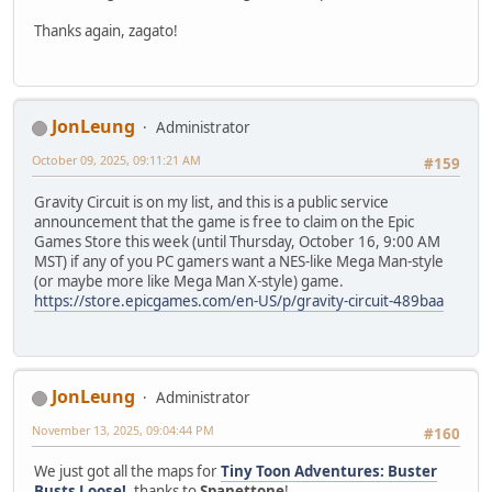
Thanks again, zagato!
JonLeung
Administrator
October 09, 2025, 09:11:21 AM
#159
Gravity Circuit is on my list, and this is a public service
announcement that the game is free to claim on the Epic
Games Store this week (until Thursday, October 16, 9:00 AM
MST) if any of you PC gamers want a NES-like Mega Man-style
(or maybe more like Mega Man X-style) game.
https://store.epicgames.com/en-US/p/gravity-circuit-489baa
JonLeung
Administrator
November 13, 2025, 09:04:44 PM
#160
We just got all the maps for
Tiny Toon Adventures: Buster
Busts Loose!
, thanks to
Spanettone
!