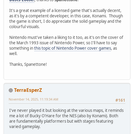
It's a great example of a licensed game that's actually decent,
as it's by a competent developer, in this case, Konami. Though
the game is short, I do appreciate the solid gameplay and the
colourful visuals.
Nintendo must've taken a liking to it too, as it's on the cover of
the March 1993 issue of Nintendo Power, so I'll have to say
something in
this topic of Nintendo Power cover games
, as
well.
Thanks, Spanettone!
TerraEsperZ
November 14, 2025, 11:19:34 AM
#161
I've never played it but looking at the various maps, it reminds
me a lot of Bucky O'Hare for the NES (also by Konami). Both
are fundamentally platformers but with stages featuring
varied gameplay.