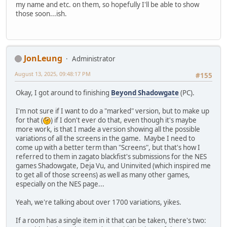
my name and etc. on them, so hopefully I'll be able to show
those soon...ish.
JonLeung
Administrator
August 13, 2025, 09:48:17 PM
#155
Okay, I got around to finishing
Beyond Shadowgate
(PC).
I'm not sure if I want to do a "marked" version, but to make up
for that (
) if I don't ever do that, even though it's maybe
more work, is that I made a version showing all the possible
variations of all the screens in the game. Maybe I need to
come up with a better term than "Screens", but that's how I
referred to them in zagato blackfist's submissions for the NES
games Shadowgate, Deja Vu, and Uninvited (which inspired me
to get all of those screens) as well as many other games,
especially on the NES page...
Yeah, we're talking about over 1700 variations, yikes.
If a room has a single item in it that can be taken, there's two: