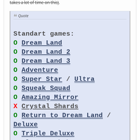
takes a lot of time on this)
.
Quote
Standart games:
O
Dream Land
O
Dream Land 2
O
Dream Land 3
O
Adventure
O
Super Star
/
Ultra
O
Squeak Squad
O
Amazing Mirror
X
Crystal Shards
O
Return to Dream Land
/
Deluxe
O
Triple Deluxe