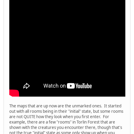
The maps that are up now are the unmarked ones. It started
out with all rooms being in their "initial" state, but some rooms
are not QUITE how they look when you first enter. For
example, there are a few "rooms" in Torlin Forest that are
shown with the creatures you encounter there, though that's
not the true "initial" state as some only show up when you