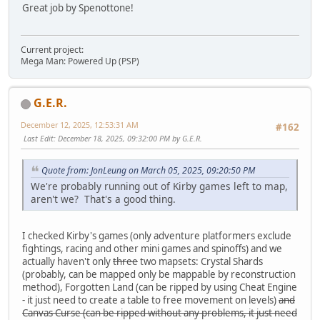
Great job by Spenottone!
Current project:
Mega Man: Powered Up (PSP)
G.E.R.
December 12, 2025, 12:53:31 AM
#162
Last Edit
: December 18, 2025, 09:32:00 PM by G.E.R.
Quote from: JonLeung on March 05, 2025, 09:20:50 PM
We're probably running out of Kirby games left to map,
aren't we? That's a good thing.
I checked Kirby's games (only adventure platformers exclude
fightings, racing and other mini games and spinoffs) and we
actually haven't only
three
two mapsets: Crystal Shards
(probably, can be mapped only be mappable by reconstruction
method), Forgotten Land (can be ripped by using Cheat Engine
- it just need to create a table to free movement on levels)
and
Canvas Curse (can be ripped without any problems, it just need