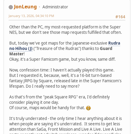
JonLeung
Administrator
January 13, 2026, 04:34:10 PM
#164
Other than the PC, my most-requested platform is the Super
NES, but we don't see those map requests fulfilled that often.
But, today we've got maps for the Japanese-exclusive
Rudra
no Hihou (J)
("Treasure of the Rudras") thanks to
Guard
Master
!
Okay, it's a Super Famicom game, but you know, same diff.
Now, confession time: I haven't actually played this game.
But I requested it, because, well, it's a 16-bit turn-based
fantasy JRPG by Square, released late in the Super Famicom's
lifespan. Do I really need to say more?
As that's from the "peak Square RPG" era, I'd definitely
consider playing it one day.
Of course, maps would be handy for that.
It's truly underrated - the only time I hear anything about it is
when people are saying it's underrated. It seems to get less
attention than SaGa, Front Mission and Live A Live. Live A Live