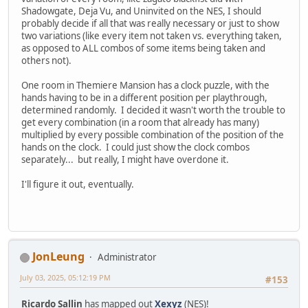
Shadowgate, Deja Vu, and Uninvited on the NES, I should
probably decide if all that was really necessary or just to show
two variations (like every item not taken vs. everything taken,
as opposed to ALL combos of some items being taken and
others not).
One room in Themiere Mansion has a clock puzzle, with the
hands having to be in a different position per playthrough,
determined randomly. I decided it wasn't worth the trouble to
get every combination (in a room that already has many)
multiplied by every possible combination of the position of the
hands on the clock. I could just show the clock combos
separately... but really, I might have overdone it.
I'll figure it out, eventually.
JonLeung
Administrator
July 03, 2025, 05:12:19 PM
#153
Ricardo Sallin
has mapped out
Xexyz
(NES)!