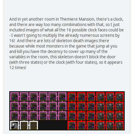
And in yet another room in Themiere Mansion, there's a clock,
and there are way too many combinations with that, so I just
included images of what all the 16 possible clock faces could be
- I wasn't going to multiply the already numerous screens by
16! And there are lots of skeleton death images there
because while most monsters in the game that jump at you
and kill you have the decency to cover up many of the
variables in the room, this skeleton doesn't block the door
(with three states) or the clock (with four states), so it appears
12 times!