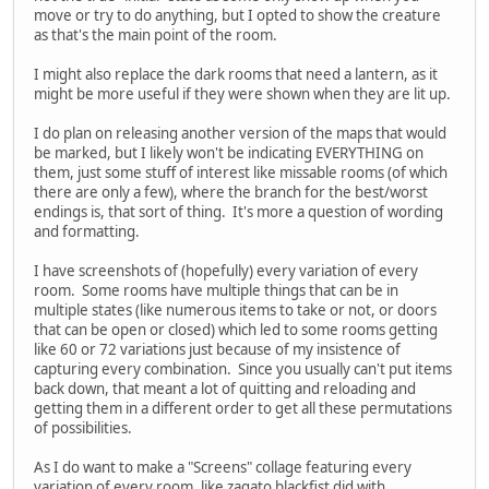
move or try to do anything, but I opted to show the creature
as that's the main point of the room.
I might also replace the dark rooms that need a lantern, as it
might be more useful if they were shown when they are lit up.
I do plan on releasing another version of the maps that would
be marked, but I likely won't be indicating EVERYTHING on
them, just some stuff of interest like missable rooms (of which
there are only a few), where the branch for the best/worst
endings is, that sort of thing. It's more a question of wording
and formatting.
I have screenshots of (hopefully) every variation of every
room. Some rooms have multiple things that can be in
multiple states (like numerous items to take or not, or doors
that can be open or closed) which led to some rooms getting
like 60 or 72 variations just because of my insistence of
capturing every combination. Since you usually can't put items
back down, that meant a lot of quitting and reloading and
getting them in a different order to get all these permutations
of possibilities.
As I do want to make a "Screens" collage featuring every
variation of every room, like zagato blackfist did with