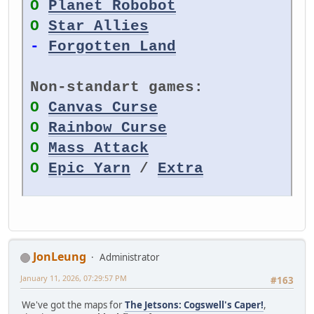
O
Planet Robobot
O
Star Allies
-
Forgotten Land
Non-standart games:
O
Canvas Curse
O
Rainbow Curse
O
Mass Attack
O
Epic Yarn
/
Extra
JonLeung
Administrator
January 11, 2026, 07:29:57 PM
#163
We've got the maps for
The Jetsons: Cogswell's Caper!
,