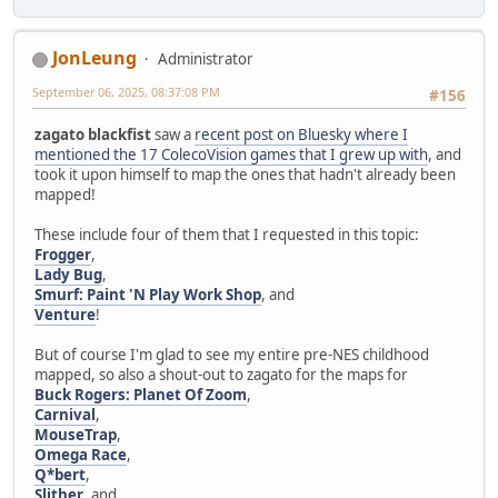
JonLeung
Administrator
September 06, 2025, 08:37:08 PM
#156
zagato blackfist
saw a
recent post on Bluesky where I
mentioned the 17 ColecoVision games that I grew up with
, and
took it upon himself to map the ones that hadn't already been
mapped!
These include four of them that I requested in this topic:
Frogger
,
Lady Bug
,
Smurf: Paint 'N Play Work Shop
, and
Venture
!
But of course I'm glad to see my entire pre-NES childhood
mapped, so also a shout-out to zagato for the maps for
Buck Rogers: Planet Of Zoom
,
Carnival
,
MouseTrap
,
Omega Race
,
Q*bert
,
Slither
, and