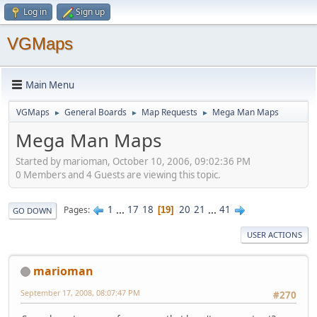
Log in
Sign up
VGMaps
Main Menu
VGMaps
General Boards
Map Requests
Mega Man Maps
►
►
►
Mega Man Maps
Started by marioman, October 10, 2006, 09:02:36 PM
0 Members and 4 Guests are viewing this topic.
1
...
17
18
20
21
...
41
Pages
19
GO DOWN
USER ACTIONS
marioman
September 17, 2008, 08:07:47 PM
#270