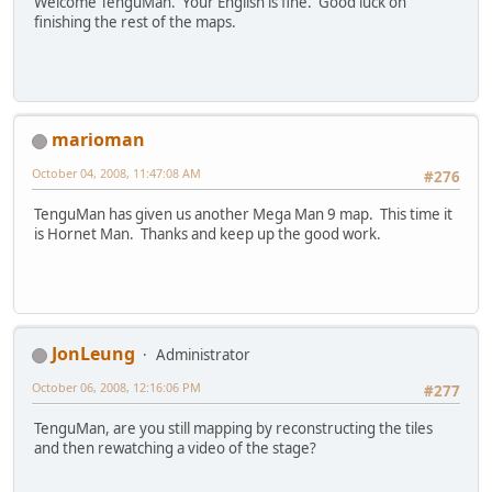
Welcome TenguMan. Your English is fine. Good luck on
finishing the rest of the maps.
marioman
October 04, 2008, 11:47:08 AM
#276
TenguMan has given us another Mega Man 9 map. This time it
is Hornet Man. Thanks and keep up the good work.
JonLeung
Administrator
October 06, 2008, 12:16:06 PM
#277
TenguMan, are you still mapping by reconstructing the tiles
and then rewatching a video of the stage?