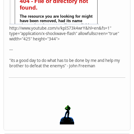
http://www.youtube.com/v/kpIS73k4wrY&hl=en&fs=1"
type="application/x-shockwave-flash" allowfullscreen="true"
width="425" height="344">
---
"its a good day to do what has to be done by me and help my
brother to defeat the enemys" - John Freeman