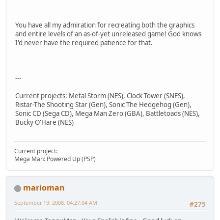
You have all my admiration for recreating both the graphics
and entire levels of an as-of-yet unreleased game! God knows
I'd never have the required patience for that.
---
Current projects: Metal Storm (NES), Clock Tower (SNES),
Ristar-The Shooting Star (Gen), Sonic The Hedgehog (Gen),
Sonic CD (Sega CD), Mega Man Zero (GBA), Battletoads (NES),
Bucky O'Hare (NES)
Current project:
Mega Man: Powered Up (PSP)
marioman
September 19, 2008, 04:27:04 AM
#275