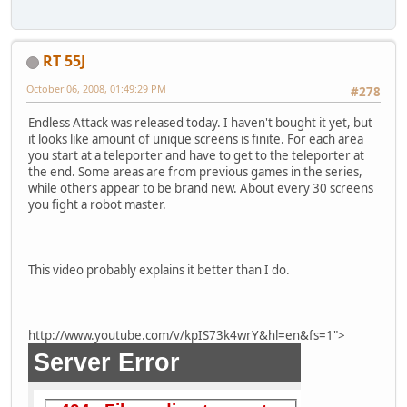
RT 55J
October 06, 2008, 01:49:29 PM
#278
Endless Attack was released today. I haven't bought it yet, but
it looks like amount of unique screens is finite. For each area
you start at a teleporter and have to get to the teleporter at
the end. Some areas are from previous games in the series,
while others appear to be brand new. About every 30 screens
you fight a robot master.
This video probably explains it better than I do.
http://www.youtube.com/v/kpIS73k4wrY&hl=en&fs=1">