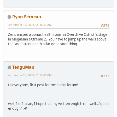
Ryan Ferneau
September 18, 2008, 05:48:59 AM
#272
Zeric missed a bonus health room in Overdrive Ostrich's stage
in MegaMan eXtreme 2. You have to jump up the walls above
the last instant death pillar generator thing.
TenguMan
September 18, 2008, 01:15:08 PM
#273
Hi everyone, first post for me in this forum!
well, I'm Italian, I hope that my written english is....well..."good
enough" :-P