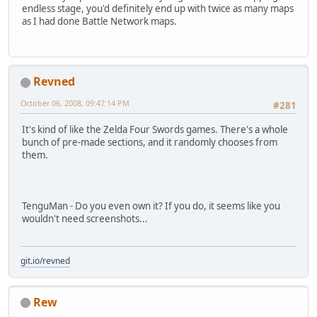
endless stage, you'd definitely end up with twice as many maps
as I had done Battle Network maps.
Revned
October 06, 2008, 09:47:14 PM
#281
It's kind of like the Zelda Four Swords games. There's a whole
bunch of pre-made sections, and it randomly chooses from
them.
TenguMan - Do you even own it? If you do, it seems like you
wouldn't need screenshots...
git.io/revned
Rew