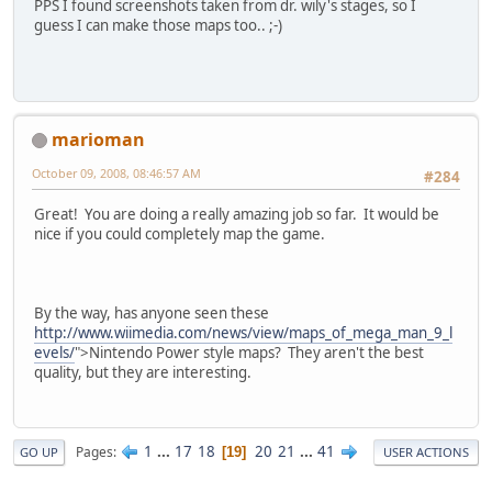
PPS I found screenshots taken from dr. wily's stages, so I
guess I can make those maps too.. ;-)
marioman
October 09, 2008, 08:46:57 AM
#284
Great! You are doing a really amazing job so far. It would be
nice if you could completely map the game.
By the way, has anyone seen these
http://www.wiimedia.com/news/view/maps_of_mega_man_9_l
evels/
">Nintendo Power style maps? They aren't the best
quality, but they are interesting.
1
...
17
18
20
21
...
41
Pages
19
GO UP
USER ACTIONS