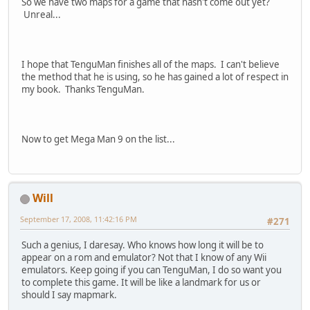
So we have two maps for a game that hasn't come out yet?
Unreal...
I hope that TenguMan finishes all of the maps. I can't believe
the method that he is using, so he has gained a lot of respect in
my book. Thanks TenguMan.
Now to get Mega Man 9 on the list...
Will
September 17, 2008, 11:42:16 PM
#271
Such a genius, I daresay. Who knows how long it will be to
appear on a rom and emulator? Not that I know of any Wii
emulators. Keep going if you can TenguMan, I do so want you
to complete this game. It will be like a landmark for us or
should I say mapmark.