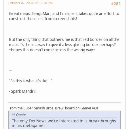
October 07, 2008, 08:17:50 PM
#282
Great maps, TenguMan, and I'm sure it takes quite an effort to
construct those just from screenshots!
But the only thing that bothers me is that red border on all the
maps. Is there a way to give it a less glaring border perhaps?
*hopes this doesn't come across the wrong way*
---
"So this is what it's like..."
- Spark Mandrill
From the Super Smash Bros. Brawl board on GameFAQs:
Quote
The only Fox News we're interested in is breakthroughs
in his metagame.