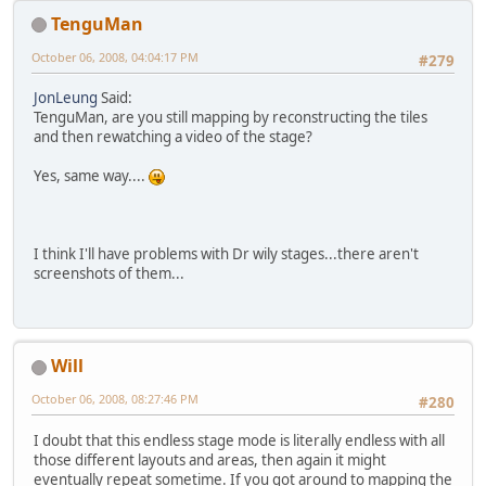
TenguMan
October 06, 2008, 04:04:17 PM
#279
JonLeung
Said:
TenguMan, are you still mapping by reconstructing the tiles
and then rewatching a video of the stage?
Yes, same way....
I think I'll have problems with Dr wily stages...there aren't
screenshots of them...
Will
October 06, 2008, 08:27:46 PM
#280
I doubt that this endless stage mode is literally endless with all
those different layouts and areas, then again it might
eventually repeat sometime. If you got around to mapping the