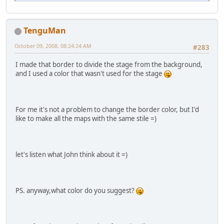
TenguMan
October 09, 2008, 08:24:24 AM
#283
I made that border to divide the stage from the background,
and I used a color that wasn't used for the stage
For me it's not a problem to change the border color, but I'd
like to make all the maps with the same stile =)
let's listen what John think about it =)
PS. anyway,what color do you suggest?