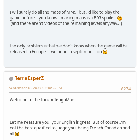
I will surely do all the maps of MM9, but I'd like to play the
game before...you know...making maps is a BIG spoiler!
(and there aren't videos of the remaining levels anyway...)
the only problem is that we don't know when the game will be
released in Europe....we hope in september too
TerraEsperZ
September 18, 2008, 04:40:56 PM
#274
Welcome to the forum TenguMan!
Let me reassure you, your English is great. But of course I'm
not the best qualified to judge you, being French-Canadian and
all