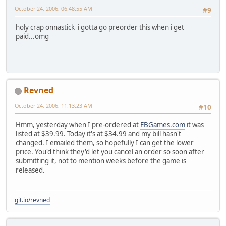
October 24, 2006, 06:48:55 AM
#9
holy crap onnastick i gotta go preorder this when i get
paid...omg
Revned
October 24, 2006, 11:13:23 AM
#10
Hmm, yesterday when I pre-ordered at
EBGames.com
it was
listed at $39.99. Today it's at $34.99 and my bill hasn't
changed. I emailed them, so hopefully I can get the lower
price. You'd think they'd let you cancel an order so soon after
submitting it, not to mention weeks before the game is
released.
git.io/revned