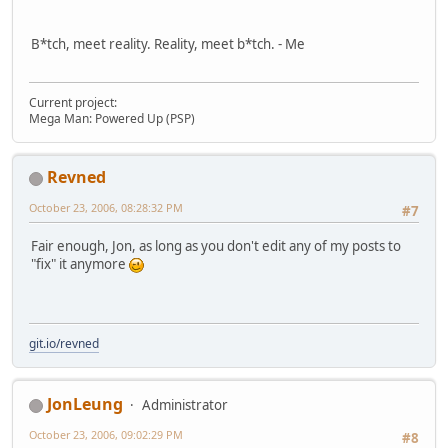
B*tch, meet reality. Reality, meet b*tch. - Me
Current project:
Mega Man: Powered Up (PSP)
Revned
October 23, 2006, 08:28:32 PM
#7
Fair enough, Jon, as long as you don't edit any of my posts to
"fix" it anymore
git.io/revned
JonLeung
Administrator
October 23, 2006, 09:02:29 PM
#8