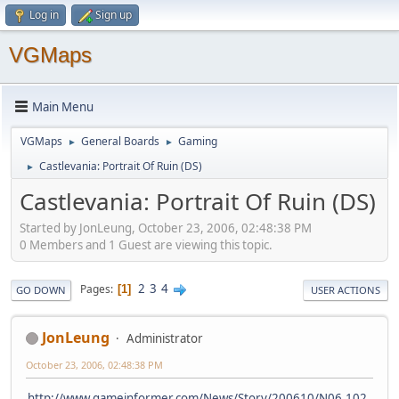
Log in
Sign up
VGMaps
Main Menu
VGMaps
General Boards
Gaming
►
►
Castlevania: Portrait Of Ruin (DS)
►
Castlevania: Portrait Of Ruin (DS)
Started by JonLeung, October 23, 2006, 02:48:38 PM
0 Members and 1 Guest are viewing this topic.
2
3
4
Pages
1
GO DOWN
USER ACTIONS
JonLeung
Administrator
October 23, 2006, 02:48:38 PM
http://www.gameinformer.com/News/Story/200610/N06.102