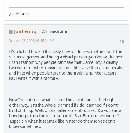
git.io/revned
JonLeung
Administrator
October 23, 2006, 08:15:24 PM
#5
It's a habit I have. Obviously they've done something with the
V in most games, and being a visual person (you know, like how
I can't fathom why people can't see that Game Boy is clearly
two words or when movie or game titles use Roman numerals
and hate when people refer to them with a number) I can't
NOT write it with a capital V.
Now I'm not sure what it should be and it doesn't feel right
either way. It's the whole "damned if I do, damned if I don't"
kind of thing. Well, on a smaller scale of course. Do you know
how long it took for me to separate Star Fox into two words?
Especially when it seemed like Nintendo themselves don't
know sometimes.