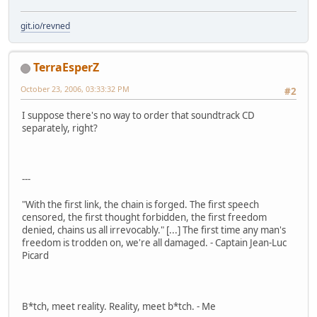
git.io/revned
TerraEsperZ
October 23, 2006, 03:33:32 PM
#2
I suppose there's no way to order that soundtrack CD
separately, right?
---
"With the first link, the chain is forged. The first speech
censored, the first thought forbidden, the first freedom
denied, chains us all irrevocably." [...] The first time any man's
freedom is trodden on, we're all damaged. - Captain Jean-Luc
Picard
B*tch, meet reality. Reality, meet b*tch. - Me