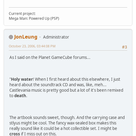
Current project:
Mega Man: Powered Up (PSP)
JonLeung
Administrator
October 23, 2006, 03:44:08 PM
#3
As I said on the Planet GameCube forums...
"
Holy water
! When I first heard about this elsewhere, I just
heard about the soundtrack CD and was, like, meh...
Castlevania music is pretty good but a lot of it's been remixed
to
death
.
The artbook sounds sweet, though. And the carrying case and
stlyus might be cool. The fancy wax-sealed box makes this
really sound like it could be a hot collectible set. I might be
cross
if I miss out on this.