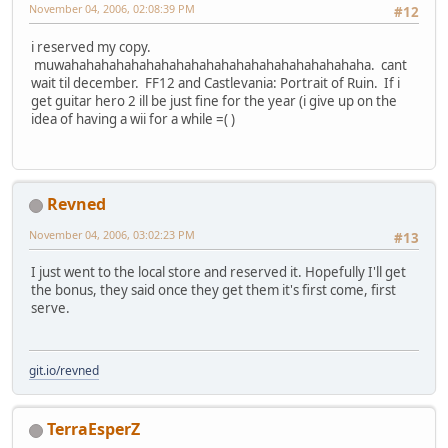
November 04, 2006, 02:08:39 PM
#12
i reserved my copy.
muwahahahahahahahahahahahahahahahahahahahaha. cant
wait til december. FF12 and Castlevania: Portrait of Ruin. If i
get guitar hero 2 ill be just fine for the year (i give up on the
idea of having a wii for a while =( )
Revned
November 04, 2006, 03:02:23 PM
#13
I just went to the local store and reserved it. Hopefully I'll get
the bonus, they said once they get them it's first come, first
serve.
git.io/revned
TerraEsperZ