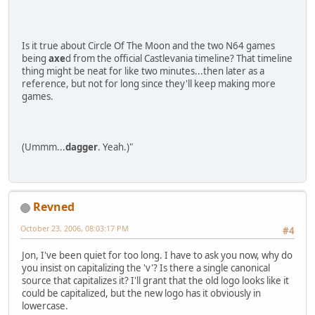
Is it true about Circle Of The Moon and the two N64 games
being
axe
d from the official Castlevania timeline? That timeline
thing might be neat for like two minutes...then later as a
reference, but not for long since they'll keep making more
games.
(Ummm...
dagger
. Yeah.)"
Revned
October 23, 2006, 08:03:17 PM
#4
Jon, I've been quiet for too long. I have to ask you now, why do
you insist on capitalizing the 'v'? Is there a single canonical
source that capitalizes it? I'll grant that the old logo looks like it
could be capitalized, but the new logo has it obviously in
lowercase.