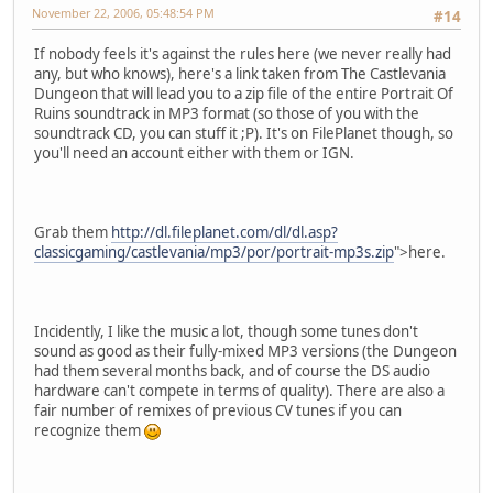
November 22, 2006, 05:48:54 PM
#14
If nobody feels it's against the rules here (we never really had
any, but who knows), here's a link taken from The Castlevania
Dungeon that will lead you to a zip file of the entire Portrait Of
Ruins soundtrack in MP3 format (so those of you with the
soundtrack CD, you can stuff it ;P). It's on FilePlanet though, so
you'll need an account either with them or IGN.
Grab them
http://dl.fileplanet.com/dl/dl.asp?
classicgaming/castlevania/mp3/por/portrait-mp3s.zip
">here.
Incidently, I like the music a lot, though some tunes don't
sound as good as their fully-mixed MP3 versions (the Dungeon
had them several months back, and of course the DS audio
hardware can't compete in terms of quality). There are also a
fair number of remixes of previous CV tunes if you can
recognize them