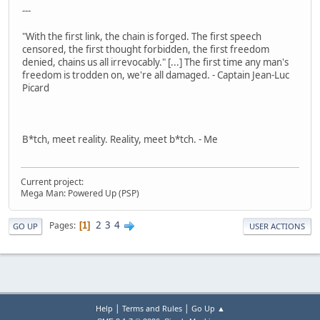
---
"With the first link, the chain is forged. The first speech
censored, the first thought forbidden, the first freedom
denied, chains us all irrevocably." [...] The first time any man's
freedom is trodden on, we're all damaged. - Captain Jean-Luc
Picard
B*tch, meet reality. Reality, meet b*tch. - Me
Current project:
Mega Man: Powered Up (PSP)
2
3
4
Pages
1
GO UP
USER ACTIONS
|
|
Help
Terms and Rules
Go Up ▲