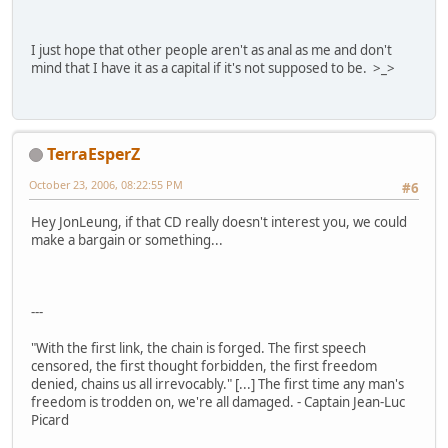
I just hope that other people aren't as anal as me and don't
mind that I have it as a capital if it's not supposed to be. >_>
TerraEsperZ
October 23, 2006, 08:22:55 PM
#6
Hey JonLeung, if that CD really doesn't interest you, we could
make a bargain or something...
---
"With the first link, the chain is forged. The first speech
censored, the first thought forbidden, the first freedom
denied, chains us all irrevocably." [...] The first time any man's
freedom is trodden on, we're all damaged. - Captain Jean-Luc
Picard