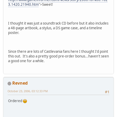
3.1420.21940.htm
">Sweet!
I thought it was just a soundtrack CD before but it also includes
a 48-page artbook, a stylus, a DS game case, and a timeline
poster.
Since there are lots of Castlevania fans here I thought I'd point
this out. It's also a pretty good pre-order bonus...haven't seen
a good one for a while.
Revned
October 23, 2006, 03:12:33 PM
#1
Ordered