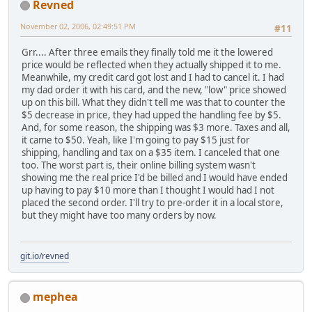
Revned
November 02, 2006, 02:49:51 PM
#11
Grr.... After three emails they finally told me it the lowered
price would be reflected when they actually shipped it to me.
Meanwhile, my credit card got lost and I had to cancel it. I had
my dad order it with his card, and the new, "low" price showed
up on this bill. What they didn't tell me was that to counter the
$5 decrease in price, they had upped the handling fee by $5.
And, for some reason, the shipping was $3 more. Taxes and all,
it came to $50. Yeah, like I'm going to pay $15 just for
shipping, handling and tax on a $35 item. I canceled that one
too. The worst part is, their online billing system wasn't
showing me the real price I'd be billed and I would have ended
up having to pay $10 more than I thought I would had I not
placed the second order. I'll try to pre-order it in a local store,
but they might have too many orders by now.
git.io/revned
mephea