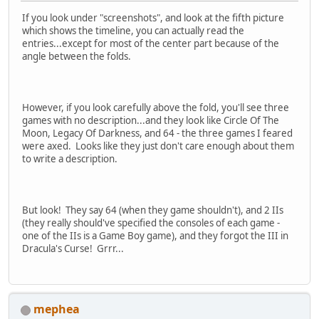
If you look under "screenshots", and look at the fifth picture
which shows the timeline, you can actually read the
entries...except for most of the center part because of the
angle between the folds.
However, if you look carefully above the fold, you'll see three
games with no description...and they look like Circle Of The
Moon, Legacy Of Darkness, and 64 - the three games I feared
were axed. Looks like they just don't care enough about them
to write a description.
But look! They say 64 (when they game shouldn't), and 2 IIs
(they really should've specified the consoles of each game -
one of the IIs is a Game Boy game), and they forgot the III in
Dracula's Curse! Grrr...
mephea