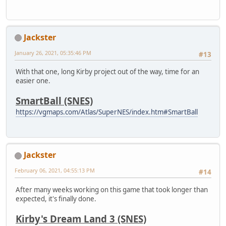
Jackster
January 26, 2021, 05:35:46 PM
#13
With that one, long Kirby project out of the way, time for an
easier one.
SmartBall (SNES)
https://vgmaps.com/Atlas/SuperNES/index.htm#SmartBall
Jackster
February 06, 2021, 04:55:13 PM
#14
After many weeks working on this game that took longer than
expected, it's finally done.
Kirby's Dream Land 3 (SNES)