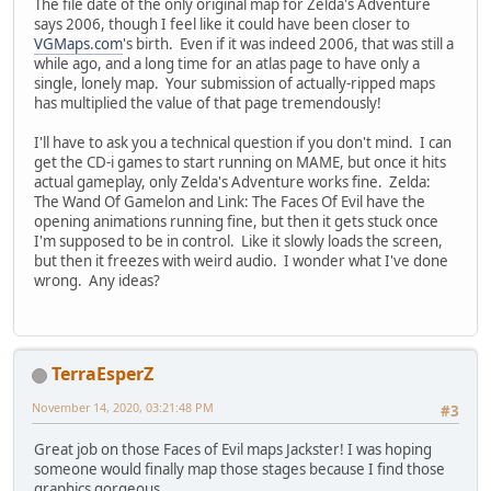
The file date of the only original map for Zelda's Adventure
says 2006, though I feel like it could have been closer to
VGMaps.com
's birth. Even if it was indeed 2006, that was still a
while ago, and a long time for an atlas page to have only a
single, lonely map. Your submission of actually-ripped maps
has multiplied the value of that page tremendously!
I'll have to ask you a technical question if you don't mind. I can
get the CD-i games to start running on MAME, but once it hits
actual gameplay, only Zelda's Adventure works fine. Zelda:
The Wand Of Gamelon and Link: The Faces Of Evil have the
opening animations running fine, but then it gets stuck once
I'm supposed to be in control. Like it slowly loads the screen,
but then it freezes with weird audio. I wonder what I've done
wrong. Any ideas?
TerraEsperZ
November 14, 2020, 03:21:48 PM
#3
Great job on those Faces of Evil maps Jackster! I was hoping
someone would finally map those stages because I find those
graphics gorgeous.