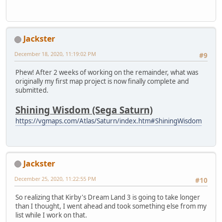
Jackster
December 18, 2020, 11:19:02 PM
#9
Phew! After 2 weeks of working on the remainder, what was
originally my first map project is now finally complete and
submitted.
Shining Wisdom (Sega Saturn)
https://vgmaps.com/Atlas/Saturn/index.htm#ShiningWisdom
Jackster
December 25, 2020, 11:22:55 PM
#10
So realizing that Kirby's Dream Land 3 is going to take longer
than I thought, I went ahead and took something else from my
list while I work on that.