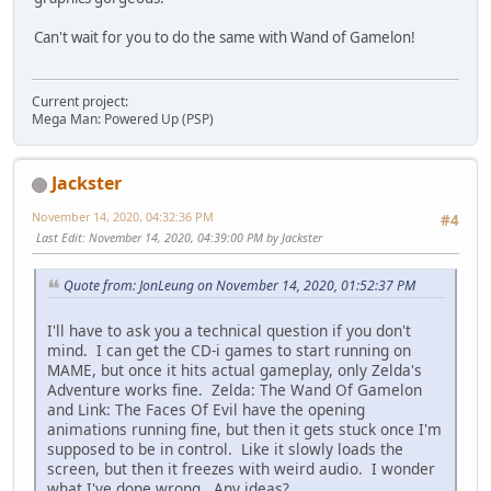
Can't wait for you to do the same with Wand of Gamelon!
Current project:
Mega Man: Powered Up (PSP)
Jackster
November 14, 2020, 04:32:36 PM
#4
Last Edit
: November 14, 2020, 04:39:00 PM by Jackster
Quote from: JonLeung on November 14, 2020, 01:52:37 PM
I'll have to ask you a technical question if you don't
mind. I can get the CD-i games to start running on
MAME, but once it hits actual gameplay, only Zelda's
Adventure works fine. Zelda: The Wand Of Gamelon
and Link: The Faces Of Evil have the opening
animations running fine, but then it gets stuck once I'm
supposed to be in control. Like it slowly loads the
screen, but then it freezes with weird audio. I wonder
what I've done wrong. Any ideas?