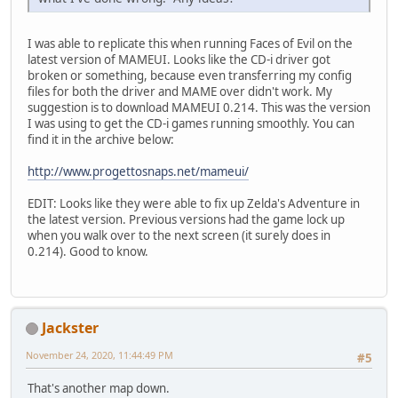
I was able to replicate this when running Faces of Evil on the
latest version of MAMEUI. Looks like the CD-i driver got
broken or something, because even transferring my config
files for both the driver and MAME over didn't work. My
suggestion is to download MAMEUI 0.214. This was the version
I was using to get the CD-i games running smoothly. You can
find it in the archive below:
http://www.progettosnaps.net/mameui/
EDIT: Looks like they were able to fix up Zelda's Adventure in
the latest version. Previous versions had the game lock up
when you walk over to the next screen (it surely does in
0.214). Good to know.
Jackster
November 24, 2020, 11:44:49 PM
#5
That's another map down.