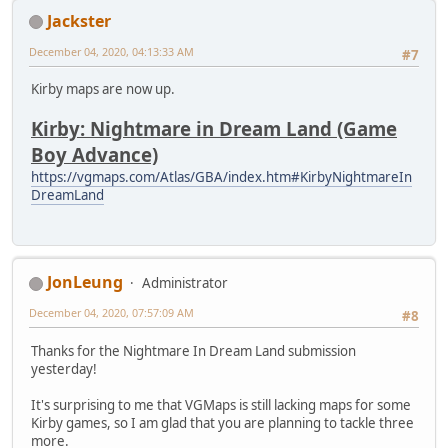
Jackster
December 04, 2020, 04:13:33 AM
#7
Kirby maps are now up.
Kirby: Nightmare in Dream Land (Game
Boy Advance)
https://vgmaps.com/Atlas/GBA/index.htm#KirbyNightmareIn
DreamLand
JonLeung
Administrator
December 04, 2020, 07:57:09 AM
#8
Thanks for the Nightmare In Dream Land submission
yesterday!
It's surprising to me that VGMaps is still lacking maps for some
Kirby games, so I am glad that you are planning to tackle three
more.