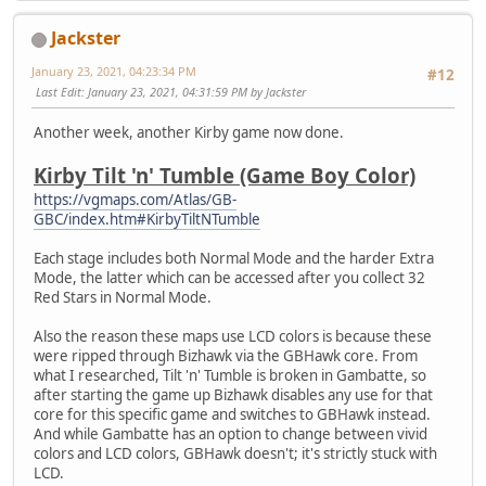
Jackster
January 23, 2021, 04:23:34 PM
#12
Last Edit
: January 23, 2021, 04:31:59 PM by Jackster
Another week, another Kirby game now done.
Kirby Tilt 'n' Tumble (Game Boy Color)
https://vgmaps.com/Atlas/GB-
GBC/index.htm#KirbyTiltNTumble
Each stage includes both Normal Mode and the harder Extra
Mode, the latter which can be accessed after you collect 32
Red Stars in Normal Mode.
Also the reason these maps use LCD colors is because these
were ripped through Bizhawk via the GBHawk core. From
what I researched, Tilt 'n' Tumble is broken in Gambatte, so
after starting the game up Bizhawk disables any use for that
core for this specific game and switches to GBHawk instead.
And while Gambatte has an option to change between vivid
colors and LCD colors, GBHawk doesn't; it's strictly stuck with
LCD.