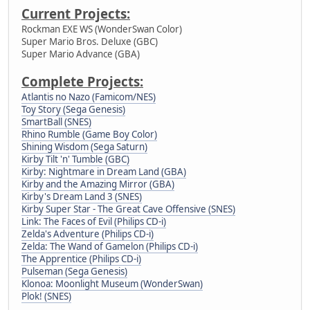
Current Projects:
Rockman EXE WS (WonderSwan Color)
Super Mario Bros. Deluxe (GBC)
Super Mario Advance (GBA)
Complete Projects:
Atlantis no Nazo (Famicom/NES)
Toy Story (Sega Genesis)
SmartBall (SNES)
Rhino Rumble (Game Boy Color)
Shining Wisdom (Sega Saturn)
Kirby Tilt 'n' Tumble (GBC)
Kirby: Nightmare in Dream Land (GBA)
Kirby and the Amazing Mirror (GBA)
Kirby's Dream Land 3 (SNES)
Kirby Super Star - The Great Cave Offensive (SNES)
Link: The Faces of Evil (Philips CD-i)
Zelda's Adventure (Philips CD-i)
Zelda: The Wand of Gamelon (Philips CD-i)
The Apprentice (Philips CD-i)
Pulseman (Sega Genesis)
Klonoa: Moonlight Museum (WonderSwan)
Plok! (SNES)