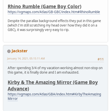
Rhino Rumble (Game Boy Color)
https://vgmaps.com/Atlas/GB-GBC/index.htm#RhinoRumble
Despite the parallax background effects they put in this game
(which I'm still scratching my head over how they did it on a
GBC), it was surprisingly very easy to rip.
Jackster
January 14, 2021, 05:15:11 AM
#11
After spending 3/4 of my vacation working almost non-stop on
this game, it is finally done and I am exhausted.
Kirby & The Amazing Mirror (Game Boy
Advance)
https://vgmaps.com/Atlas/GBA/index.htm#KirbyTheAmazing
Mirror