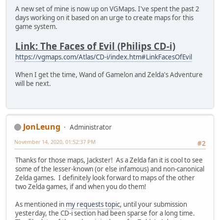
A new set of mine is now up on VGMaps. I've spent the past 2
days working on it based on an urge to create maps for this
game system.
Link: The Faces of Evil (Philips CD-i)
https://vgmaps.com/Atlas/CD-i/index.htm#LinkFacesOfEvil
When I get the time, Wand of Gamelon and Zelda's Adventure
will be next.
JonLeung
Administrator
November 14, 2020, 01:52:37 PM
#2
Thanks for those maps, Jackster! As a Zelda fan it is cool to see
some of the lesser-known (or else infamous) and non-canonical
Zelda games. I definitely look forward to maps of the other
two Zelda games, if and when you do them!
As mentioned in
my requests topic
, until your submission
yesterday, the CD-i section had been sparse for a long time.