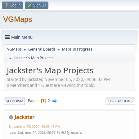
Log in
Sign up
VGMaps
Main Menu
VGMaps
General Boards
Maps In Progress
►
►
Jackster's Map Projects
►
Jackster's Map Projects
Started by Jackster, November 05, 2020, 09:06:43 PM
0 Members and 1 Guest are viewing this topic.
2
Pages
1
GO DOWN
USER ACTIONS
Jackster
November 05, 2020, 09:06:43 PM
Last Edit
: June 11, 2022, 06:52:14 AM by Jackster