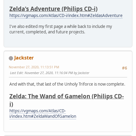
Zelda's Adventure (Philips CD-i)
https://vgmaps.com/Atlas/CD-i/index.htm#ZeldasAdventure
I've also edited my first page a while back to include my
current, completed, and future projects.
Jackster
November 27, 2020, 11:13:51 PM
#6
Last Edit
: November 27, 2020, 11:16:04 PM by Jackster
And with that, that last of the Unholy Triforce is now complete.
Zelda: The Wand of Gamelon (Philips CD-
i)
https://vgmaps.com/Atlas/CD-
i/index.htm#ZeldaWandOfGamelon