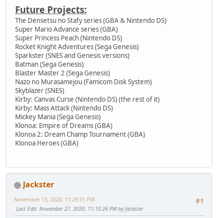
Future Projects:
The Densetsu no Stafy series (GBA & Nintendo DS)
Super Mario Advance series (GBA)
Super Princess Peach (Nintendo DS)
Rocket Knight Adventures (Sega Genesis)
Sparkster (SNES and Genesis versions)
Batman (Sega Genesis)
Blaster Master 2 (Sega Genesis)
Nazo no Murasamejou (Famicom Disk System)
Skyblazer (SNES)
Kirby: Canvas Curse (Nintendo DS) (the rest of it)
Kirby: Mass Attack (Nintendo DS)
Mickey Mania (Sega Genesis)
Klonoa: Empire of Dreams (GBA)
Klonoa 2: Dream Champ Tournament (GBA)
Klonoa Heroes (GBA)
Jackster
November 13, 2020, 11:29:31 PM
#1
Last Edit
: November 27, 2020, 11:15:26 PM by Jackster