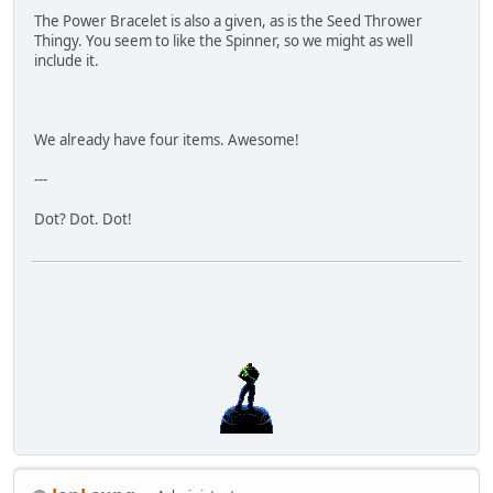
The Power Bracelet is also a given, as is the Seed Thrower
Thingy. You seem to like the Spinner, so we might as well
include it.
We already have four items. Awesome!
---
Dot? Dot. Dot!