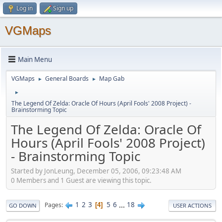
Log in
Sign up
VGMaps
Main Menu
VGMaps
General Boards
Map Gab
►
►
►
The Legend Of Zelda: Oracle Of Hours (April Fools' 2008 Project) -
Brainstorming Topic
The Legend Of Zelda: Oracle Of
Hours (April Fools' 2008 Project)
- Brainstorming Topic
Started by JonLeung, December 05, 2006, 09:23:48 AM
0 Members and 1 Guest are viewing this topic.
1
2
3
5
6
...
18
Pages
4
GO DOWN
USER ACTIONS