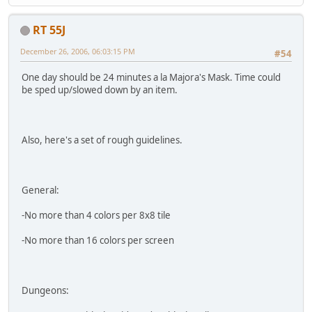
RT 55J
December 26, 2006, 06:03:15 PM
#54
One day should be 24 minutes a la Majora's Mask. Time could
be sped up/slowed down by an item.
Also, here's a set of rough guidelines.
General:
-No more than 4 colors per 8x8 tile
-No more than 16 colors per screen
Dungeons: