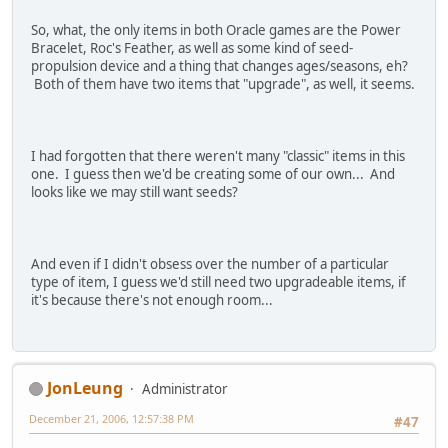
So, what, the only items in both Oracle games are the Power
Bracelet, Roc's Feather, as well as some kind of seed-
propulsion device and a thing that changes ages/seasons, eh?
Both of them have two items that "upgrade", as well, it seems.
I had forgotten that there weren't many "classic" items in this
one. I guess then we'd be creating some of our own... And
looks like we may still want seeds?
And even if I didn't obsess over the number of a particular
type of item, I guess we'd still need two upgradeable items, if
it's because there's not enough room...
JonLeung
Administrator
December 21, 2006, 12:57:38 PM
#47