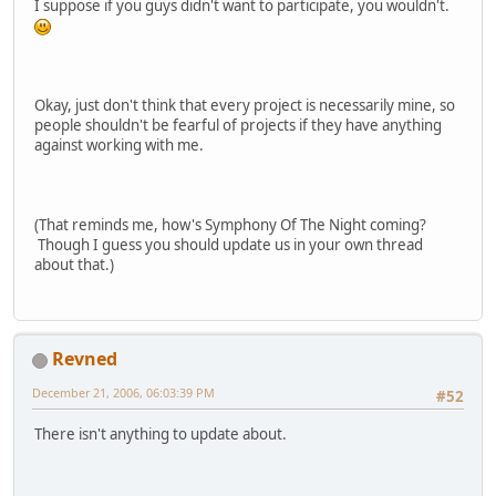
I suppose if you guys didn't want to participate, you wouldn't.
Okay, just don't think that every project is necessarily mine, so
people shouldn't be fearful of projects if they have anything
against working with me.
(That reminds me, how's Symphony Of The Night coming?
Though I guess you should update us in your own thread
about that.)
Revned
December 21, 2006, 06:03:39 PM
#52
There isn't anything to update about.