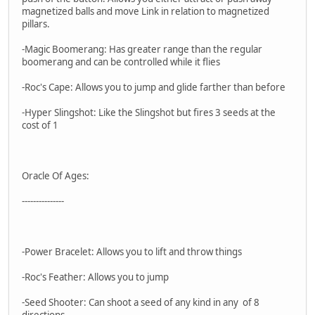
magnetized balls and move Link in relation to magnetized
pillars.
-Magic Boomerang: Has greater range than the regular
boomerang and can be controlled while it flies
-Roc's Cape: Allows you to jump and glide farther than before
-Hyper Slingshot: Like the Slingshot but fires 3 seeds at the
cost of 1
Oracle Of Ages:
---------------
-Power Bracelet: Allows you to lift and throw things
-Roc's Feather: Allows you to jump
-Seed Shooter: Can shoot a seed of any kind in any of 8
directions