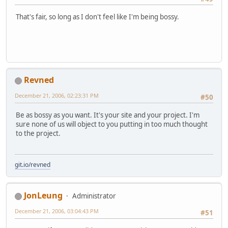
That's fair, so long as I don't feel like I'm being bossy.
Revned
December 21, 2006, 02:23:31 PM
#50
Be as bossy as you want. It's your site and your project. I'm
sure none of us will object to you putting in too much thought
to the project.
git.io/revned
JonLeung
Administrator
December 21, 2006, 03:04:43 PM
#51