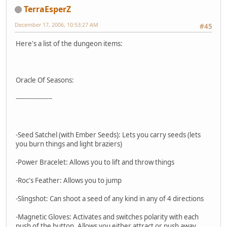
TerraEsperZ
December 17, 2006, 10:53:27 AM
#45
Here's a list of the dungeon items:
Oracle Of Seasons:
------------------
-Seed Satchel (with Ember Seeds): Lets you carry seeds (lets
you burn things and light braziers)
-Power Bracelet: Allows you to lift and throw things
-Roc's Feather: Allows you to jump
-Slingshot: Can shoot a seed of any kind in any of 4 directions
-Magnetic Gloves: Activates and switches polarity with each
push of the button. Allows you either attract or push away