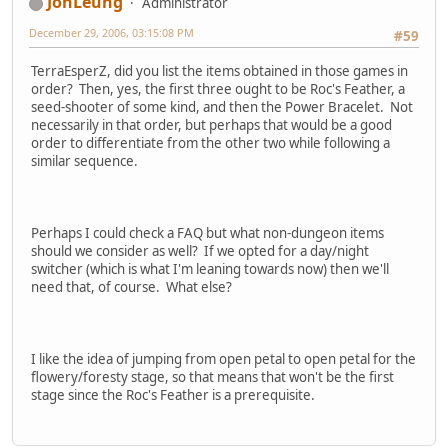
JonLeung
Administrator
December 29, 2006, 03:15:08 PM
#59
TerraEsperZ, did you list the items obtained in those games in
order? Then, yes, the first three ought to be Roc's Feather, a
seed-shooter of some kind, and then the Power Bracelet. Not
necessarily in that order, but perhaps that would be a good
order to differentiate from the other two while following a
similar sequence.
Perhaps I could check a FAQ but what non-dungeon items
should we consider as well? If we opted for a day/night
switcher (which is what I'm leaning towards now) then we'll
need that, of course. What else?
I like the idea of jumping from open petal to open petal for the
flowery/foresty stage, so that means that won't be the first
stage since the Roc's Feather is a prerequisite.