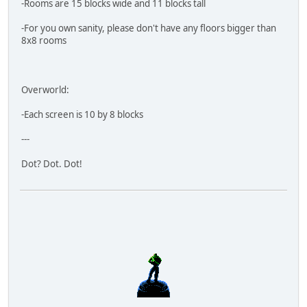
-Rooms are 15 blocks wide and 11 blocks tall
-For you own sanity, please don't have any floors bigger than
8x8 rooms
Overworld:
-Each screen is 10 by 8 blocks
---
Dot? Dot. Dot!