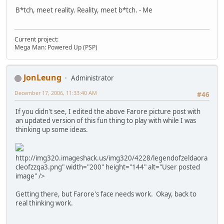
B*tch, meet reality. Reality, meet b*tch. - Me
Current project:
Mega Man: Powered Up (PSP)
JonLeung
Administrator
December 17, 2006, 11:33:40 AM
#46
If you didn't see, I edited the above Farore picture post with
an updated version of this fun thing to play with while I was
thinking up some ideas.
http://img320.imageshack.us/img320/4228/legendofzeldaora
cleofzzqa3.png" width="200" height="144" alt="User posted
image" />
Getting there, but Farore's face needs work. Okay, back to
real thinking work.