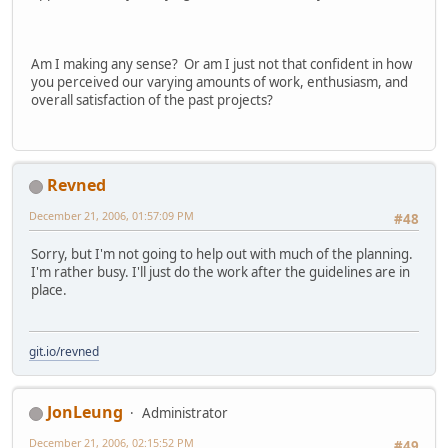
Am I making any sense? Or am I just not that confident in how
you perceived our varying amounts of work, enthusiasm, and
overall satisfaction of the past projects?
Revned
December 21, 2006, 01:57:09 PM
#48
Sorry, but I'm not going to help out with much of the planning.
I'm rather busy. I'll just do the work after the guidelines are in
place.
git.io/revned
JonLeung
Administrator
December 21, 2006, 02:15:52 PM
#49