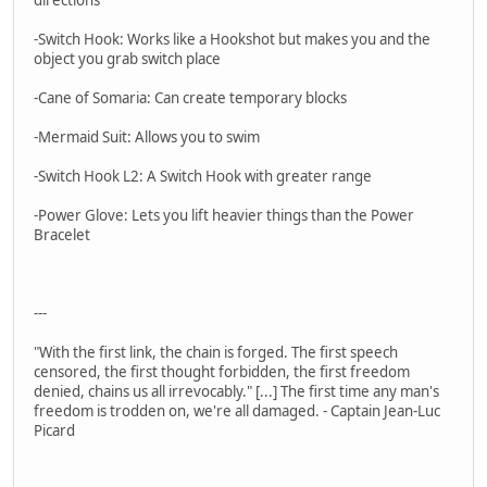
-Switch Hook: Works like a Hookshot but makes you and the
object you grab switch place
-Cane of Somaria: Can create temporary blocks
-Mermaid Suit: Allows you to swim
-Switch Hook L2: A Switch Hook with greater range
-Power Glove: Lets you lift heavier things than the Power
Bracelet
---
"With the first link, the chain is forged. The first speech
censored, the first thought forbidden, the first freedom
denied, chains us all irrevocably." [...] The first time any man's
freedom is trodden on, we're all damaged. - Captain Jean-Luc
Picard