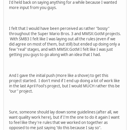
I'd held back on saying anything for a while because I wanted
more input from you guys.
I felt that I would have been perceived as rather "bossy"
throughout the Super Mario Bros. 3 and MMSX:GotM projects.
With SMB3 I felt like I was laying out all the rules (even if we
did agree on most of them, but still) but ended up doing only a
few "real" stages, and with MMSX:GotM I felt like I was just
getting you guys to go along with an idea that I had.
And I gave the initial push (more like a shove) to get this
project started. I don't mind if I end up doing a lot of work like
in the last April Fool's project, but I would MUCH rather this be
"our" project.
Sure, someone should lay down some guidelines (after all, we
want quality work here), but if I'm the one to do it again I want
to feel like they're rules that we worked on together as
opposed to me just saying "do this because I say so".