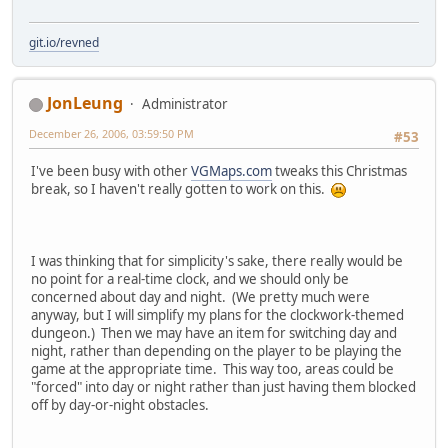
git.io/revned
JonLeung
Administrator
December 26, 2006, 03:59:50 PM
#53
I've been busy with other
VGMaps.com
tweaks this Christmas
break, so I haven't really gotten to work on this.
I was thinking that for simplicity's sake, there really would be
no point for a real-time clock, and we should only be
concerned about day and night. (We pretty much were
anyway, but I will simplify my plans for the clockwork-themed
dungeon.) Then we may have an item for switching day and
night, rather than depending on the player to be playing the
game at the appropriate time. This way too, areas could be
"forced" into day or night rather than just having them blocked
off by day-or-night obstacles.