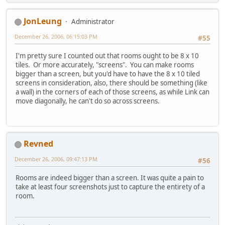
JonLeung
Administrator
December 26, 2006, 06:15:03 PM
#55
I'm pretty sure I counted out that rooms ought to be 8 x 10
tiles. Or more accurately, "screens". You can make rooms
bigger than a screen, but you'd have to have the 8 x 10 tiled
screens in consideration, also, there should be something (like
a wall) in the corners of each of those screens, as while Link can
move diagonally, he can't do so across screens.
Revned
December 26, 2006, 09:47:13 PM
#56
Rooms are indeed bigger than a screen. It was quite a pain to
take at least four screenshots just to capture the entirety of a
room.