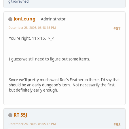
git.io/revned
JonLeung
Administrator
December 28, 2006, 06:48:15 PM
#57
You're right, 11 x 15. >_<
I guess we still need to figure out some items.
Since we'll pretty much want Roc's Feather in there, I'd say that
should be an early dungeon's item. Not necessarily the first,
but definitely early enough.
RT 55J
December 28, 2006, 08:05:12 PM
#58