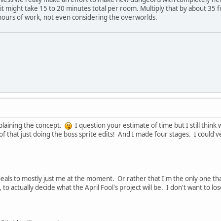
it might take 15 to 20 minutes total per room. Multiply that by about 35 fo
ours of work, not even considering the overworlds.
xplaining the concept.
I question your estimate of time but I still thi
of that just doing the boss sprite edits! And I made four stages. I could've 
peals to mostly just me at the moment. Or rather that I'm the only one that t
, to actually decide what the April Fool's project will be. I don't want to l