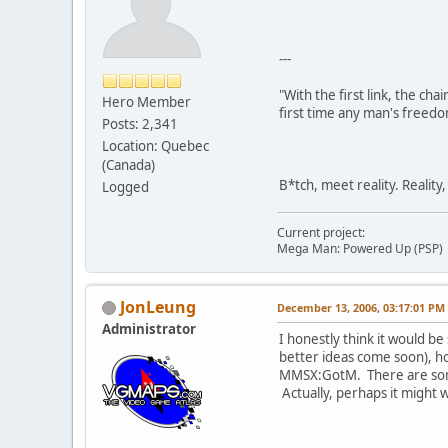
---
"With the first link, the cha
Hero Member
first time any man's freedo
Posts: 2,341
Location: Quebec
(Canada)
B*tch, meet reality. Reality
Logged
Current project:
Mega Man: Powered Up (PSP)
JonLeung
December 13, 2006, 03:17:01 PM
Administrator
I honestly think it would be
better ideas come soon), ho
MMSX:GotM. There are some d
Actually, perhaps it might 