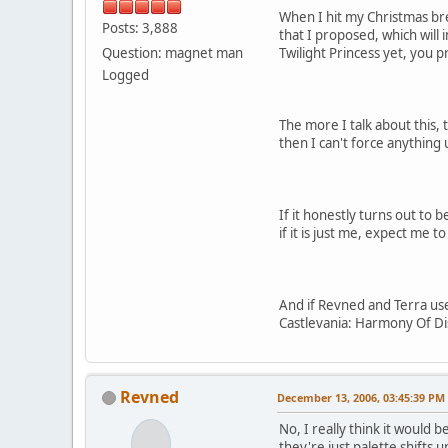
When I hit my Christmas brea
Posts: 3,888
that I proposed, which will 
Question: magnet man
Twilight Princess yet, you 
Logged
The more I talk about this, 
then I can't force anything
If it honestly turns out to b
if it is just me, expect me
And if Revned and Terra use
Castlevania: Harmony Of Di
Revned
December 13, 2006, 03:45:39 PM
No, I really think it would
they're just palette shifts 