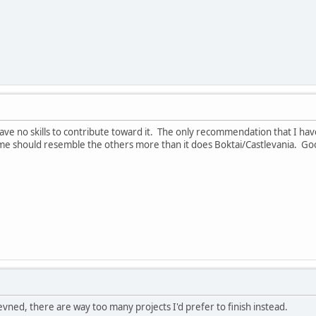
have no skills to contribute toward it. The only recommendation that I have
me should resemble the others more than it does Boktai/Castlevania. Goo
Revned, there are way too many projects I'd prefer to finish instead.