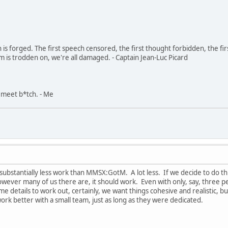
in is forged. The first speech censored, the first thought forbidden, the fir
m is trodden on, we're all damaged. - Captain Jean-Luc Picard
, meet b*tch. - Me
 substantially less work than MMSX:GotM. A lot less. If we decide to do th
wever many of us there are, it should work. Even with only, say, three pe
etails to work out, certainly, we want things cohesive and realistic, but 
work better with a small team, just as long as they were dedicated.