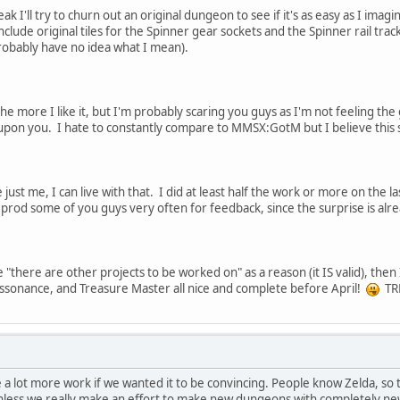
k I'll try to churn out an original dungeon to see if it's as easy as I ima
include original tiles for the Spinner gear sockets and the Spinner rail tra
probably have no idea what I mean).
the more I like it, but I'm probably scaring you guys as I'm not feeling the
 upon you. I hate to constantly compare to MMSX:GotM but I believe this sh
e just me, I can live with that. I did at least half the work or more on the 
 to prod some of you guys very often for feedback, since the surprise is a
 "there are other projects to be worked on" as a reason (it IS valid), then
ssonance, and Treasure Master all nice and complete before April!
TR
 be a lot more work if we wanted it to be convincing. People know Zelda, so
unless we really make an effort to make new dungeons with completely new r