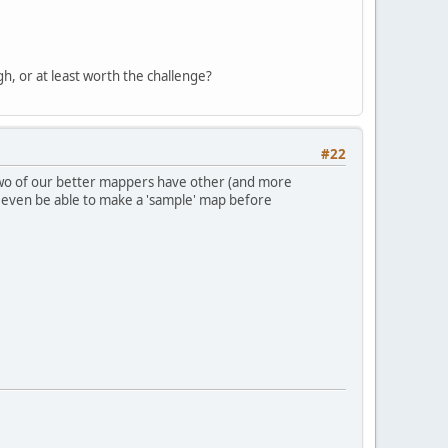
, or at least worth the challenge?
#22
 two of our better mappers have other (and more
t even be able to make a 'sample' map before