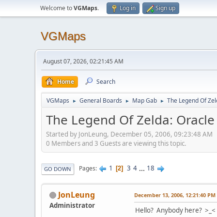
Welcome to
VGMaps
.
Log in
Sign up
VGMaps
August 07, 2026, 02:21:45 AM
Home
Search
VGMaps
General Boards
Map Gab
The Legend Of Zeld
►
►
►
The Legend Of Zelda: Oracle 
Started by JonLeung, December 05, 2006, 09:23:48 AM
0 Members and 3 Guests are viewing this topic.
1
3
4
...
18
Pages
2
GO DOWN
JonLeung
December 13, 2006, 12:21:40 PM
Administrator
Hello? Anybody here? >_<