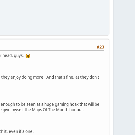
#23
ur head, guys.
 they enjoy doing more. And that's fine, as they don't
ig enough to be seen as a huge gaming hoax that will be
dare give myself the Maps Of The Month honour.
 it, even if alone.