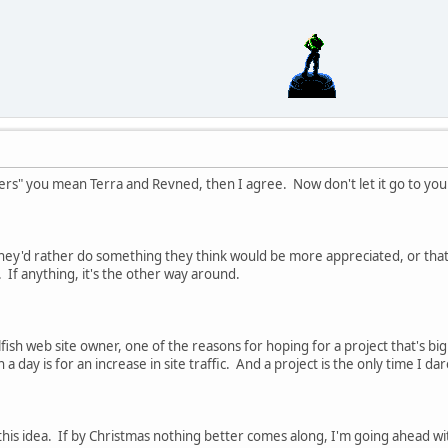
pers" you mean Terra and Revned, then I agree. Now don't let it go to yo
they'd rather do something they think would be more appreciated, or that
 If anything, it's the other way around.
fish web site owner, one of the reasons for hoping for a project that's b
day is for an increase in site traffic. And a project is the only time I 
this idea. If by Christmas nothing better comes along, I'm going ahead with