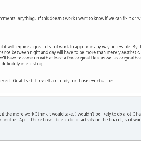
ments, anything. If this doesn't work I want to know if we can fix it or wh
 but it will require a great deal of work to appear in any way believable. B
erence between night and day will have to be more than merely aesthetic, 
e'll have to come up with at least a few original tiles, as well as original 
ut definitely interesting.
ered. Or at least, I myself am ready for those eventualities.
it the more work I think it would take. I wouldn't be likely to do a lot, I h
r another April. There hasn't been a lot of activity on the boards, so it w