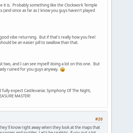
gine it is. Probably something like the Clockwork Temple
cks (and since as far as I know you guys haven't played
 good vibe returning. But if that's really how you feel
ould be an easier pill to swallow than that.
last two, and I can see myself doing a lot on this one. But
lready ruined for you guys anyway.
 I fully expect Castlevania: Symphony Of The Night,
EASURE MASTER!
#20
 they'll know right away when they look at the maps that
ooms and puzzles. Let's be realistic, if you put a lot