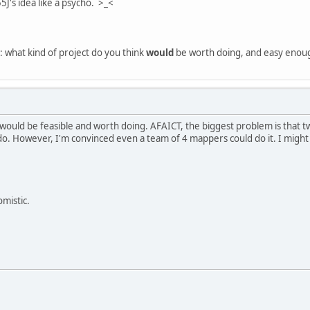
5J's idea like a psycho. >_<
: what kind of project do you think
would
be worth doing, and easy enough
H would be feasible and worth doing. AFAICT, the biggest problem is that
 do. However, I'm convinced even a team of 4 mappers could do it. I migh
omistic.