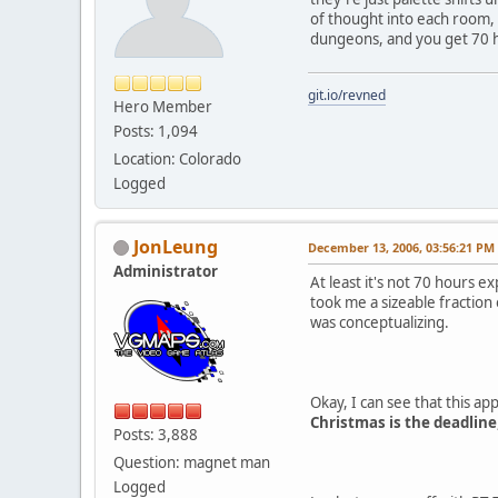
of thought into each room, 
dungeons, and you get 70 h
git.io/revned
Hero Member
Posts: 1,094
Location: Colorado
Logged
JonLeung
December 13, 2006, 03:56:21 PM
Administrator
At least it's not 70 hours e
took me a sizeable fraction 
was conceptualizing.
Okay, I can see that this ap
Christmas is the deadline
Posts: 3,888
Question: magnet man
Logged