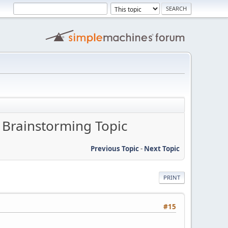
- Brainstorming Topic
Previous Topic
-
Next Topic
PRINT
#15