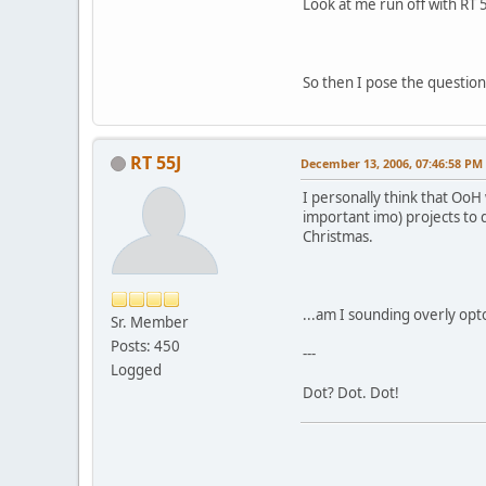
Look at me run off with RT 5
So then I pose the question
RT 55J
December 13, 2006, 07:46:58 PM
I personally think that Oo
important imo) projects to
Christmas.
...am I sounding overly opt
Sr. Member
Posts: 450
---
Logged
Dot? Dot. Dot!