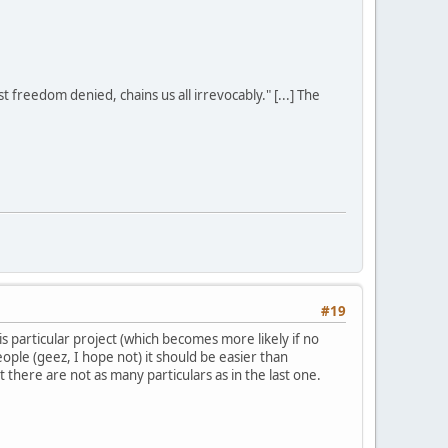
st freedom denied, chains us all irrevocably." [...] The
#19
is particular project (which becomes more likely if no
ople (geez, I hope not) it should be easier than
there are not as many particulars as in the last one.