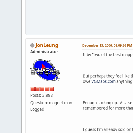
JonLeung
December 13, 2006, 08:09:36 PM
Administrator
If by "two of the best map
But perhaps they feel like 
owe
VGMaps.com
anything.
Posts: 3,888
Question: magnet man
Enough sucking up. As a sel
remembered for more than a 
Logged
I guess I'm already sold on 