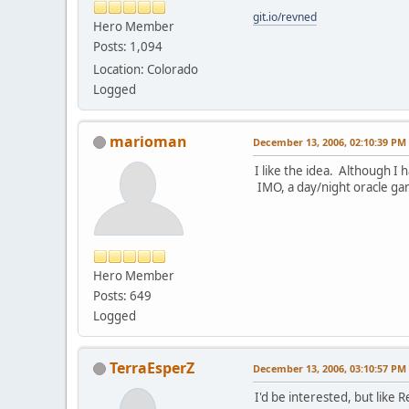
git.io/revned
Hero Member
Posts: 1,094
Location: Colorado
Logged
marioman
December 13, 2006, 02:10:39 PM
I like the idea. Although I 
IMO, a day/night oracle ga
Hero Member
Posts: 649
Logged
TerraEsperZ
December 13, 2006, 03:10:57 PM
I'd be interested, but like 