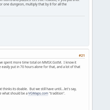
r one dungeon, multiply that by 8 for all the
#21
nk we spent more time total on MMSX:GotM. I know it
easily put in 70 hours alone for that, and a lot of that
hinks its doable. But we still have until...let's say,
ose what should be a
VGMaps.com
"tradition".