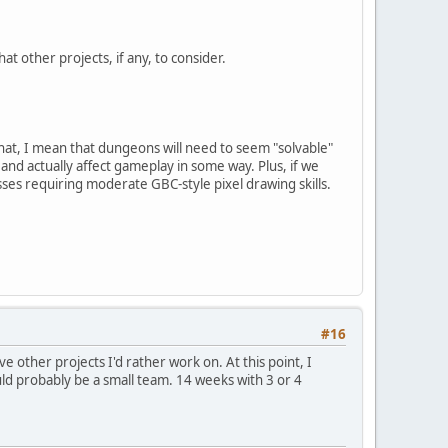
at other projects, if any, to consider.
y that, I mean that dungeons will need to seem "solvable"
and actually affect gameplay in some way. Plus, if we
bosses requiring moderate GBC-style pixel drawing skills.
#16
ave other projects I'd rather work on. At this point, I
ould probably be a small team. 14 weeks with 3 or 4