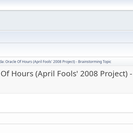
a: Oracle Of Hours (April Fools' 2008 Project) - Brainstorming Topic
Of Hours (April Fools' 2008 Project) 