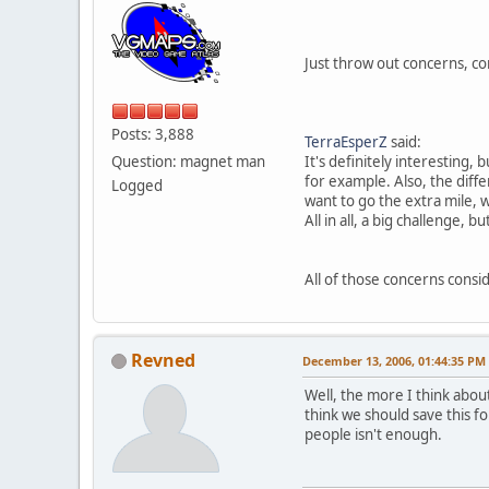
Just throw out concerns, com
Posts: 3,888
TerraEsperZ
said:
Question: magnet man
It's definitely interesting,
for example. Also, the diff
Logged
want to go the extra mile, w
All in all, a big challenge, b
All of those concerns consid
Revned
December 13, 2006, 01:44:35 PM
Well, the more I think about 
think we should save this fo
people isn't enough.