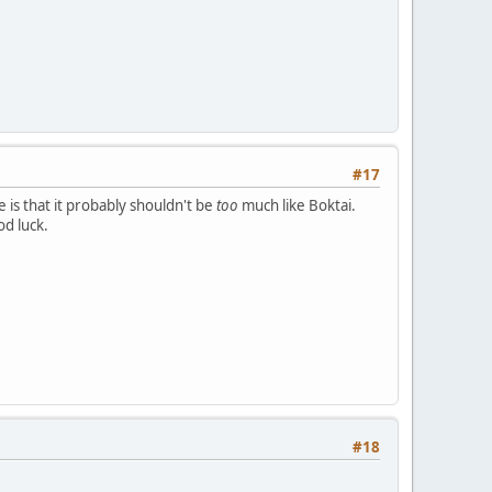
#17
 is that it probably shouldn't be
too
much like Boktai.
d luck.
#18