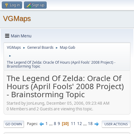
Log in
Sign up
VGMaps
Main Menu
VGMaps
General Boards
Map Gab
►
►
►
The Legend Of Zelda: Oracle Of Hours (April Fools' 2008 Project) -
Brainstorming Topic
The Legend Of Zelda: Oracle Of
Hours (April Fools' 2008 Project)
- Brainstorming Topic
Started by JonLeung, December 05, 2006, 09:23:48 AM
0 Members and 2 Guests are viewing this topic.
1
...
8
9
11
12
...
18
Pages
10
GO DOWN
USER ACTIONS