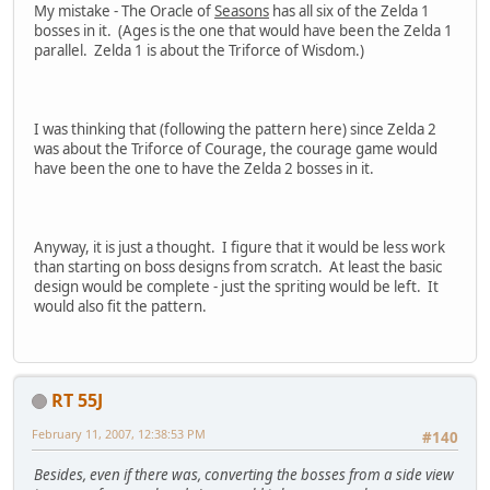
My mistake - The Oracle of
Seasons
has all six of the Zelda 1
bosses in it. (Ages is the one that would have been the Zelda 1
parallel. Zelda 1 is about the Triforce of Wisdom.)
I was thinking that (following the pattern here) since Zelda 2
was about the Triforce of Courage, the courage game would
have been the one to have the Zelda 2 bosses in it.
Anyway, it is just a thought. I figure that it would be less work
than starting on boss designs from scratch. At least the basic
design would be complete - just the spriting would be left. It
would also fit the pattern.
RT 55J
February 11, 2007, 12:38:53 PM
#140
Besides, even if there was, converting the bosses from a side view