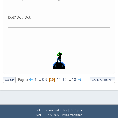
---
Dot? Dot. Dot!
1
...
8
9
11
12
...
18
Pages
10
GO UP
USER ACTIONS
|
|
Help
Terms and Rules
Go Up ▲
,
SMF 2.1.7 © 2026
Simple Machines