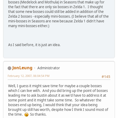
bosses (Medelock and Mothula) in Seasons that make up for
the fact that there are only six bosses in Zelda 1. I thought
that some new bosses could still be added in addition of the
Zelda 2 bosses - especially mini-bosses. (I believe that all of the
mini-bosses in Seasons are new because Zelda 1 didn't have
many mini-bosses either.)
As I said before, it is just an idea.
JonLeung
Administrator
February 12, 2007, 06:04:54 PM
#145
Well, I guess it might save time for maybe a couple bosses
which I can live with. And you did bring up the point of bosses
leading me to ask bustin about it as we'd have to address it at
some point and it might take some time. So whatever the
bosses end up being, I would think that your idea being
brought up still has worth, despite how I think I sound most of
the time.
So thanks.