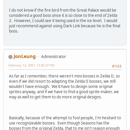
I do not know if the fire bird from the Great Palace would be
considered a good boss since it is so close to the end of Zelda
2. However, I could see it being used in the ice level. I would
just recommend against using Dark Link because he is the final
boss.
JonLeung
Administrator
February 12, 2007, 12:06:37 PM
#143
As far as I remember, there weren't mini-bosses in Zelda II, so
even if we did resort to adapting the Zelda II bosses, we still
wouldn't have enough. We'd have to design some original
sprites anyway, and if we have to find a good sprite-maker, we
may as well to get them to do more original designs.
Basically, because of the attempt to fool people, I'm hesitant to
use recognizeable bosses. Even though Seasons has the
bosses from the original Zelda, that to me isn't reason enough