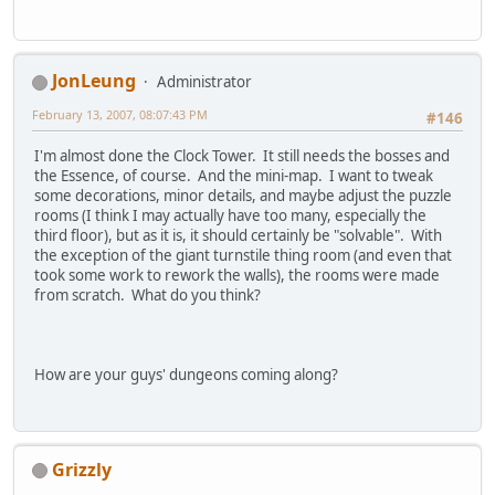
JonLeung
Administrator
February 13, 2007, 08:07:43 PM
#146
I'm almost done the Clock Tower. It still needs the bosses and
the Essence, of course. And the mini-map. I want to tweak
some decorations, minor details, and maybe adjust the puzzle
rooms (I think I may actually have too many, especially the
third floor), but as it is, it should certainly be "solvable". With
the exception of the giant turnstile thing room (and even that
took some work to rework the walls), the rooms were made
from scratch. What do you think?
How are your guys' dungeons coming along?
Grizzly