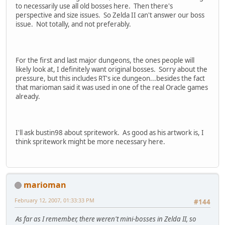
to necessarily use all old bosses here. Then there's
perspective and size issues. So Zelda II can't answer our boss
issue. Not totally, and not preferably.
For the first and last major dungeons, the ones people will
likely look at, I definitely want original bosses. Sorry about the
pressure, but this includes RT's ice dungeon...besides the fact
that marioman said it was used in one of the real Oracle games
already.
I'll ask bustin98 about spritework. As good as his artwork is, I
think spritework might be more necessary here.
marioman
February 12, 2007, 01:33:33 PM
#144
As far as I remember, there weren't mini-bosses in Zelda II, so