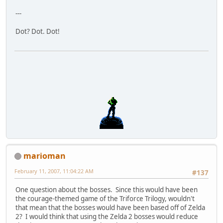
---
Dot? Dot. Dot!
marioman
February 11, 2007, 11:04:22 AM
#137
One question about the bosses. Since this would have been
the courage-themed game of the Triforce Trilogy, wouldn't
that mean that the bosses would have been based off of Zelda
2? I would think that using the Zelda 2 bosses would reduce