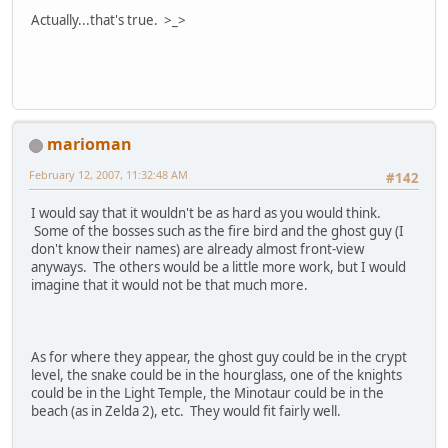
Actually...that's true. >_>
marioman
February 12, 2007, 11:32:48 AM
#142
I would say that it wouldn't be as hard as you would think.
Some of the bosses such as the fire bird and the ghost guy (I
don't know their names) are already almost front-view
anyways. The others would be a little more work, but I would
imagine that it would not be that much more.
As for where they appear, the ghost guy could be in the crypt
level, the snake could be in the hourglass, one of the knights
could be in the Light Temple, the Minotaur could be in the
beach (as in Zelda 2), etc. They would fit fairly well.