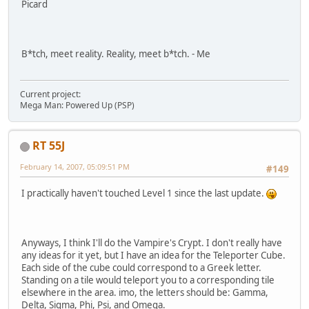
Picard
B*tch, meet reality. Reality, meet b*tch. - Me
Current project:
Mega Man: Powered Up (PSP)
RT 55J
February 14, 2007, 05:09:51 PM
#149
I practically haven't touched Level 1 since the last update.
Anyways, I think I'll do the Vampire's Crypt. I don't really have
any ideas for it yet, but I have an idea for the Teleporter Cube.
Each side of the cube could correspond to a Greek letter.
Standing on a tile would teleport you to a corresponding tile
elsewhere in the area. imo, the letters should be: Gamma,
Delta, Sigma, Phi, Psi, and Omega.