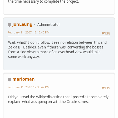
the time necessary to complete the project.
JonLeung
Administrator
February 11, 2007, 12:13:40 PM
#138
Wait, what? I don't follow. I see no relation between this and
Zelda II. Besides, even if there was, converting the bosses
from a side view to more of an overhead view would take
some work anyway.
marioman
February 11, 2007, 12:30:42 PM
#139
Did you read the Wikipedia article that I posted? It completely
explains what was going on with the Oracle series.