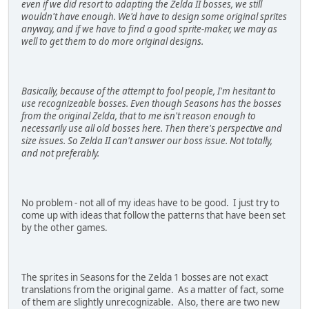
even if we did resort to adapting the Zelda II bosses, we still
wouldn't have enough. We'd have to design some original sprites
anyway, and if we have to find a good sprite-maker, we may as
well to get them to do more original designs.
Basically, because of the attempt to fool people, I'm hesitant to
use recognizeable bosses. Even though Seasons has the bosses
from the original Zelda, that to me isn't reason enough to
necessarily use all old bosses here. Then there's perspective and
size issues. So Zelda II can't answer our boss issue. Not totally,
and not preferably.
No problem - not all of my ideas have to be good. I just try to
come up with ideas that follow the patterns that have been set
by the other games.
The sprites in Seasons for the Zelda 1 bosses are not exact
translations from the original game. As a matter of fact, some
of them are slightly unrecognizable. Also, there are two new