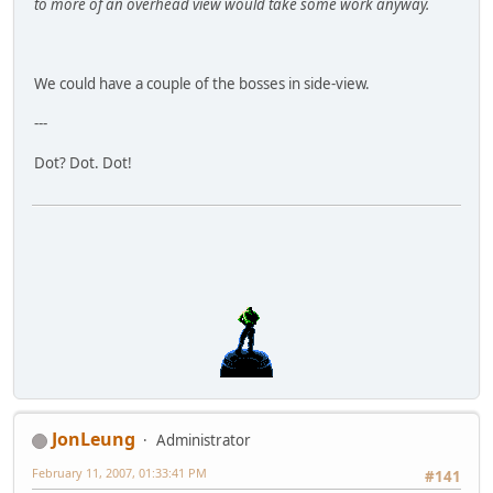
to more of an overhead view would take some work anyway.
We could have a couple of the bosses in side-view.
---
Dot? Dot. Dot!
JonLeung
Administrator
February 11, 2007, 01:33:41 PM
#141