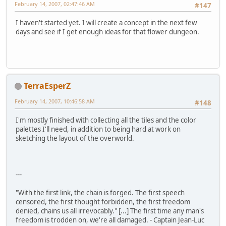
February 14, 2007, 02:47:46 AM
#147
I haven't started yet. I will create a concept in the next few
days and see if I get enough ideas for that flower dungeon.
TerraEsperZ
February 14, 2007, 10:46:58 AM
#148
I'm mostly finished with collecting all the tiles and the color
palettes I'll need, in addition to being hard at work on
sketching the layout of the overworld.
---
"With the first link, the chain is forged. The first speech
censored, the first thought forbidden, the first freedom
denied, chains us all irrevocably." [...] The first time any man's
freedom is trodden on, we're all damaged. - Captain Jean-Luc