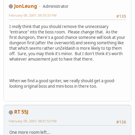
JonLeung
Administrator
February 08, 2007, 08:59:33 PM
#135
I
really
think that you should remove the unnecessary
"entrance" into the boss room. Please change that. As the
first dungeon, there's a good chance someone will look at your
dungeon first (after the overworld) and seeing something like
that which seems rather unZeldaish is more likely to tip them
off. Sure, you may think it's minor. But I don't think it's worth
whatever amusement just to have that there.
When we find a good spriter, we really should get a good-
looking original boss and mini-boss in there too.
RT 55J
February 09, 2007, 08:01:53 PM
#136
One more room left...