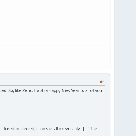
#1
. So, like Zeric, I wish a Happy New Year to all of you
st freedom denied, chains us all irrevocably." [...] The