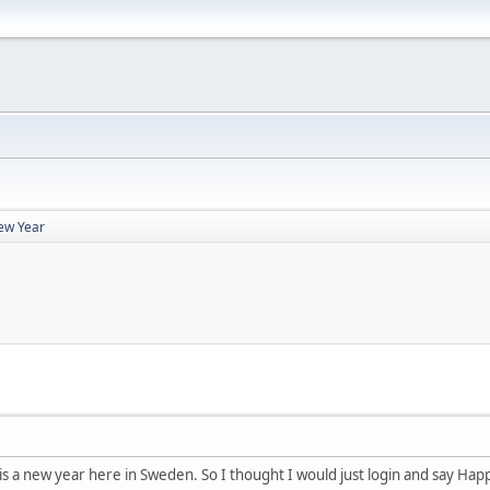
ew Year
 is a new year here in Sweden. So I thought I would just login and say Ha