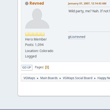
Revned
January 01, 2007, 12:14:43 AM
Wild party, me? Nah. If not 
git.io/revned
Hero Member
Posts: 1,094
Location: Colorado
Logged
Pages
1
GO UP
VGMaps
Main Boards
VGMaps Social Board
Happy N
►
►
►