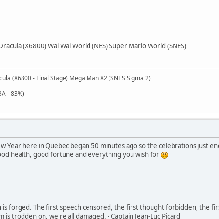
Dracula (X6800) Wai Wai World (NES) Super Mario World (SNES)
cula (X6800 - Final Stage) Mega Man X2 (SNES Sigma 2)
BA - 83%)
 Year here in Quebec began 50 minutes ago so the celebrations just ended
good health, good fortune and everything you wish for
in is forged. The first speech censored, the first thought forbidden, the fir
m is trodden on, we're all damaged. - Captain Jean-Luc Picard