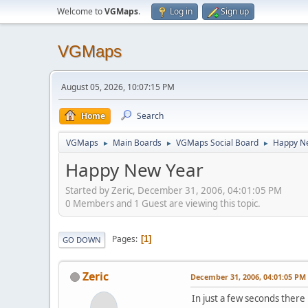
Welcome to
VGMaps
.
Log in
Sign up
VGMaps
August 05, 2026, 10:07:15 PM
Home
Search
VGMaps
Main Boards
VGMaps Social Board
Happy N
►
►
►
Happy New Year
Started by Zeric, December 31, 2006, 04:01:05 PM
0 Members and 1 Guest are viewing this topic.
Pages
1
GO DOWN
Zeric
December 31, 2006, 04:01:05 PM
In just a few seconds there