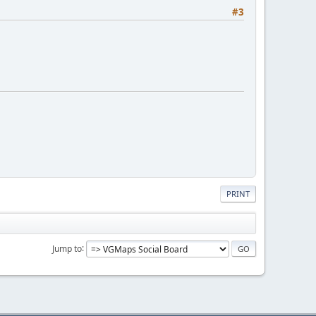
#3
PRINT
Jump to