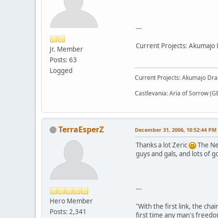
---
Current Projects: Akumajo 
Jr. Member
Posts: 63
Logged
Current Projects: Akumajo Dra
Castlevania: Aria of Sorrow (G
TerraEsperZ
December 31, 2006, 10:52:44 PM
Thanks a lot Zeric
The New
guys and gals, and lots of 
---
Hero Member
"With the first link, the cha
Posts: 2,341
first time any man's freedo