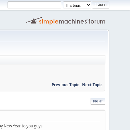
Previous Topic
-
Next Topic
PRINT
ppy New Year to you guys.