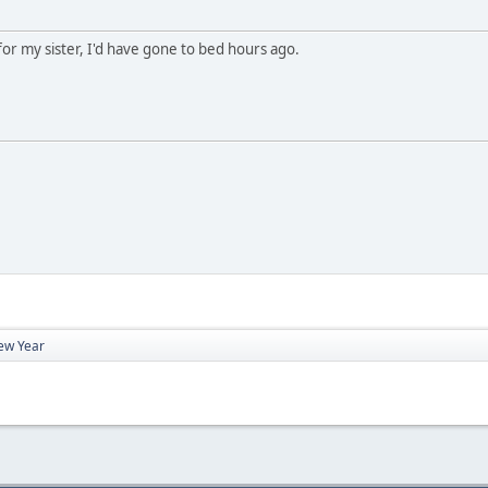
for my sister, I'd have gone to bed hours ago.
ew Year