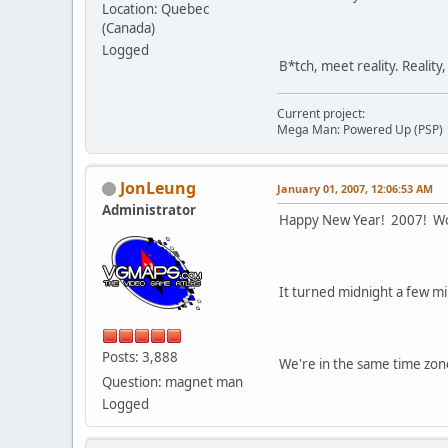
Location: Quebec
(Canada)
Logged
B*tch, meet reality. Reality
Current project:
Mega Man: Powered Up (PSP)
JonLeung
January 01, 2007, 12:06:53 AM
Administrator
Happy New Year! 2007! W
It turned midnight a few m
Posts: 3,888
We're in the same time zone
Question: magnet man
Logged