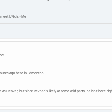
, meet b*tch. - Me
oo!
inutes ago here in Edmonton.
 as Denver, but since Revned's likely at some wild party, he isn't here ri