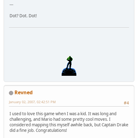
---
Dot? Dot. Dot!
Revned
January 02, 2007, 02:42:51 PM
#4
I used to love this game when I was a kid. It was long and
challenging, and Mario had some pretty cool moves. I
considered mapping this myself awhile back, but Captain Drake
did a fine job. Congratulations!