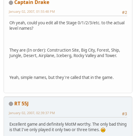
Captain Drake
January 02, 2007, 01:55:48 PM
#2
Oh yeah, could you edit all the Stage 0/1/2/3/etc. to the actual
level names?
They are (In order): Construction Site, Big City, Forest, Ship,
Jungle, Desert, Airplane, Iceberg, Rocky Valley and Tower.
Yeah, simple names, but they're called that in the game.
RT 55J
January 02, 2007, 02:39:37 PM
#3
Excellent game and definitely MotM worthy. The only bad thing
is that I've only played it only two or three times.