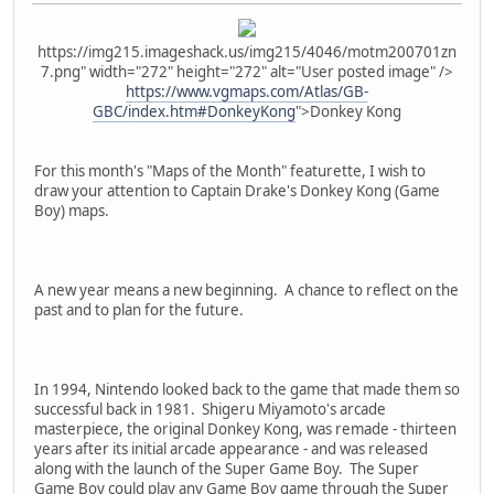
https://img215.imageshack.us/img215/4046/motm200701zn
7.png" width="272" height="272" alt="User posted image" />
https://www.vgmaps.com/Atlas/GB-
GBC/index.htm#DonkeyKong
">Donkey Kong
For this month's "Maps of the Month" featurette, I wish to
draw your attention to Captain Drake's Donkey Kong (Game
Boy) maps.
A new year means a new beginning. A chance to reflect on the
past and to plan for the future.
In 1994, Nintendo looked back to the game that made them so
successful back in 1981. Shigeru Miyamoto's arcade
masterpiece, the original Donkey Kong, was remade - thirteen
years after its initial arcade appearance - and was released
along with the launch of the Super Game Boy. The Super
Game Boy could play any Game Boy game through the Super