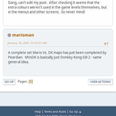
Dang, can't edit my post. After checking it seems that the
extra colours weren't used in the game levels themselves, but
in the menus and other screens. So never mind!
marioman
January 18, 2007, 07:25:57 AM
#7
A complete set Mario Vs. DK maps has just been completed by
Peardian. MVsDK is basically just Donkey Kong GB 2 - same
general idea.
Pages
1
GO UP
USER ACTIONS
|
|
Help
Terms and Rules
Go Up ▲