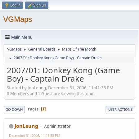
Log in
Sign up
VGMaps
Main Menu
VGMaps
General Boards
Maps Of The Month
►
►
2007/01: Donkey Kong (Game Boy) - Captain Drake
►
2007/01: Donkey Kong (Game
Boy) - Captain Drake
Started by JonLeung, December 31, 2006, 11:41:33 PM
0 Members and 1 Guest are viewing this topic.
Pages
1
GO DOWN
USER ACTIONS
JonLeung
Administrator
December 31, 2006, 11:41:33 PM