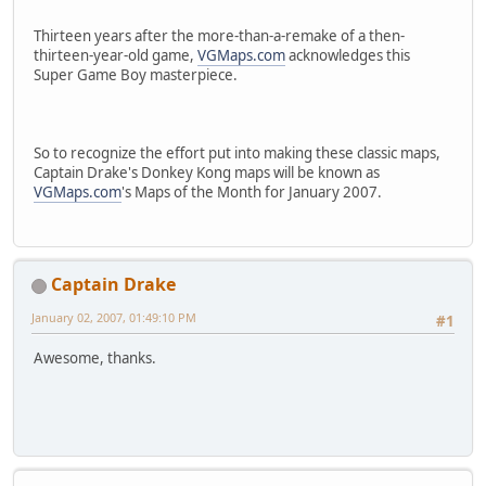
Thirteen years after the more-than-a-remake of a then-
thirteen-year-old game,
VGMaps.com
acknowledges this
Super Game Boy masterpiece.
So to recognize the effort put into making these classic maps,
Captain Drake's Donkey Kong maps will be known as
VGMaps.com
's Maps of the Month for January 2007.
Captain Drake
January 02, 2007, 01:49:10 PM
#1
Awesome, thanks.