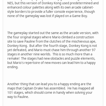
NES, but this version of Donkey Kong used predetermined and
enhanced colour palettes along with its own arcade cabinet-
style borders to provide a fuller console experience, though
none of the gameplay was lost if played on a Game Boy.
The gameplay started out the same as the arcade version, with
the four original stages where Mario climbed a construction
site to save Pauline from the clutches of the mischievous ape,
Donkey Kong. But after the fourth stage, Donkey Kong is not
yet defeated, and Mario must chase him through another 97
stages in another nine worlds. This is so much more than a
remake! The stages had new obstacles and puzzle elements,
but Mario's repertoire of new moves can lead him to a happy
ending.
Another thing that can lead you to a happy ending are the
maps that Captain Drake has assembled. He has mapped all
101 stages, which should come in handy when solving your
way to Pauline.