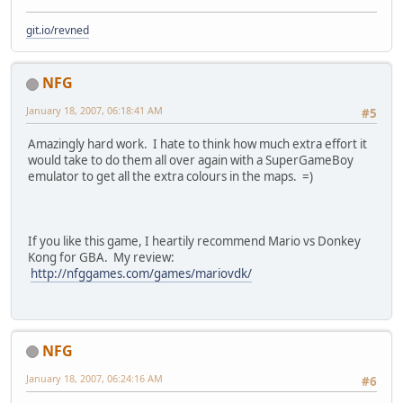
git.io/revned
NFG
January 18, 2007, 06:18:41 AM
#5
Amazingly hard work. I hate to think how much extra effort it
would take to do them all over again with a SuperGameBoy
emulator to get all the extra colours in the maps. =)
If you like this game, I heartily recommend Mario vs Donkey
Kong for GBA. My review:
http://nfggames.com/games/mariovdk/
NFG
January 18, 2007, 06:24:16 AM
#6