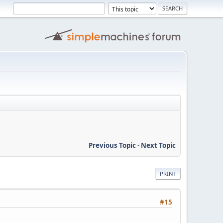
Previous Topic
-
Next Topic
PRINT
#15