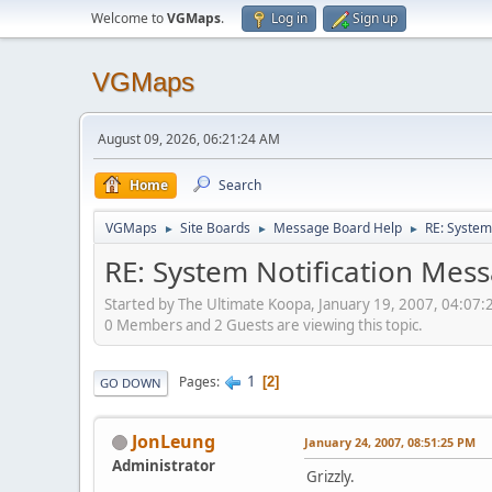
Welcome to
VGMaps
.
Log in
Sign up
VGMaps
August 09, 2026, 06:21:24 AM
Home
Search
VGMaps
Site Boards
Message Board Help
RE: System
►
►
►
RE: System Notification Mes
Started by The Ultimate Koopa, January 19, 2007, 04:07
0 Members and 2 Guests are viewing this topic.
1
Pages
2
GO DOWN
JonLeung
January 24, 2007, 08:51:25 PM
Administrator
Grizzly.