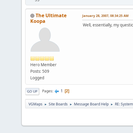
The Ultimate
January 28, 2007, 08:34:25 AM
Koopa
Well, essentially, my questi
Hero Member
Posts: 509
Logged
1
Pages
2
GO UP
VGMaps
Site Boards
Message Board Help
RE: System
►
►
►