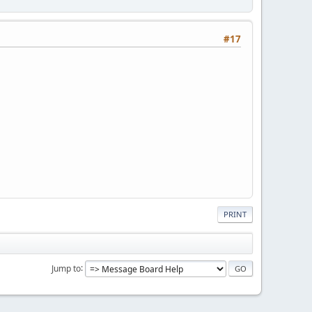
#17
PRINT
Jump to