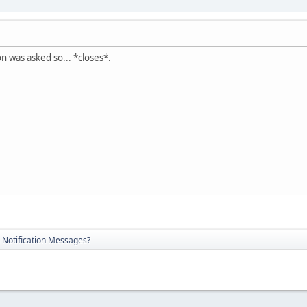
on was asked so... *closes*.
 Notification Messages?