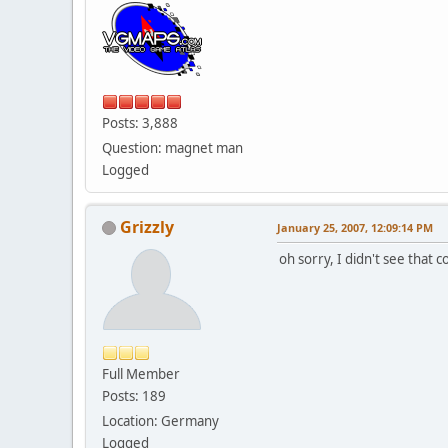
Posts: 3,888
Question: magnet man
Logged
Grizzly
January 25, 2007, 12:09:14 PM
oh sorry, I didn't see that 
Full Member
Posts: 189
Location: Germany
Logged