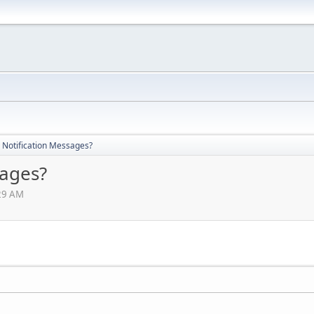
 Notification Messages?
sages?
:29 AM