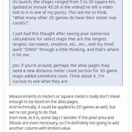
its launch, the stages ranged from 5 to 20 square km,
spotted at minute 43:28 in the video(I've left a video
link to it in one of my posts). This led me to think,
"What many other 3D games do have their meter size
counts?".
I just had this thought after seeing your numerous
calculations for select maps that are the longest,
largest, narrowest, smallest, etc., etc., and my mind
went "DING!" through a little thinking, and that's where
it hit me.
Jon, if you're around, perhaps the atlas pages may
need a new distance meter count section for 3D game
maps added sometime soon. Think about it. I'm
curious to see what they are.
Measurements in meters or square meters really don't mean
enough to be listed on the atlas pages.
And technically, it could be applied to 2D games as well, but
we're not going to do that.
Even now, as it is, some days I wonder if the pixel area and
filesize are even necessary, so I'm definitely not going to add
another column with limited value.