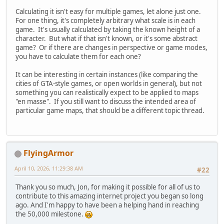
Calculating it isn't easy for multiple games, let alone just one.
For one thing, it's completely arbitrary what scale is in each
game. It's usually calculated by taking the known height of a
character. But what if that isn't known, or it's some abstract
game? Or if there are changes in perspective or game modes,
you have to calculate them for each one?
It can be interesting in certain instances (like comparing the
cities of GTA-style games, or open worlds in general), but not
something you can realistically expect to be applied to maps
"en masse". If you still want to discuss the intended area of
particular game maps, that should be a different topic thread.
FlyingArmor
April 10, 2026, 11:29:38 AM
#22
Thank you so much, Jon, for making it possible for all of us to
contribute to this amazing internet project you began so long
ago. And I'm happy to have been a helping hand in reaching
the 50,000 milestone.