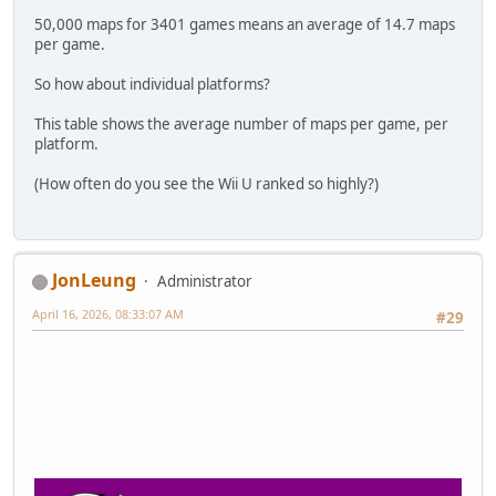
50,000 maps for 3401 games means an average of 14.7 maps
per game.
So how about individual platforms?
This table shows the average number of maps per game, per
platform.
(How often do you see the Wii U ranked so highly?)
JonLeung
Administrator
April 16, 2026, 08:33:07 AM
#29