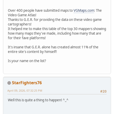
Over 400 people have submitted maps to
VGMaps.com
: The
Video Game Atlas!
Thanks to G.E.R. for providing the data on these video game
cartographers!
It helped me to make this table of the top 30 mappers showing
how many maps they've made, including how many that are
for their fave platforms!
It's insane that G.E.R. alone has created almost 11% of the
entire site's content by himself!
Is your name on the list?
StarFighters76
April 09, 2026, 07:32:25 PM
#20
Well this is quite a thing to happen! ^_^