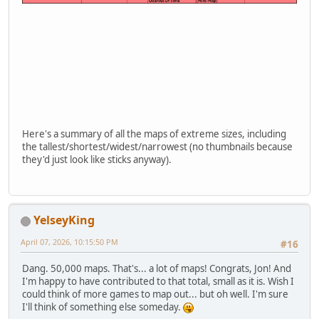
Here's a summary of all the maps of extreme sizes, including
the tallest/shortest/widest/narrowest (no thumbnails because
they'd just look like sticks anyway).
YelseyKing
April 07, 2026, 10:15:50 PM
#16
Dang. 50,000 maps. That's... a lot of maps! Congrats, Jon! And
I'm happy to have contributed to that total, small as it is. Wish I
could think of more games to map out... but oh well. I'm sure
I'll think of something else someday.