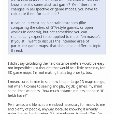
known, or it's some abstract game? Or if there are
changes in perspective or game modes, you have to
calculate them for each one?
It can be interesting in certain instances (like
comparing the cities of GTA-style games, or open
worlds in general), but not something you can
realistically expect to be applied to maps "en masse".
If you still want to discuss the intended area of
particular game maps, that should be a different topic
thread.
I didn't say calculating the field distance meters would be easy
nor impossible; just thought that would be a little necessity for
3D game maps. I'm not making that a big priority, too.
I mean, sure, its nice to see how long or large 2D maps can go,
but when it comes to seeing and playing 3D games, my mind
sometimes wonders, "how much distance meters do these 3D
fields have?".
Pixel areas and file sizes are indeed necessary for maps, to me
and plenty of people, anyway, because knowing is already
natural as well as learning. It is already worth good effort for