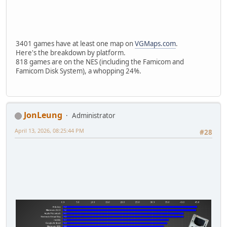
3401 games have at least one map on
VGMaps.com
.
Here's the breakdown by platform.
818 games are on the NES (including the Famicom and
Famicom Disk System), a whopping 24%.
JonLeung
Administrator
April 13, 2026, 08:25:44 PM
#28