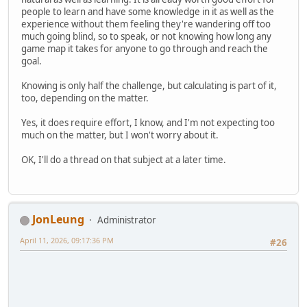
people to learn and have some knowledge in it as well as the
experience without them feeling they're wandering off too
much going blind, so to speak, or not knowing how long any
game map it takes for anyone to go through and reach the
goal.
Knowing is only half the challenge, but calculating is part of it,
too, depending on the matter.
Yes, it does require effort, I know, and I'm not expecting too
much on the matter, but I won't worry about it.
OK, I'll do a thread on that subject at a later time.
JonLeung
Administrator
April 11, 2026, 09:17:36 PM
#26