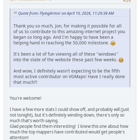
#24
Quote from: FlyingArmor on April 10, 2026, 11:29:38 AM
Thank you so much, Jon, for making it possible for all
of us to contribute to this amazing internet project you
began so long ago. And I'm happy to have been a
helping hand in reaching the 50,000 milestone.
It's been a lot of fun viewing all of these "windows"
into the state of the website these past few weeks.
And wow, I definitely wasn't expecting to be the fifth
most active contributor on VGMaps! Have I really done
that much?!
You're welcome!
I have a few more stats I could show off, and probably will (just
not tonight), but it's definitely winding down, there's only so
much that's worth saying.
Glad people find them interesting! I knew this one about how
much the top mappers have contributed would get people's
attention!