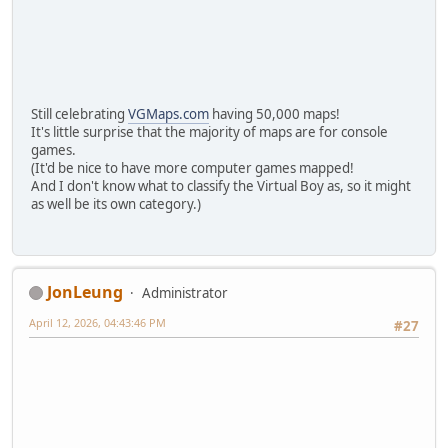
Still celebrating
VGMaps.com
having 50,000 maps!
It's little surprise that the majority of maps are for console
games.
(It'd be nice to have more computer games mapped!
And I don't know what to classify the Virtual Boy as, so it might
as well be its own category.)
JonLeung
Administrator
April 12, 2026, 04:43:46 PM
#27