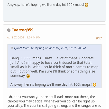
Anyway, here's hoping we'll one day hit 100k maps!
Cyartog959
April 07, 2026, 11:09:44 PM
#17
Quote from: YelseyKing on April 07, 2026, 10:15:50 PM
Dang. 50,000 maps. That's... a lot of maps! Congrats,
Jon! And I'm happy to have contributed to that total,
small as it is. Wish I could think of more games to map
out... but oh well. I'm sure I'll think of something else
someday.
Anyway, here's hoping we'll one day hit 100k maps!
Oh, don't you worry. There's still loads more out there, the
choices you may decide, whenever you do, can be right up
your alley. The count is still going strong, and the ranges are so