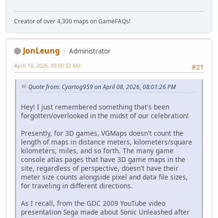
Creator of over 4,300 maps on GameFAQs!
JonLeung
Administrator
April 10, 2026, 09:00:32 AM
#21
Quote from: Cyartog959 on April 08, 2026, 08:01:26 PM
Hey! I just remembered something that's been
forgotten/overlooked in the midst of our celebration!
Presently, for 3D games, VGMaps doesn't count the
length of maps in distance meters, kilometers/square
kilometers, miles, and so forth. The many game
console atlas pages that have 3D game maps in the
site, regardless of perspective, doesn't have their
meter size counts alongside pixel and data file sizes,
for traveling in different directions.
As I recall, from the GDC 2009 YouTube video
presentation Sega made about Sonic Unleashed after