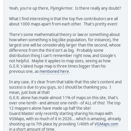
Yeah, you're up there, FlyingArmor. Is there really any doubt?
What I find interesting is that the top five contributors are all
about 1000 maps apart from each other. That's pretty even!
There's some mathematical theory or law or something about
how when something is big (like population, for instance), the
largest one will be considerably larger than the second, whose
difference from the third isn't as big. Probably some
distribution thing I can't remember right now, and Google's
not helpful. Maybe it applies to map sizes, seeing as how
G.E.R.'s latest huge map is three times bigger than his
previous one, as
mentioned here
.
In any case, it's clear from that table that this site's content and
success is due to you guys, so I should be thanking you. I
mean, just look at that!
G.E.R. alone has made almost 11% of maps on this site, that's
over one-tenth - and almost one-ninth - of ALL of this! The top
12 mappers alone have made up half the site!
Guard Master only recently starting sharing his maps with
VGMaps, with so much of it in 2026... which is amazing, already
shooting up to 7th place by providing 1/40th of
VGMaps.com
in a short amount of time.