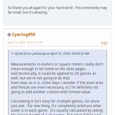
So thank you all again for your hard work! This community may
be small, but it's amazing.
Cyartog959
April 10, 2026, 10:47:21 PM
#25
Quote from: JonLeung on April 10, 2026, 09:00:32 AM
Measurements in meters or square meters really don't
mean enough to be listed on the atlas pages.
And technically, it could be applied to 2D games as
well, but we're not going to do that.
Even now, as it is, some days I wonder if the pixel area
and filesize are even necessary, so I'm definitely not
going to add another column with limited value.
Calculating it isn't easy for multiple games, let alone
just one. For one thing, it's completely arbitrary what
scale is in each game. It's usually calculated by taking
the known height of a character. But what if that isn't