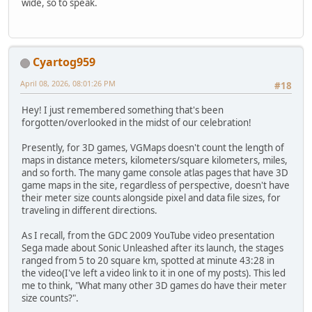
wide, so to speak.
Cyartog959
April 08, 2026, 08:01:26 PM
#18
Hey! I just remembered something that's been
forgotten/overlooked in the midst of our celebration!
Presently, for 3D games, VGMaps doesn't count the length of
maps in distance meters, kilometers/square kilometers, miles,
and so forth. The many game console atlas pages that have 3D
game maps in the site, regardless of perspective, doesn't have
their meter size counts alongside pixel and data file sizes, for
traveling in different directions.
As I recall, from the GDC 2009 YouTube video presentation
Sega made about Sonic Unleashed after its launch, the stages
ranged from 5 to 20 square km, spotted at minute 43:28 in
the video(I've left a video link to it in one of my posts). This led
me to think, "What many other 3D games do have their meter
size counts?".