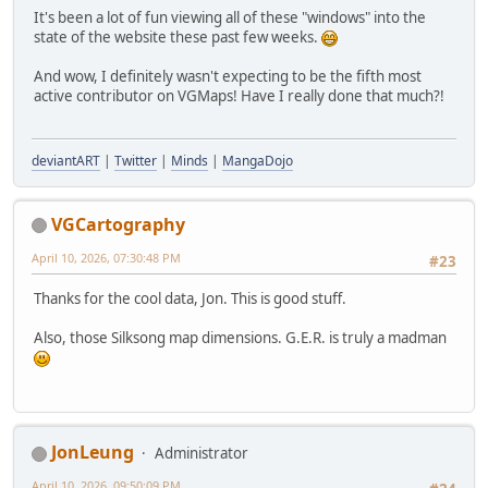
It's been a lot of fun viewing all of these "windows" into the
state of the website these past few weeks.
And wow, I definitely wasn't expecting to be the fifth most
active contributor on VGMaps! Have I really done that much?!
deviantART
|
Twitter
|
Minds
|
MangaDojo
VGCartography
April 10, 2026, 07:30:48 PM
#23
Thanks for the cool data, Jon. This is good stuff.
Also, those Silksong map dimensions. G.E.R. is truly a madman
JonLeung
Administrator
April 10, 2026, 09:50:09 PM