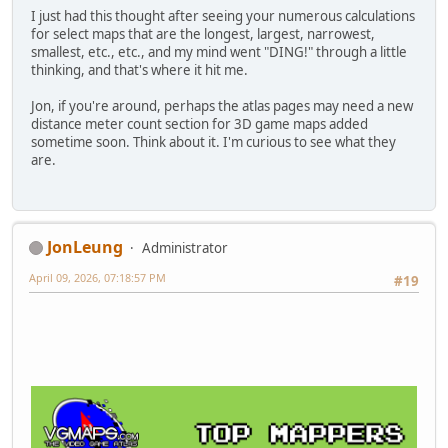
I just had this thought after seeing your numerous calculations
for select maps that are the longest, largest, narrowest,
smallest, etc., etc., and my mind went "DING!" through a little
thinking, and that's where it hit me.
Jon, if you're around, perhaps the atlas pages may need a new
distance meter count section for 3D game maps added
sometime soon. Think about it. I'm curious to see what they
are.
JonLeung
Administrator
April 09, 2026, 07:18:57 PM
#19