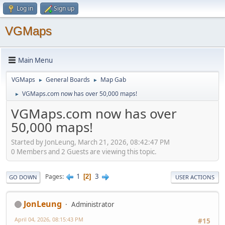
Log in
Sign up
VGMaps
Main Menu
VGMaps
General Boards
Map Gab
►
►
VGMaps.com now has over 50,000 maps!
►
VGMaps.com now has over
50,000 maps!
Started by JonLeung, March 21, 2026, 08:42:47 PM
0 Members and 2 Guests are viewing this topic.
1
3
Pages
2
GO DOWN
USER ACTIONS
JonLeung
Administrator
April 04, 2026, 08:15:43 PM
#15