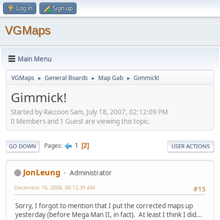
Log in
Sign up
VGMaps
Main Menu
VGMaps
General Boards
Map Gab
Gimmick!
►
►
►
Gimmick!
Started by Raccoon Sam, July 18, 2007, 02:12:09 PM
0 Members and 1 Guest are viewing this topic.
1
Pages
2
GO DOWN
USER ACTIONS
JonLeung
Administrator
December 10, 2008, 08:12:39 AM
#15
Sorry, I forgot to mention that I put the corrected maps up
yesterday (before Mega Man II, in fact). At least I think I did...