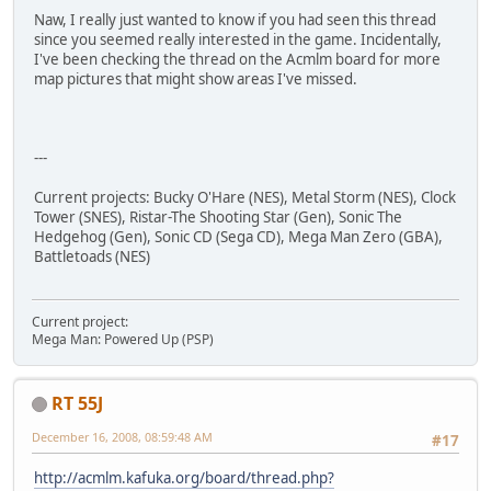
Naw, I really just wanted to know if you had seen this thread
since you seemed really interested in the game. Incidentally,
I've been checking the thread on the Acmlm board for more
map pictures that might show areas I've missed.
---
Current projects: Bucky O'Hare (NES), Metal Storm (NES), Clock
Tower (SNES), Ristar-The Shooting Star (Gen), Sonic The
Hedgehog (Gen), Sonic CD (Sega CD), Mega Man Zero (GBA),
Battletoads (NES)
Current project:
Mega Man: Powered Up (PSP)
RT 55J
December 16, 2008, 08:59:48 AM
#17
http://acmlm.kafuka.org/board/thread.php?