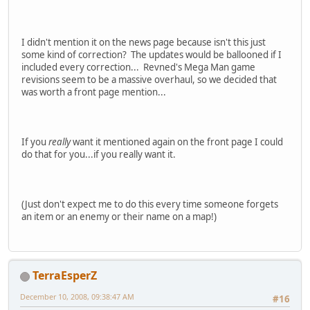
I didn't mention it on the news page because isn't this just
some kind of correction? The updates would be ballooned if I
included every correction... Revned's Mega Man game
revisions seem to be a massive overhaul, so we decided that
was worth a front page mention...
If you
really
want it mentioned again on the front page I could
do that for you...if you really want it.
(Just don't expect me to do this every time someone forgets
an item or an enemy or their name on a map!)
TerraEsperZ
December 10, 2008, 09:38:47 AM
#16