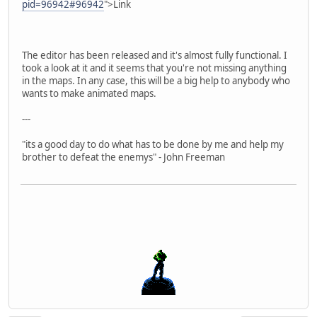
pid=96942#96942
">Link
The editor has been released and it's almost fully functional. I
took a look at it and it seems that you're not missing anything
in the maps. In any case, this will be a big help to anybody who
wants to make animated maps.
---
"its a good day to do what has to be done by me and help my
brother to defeat the enemys" - John Freeman