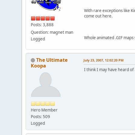
With rare exceptions like Ki
come out here.
Posts: 3,888
Question: magnet man
Whole animated .GIF maps so
Logged
The Ultimate
July 23, 2007, 12:02:20 PM
Koopa
I think I may have heard of
Hero Member
Posts: 509
Logged