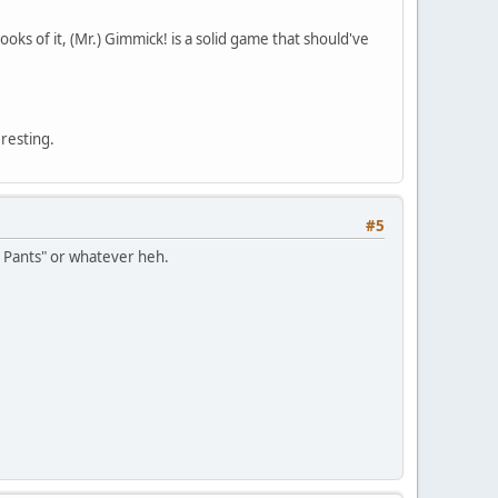
oks of it, (Mr.) Gimmick! is a solid game that should've
resting.
#5
r Pants" or whatever heh.