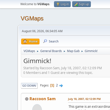
Welcome to
VGMaps
.
Log in
Sign up
VGMaps
August 06, 2026, 06:34:05 AM
Home
Search
VGMaps
General Boards
Map Gab
Gimmick!
►
►
►
Gimmick!
Started by Raccoon Sam, July 18, 2007, 02:12:09 PM
0 Members and 1 Guest are viewing this topic.
2
Pages
1
GO DOWN
Raccoon Sam
July 18, 2007, 02:12:09 PM
This game is an extraordinar