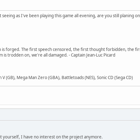
ut seeing as I've been playing this game all evening, are you still planin
in is forged. The first speech censored, the first thought forbidden, the fir
m is trodden on, we're all damaged. - Captain Jean-Luc Picard
 V (GB), Mega Man Zero (GBA), Battletoads (NES), Sonic CD (Sega CD)
it yourself, I have no interest on the project anymore.