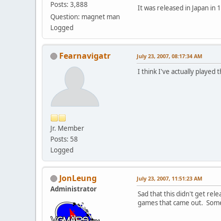
Posts: 3,888
It was released in Japan in 
Question: magnet man
Logged
Fearnavigatr
July 23, 2007, 08:17:34 AM
I think I've actually playe
Jr. Member
Posts: 58
Logged
JonLeung
July 23, 2007, 11:51:23 AM
Administrator
Sad that this didn't get re
games that came out. Some 