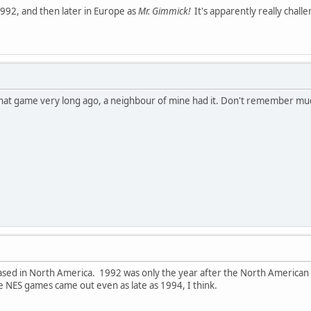
1992, and then later in Europe as
Mr. Gimmick!
It's apparently really chall
d that game very long ago, a neighbour of mine had it. Don't remember much 
leased in North America. 1992 was only the year after the North American 
NES games came out even as late as 1994, I think.