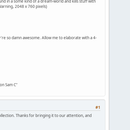
d in a some kind of a dream-world and kills stuff with
Warning, 2048 x 760 pixels)
ey're so damn awesome. Allow me to elaborate with a 4-
oon Sam C"
#1
lection. Thanks for bringing it to our attention, and