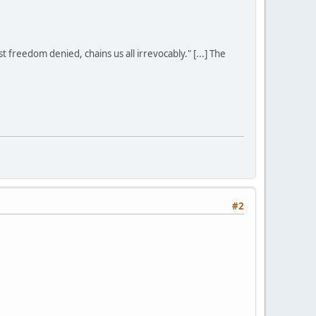
st freedom denied, chains us all irrevocably." [...] The
#2