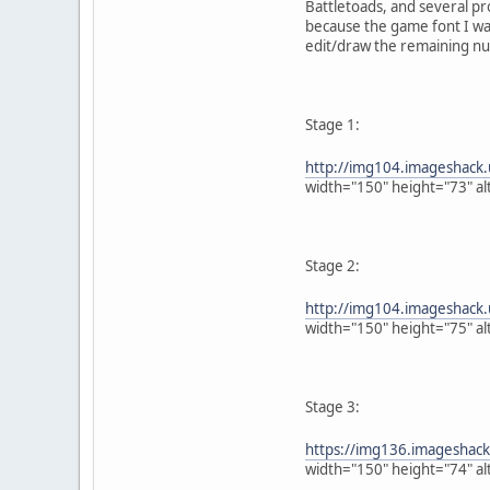
Battletoads, and several pr
because the game font I wan
edit/draw the remaining num
Stage 1:
http://img104.imageshack.
width="150" height="73" al
Stage 2:
http://img104.imageshack
width="150" height="75" al
Stage 3:
https://img136.imageshac
width="150" height="74" al