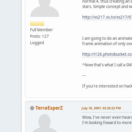
normal 4, thus creating an 
stars. Simple concept and w
http://xs217.xs.to/xs217
Full Member
Posts: 127
I am going to do an animate
Logged
frame animation of only on
http://i126.photobucket.
^Now that's what I call a 
---
If you're interested on ha
TerraEsperZ
July 18, 2007, 02:20:22 PM
Wow, I've never even heard 
I'm looking foward to more