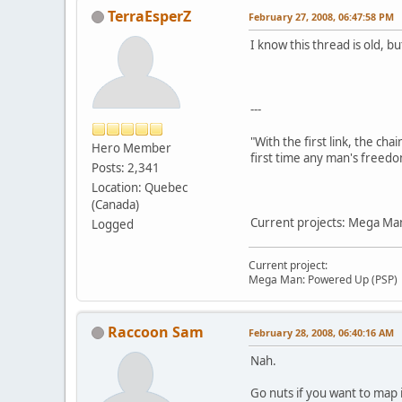
TerraEsperZ
February 27, 2008, 06:47:58 PM
I know this thread is old, b
---
"With the first link, the cha
Hero Member
first time any man's freedo
Posts: 2,341
Location: Quebec
(Canada)
Current projects: Mega Man
Logged
Current project:
Mega Man: Powered Up (PSP)
Raccoon Sam
February 28, 2008, 06:40:16 AM
Nah.
Go nuts if you want to map 