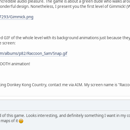
incredible audio pleasure. The game is about a green dude who walks aroun
onderful design. Nonetheless, I present you the first level of Gimmick! (
/07293/Gimmick.png
d GIF of the whole level with its background animations just because th
e screen:
com/albums/p82/Raccoon_Sam/Snap.gif
SMOOTH animation!
cking Donkey Kong Country, contact me via AIM. My screen name is "Racc
of this game. Looks interesting, and definitely something I want in my col
 maps of it