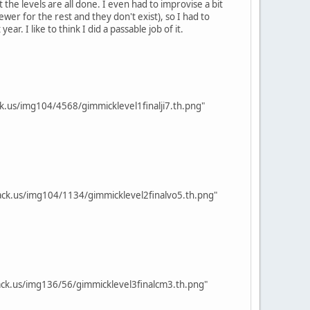
the levels are all done. I even had to improvise a bit
er for the rest and they don't exist), so I had to
 I like to think I did a passable job of it.
k.us/img104/4568/gimmicklevel1finalji7.th.png"
ck.us/img104/1134/gimmicklevel2finalvo5.th.png"
ck.us/img136/56/gimmicklevel3finalcm3.th.png"