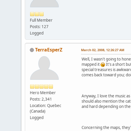
Full Member
Posts: 127
Logged
TerraEsperZ
March 02, 2008, 12:26:27 AM
Well, I wasn't going to hon
mapped it
It's a short b
special treasures is awkward
comes back toward you; doin
Hero Member
Anyway, I love the music as
Posts: 2,341
should also mention the catc
Location: Quebec
and hard depending on the 
(Canada)
Logged
Concerning the maps, they'r