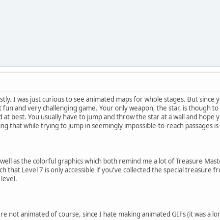
estly. I was just curious to see animated maps for whole stages. But sinc
ut fun and very challenging game. Your only weapon, the star, is though to
 at best. You usually have to jump and throw the star at a wall and hope yo
g that while trying to jump in seemingly impossible-to-reach passages is n
 well as the colorful graphics which both remind me a lot of Treasure Mas
h that Level 7 is only accessible if you've collected the special treasure f
level.
e not animated of course, since I hate making animated GIFs (it was a l