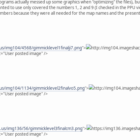
ograms actually messed up some graphics when "optimizing" the files), but 
ted to use only covered the numbers 1, 2 and 9 (I checked in the PPU view
bers because they were all needed for the map names and the present year.
us/img104/4568/gimmicklevel1finalji7.png
">
http://img104.imageshac
t="User posted image" />
.us/img104/1134/gimmicklevel2finalvo5.png
">
http://img104.imagesha
t="User posted image" />
k.us/img136/56/gimmicklevel3finalcm3.png
">
https://img136.imagesha
t="User posted image" />