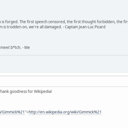
in is forged. The first speech censored, the first thought forbidden, the fir
m is trodden on, we're all damaged. - Captain Jean-Luc Picard
, meet b*tch. - Me
. Thank goodness for Wikipedia!
iki/Gimmick%21
">
http://en.wikipedia.org/wiki/Gimmick%21