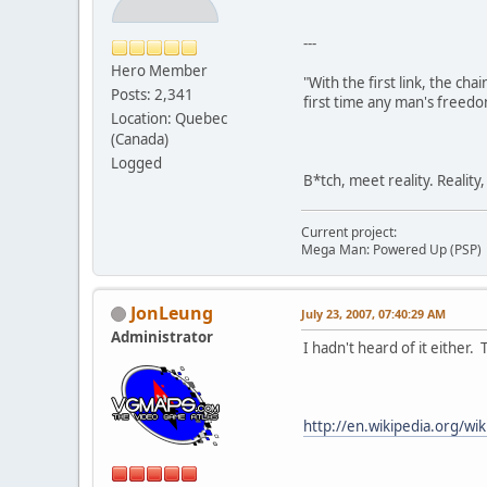
---
Hero Member
"With the first link, the cha
Posts: 2,341
first time any man's freedo
Location: Quebec
(Canada)
Logged
B*tch, meet reality. Reality
Current project:
Mega Man: Powered Up (PSP)
JonLeung
July 23, 2007, 07:40:29 AM
Administrator
I hadn't heard of it either
http://en.wikipedia.org/w