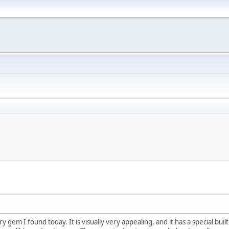
y gem I found today. It is visually very appealing, and it has a special bui