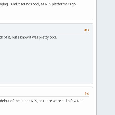
enging. And it sounds cool, as NES platformers go.
#3
of it, but I know it was pretty cool.
#4
debut of the Super NES, so there were still a few NES