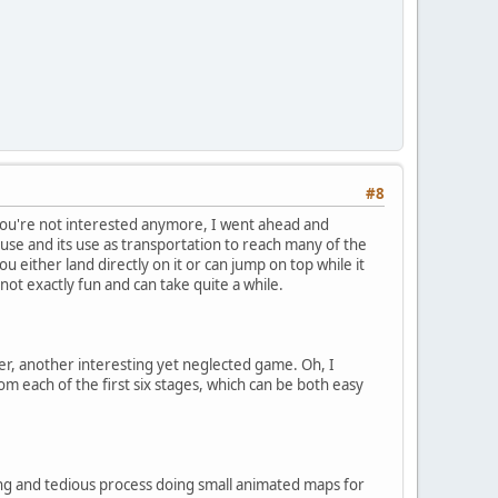
#8
e you're not interested anymore, I went ahead and
 use and its use as transportation to reach many of the
u either land directly on it or can jump on top while it
ot exactly fun and can take quite a while.
ter, another interesting yet neglected game. Oh, I
rom each of the first six stages, which can be both easy
ong and tedious process doing small animated maps for