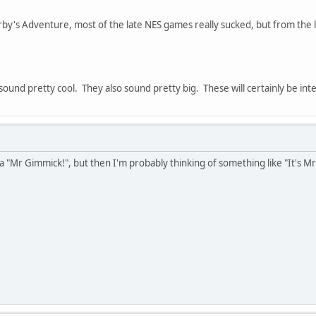
rby's Adventure, most of the late NES games really sucked, but from the lo
und pretty cool. They also sound pretty big. These will certainly be inte
 a "Mr Gimmick!", but then I'm probably thinking of something like "It's M