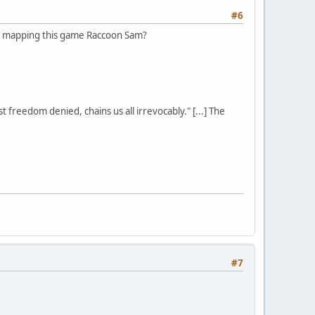
#6
g on mapping this game Raccoon Sam?
st freedom denied, chains us all irrevocably." [...] The
#7