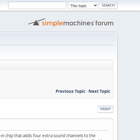
Previous Topic
-
Next Topic
PRINT
lt-in chip that adds four extra sound channels to the