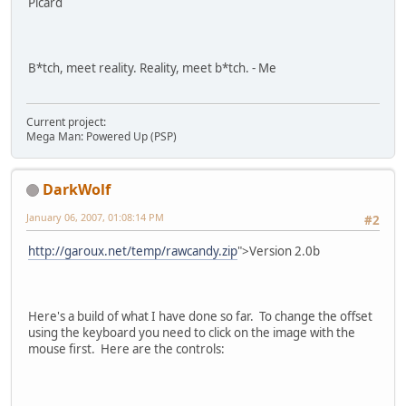
Picard
B*tch, meet reality. Reality, meet b*tch. - Me
Current project:
Mega Man: Powered Up (PSP)
DarkWolf
January 06, 2007, 01:08:14 PM
#2
http://garoux.net/temp/rawcandy.zip
">Version 2.0b
Here's a build of what I have done so far. To change the offset
using the keyboard you need to click on the image with the
mouse first. Here are the controls: