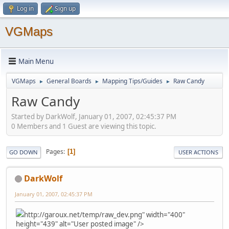
Log in
Sign up
VGMaps
Main Menu
VGMaps
General Boards
Mapping Tips/Guides
Raw Candy
►
►
►
Raw Candy
Started by DarkWolf, January 01, 2007, 02:45:37 PM
0 Members and 1 Guest are viewing this topic.
Pages
1
GO DOWN
USER ACTIONS
DarkWolf
January 01, 2007, 02:45:37 PM
http://garoux.net/temp/raw_dev.png" width="400"
height="439" alt="User posted image" />