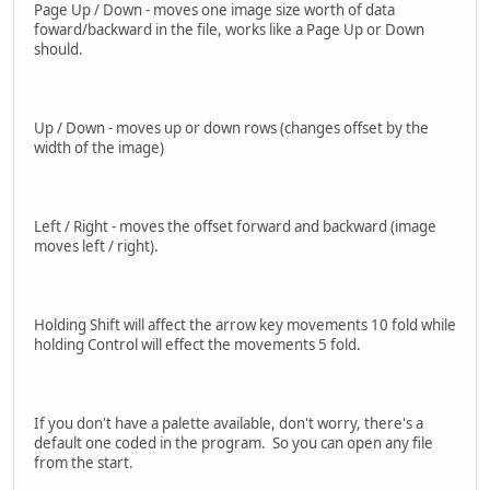
Page Up / Down - moves one image size worth of data
foward/backward in the file, works like a Page Up or Down
should.
Up / Down - moves up or down rows (changes offset by the
width of the image)
Left / Right - moves the offset forward and backward (image
moves left / right).
Holding Shift will affect the arrow key movements 10 fold while
holding Control will effect the movements 5 fold.
If you don't have a palette available, don't worry, there's a
default one coded in the program. So you can open any file
from the start.