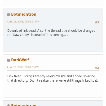
Botmechtron
April 28, 2008, 06:53:21 PM
#3
Download link dead. Also, the thread title should be changed
to: "Raw Candy" instead of "It's coming...".
DarkWolf
April 29, 2008, 06:01:33 PM
#4
Link fixed. Sorry, recently re-did my site and ended up axing
that directory. Didn't realize there were still things linked to it.
Botmechtron