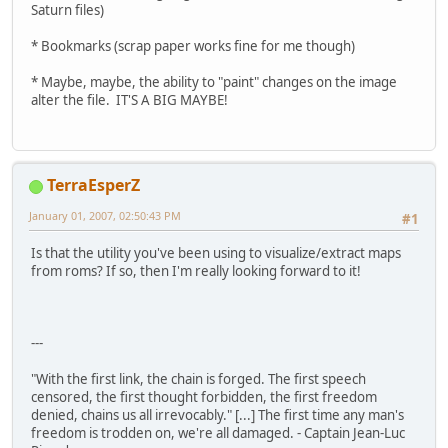
Saturn files)
* Bookmarks (scrap paper works fine for me though)
* Maybe, maybe, the ability to "paint" changes on the image
alter the file. IT'S A BIG MAYBE!
TerraEsperZ
January 01, 2007, 02:50:43 PM
#1
Is that the utility you've been using to visualize/extract maps
from roms? If so, then I'm really looking forward to it!
---
"With the first link, the chain is forged. The first speech
censored, the first thought forbidden, the first freedom
denied, chains us all irrevocably." [...] The first time any man's
freedom is trodden on, we're all damaged. - Captain Jean-Luc