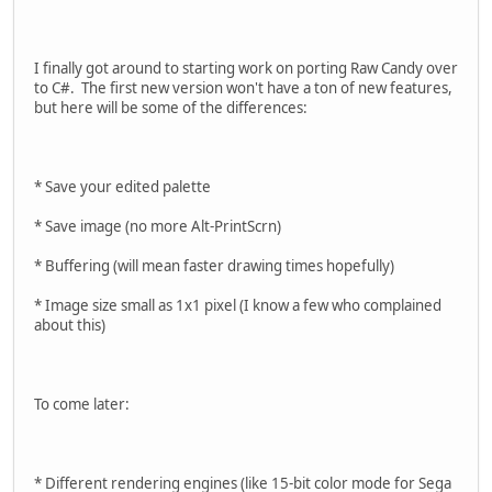
I finally got around to starting work on porting Raw Candy over
to C#. The first new version won't have a ton of new features,
but here will be some of the differences:
* Save your edited palette
* Save image (no more Alt-PrintScrn)
* Buffering (will mean faster drawing times hopefully)
* Image size small as 1x1 pixel (I know a few who complained
about this)
To come later:
* Different rendering engines (like 15-bit color mode for Sega