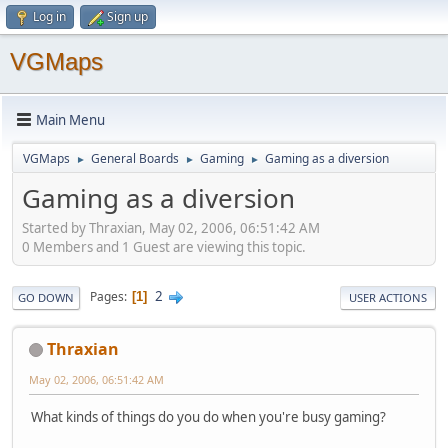
Log in
Sign up
VGMaps
Main Menu
VGMaps
General Boards
Gaming
Gaming as a diversion
►
►
►
Gaming as a diversion
Started by Thraxian, May 02, 2006, 06:51:42 AM
0 Members and 1 Guest are viewing this topic.
2
Pages
1
GO DOWN
USER ACTIONS
Thraxian
May 02, 2006, 06:51:42 AM
What kinds of things do you do when you're busy gaming?