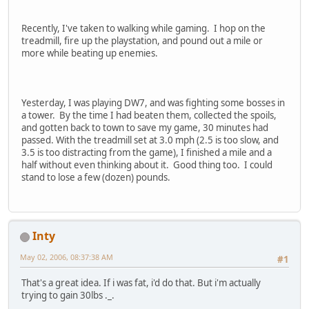
Recently, I've taken to walking while gaming. I hop on the
treadmill, fire up the playstation, and pound out a mile or
more while beating up enemies.
Yesterday, I was playing DW7, and was fighting some bosses in
a tower. By the time I had beaten them, collected the spoils,
and gotten back to town to save my game, 30 minutes had
passed. With the treadmill set at 3.0 mph (2.5 is too slow, and
3.5 is too distracting from the game), I finished a mile and a
half without even thinking about it. Good thing too. I could
stand to lose a few (dozen) pounds.
Inty
May 02, 2006, 08:37:38 AM
#1
That's a great idea. If i was fat, i'd do that. But i'm actually
trying to gain 30lbs ._.