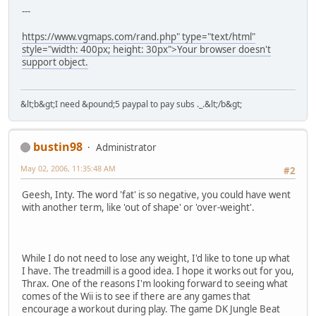
---
https://www.vgmaps.com/rand.php" type="text/html"
style="width: 400px; height: 30px">Your browser doesn't
support object.
&lt;b&gt;I need &pound;5 paypal to pay subs ._.&lt;/b&gt;
bustin98
Administrator
May 02, 2006, 11:35:48 AM
#2
Geesh, Inty. The word 'fat' is so negative, you could have went
with another term, like 'out of shape' or 'over-weight'.
While I do not need to lose any weight, I'd like to tone up what
I have. The treadmill is a good idea. I hope it works out for you,
Thrax. One of the reasons I'm looking forward to seeing what
comes of the Wii is to see if there are any games that
encourage a workout during play. The game DK Jungle Beat