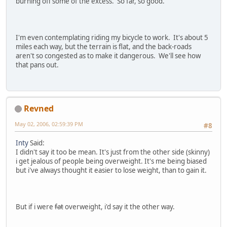
burning off some of the excess. So far, so good.
I'm even contemplating riding my bicycle to work. It's about 5
miles each way, but the terrain is flat, and the back-roads
aren't so congested as to make it dangerous. We'll see how
that pans out.
Revned
May 02, 2006, 02:59:39 PM
#8
Inty
Said:
I didn't say it too be mean. It's just from the other side (skinny)
i get jealous of people being overweight. It's me being biased
but i've always thought it easier to lose weight, than to gain it.
But if i were
fat
overweight, i'd say it the other way.