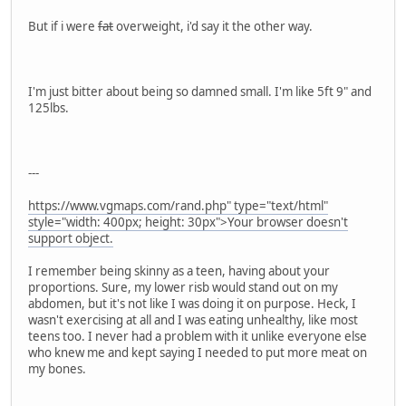
But if i were
fat
overweight, i'd say it the other way.
I'm just bitter about being so damned small. I'm like 5ft 9" and
125lbs.
---
https://www.vgmaps.com/rand.php" type="text/html"
style="width: 400px; height: 30px">Your browser doesn't
support object.
I remember being skinny as a teen, having about your
proportions. Sure, my lower risb would stand out on my
abdomen, but it's not like I was doing it on purpose. Heck, I
wasn't exercising at all and I was eating unhealthy, like most
teens too. I never had a problem with it unlike everyone else
who knew me and kept saying I needed to put more meat on
my bones.