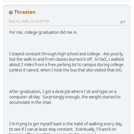
Thraxian
May 02, 2006, 02:23:33 PM
#7
For me, college graduation did me in.
I stayed constant through high school and college. Ate poorly,
but the walk to and from classes burned it off. In fact, I walked
about 2 miles from a free parking lot to campus during college
(unless it rained, when I took the bus that also visited that lot).
After graduation, I got a desk job where I sit and type on a
computer all day. Surprisingly enough, the weight started to
accumulate in the chair.
I'm trying to get myself back in the habit of walking every day,
to see if I can at least stay constant. Eventually, I'll work on