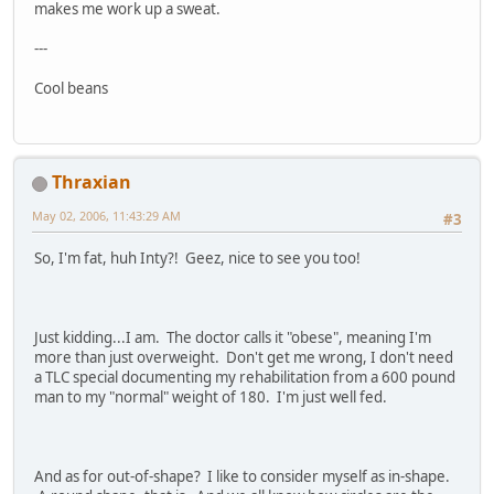
makes me work up a sweat.
---
Cool beans
Thraxian
May 02, 2006, 11:43:29 AM
#3
So, I'm fat, huh Inty?! Geez, nice to see you too!
Just kidding...I am. The doctor calls it "obese", meaning I'm
more than just overweight. Don't get me wrong, I don't need
a TLC special documenting my rehabilitation from a 600 pound
man to my "normal" weight of 180. I'm just well fed.
And as for out-of-shape? I like to consider myself as in-shape.