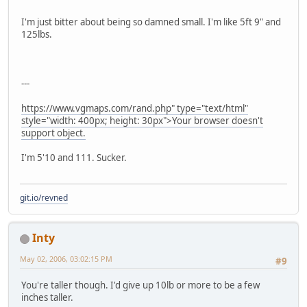
I'm just bitter about being so damned small. I'm like 5ft 9" and
125lbs.
---
https://www.vgmaps.com/rand.php" type="text/html"
style="width: 400px; height: 30px">Your browser doesn't
support object.
I'm 5'10 and 111. Sucker.
git.io/revned
Inty
May 02, 2006, 03:02:15 PM
#9
You're taller though. I'd give up 10lb or more to be a few
inches taller.