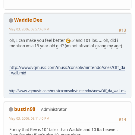
Waddle Dee
May 03, 2006, 08:57:43 PM
#13
oh, I can make you feel better
5' and 101 lbs. ... oh, did i
mention im a 13 year old girl? (im not afraid of giving my age)
---
http://www.vgmusic.com/music/console/nintendo/snes/Off_da
_wall.mid
http://www.vgmusic.com/music/console/nintendo/snes/Off_da_wall.mid
bustin98
Administrator
May 03, 2006, 09:11:40 PM
#14
Funny that Rev is 10" taller than Waddle and 10 lbs heavier.