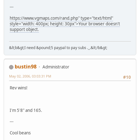
---
https://www.vgmaps.com/rand.php" type="text/html"
style="width: 400px; height: 30px">Your browser doesn't
support object.
&lt;b&gt;I need &pound;5 paypal to pay subs ._.&lt;/b&gt;
bustin98
Administrator
May 02, 2006, 03:03:31 PM
#10
Rev wins!
I'm 5'8" and 165.
---
Cool beans