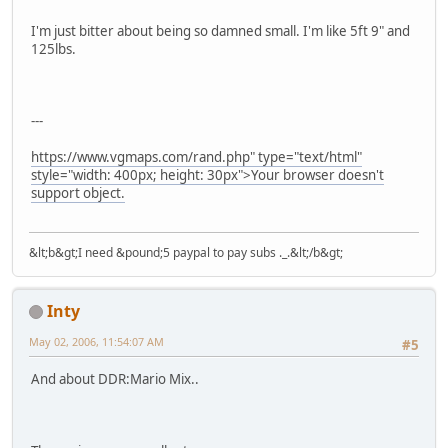
I'm just bitter about being so damned small. I'm like 5ft 9" and
125lbs.
---
https://www.vgmaps.com/rand.php" type="text/html"
style="width: 400px; height: 30px">Your browser doesn't
support object.
&lt;b&gt;I need &pound;5 paypal to pay subs ._.&lt;/b&gt;
Inty
May 02, 2006, 11:54:07 AM
#5
And about DDR:Mario Mix..