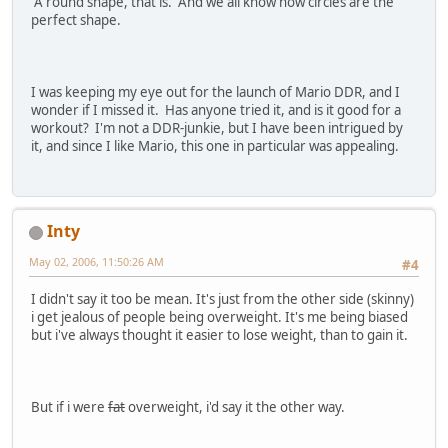
A round shape, that is. And we all know how circles are the
perfect shape.
I was keeping my eye out for the launch of Mario DDR, and I
wonder if I missed it. Has anyone tried it, and is it good for a
workout? I'm not a DDR-junkie, but I have been intrigued by
it, and since I like Mario, this one in particular was appealing.
Inty
May 02, 2006, 11:50:26 AM
#4
I didn't say it too be mean. It's just from the other side (skinny)
i get jealous of people being overweight. It's me being biased
but i've always thought it easier to lose weight, than to gain it.
But if i were
fat
overweight, i'd say it the other way.