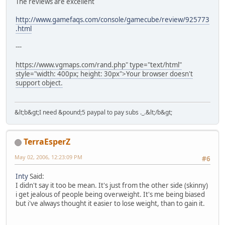
The reviews are excellent
http://www.gamefaqs.com/console/gamecube/review/925773
.html
---
https://www.vgmaps.com/rand.php" type="text/html"
style="width: 400px; height: 30px">Your browser doesn't
support object.
&lt;b&gt;I need &pound;5 paypal to pay subs ._.&lt;/b&gt;
TerraEsperZ
May 02, 2006, 12:23:09 PM
#6
Inty
Said:
I didn't say it too be mean. It's just from the other side (skinny)
i get jealous of people being overweight. It's me being biased
but i've always thought it easier to lose weight, than to gain it.