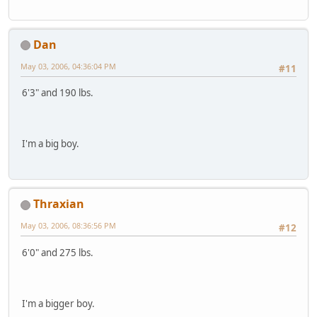
Dan
May 03, 2006, 04:36:04 PM
#11
6'3" and 190 lbs.
I'm a big boy.
Thraxian
May 03, 2006, 08:36:56 PM
#12
6'0" and 275 lbs.
I'm a bigger boy.