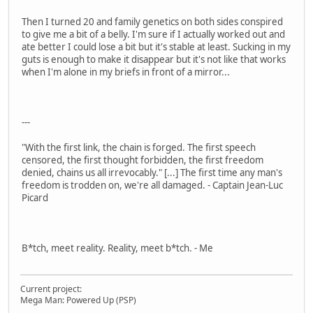
Then I turned 20 and family genetics on both sides conspired
to give me a bit of a belly. I'm sure if I actually worked out and
ate better I could lose a bit but it's stable at least. Sucking in my
guts is enough to make it disappear but it's not like that works
when I'm alone in my briefs in front of a mirror...
---
"With the first link, the chain is forged. The first speech
censored, the first thought forbidden, the first freedom
denied, chains us all irrevocably." [...] The first time any man's
freedom is trodden on, we're all damaged. - Captain Jean-Luc
Picard
B*tch, meet reality. Reality, meet b*tch. - Me
Current project:
Mega Man: Powered Up (PSP)