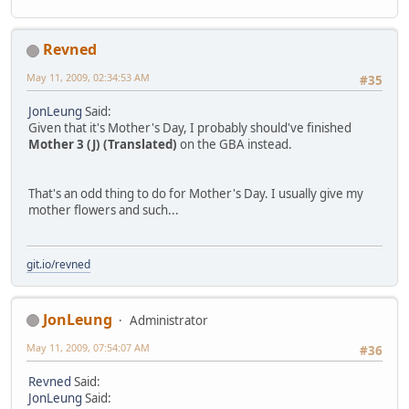
Revned
May 11, 2009, 02:34:53 AM
#35
JonLeung
Said:
Given that it's Mother's Day, I probably should've finished
Mother 3 (J) (Translated)
on the GBA instead.
That's an odd thing to do for Mother's Day. I usually give my
mother flowers and such...
git.io/revned
JonLeung
Administrator
May 11, 2009, 07:54:07 AM
#36
Revned
Said:
JonLeung
Said: