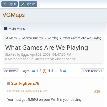
Log in
Sign up
VGMaps
Main Menu
VGMaps
General Boards
Gaming
What Games Are We Playing
►
►
►
What Games Are We Playing
Started by Eggz, April 03, 2008, 04:47:30 PM
0 Members and 12 Guests are viewing this topic.
1
2
4
5
...
15
Pages
3
GO DOWN
USER ACTIONS
StarFighters76
September 03, 2008, 09:52:17 AM
#30
You must get SMRPG on your Wii. It is your destiny!