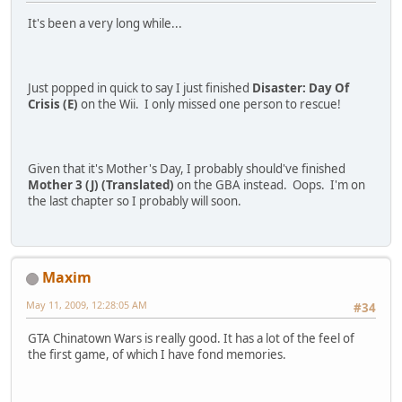
It's been a very long while...
Just popped in quick to say I just finished
Disaster: Day Of
Crisis (E)
on the Wii. I only missed one person to rescue!
Given that it's Mother's Day, I probably should've finished
Mother 3 (J) (Translated)
on the GBA instead. Oops. I'm on
the last chapter so I probably will soon.
Maxim
May 11, 2009, 12:28:05 AM
#34
GTA Chinatown Wars is really good. It has a lot of the feel of
the first game, of which I have fond memories.