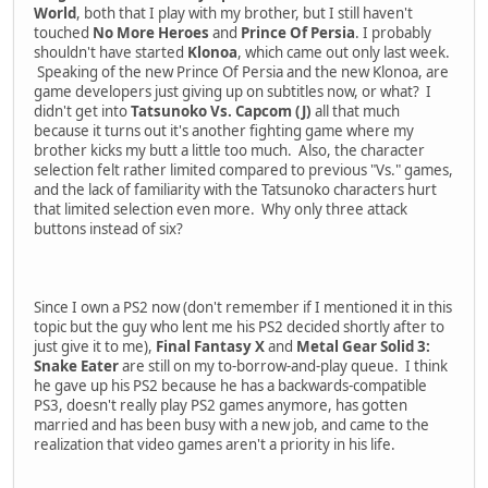
World
, both that I play with my brother, but I still haven't
touched
No More Heroes
and
Prince Of Persia
. I probably
shouldn't have started
Klonoa
, which came out only last week.
Speaking of the new Prince Of Persia and the new Klonoa, are
game developers just giving up on subtitles now, or what? I
didn't get into
Tatsunoko Vs. Capcom (J)
all that much
because it turns out it's another fighting game where my
brother kicks my butt a little too much. Also, the character
selection felt rather limited compared to previous "Vs." games,
and the lack of familiarity with the Tatsunoko characters hurt
that limited selection even more. Why only three attack
buttons instead of six?
Since I own a PS2 now (don't remember if I mentioned it in this
topic but the guy who lent me his PS2 decided shortly after to
just give it to me),
Final Fantasy X
and
Metal Gear Solid 3:
Snake Eater
are still on my to-borrow-and-play queue. I think
he gave up his PS2 because he has a backwards-compatible
PS3, doesn't really play PS2 games anymore, has gotten
married and has been busy with a new job, and came to the
realization that video games aren't a priority in his life.