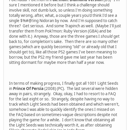
sure I mentioned it before but I think a challenge should
involve skill, not dumb luck, so unless I'm doing something
totally wrong, after, what, a couple years you'd think I'd see a
single $%#@!ing Nidoran by now. And I'm supposed to catch
three? Get serious. And some Trapinch as well. (Maybe I'll just
transfer them from Pok?mon: Ruby Version (GBA) and be
done with it.) Anyway, those are the three games I
should
get
back to, for completion's sake. Then there are so many other
games (which are quickly becoming "old" or already old that I
should get to), like all those PS2 games I've been meaning to
borrow, but the PS2 my friend gave me last year has been
sitting dormant for maybe more than half a year now.
In terms of making progress, I finally got all 1001 Light Seeds
in
Prince Of Persia
(2008) (PC). The last several were hidden
away in pairs, strangely. Okay, okay, I had to resort to a FAQ
for the last eight or so. Strangely, despite having no way to
track which Light Seeds had been obtained and which weren't,
somehow I was able to quickly identify the ones I missed on
the FAQ based on sometimes-vague descriptions despite not
playing the game for a while. I don't know that obtaining all
the Light Seeds was technically worth it, as after obtaining