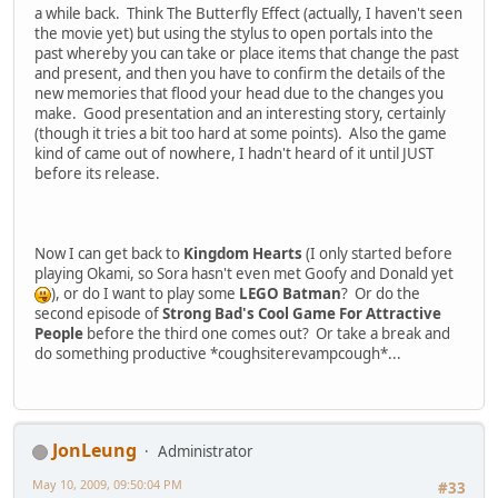
a while back. Think The Butterfly Effect (actually, I haven't seen
the movie yet) but using the stylus to open portals into the
past whereby you can take or place items that change the past
and present, and then you have to confirm the details of the
new memories that flood your head due to the changes you
make. Good presentation and an interesting story, certainly
(though it tries a bit too hard at some points). Also the game
kind of came out of nowhere, I hadn't heard of it until JUST
before its release.
Now I can get back to
Kingdom Hearts
(I only started before
playing Okami, so Sora hasn't even met Goofy and Donald yet
), or do I want to play some
LEGO Batman
? Or do the
second episode of
Strong Bad's Cool Game For Attractive
People
before the third one comes out? Or take a break and
do something productive *coughsiterevampcough*...
JonLeung
Administrator
May 10, 2009, 09:50:04 PM
#33