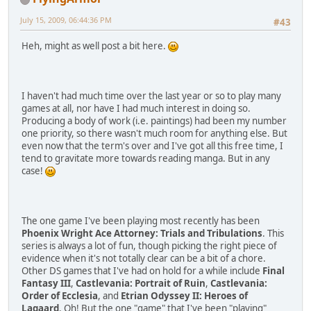
July 15, 2009, 06:44:36 PM
#43
Heh, might as well post a bit here.
I haven't had much time over the last year or so to play many
games at all, nor have I had much interest in doing so.
Producing a body of work (i.e. paintings) had been my number
one priority, so there wasn't much room for anything else. But
even now that the term's over and I've got all this free time, I
tend to gravitate more towards reading manga. But in any
case!
The one game I've been playing most recently has been
Phoenix Wright Ace Attorney: Trials and Tribulations
. This
series is always a lot of fun, though picking the right piece of
evidence when it's not totally clear can be a bit of a chore.
Other DS games that I've had on hold for a while include
Final
Fantasy III
,
Castlevania: Portrait of Ruin
,
Castlevania:
Order of Ecclesia
, and
Etrian Odyssey II: Heroes of
Lagaard
. Oh! But the one "game" that I've been "playing"