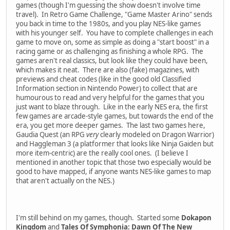
games (though I'm guessing the show doesn't involve time
travel). In Retro Game Challenge, "Game Master Arino" sends
you back in time to the 1980s, and you play NES-like games
with his younger self. You have to complete challenges in each
game to move on, some as simple as doing a "start boost" in a
racing game or as challenging as finishing a whole RPG. The
games aren't real classics, but look like they could have been,
which makes it neat. There are also (fake) magazines, with
previews and cheat codes (like in the good old Classified
Information section in Nintendo Power) to collect that are
humourous to read and very helpful for the games that you
just want to blaze through. Like in the early NES era, the first
few games are arcade-style games, but towards the end of the
era, you get more deeper games. The last two games here,
Gaudia Quest (an RPG
very
clearly modeled on Dragon Warrior)
and Haggleman 3 (a platformer that looks like Ninja Gaiden but
more item-centric) are the really cool ones. (I believe I
mentioned in another topic that those two especially would be
good to have mapped, if anyone wants NES-like games to map
that aren't actually on the NES.)
I'm still behind on my games, though. Started some
Dokapon
Kingdom
and
Tales Of Symphonia: Dawn Of The New