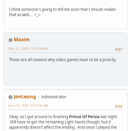
I think someone's going to tell me soon that I should realize
that as well... >_>
Maxim
May 11, 2009, 07:59:24 AM
#37
Those are all reasons why video games have to be a priority.
JonLeung
Administrator
June 16, 2009, 07:47:05 AM
#38
Okay, so I got around to finishing
Prince Of Persia
last night.
Still have to get the remaining Light Seeds though, but it
apparently doesn't affect the ending. And since I played the