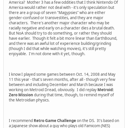
America? Mother 3 has a few oddities that I think Nintendo Of
America would rather not deal with - it's only speculation but
there are a group of seven "Magypsies" who are either
gender-confused or transvestites, and they are major
characters. There's another major character who may be
racially negative and early on a character dies a brutal death.
But NoA should try to do something, or rather they should
have earlier. Though it felt a bit more linear than EarthBound,
and there was an awful lot of experience building/grinding
(though I did that while watching movies), it's still pretty
enjoyable. I'm not done with it yet, though.
I know I played some games between Oct. 14, 2008 and May
11 this year - that's seven months, after all - though very few
between and including December and March because I was
working on Metroid Dread, obviously. I did replay
Metroid:
Zero Mission
during that time, though, to remind myself of
the Metroidian physics.
I recommend
Retro Game Challenge
on the DS. It's based on
a Japanese show about a guy who plays old Famicom (NES)