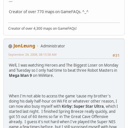
---
Creator of over 770 maps on GameFAQs. ^_^
Creator of over 4,300 maps on GameFAQs!
JonLeung
Administrator
September 24, 2008, 08:15:58 AM
#31
Well, I was watching Heroes and The Biggest Loser on Monday
and Tuesday so I only had time to beat three Robot Masters in
Mega Man 9
on WiiWare.
When I'm not able to access the game 'cause my brother's
doing his daily half-hour on Wii Fit or whatever other reason, I
can now also busy myself with
Kirby: Super Star Ultra
, which I
started last night. I finished Spring Breeze really quickly, and
got 55 out of 60 items so far in The Great Cave Offensive
already. I guess it's not hard when I've played the Super NES
game a few times before, but I still surprised myself with how