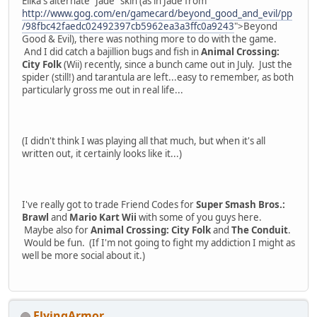
Elika's alternate "Jade" skin (as in Jade from
http://www.gog.com/en/gamecard/beyond_good_and_evil/pp
/98fbc42faedc02492397cb5962ea3a3ffc0a9243
">Beyond
Good & Evil), there was nothing more to do with the game.
And I did catch a bajillion bugs and fish in
Animal Crossing:
City Folk
(Wii) recently, since a bunch came out in July. Just the
spider (still!) and tarantula are left...easy to remember, as both
particularly gross me out in real life...
(I didn't think I was playing all that much, but when it's all
written out, it certainly looks like it...)
I've really got to trade Friend Codes for
Super Smash Bros.:
Brawl
and
Mario Kart Wii
with some of you guys here.
Maybe also for
Animal Crossing: City Folk
and
The Conduit
.
Would be fun. (If I'm not going to fight my addiction I might as
well be more social about it.)
FlyingArmor