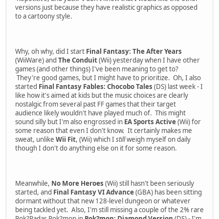
versions just because they have realistic graphics as opposed
to a cartoony style.
Why, oh why, did I start
Final Fantasy: The After Years
(WiiWare) and
The Conduit
(Wii) yesterday when I have other
games (and other things) I've been meaning to get to?
They're good games, but I might have to prioritize. Oh, I also
started
Final Fantasy Fables: Chocobo Tales
(DS) last week - I
like how it's aimed at kids but the music choices are clearly
nostalgic from several past FF games that their target
audience likely wouldn't have played much of. This might
sound silly but I'm also engrossed in
EA Sports Active
(Wii) for
some reason that even I don't know. It certainly makes me
sweat, unlike
Wii Fit
, (Wii) which I
still
weigh myself on daily
though I don't do anything else on it for some reason.
Meanwhile,
No More Heroes
(Wii) still hasn't been seriously
started, and
Final Fantasy VI Advance
(GBA) has been sitting
dormant without that new 128-level dungeon or whatever
being tackled yet. Also, I'm still missing a couple of the 2% rare
Pok?Radar Pok?mon in
Pok?mon: Diamond Version
(DS) - I'm