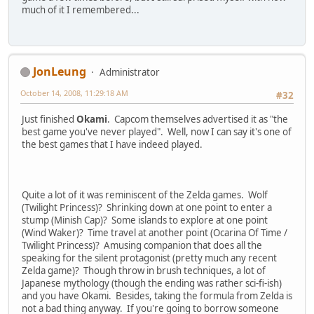
much of it I remembered...
JonLeung
Administrator
October 14, 2008, 11:29:18 AM
#32
Just finished
Okami
. Capcom themselves advertised it as "the
best game you've never played". Well, now I can say it's one of
the best games that I have indeed played.
Quite a lot of it was reminiscent of the Zelda games. Wolf
(Twilight Princess)? Shrinking down at one point to enter a
stump (Minish Cap)? Some islands to explore at one point
(Wind Waker)? Time travel at another point (Ocarina Of Time /
Twilight Princess)? Amusing companion that does all the
speaking for the silent protagonist (pretty much any recent
Zelda game)? Though throw in brush techniques, a lot of
Japanese mythology (though the ending was rather sci-fi-ish)
and you have Okami. Besides, taking the formula from Zelda is
not a bad thing anyway. If you're going to borrow someone