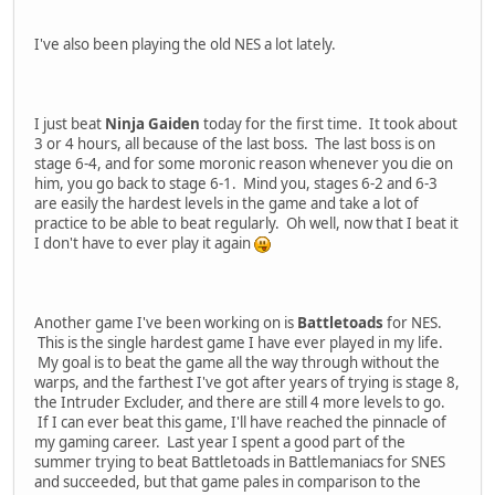
I've also been playing the old NES a lot lately.
I just beat
Ninja Gaiden
today for the first time. It took about
3 or 4 hours, all because of the last boss. The last boss is on
stage 6-4, and for some moronic reason whenever you die on
him, you go back to stage 6-1. Mind you, stages 6-2 and 6-3
are easily the hardest levels in the game and take a lot of
practice to be able to beat regularly. Oh well, now that I beat it
I don't have to ever play it again
Another game I've been working on is
Battletoads
for NES.
This is the single hardest game I have ever played in my life.
My goal is to beat the game all the way through without the
warps, and the farthest I've got after years of trying is stage 8,
the Intruder Excluder, and there are still 4 more levels to go.
If I can ever beat this game, I'll have reached the pinnacle of
my gaming career. Last year I spent a good part of the
summer trying to beat Battletoads in Battlemaniacs for SNES
and succeeded, but that game pales in comparison to the