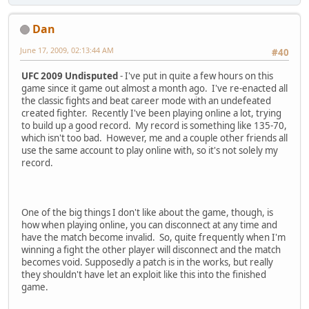
Dan
June 17, 2009, 02:13:44 AM
#40
UFC 2009 Undisputed
- I've put in quite a few hours on this
game since it game out almost a month ago. I've re-enacted all
the classic fights and beat career mode with an undefeated
created fighter. Recently I've been playing online a lot, trying
to build up a good record. My record is something like 135-70,
which isn't too bad. However, me and a couple other friends all
use the same account to play online with, so it's not solely my
record.
One of the big things I don't like about the game, though, is
how when playing online, you can disconnect at any time and
have the match become invalid. So, quite frequently when I'm
winning a fight the other player will disconnect and the match
becomes void. Supposedly a patch is in the works, but really
they shouldn't have let an exploit like this into the finished
game.