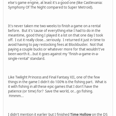
else's game engine, at least it's a good one (like Castlevania:
Symphony Of The Night compared to Super Metroid).
It's never taken me two weeks to finish a game on a rental
before. But it's 'cause of everything else I had to do in the
meantime, good thing I played it a lot on that one day I took
off. I cut it really close...seriously. I returned it just in time to
avoid having to pay restocking fees at Blockbuster. Not that
paying a couple bucks or whatever more for that wouldn't've
been worth it...but it goes against my "finish-a-game-in-a-
single-rental" standard.
Like Twilight Princess and Final Fantasy XII, one of the few
things in the game I didn't do 100% is the fishing part. What is
it with fishing in all these epic games that I don't have the
patience (or time) for? Save the world, or...go fishing.
Hmmm...
I didn't mention it earlier but I finished
Time Hollow
on the DS