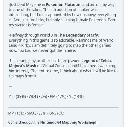
-Just beat Maylene in
Pokemon Platinum
and am on my way
to one of the lakes. The introduction of Looker was
interesting, but I'm disappointed by how unsnowy everything
is. And, just for kicks, I'm only catching female Pokemon. Even
my starter is female.
-Halfway through world 3 in
The Legendary Starfy
.
Everything in this game is so adorable. Reminds me of Wario
Land + Kirby. I am definitely going to map the other games
now. Too bad we never got them here.
-If it counts, my brother has been playing
Legend of Zelda:
Majora's Mask
on Virtual Console, and I have been watching
him intently. The entire time, I think about what it will be like to
rip maps from it.
---
YTT (38%) - WL4 (72%) - PM (47%) - YI (14%)
MM (10%) - SMA3 (33%) - DNS (0%)
Come check out the
Nintendo 64 Mapping Workshop!