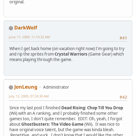
original.
DarkWolf
June 17, 2009, 11:10:32 AM
#41
When I get back home (on vacation right now) I'm going to try
and rip the sprites from
Crystal Warriors
(Game Gear) which
means playing through the game.
JonLeung
Administrator
July 13, 2009, 07:24:30 AM
#42
Since my last post I finished
Dead Rising: Chop Till You Drop
(Wii) with an A ranking, and I probably finished some other
games too, I don't quite remember. EDIT: Oh, yeah, I forgot
about
Ghostbusters: The Video Game
(Wii). It was nice to
have original voice talent, but the game was kinda bleah.
Repetitive, and yuck. I don't know that I would like the other