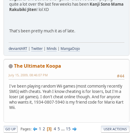
quite a lot over the last few weeks has been
Kanji Sono Mama
Rakubiki Jiten
! lol XD
That's been pretty much it as of late.
deviantART
|
Twitter
|
Minds
|
MangaDojo
The Ultimate Koopa
July 15, 2009, 08:46:07 PM
#44
I've been playing random Wii games (most commonly recently
SMG) with cheats. Yeah I know cheating is for losers, but I'm a
loser (at games). I don't cheat online though. And for anyone
who wants it, 1934-0807-5940 is my friend code for Mario Kart
Wii.
1
2
4
5
...
15
Pages
3
GO UP
USER ACTIONS