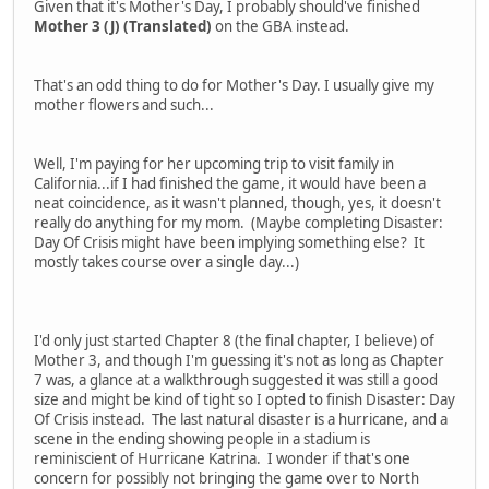
Given that it's Mother's Day, I probably should've finished
Mother 3 (J) (Translated)
on the GBA instead.
That's an odd thing to do for Mother's Day. I usually give my
mother flowers and such...
Well, I'm paying for her upcoming trip to visit family in
California...if I had finished the game, it would have been a
neat coincidence, as it wasn't planned, though, yes, it doesn't
really do anything for my mom. (Maybe completing Disaster:
Day Of Crisis might have been implying something else? It
mostly takes course over a single day...)
I'd only just started Chapter 8 (the final chapter, I believe) of
Mother 3, and though I'm guessing it's not as long as Chapter
7 was, a glance at a walkthrough suggested it was still a good
size and might be kind of tight so I opted to finish Disaster: Day
Of Crisis instead. The last natural disaster is a hurricane, and a
scene in the ending showing people in a stadium is
reminiscient of Hurricane Katrina. I wonder if that's one
concern for possibly not bringing the game over to North