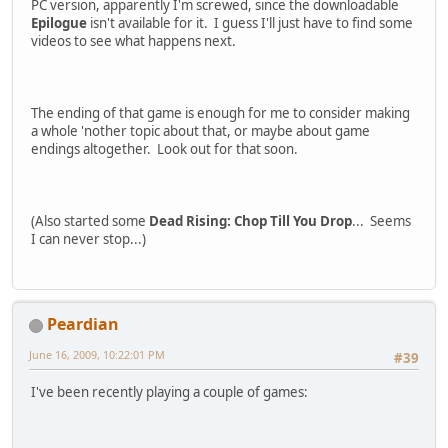
PC version, apparently I'm screwed, since the downloadable
Epilogue
isn't available for it. I guess I'll just have to find some
videos to see what happens next.
The ending of that game is enough for me to consider making
a whole 'nother topic about that, or maybe about game
endings altogether. Look out for that soon.
(Also started some
Dead Rising: Chop Till You Drop
... Seems
I can never stop...)
Peardian
June 16, 2009, 10:22:01 PM
#39
I've been recently playing a couple of games: