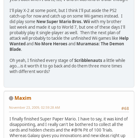
I'll play X-2 at some point, but I think I'll put aside the PS2
catch-up for now and catch up on some Wii games instead. I
did play some
New Super Mario Bros. Wii
with my brother
last week and made it up to World 7, but one of these days I'll
probably play it single-player as well. Then the next plan of
attack will probably to tackle the unfinished Wii games like
Help
Wanted
and
No More Heroes
and
Muramasa: The Demon
Blade
.
Oh yeah, I finished every stage of
Scribblenauts
a little while
ago...is it worth it to go back and do them three more times
with different words?
Maxim
November 23, 2009, 02:59:28 AM
#68
I finally finished Super Paper Mario. I have to say, it was kind of
disappointing, and I really can't be bothered to collect all the
cards and hidden chests and the #@!% Pit of 100 Trials.
Whereas Galaxy gives you innovations and new ideas right up