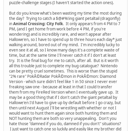
puzzle-challenge stages (I haven't started the action ones).
But do you know what's been wasting my time the most during
the day? Trying to catch a $@#%!ing giant petaltail (dragonfly)
in
Animal Crossing: City Folk
. It only appears from 4 PM to 7
PM, (and I get home from work before 4 PM, if you're
wondering) and is incredibly rare, and won't appear after
Hallowe'en, so I have to spend
up to
three hours each day* just
walking around, bored out of my mind. I'm incredibly lucky to
even see it at all, so I know many days it's a complete waste of
time, but at the same time I'll never catch it if I don't at least
try. It is the final bug for me to catch, after all. But is it worth
all this trouble just to complete my bug catalogue? Nintendo
can be pretty cruel sometimes. This is worse than the stupid
"2% rare" PokÃ©Radar PokÃ©mon in PokÃ©mon: Diamond
Version - which sure didn't feel like 1 in 50 since I never ever
freaking saw one - because at least in that I could transfer
them from my FireRed Version when I eventually gave up. It
may be a good thing that if I don't catch the giant petaltail by
Hallowe'en I'd have to give up by default before I go crazy, but
then until next August I'll be wrestling with whether or not I
would want to hunt them again since both hunting them and
NOT hunting them are both so very unappealing. Don't you
hate those "damned if you do, damned if you don't" situations?
I just want to catch one so luckily and easily like my brother did