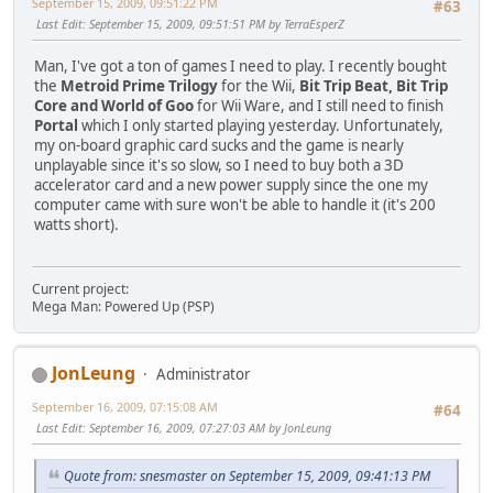
September 15, 2009, 09:51:22 PM
#63
Last Edit
: September 15, 2009, 09:51:51 PM by TerraEsperZ
Man, I've got a ton of games I need to play. I recently bought
the
Metroid Prime Trilogy
for the Wii,
Bit Trip Beat
,
Bit Trip
Core
and
World of Goo
for Wii Ware, and I still need to finish
Portal
which I only started playing yesterday. Unfortunately,
my on-board graphic card sucks and the game is nearly
unplayable since it's so slow, so I need to buy both a 3D
accelerator card and a new power supply since the one my
computer came with sure won't be able to handle it (it's 200
watts short).
Current project:
Mega Man: Powered Up (PSP)
JonLeung
Administrator
September 16, 2009, 07:15:08 AM
#64
Last Edit
: September 16, 2009, 07:27:03 AM by JonLeung
Quote from: snesmaster on September 15, 2009, 09:41:13 PM