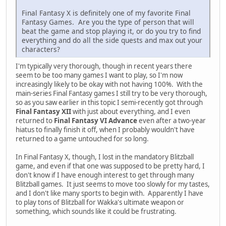
Final Fantasy X is definitely one of my favorite Final
Fantasy Games. Are you the type of person that will
beat the game and stop playing it, or do you try to find
everything and do all the side quests and max out your
characters?
I'm typically very thorough, though in recent years there
seem to be too many games I want to play, so I'm now
increasingly likely to be okay with not having 100%. With the
main-series Final Fantasy games I still try to be very thorough,
so as you saw earlier in this topic I semi-recently got through
Final Fantasy XII
with just about everything, and I even
returned to
Final Fantasy VI Advance
even after a two-year
hiatus to finally finish it off, when I probably wouldn't have
returned to a game untouched for so long.
In Final Fantasy X, though, I lost in the mandatory Blitzball
game, and even if that one was supposed to be pretty hard, I
don't know if I have enough interest to get through many
Blitzball games. It just seems to move too slowly for my tastes,
and I don't like many sports to begin with. Apparently I have
to play tons of Blitzball for Wakka's ultimate weapon or
something, which sounds like it could be frustrating.