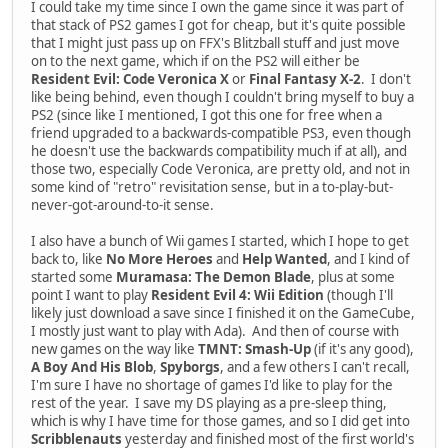
I could take my time since I own the game since it was part of
that stack of PS2 games I got for cheap, but it's quite possible
that I might just pass up on FFX's Blitzball stuff and just move
on to the next game, which if on the PS2 will either be
Resident Evil: Code Veronica X
or
Final Fantasy X-2
. I don't
like being behind, even though I couldn't bring myself to buy a
PS2 (since like I mentioned, I got this one for free when a
friend upgraded to a backwards-compatible PS3, even though
he doesn't use the backwards compatibility much if at all), and
those two, especially Code Veronica, are pretty old, and not in
some kind of "retro" revisitation sense, but in a to-play-but-
never-got-around-to-it sense.
I also have a bunch of Wii games I started, which I hope to get
back to, like
No More Heroes
and
Help Wanted
, and I kind of
started some
Muramasa: The Demon Blade
, plus at some
point I want to play
Resident Evil 4: Wii Edition
(though I'll
likely just download a save since I finished it on the GameCube,
I mostly just want to play with Ada). And then of course with
new games on the way like
TMNT: Smash-Up
(if it's any good),
A Boy And His Blob
,
Spyborgs
, and a few others I can't recall,
I'm sure I have no shortage of games I'd like to play for the
rest of the year. I save my DS playing as a pre-sleep thing,
which is why I have time for those games, and so I did get into
Scribblenauts
yesterday and finished most of the first world's