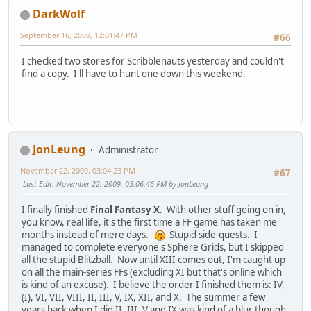
DarkWolf
September 16, 2009, 12:01:47 PM
#66
I checked two stores for Scribblenauts yesterday and couldn't
find a copy. I'll have to hunt one down this weekend.
JonLeung
Administrator
November 22, 2009, 03:04:23 PM
#67
Last Edit
: November 22, 2009, 03:06:46 PM by JonLeung
I finally finished
Final Fantasy X
. With other stuff going on in,
you know, real life, it's the first time a FF game has taken me
months instead of mere days.
Stupid side-quests. I
managed to complete everyone's Sphere Grids, but I skipped
all the stupid Blitzball. Now until XIII comes out, I'm caught up
on all the main-series FFs (excluding XI but that's online which
is kind of an excuse). I believe the order I finished them is: IV,
(I), VI, VII, VIII, II, III, V, IX, XII, and X. The summer a few
years back when I did II, III, V and IX was kind of a blur though.