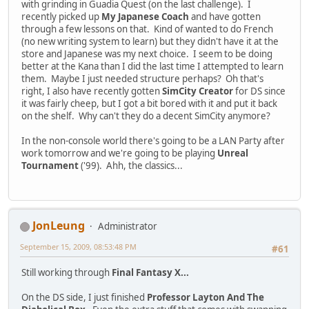
with grinding in Guadia Quest (on the last challenge). I
recently picked up
My Japanese Coach
and have gotten
through a few lessons on that. Kind of wanted to do French
(no new writing system to learn) but they didn't have it at the
store and Japanese was my next choice. I seem to be doing
better at the Kana than I did the last time I attempted to learn
them. Maybe I just needed structure perhaps? Oh that's
right, I also have recently gotten
SimCity Creator
for DS since
it was fairly cheep, but I got a bit bored with it and put it back
on the shelf. Why can't they do a decent SimCity anymore?
In the non-console world there's going to be a LAN Party after
work tomorrow and we're going to be playing
Unreal
Tournament
('99). Ahh, the classics...
JonLeung
Administrator
September 15, 2009, 08:53:48 PM
#61
Still working through
Final Fantasy X...
On the DS side, I just finished
Professor Layton And The