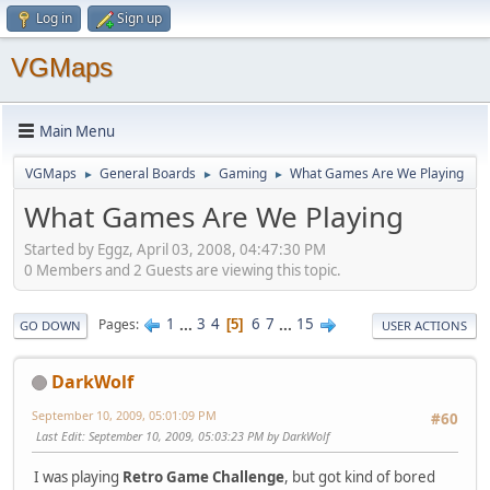
Log in
Sign up
VGMaps
Main Menu
VGMaps
General Boards
Gaming
What Games Are We Playing
►
►
►
What Games Are We Playing
Started by Eggz, April 03, 2008, 04:47:30 PM
0 Members and 2 Guests are viewing this topic.
1
...
3
4
6
7
...
15
Pages
5
GO DOWN
USER ACTIONS
DarkWolf
September 10, 2009, 05:01:09 PM
#60
Last Edit
: September 10, 2009, 05:03:23 PM by DarkWolf
I was playing
Retro Game Challenge
, but got kind of bored