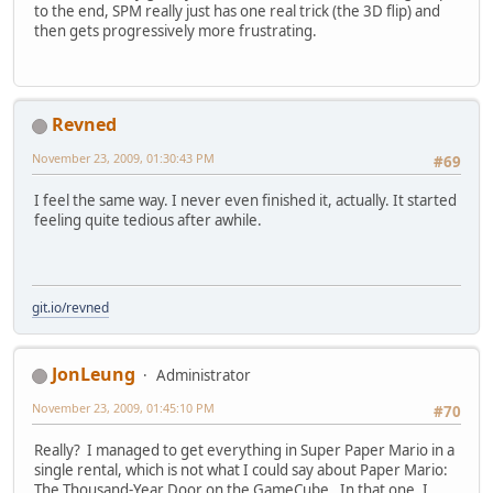
to the end, SPM really just has one real trick (the 3D flip) and
then gets progressively more frustrating.
Revned
November 23, 2009, 01:30:43 PM
#69
I feel the same way. I never even finished it, actually. It started
feeling quite tedious after awhile.
git.io/revned
JonLeung
Administrator
November 23, 2009, 01:45:10 PM
#70
Really? I managed to get everything in Super Paper Mario in a
single rental, which is not what I could say about Paper Mario:
The Thousand-Year Door on the GameCube. In that one, I