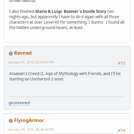
brown swords.
I also finished
Mario & Luigi: Bowser's Inside Story
two
nights ago, but apparently I have to do it again with all three
characters at over Level 40 for something, I dunno. I found all
the hidden underground beans, at least.
Revned
January 01, 2010, 03:24:07 PM
#73
Assassin's Creed II, Age of Mythology with friends, and I'll be
starting on Uncharted 2 soon.
git.io/revned
FlyingArmor
January 04, 2010, 08:28:49 PM
#74