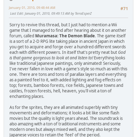
January 01, 2010, 09:48:44 AM
#71
Last Edit
: January 01, 2010, 09:49:13 AM by TerraEsperZ
Sorry to revive this thread, but I just had to mention a Wii
game that I managed to find after hearing about it on another
forum, called
Muramasa: The Demon Blade
. The game itself
is a sort of a 2-D RPG lite taking place in ancient Japan in which
you get to acquire and forge over a hundred different swords
each with different powers. In itself that's pretty neat but
God
is that game gorgeous to look at and listen to!
Everything looks
like traditional Japanese paintings, only animated! Seriously,
I've never fallen in love with a game's style so much as with this
one. There are tons and tons of parallax layers and everything
as a painted feel to it, with added lighting and fog effects on
top; forests, bamboo forests, rice fields, Japanese towns and
castles, frozen forests, hell, heaven, you'll visit a ton of
enchanting places.
As for the sprites, they are all animated superbly with tiny
movements and deformations; it looks a bit like some flash
movies but the quality is light years ahead. The soundtrack is
also amazing with a ton of traditional instruments and some
modern ones but always mixed well, and they also kept the
Japanese voices to retain the 'feel' of the period.