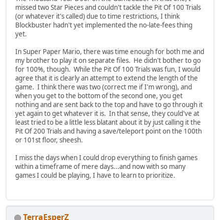
missed two Star Pieces and couldn't tackle the Pit Of 100 Trials
(or whatever it's called) due to time restrictions, I think
Blockbuster hadn't yet implemented the no-late-fees thing
yet.
In Super Paper Mario, there was time enough for both me and
my brother to play it on separate files. He didn't bother to go
for 100%, though. While the Pit Of 100 Trials was fun, I would
agree that it is clearly an attempt to extend the length of the
game. I think there was two (correct me if I'm wrong), and
when you get to the bottom of the second one, you get
nothing and are sent back to the top and have to go through it
yet again to get whatever it is. In that sense, they could've at
least tried to be a little less blatant about it by just calling it the
Pit Of 200 Trials and having a save/teleport point on the 100th
or 101st floor, sheesh.
I miss the days when I could drop everything to finish games
within a timeframe of mere days...and now with so many
games I could be playing, I have to learn to prioritize.
TerraEsperZ