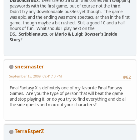
Diabolical Box
. Even the extra stuff that comes with swapping
passwords with the first game, but of course not the third.
Didn't try any downloadable puzzles yet though. The game
was epic, and the ending was more spectacular than in the first
game, though maybe a bit rushed. Still, a good 10 and a half
hours of fun. What should I play next on the
DS...
Scribblenauts
, or
Mario & Luigi: Bowser's Inside
Story
?
snesmaster
September 15, 2009, 09:41:13 PM
#62
Final Fantasy X is definitely one of my favorite Final Fantasy
Games. Are you the type of person that will beat the game
and stop playing it, or do you try to find everything and do all
the side quests and max out your characters?
TerraEsperZ