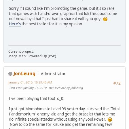
Sorry if I sound like I'm promoting the game, but it's so rare
that games with hand-drawn graphics that lok this good come
out nowadays that I just had to share it with you guys
.
Here's
the best trailer for it in my opinion.
Current project:
Mega Man: Powered Up (PSP)
JonLeung
Administrator
January 01, 2010, 10:29:46 AM
#72
Last Edit
: January 01, 2010, 10:31:28 AM by JonLeung
I've been playing that too! o_0
I just got Momohime to Level 99 yesterday, survived the "Total
Pandemonium" enemy lair, and got the bracelet that lets me
do infinite special attacks without using any Soul Power.
Now to do the same for Kisuke and get the remaining few