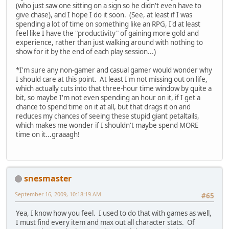
(who just saw one sitting on a sign so he didn't even have to
give chase), and I hope I do it soon. (See, at least if I was
spending a lot of time on something like an RPG, I'd at least
feel like I have the "productivity" of gaining more gold and
experience, rather than just walking around with nothing to
show for it by the end of each play session...)
*I'm sure any non-gamer and casual gamer would wonder why
I should care at this point. At least I'm not missing out on life,
which actually cuts into that three-hour time window by quite a
bit, so maybe I'm not even spending an hour on it, if I get a
chance to spend time on it at all, but that drags it on and
reduces my chances of seeing these stupid giant petaltails,
which makes me wonder if I shouldn't maybe spend MORE
time on it...graaagh!
snesmaster
September 16, 2009, 10:18:19 AM
#65
Yea, I know how you feel. I used to do that with games as well,
I must find every item and max out all character stats. Of