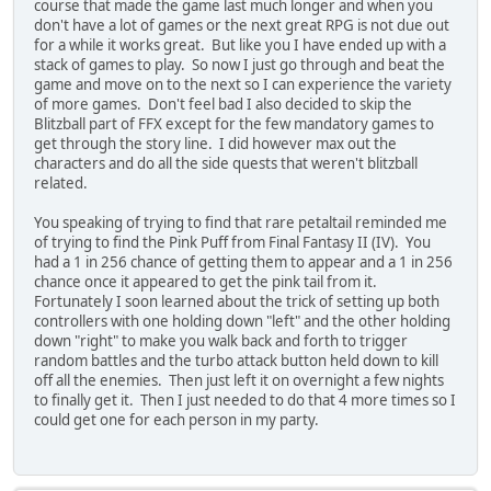
course that made the game last much longer and when you
don't have a lot of games or the next great RPG is not due out
for a while it works great. But like you I have ended up with a
stack of games to play. So now I just go through and beat the
game and move on to the next so I can experience the variety
of more games. Don't feel bad I also decided to skip the
Blitzball part of FFX except for the few mandatory games to
get through the story line. I did however max out the
characters and do all the side quests that weren't blitzball
related.
You speaking of trying to find that rare petaltail reminded me
of trying to find the Pink Puff from Final Fantasy II (IV). You
had a 1 in 256 chance of getting them to appear and a 1 in 256
chance once it appeared to get the pink tail from it.
Fortunately I soon learned about the trick of setting up both
controllers with one holding down "left" and the other holding
down "right" to make you walk back and forth to trigger
random battles and the turbo attack button held down to kill
off all the enemies. Then just left it on overnight a few nights
to finally get it. Then I just needed to do that 4 more times so I
could get one for each person in my party.