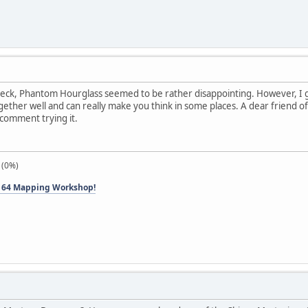
eck, Phantom Hourglass seemed to be rather disappointing. However, I gr
gether well and can really make you think in some places. A dear friend of 
ecomment trying it.
 (0%)
 64 Mapping Workshop!