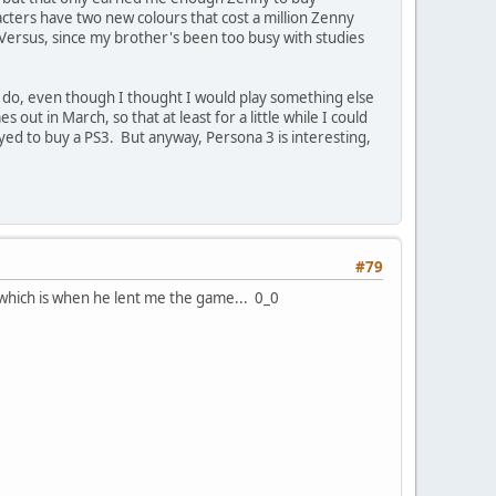
cters have two new colours that cost a million Zenny
he Versus, since my brother's been too busy with studies
 do, even though I thought I would play something else
out in March, so that at least for a little while I could
 swayed to buy a PS3. But anyway, Persona 3 is interesting,
#79
which is when he lent me the game... 0_0