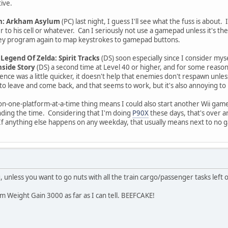
ive.
: Arkham Asylum
(PC) last night, I guess I'll see what the fuss is about.
r to his cell or whatever. Can I seriously not use a gamepad unless it's t
ToKey program again to map keystrokes to gamepad buttons.
Legend Of Zelda: Spirit Tracks
(DS) soon especially since I consider mysel
nside Story
(DS) a second time at Level 40 or higher, and for some reason
ence was a little quicker, it doesn't help that enemies don't respawn unle
to leave and come back, and that seems to work, but it's also annoying to
-one-platform-at-a-time thing means I could also start another Wii game 
finding the time. Considering that I'm doing
P90X
these days, that's over 
f anything else happens on any weekday, that usually means next to no ga
ng, unless you want to go nuts with all the train cargo/passenger tasks left 
m Weight Gain 3000 as far as I can tell. BEEFCAKE!