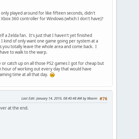
 I only played around for like fifteen seconds, didn't
he Xbox 360 controller for Windows (which I don't have)?
f a Zelda fan. It's just that I haven't yet finished
 I kind of only want one game going per system at a
ss you totally leave the whole area and come back. I
 have to walk to the warp.
or catch up on all those PS2 games I got for cheap but
an hour of working out every day that would have
ming time at all that day.
Last Edit
: January 14, 2010, 08:40:48 AM by Maxim
#76
over at the end.