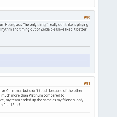
#80
m Hourglass. The only thing I really don't like is playing
rhythm and timing out of Zelda please--I liked it better
#81
t for Christmas but didn't touch because of the other
ed, much more than Platinum compared to
ence, my team ended up the same as my friend's, only
m Pearl Star!