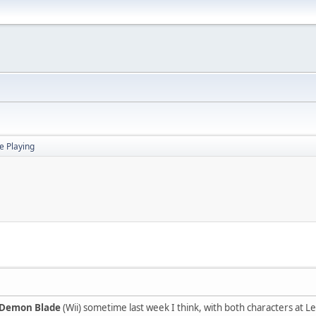
 Playing
 Demon Blade
(Wii) sometime last week I think, with both characters at L