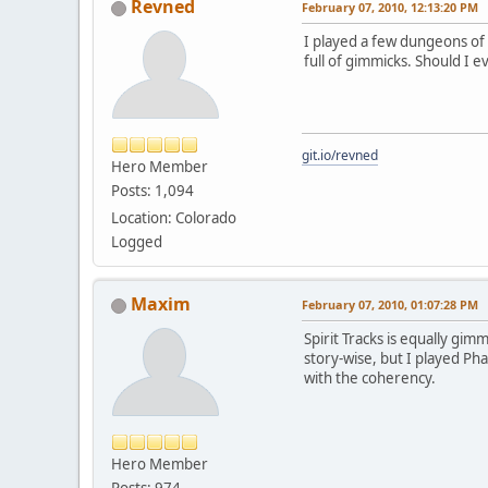
Revned
February 07, 2010, 12:13:20 PM
I played a few dungeons of 
full of gimmicks. Should I e
git.io/revned
Hero Member
Posts: 1,094
Location: Colorado
Logged
Maxim
February 07, 2010, 01:07:28 PM
Spirit Tracks is equally gi
story-wise, but I played Ph
with the coherency.
Hero Member