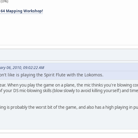
 (0%)
 64 Mapping Workshop!
ary 06, 2010, 09:02:22 AM
on't like is playing the Spirit Flute with the Lokomos.
pear. When you play the game on a plane, the mic thinks you're blowing consta
t of your DS mic-blowing skills (blow slowly to avoid killing yourself) and 
ng is probably the worst bit of the game, and also has a high playing in 