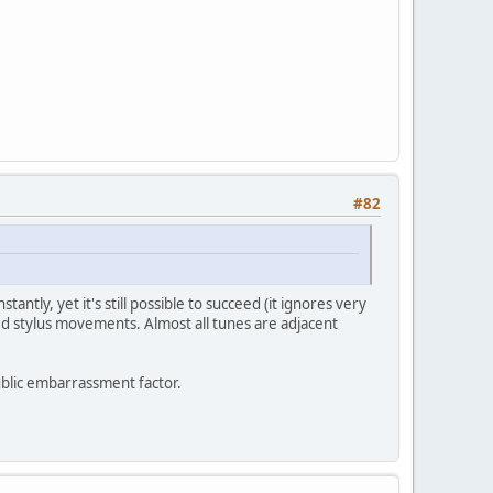
#82
ntly, yet it's still possible to succeed (it ignores very
timed stylus movements. Almost all tunes are adjacent
public embarrassment factor.