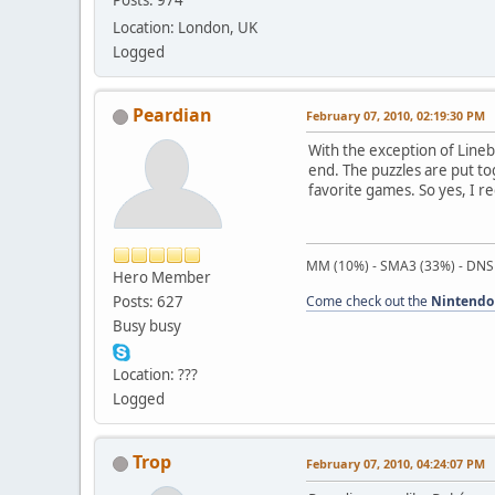
Posts: 974
Location: London, UK
Logged
Peardian
February 07, 2010, 02:19:30 PM
With the exception of Lineb
end. The puzzles are put to
favorite games. So yes, I r
MM (10%) - SMA3 (33%) - DNS
Hero Member
Posts: 627
Come check out the
Nintendo
Busy busy
Location: ???
Logged
Trop
February 07, 2010, 04:24:07 PM