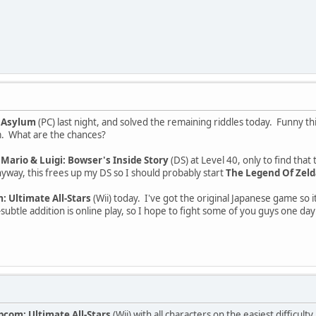
 Asylum
(PC) last night, and solved the remaining riddles today. Funny thi
m. What are the chances?
d
Mario & Luigi: Bowser's Inside Story
(DS) at Level 40, only to find that
nyway, this frees up my DS so I should probably start
The Legend Of Zelda
 Ultimate All-Stars
(Wii) today. I've got the original Japanese game so i
btle addition is online play, so I hope to fight some of you guys one day!
pcom: Ultimate All-Stars
(Wii) with all characters on the easiest difficu