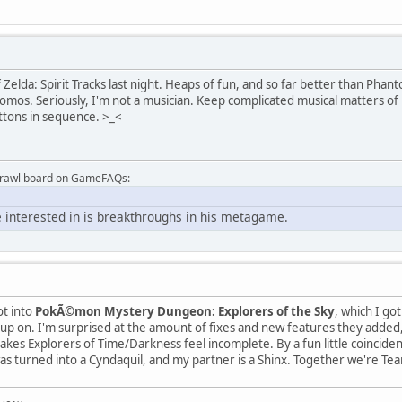
 Zelda: Spirit Tracks last night. Heaps of fun, and so far better than Phanto
komos. Seriously, I'm not a musician. Keep complicated musical matters of 
ttons in sequence. >_<
Brawl board on GameFAQs:
 interested in is breakthroughs in his metagame.
ot into
PokÃ©mon Mystery Dungeon: Explorers of the Sky
, which I go
h up on. I'm surprised at the amount of fixes and new features they add
kes Explorers of Time/Darkness feel incomplete. By a fun little coincid
was turned into a Cyndaquil, and my partner is a Shinx. Together we're Tea