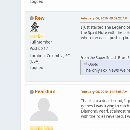
Logged
Rew
February 06, 2010, 09:02:22 AM
I just started The Legend of
the Spirit Flute with the Lo
when it was just pushing bu
Full Member
Posts: 217
Location: Columbia, SC
From the Super Smash Bros. 
(USA)
Quote
Logged
The only Fox News we're
Peardian
February 06, 2010, 11:16:03 AM
Thanks to a dear friend, I g
games I was trying to catc
Diamond/Pearl. It almost ma
with the roles reversed. I 