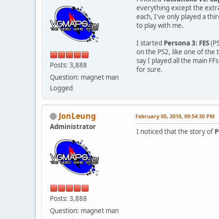
everything except the extra
each, I've only played a thi
to play with me.
I started
Persona 3: FES
(PS
on the PS2, like one of the 
say I played all the main FFs
Posts: 3,888
for sure.
Question: magnet man
Logged
JonLeung
February 05, 2010, 09:54:30 PM
Administrator
I noticed that the story of
P
Posts: 3,888
Question: magnet man