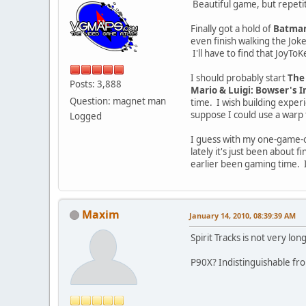
Beautiful game, but repetit
Finally got a hold of
Batman
even finish walking the Joke
I'll have to find that Joy
I should probably start
The 
Posts: 3,888
Mario & Luigi: Bowser's I
Question: magnet man
time. I wish building experi
suppose I could use a warp 
Logged
I guess with my one-game-on
lately it's just been about 
earlier been gaming time. I
Maxim
January 14, 2010, 08:39:39 AM
Spirit Tracks is not very lo
P90X? Indistinguishable fro