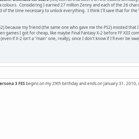
 colours. Considering I earned 27 million Zenny and each of the 26 chara
rd of the time necessary to unlock everything. I think I'll save that for t
2) because my friend (the same one who gave me the PS2) insisted that I
ten games I got for cheap, like maybe Final Fantasy X-2 before FF XIII comes 
 (even if X-2 isn't a "main" one, really), since I don't know if I'll ever be
ersona 3 FES
begins on my 29th birthday and ends on January 31. 2010, 