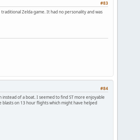
#83
 traditional Zelda game. It had no personality and was
#84
in instead of a boat. I seemed to find ST more enjoyable
ge blasts on 13 hour flights which might have helped