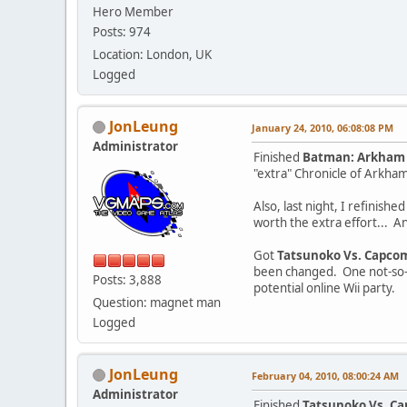
Hero Member
Posts: 974
Location: London, UK
Logged
JonLeung
January 24, 2010, 06:08:08 PM
Administrator
Finished
Batman: Arkham
"extra" Chronicle of Arkha
Also, last night, I refinishe
worth the extra effort... A
Got
Tatsunoko Vs. Capcom:
been changed. One not-so-su
Posts: 3,888
potential online Wii party.
Question: magnet man
Logged
JonLeung
February 04, 2010, 08:00:24 AM
Administrator
Finished
Tatsunoko Vs. Ca