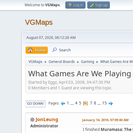
Welcome to
VGMaps
.
Log in
Sign up
VGMaps
August 07, 2026, 06:12:26 AM
Home
Search
VGMaps
General Boards
Gaming
What Games Are We
►
►
►
What Games Are We Playing
Started by Eggz, April 03, 2008, 04:47:30 PM
0 Members and 1 Guest are viewing this topic.
1
...
4
5
7
8
...
15
Pages
6
GO DOWN
JonLeung
January 14, 2010, 07:09:40 AM
Administrator
I finished
Muramasa: The