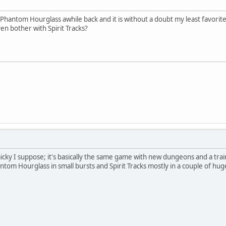
Phantom Hourglass awhile back and it is without a doubt my least favorite
ven bother with Spirit Tracks?
mmicky I suppose; it's basically the same game with new dungeons and a tra
antom Hourglass in small bursts and Spirit Tracks mostly in a couple of hu