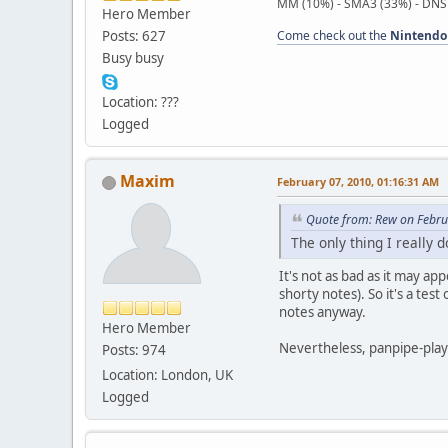
MM (10%) - SMA3 (33%) - DNS
Hero Member
Posts: 627
Come check out the
Nintendo
Busy busy
Location: ???
Logged
Maxim
February 07, 2010, 01:16:31 AM
Quote from: Rew on Febru
The only thing I really d
It's not as bad as it may ap
shorty notes). So it's a tes
notes anyway.
Hero Member
Nevertheless, panpipe-playi
Posts: 974
Location: London, UK
Logged