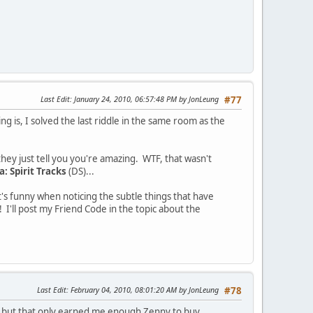
Last Edit
: January 24, 2010, 06:57:48 PM by JonLeung
#77
ng is, I solved the last riddle in the same room as the
 they just tell you you're amazing. WTF, that wasn't
: Spirit Tracks
(DS)...
t's funny when noticing the subtle things that have
 I'll post my Friend Code in the topic about the
Last Edit
: February 04, 2010, 08:01:20 AM by JonLeung
#78
lty, but that only earned me enough Zenny to buy