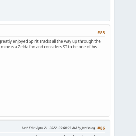
#85
eatly enjoyed Spirit Tracks all the way up through the
mine is a Zelda fan and considers ST to be one of his
Last Edit
: April 21, 2022, 09:00:27 AM by JonLeung
#86