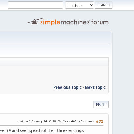
Previous Topic
-
Next Topic
PRINT
Last Edit
: January 14, 2010, 07:15:47 AM by JonLeung
#75
evel 99 and seeing each of their three endings.