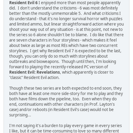
Resident Evil 6
I enjoyed more than most people apparently
did. I don't understand the criticisms - 6 was most definitely
better than the mostly unmemorable 5. And what criticisms I
do understand - that it's no longer survival horror with puzzles
and limited ammo, but linear straightforward action where you
shoot your way out of any situation - is at this point, not new to
the series so 6 alone shouldn't be to blame. I do like that there
are seven characters in four storylines - which makes it feel
about twice as large as most REs which have two concurrent
storylines. I get why Resident Evil 7 is expected to be the last,
though, you can only do so much with storylines about
outbreaks and bioweapons. Though until then, I'm looking
forward to playing the recently-released PC version of
Resident Evil: Revelations
, which apparently is closer to
"classic" Resident Evil action.
Though these two series are both expected to end soon, they
both have at least one more side-story for me to play and they
both have films down the pipeline, too. Even when they do
end, continuations with other characters (in Prof. Layton's
case) and/or reboots (in Resident Evil's case) would not be
surprising...
I'm not saying it's a burden to play every game in every series
I like, but it can be time-consuming to love so many different