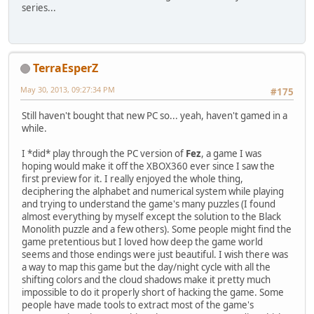
series...
TerraEsperZ
May 30, 2013, 09:27:34 PM
#175
Still haven't bought that new PC so... yeah, haven't gamed in a
while.
I *did* play through the PC version of
Fez
, a game I was
hoping would make it off the XBOX360 ever since I saw the
first preview for it. I really enjoyed the whole thing,
deciphering the alphabet and numerical system while playing
and trying to understand the game's many puzzles (I found
almost everything by myself except the solution to the Black
Monolith puzzle and a few others). Some people might find the
game pretentious but I loved how deep the game world
seems and those endings were just beautiful. I wish there was
a way to map this game but the day/night cycle with all the
shifting colors and the cloud shadows make it pretty much
impossible to do it properly short of hacking the game. Some
people have made tools to extract most of the game's