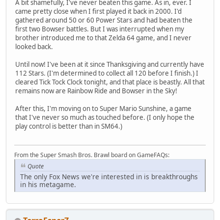
A bit shamefully, I've never beaten this game. As in, ever. I
came pretty close when I first played it back in 2000. I'd
gathered around 50 or 60 Power Stars and had beaten the
first two Bowser battles. But I was interrupted when my
brother introduced me to that Zelda 64 game, and I never
looked back.
Until now! I've been at it since Thanksgiving and currently have
112 Stars. (I'm determined to collect all 120 before I finish.) I
cleared Tick Tock Clock tonight, and that place is beastly. All that
remains now are Rainbow Ride and Bowser in the Sky!
After this, I'm moving on to Super Mario Sunshine, a game
that I've never so much as touched before. (I only hope the
play control is better than in SM64.)
From the Super Smash Bros. Brawl board on GameFAQs:
Quote
The only Fox News we're interested in is breakthroughs
in his metagame.