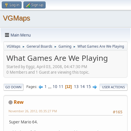
Log in
Sign up
VGMaps
Main Menu
VGMaps
General Boards
Gaming
What Games Are We Playing
►
►
►
What Games Are We Playing
Started by Eggz, April 03, 2008, 04:47:30 PM
0 Members and 1 Guest are viewing this topic.
1
...
10
11
13
14
15
Pages
12
GO DOWN
USER ACTIONS
Rew
November 26, 2012, 05:35:27 PM
#165
Super Mario 64.