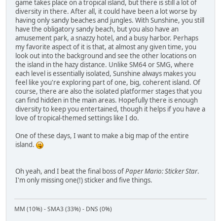
game takes place on a tropical island, but there is still a lot of
diversity in there. After all, it could have been a lot worse by
having only sandy beaches and jungles. With Sunshine, you still
have the obligatory sandy beach, but you also have an
amusement park, a snazzy hotel, and a busy harbor. Perhaps
my favorite aspect of it is that, at almost any given time, you
look out into the background and see the other locations on
the island in the hazy distance. Unlike SM64 or SMG, where
each level is essentially isolated, Sunshine always makes you
feel like you're exploring part of one, big, coherent island. Of
course, there are also the isolated platformer stages that you
can find hidden in the main areas. Hopefully there is enough
diversity to keep you entertained, though it helps if you have a
love of tropical-themed settings like I do.
One of these days, I want to make a big map of the entire
island.
Oh yeah, and I beat the final boss of
Paper Mario: Sticker Star
.
I'm only missing one(!) sticker and five things.
MM (10%) - SMA3 (33%) - DNS (0%)