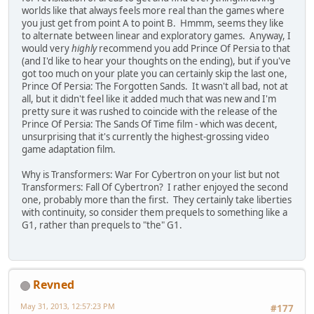
worlds like that always feels more real than the games where
you just get from point A to point B. Hmmm, seems they like
to alternate between linear and exploratory games. Anyway, I
would very
highly
recommend you add Prince Of Persia to that
(and I'd like to hear your thoughts on the ending), but if you've
got too much on your plate you can certainly skip the last one,
Prince Of Persia: The Forgotten Sands. It wasn't all bad, not at
all, but it didn't feel like it added much that was new and I'm
pretty sure it was rushed to coincide with the release of the
Prince Of Persia: The Sands Of Time film - which was decent,
unsurprising that it's currently the highest-grossing video
game adaptation film.
Why is Transformers: War For Cybertron on your list but not
Transformers: Fall Of Cybertron? I rather enjoyed the second
one, probably more than the first. They certainly take liberties
with continuity, so consider them prequels to something like a
G1, rather than prequels to "the" G1.
Revned
May 31, 2013, 12:57:23 PM
#177