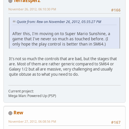
TerraEsperZ
November 26, 2012, 06:10:30 PM
#166
Quote from: Rew on November 26, 2012, 05:35:27 PM
After this, I'm moving on to Super Mario Sunshine, a
game that I've never so much as touched before. (I
only hope the play control is better than in SM64.)
It's not so much the controls that are bad, but the stages that
are. Most of them are rather generic compared to SM64 or
Galaxy 1/2 but all are massive, very challenging and usually
quite obtuse as to what you need to do.
Current project:
Mega Man: Powered Up (PSP)
Rew
November 27, 2012, 06:08:56 PM
#167