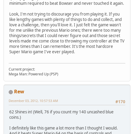
minimum required to beat Bowser and never touched it again.
Look, I'm not trying to discourage you from playing it. If you
like lengthy games with plenty of things to do and collect, and
love a challenge, then you'll love it. I just felt the game wasn't
for me unlike the previous Mario ones; there were too many
things/secrets that I could never figure out and those secret
levels made me come close to throwing my controller at the TV
more times than I can remember. It's the most hardcore
Super Mario game I've ever played.
Current project:
Mega Man: Powered Up (PSP)
Rew
December 03, 2012, 10:57:53 AM
#170
62 Shines in! (Well, 76 if you count my 140 uncashed blue
coins.)
I definitely like this game a lot more than I thought I would.
And it beats Super Mario 64 on the basis of controls and