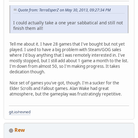
Quote from: TerraEsperZ on May 30, 2013, 09:27:34 PM
I could actually take a one year sabbatical and still not
finish them all!
Tell me about it. I have 28 games that I've bought but not yet
played. I used to have a big problem with Steam/GOG sales
where I'd buy anything that I was remotely interested in. I've
mostly stopped, but I still add about 1 game a month to the list.
I'm down from almost 50, so I'm making progress. It takes
dedication though.
Nice set of games you've got, though. I'm a sucker for the
Elder Scrolls and Fallout games. Alan Wake had great
atmosphere, but the gameplay was frustratingly repetitive.
git.io/revned
Rew