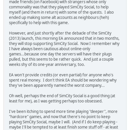
made friends (on Facebook) with strangers whose only
commonality was that they played SimCity Social, to help
myself (and them in return) with some of the quests. I also
ended up making some alt accounts as neighbours (heh)
specifically to help with this game.
However, and just shortly after the debacle of the SimCity
(2013) launch, this morning EA announced that in two months,
they will stop supporting SimCity Social. Now I remember why
I have always been cautious about online-only
games...because one day the servers will have their plugs
pulled, but this seems to be rather quick. And just a couple
weeks shy of its one-year anniversary, too.
EA won't provide credits (or even partial) for anyone who's
spent real money. I don't think EA should be wondering why
they've been apparently named the worst company...
Oh well, perhaps the end of SimCity Social is a good thing (at
least for me), as I was getting perhaps too obsessed.
I've been itching to spend more time playing "deeper", more
"hardcore" games, and now that there's no point to keep
playing SimCity Social, maybe I will. (And if I do keep playing -
maybe I'll be tempted to at least finish some stuff off - at least