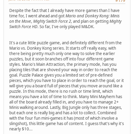
#179
Despite the fact that I already have more games than I have
time for, I went ahead and got
Mario and Donkey Kong: Minis
on the Move
,
Mighty Switch Force 2
, and plan on getting
Mighty
Switch Force HD
. So far, I've only played M&DK.
It's a cute little puzzle game, and definitely different from the
Mario vs. Donkey Kong series. It starts off really easy, with
there being pretty much only one way to solve the earlier
puzzles, but it soon branches off into four different game
styles. Mario's Main Attraction, the primary mode, has you
placing tiles that are shoved your way in order to reach the
goal. Puzzle Palace gives you a limited set of pre-defined
pieces, which you have to place in order to reach the goal, or it
will give you a board full of pieces that you move around like a
puzzle. In this mode, there is no rush or time limit, which
means you have a lot of time to think. Many Mini Mayhem has
all of the board already filled in, and you have to manage 2+
Minis walking around. Lastly, Big Jungle only has three stages,
but each one is really big and has a lot to collect. Combined
with the four fun mini-games it has (most of which involve a
slingshot), this little game has of content. I guess that's why it's
nearly $10...