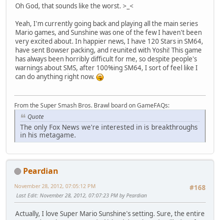
Oh God, that sounds like the worst. >_<
Yeah, I'm currently going back and playing all the main series
Mario games, and Sunshine was one of the few I haven't been
very excited about. In happier news, I have 120 Stars in SM64,
have sent Bowser packing, and reunited with Yoshi! This game
has always been horribly difficult for me, so despite people's
warnings about SMS, after 100%ing SM64, I sort of feel like I
can do anything right now.
From the Super Smash Bros. Brawl board on GameFAQs:
Quote
The only Fox News we're interested in is breakthroughs
in his metagame.
Peardian
November 28, 2012, 07:05:12 PM
#168
Last Edit
: November 28, 2012, 07:07:23 PM by Peardian
Actually, I love Super Mario Sunshine's setting. Sure, the entire