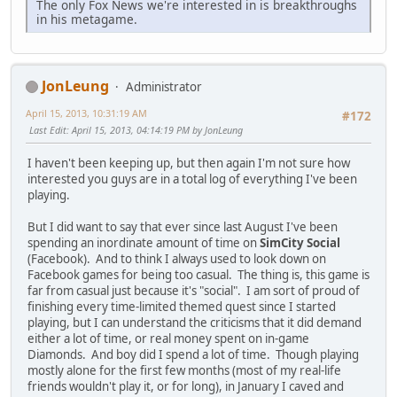
The only Fox News we're interested in is breakthroughs
in his metagame.
JonLeung
Administrator
April 15, 2013, 10:31:19 AM
#172
Last Edit
: April 15, 2013, 04:14:19 PM by JonLeung
I haven't been keeping up, but then again I'm not sure how
interested you guys are in a total log of everything I've been
playing.
But I did want to say that ever since last August I've been
spending an inordinate amount of time on
SimCity Social
(Facebook). And to think I always used to look down on
Facebook games for being too casual. The thing is, this game is
far from casual just because it's "social". I am sort of proud of
finishing every time-limited themed quest since I started
playing, but I can understand the criticisms that it did demand
either a lot of time, or real money spent on in-game
Diamonds. And boy did I spend a lot of time. Though playing
mostly alone for the first few months (most of my real-life
friends wouldn't play it, or for long), in January I caved and