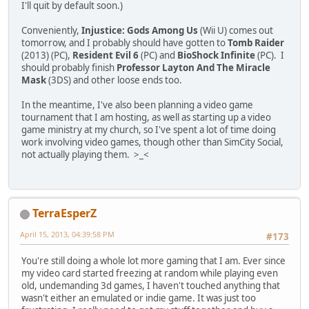
I'll quit by default soon.)
Conveniently,
Injustice: Gods Among Us
(Wii U) comes out
tomorrow, and I probably should have gotten to
Tomb Raider
(2013) (PC),
Resident Evil 6
(PC) and
BioShock Infinite
(PC). I
should probably finish
Professor Layton And The Miracle
Mask
(3DS) and other loose ends too.
In the meantime, I've also been planning a video game
tournament that I am hosting, as well as starting up a video
game ministry at my church, so I've spent a lot of time doing
work involving video games, though other than SimCity Social,
not actually playing them. >_<
TerraEsperZ
April 15, 2013, 04:39:58 PM
#173
You're still doing a whole lot more gaming that I am. Ever since
my video card started freezing at random while playing even
old, undemanding 3d games, I haven't touched anything that
wasn't either an emulated or indie game. It was just too