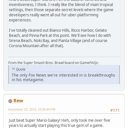
inventiveness, I think. I really like the blend of main tropical
settings, then those separate secret levels where the game
developers really went all out for uber-platforming
experiences.
I've totally cleaned out Bianco Hills, Ricco Harbor, Gelato
Beach, and Pinna Park at this point. We'll see how I do with
Sirena Beach, Noki Bay, and Pianta Village (and of course
Corona Mountain after all that).
From the Super Smash Bros. Brawl board on GameFAQs:
Quote
The only Fox News we're interested in is breakthroughs
in his metagame.
Rew
December 23, 2012, 10:04:44 PM
#171
Just beat Super Mario Galaxy! Heh, only took me over five
years to actually start playing this true gem of a game.