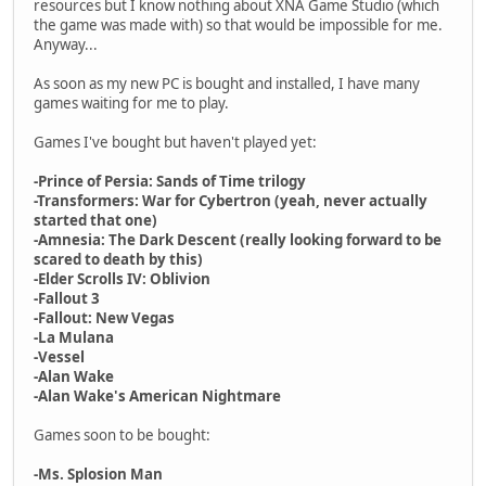
resources but I know nothing about XNA Game Studio (which
the game was made with) so that would be impossible for me.
Anyway...
As soon as my new PC is bought and installed, I have many
games waiting for me to play.
Games I've bought but haven't played yet:
-Prince of Persia: Sands of Time trilogy
-Transformers: War for Cybertron (yeah, never actually
started that one)
-Amnesia: The Dark Descent (really looking forward to be
scared to death by this)
-Elder Scrolls IV: Oblivion
-Fallout 3
-Fallout: New Vegas
-La Mulana
-Vessel
-Alan Wake
-Alan Wake's American Nightmare
Games soon to be bought:
-Ms. Splosion Man