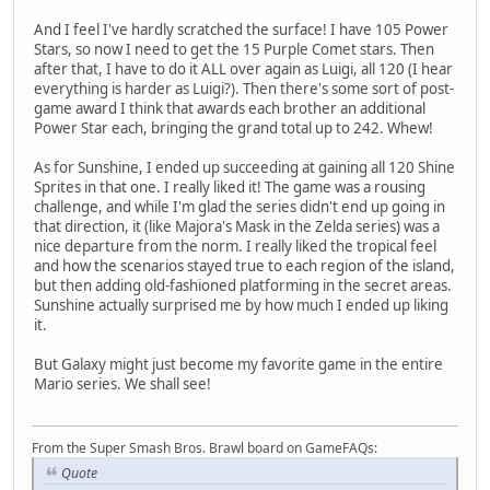
And I feel I've hardly scratched the surface! I have 105 Power
Stars, so now I need to get the 15 Purple Comet stars. Then
after that, I have to do it ALL over again as Luigi, all 120 (I hear
everything is harder as Luigi?). Then there's some sort of post-
game award I think that awards each brother an additional
Power Star each, bringing the grand total up to 242. Whew!
As for Sunshine, I ended up succeeding at gaining all 120 Shine
Sprites in that one. I really liked it! The game was a rousing
challenge, and while I'm glad the series didn't end up going in
that direction, it (like Majora's Mask in the Zelda series) was a
nice departure from the norm. I really liked the tropical feel
and how the scenarios stayed true to each region of the island,
but then adding old-fashioned platforming in the secret areas.
Sunshine actually surprised me by how much I ended up liking
it.
But Galaxy might just become my favorite game in the entire
Mario series. We shall see!
From the Super Smash Bros. Brawl board on GameFAQs:
Quote