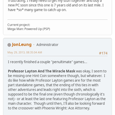
frustrating. I really need to get my stuff together and buy a
new PC soon since this one is 7 years old and on its last mile. I
have *so* many game to catch up on.
Current project:
Mega Man: Powered Up (PSP)
JonLeung
Administrator
May 29, 2013, 08:35:04 AM
#174
I recently finished a couple "penultimate" games...
Professor Layton And The Miracle Mask
was okay, I seem to
be missing one Hint Coin somewhere though, but whatever. I
do like how while Professor Layton games are for the most
part standalone games, that the ending of this ties in with
other adventures and leads right into the sixth, which is
supposed to be the final one (even though chronologically it's
not) - or at least the last one featuring Professor Layton as the
main character. Though until then, I'll also be looking forward
to the crossover with Phoenix Wright: Ace Attorney.