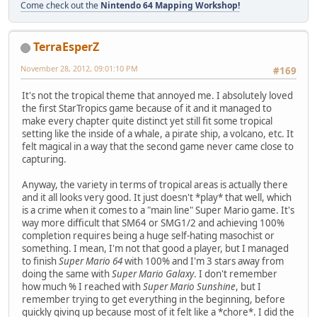
Come check out the
Nintendo 64 Mapping Workshop!
TerraEsperZ
November 28, 2012, 09:01:10 PM
#169
It's not the tropical theme that annoyed me. I absolutely loved
the first StarTropics game because of it and it managed to
make every chapter quite distinct yet still fit some tropical
setting like the inside of a whale, a pirate ship, a volcano, etc. It
felt magical in a way that the second game never came close to
capturing.
Anyway, the variety in terms of tropical areas is actually there
and it all looks very good. It just doesn't *play* that well, which
is a crime when it comes to a "main line" Super Mario game. It's
way more difficult that SM64 or SMG1/2 and achieving 100%
completion requires being a huge self-hating masochist or
something. I mean, I'm not that good a player, but I managed
to finish
Super Mario 64
with 100% and I'm 3 stars away from
doing the same with
Super Mario Galaxy
. I don't remember
how much % I reached with
Super Mario Sunshine
, but I
remember trying to get everything in the beginning, before
quickly giving up because most of it felt like a *chore*. I did the