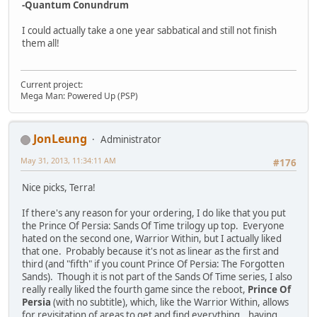
-Quantum Conundrum
I could actually take a one year sabbatical and still not finish
them all!
Current project:
Mega Man: Powered Up (PSP)
JonLeung
Administrator
May 31, 2013, 11:34:11 AM
#176
Nice picks, Terra!
If there's any reason for your ordering, I do like that you put
the Prince Of Persia: Sands Of Time trilogy up top. Everyone
hated on the second one, Warrior Within, but I actually liked
that one. Probably because it's not as linear as the first and
third (and "fifth" if you count Prince Of Persia: The Forgotten
Sands). Though it is not part of the Sands Of Time series, I also
really really liked the fourth game since the reboot,
Prince Of
Persia
(with no subtitle), which, like the Warrior Within, allows
for revisitation of areas to get and find everything...having