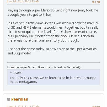
June 01, 2013, 10:27:13 AM
#178
Playing through Super Mario 3D Land right now (only took me
a couple years to get to it, ha).
It's a very fun little game so far. I was worried how the mixture
of 3D and NSMB elements would mesh together, but it's really
nice. It's not quite to the level of the Galaxy games of course,
but I probably like it better than the NSMB series. I do wish
there was more than one inventory slot, though.
Just beat the game today, so now it's on to the Special Worlds
and Luigi mode!
From the Super Smash Bros. Brawl board on GameFAQs:
Quote
The only Fox News we're interested in is breakthroughs
in his metagame.
Peardian
June 15, 2013, 11:11:17 AM