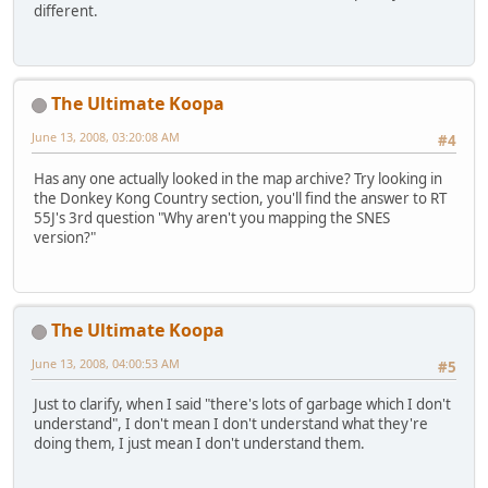
different.
The Ultimate Koopa
June 13, 2008, 03:20:08 AM
#4
Has any one actually looked in the map archive? Try looking in
the Donkey Kong Country section, you'll find the answer to RT
55J's 3rd question "Why aren't you mapping the SNES
version?"
The Ultimate Koopa
June 13, 2008, 04:00:53 AM
#5
Just to clarify, when I said "there's lots of garbage which I don't
understand", I don't mean I don't understand what they're
doing them, I just mean I don't understand them.