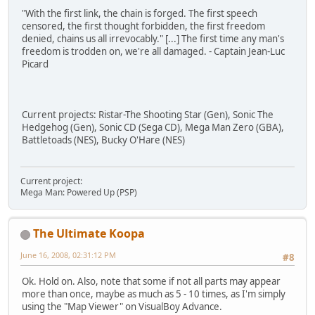
"With the first link, the chain is forged. The first speech
censored, the first thought forbidden, the first freedom
denied, chains us all irrevocably." [...] The first time any man's
freedom is trodden on, we're all damaged. - Captain Jean-Luc
Picard
Current projects: Ristar-The Shooting Star (Gen), Sonic The
Hedgehog (Gen), Sonic CD (Sega CD), Mega Man Zero (GBA),
Battletoads (NES), Bucky O'Hare (NES)
Current project:
Mega Man: Powered Up (PSP)
The Ultimate Koopa
June 16, 2008, 02:31:12 PM
#8
Ok. Hold on. Also, note that some if not all parts may appear
more than once, maybe as much as 5 - 10 times, as I'm simply
using the "Map Viewer" on VisualBoy Advance.