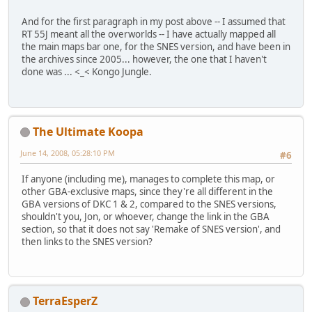
And for the first paragraph in my post above -- I assumed that
RT 55J meant all the overworlds -- I have actually mapped all
the main maps bar one, for the SNES version, and have been in
the archives since 2005... however, the one that I haven't
done was ... <_< Kongo Jungle.
The Ultimate Koopa
June 14, 2008, 05:28:10 PM
#6
If anyone (including me), manages to complete this map, or
other GBA-exclusive maps, since they're all different in the
GBA versions of DKC 1 & 2, compared to the SNES versions,
shouldn't you, Jon, or whoever, change the link in the GBA
section, so that it does not say 'Remake of SNES version', and
then links to the SNES version?
TerraEsperZ