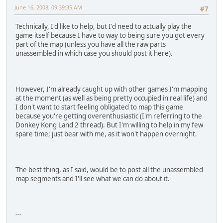
June 16, 2008, 09:39:35 AM
#7
Technically, I'd like to help, but I'd need to actually play the
game itself because I have to way to being sure you got every
part of the map (unless you have all the raw parts
unassembled in which case you should post it here).
However, I'm already caught up with other games I'm mapping
at the moment (as well as being pretty occupied in real life) and
I don't want to start feeling obligated to map this game
because you're getting overenthusiastic (I'm referring to the
Donkey Kong Land 2 thread). But I'm willing to help in my few
spare time; just bear with me, as it won't happen overnight.
The best thing, as I said, would be to post all the unassembled
map segments and I'll see what we can do about it.
---