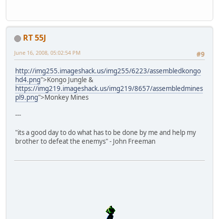
RT 55J
June 16, 2008, 05:02:54 PM
#9
http://img255.imageshack.us/img255/6223/assembledkongo
hd4.png
">Kongo Jungle &
https://img219.imageshack.us/img219/8657/assembledmines
pl9.png
">Monkey Mines
---
"its a good day to do what has to be done by me and help my
brother to defeat the enemys" - John Freeman