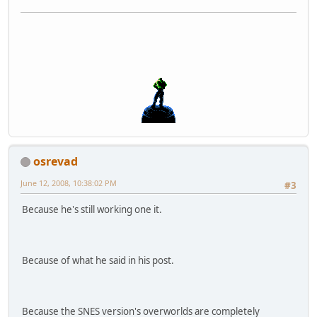
osrevad
June 12, 2008, 10:38:02 PM
#3
Because he's still working one it.
Because of what he said in his post.
Because the SNES version's overworlds are completely