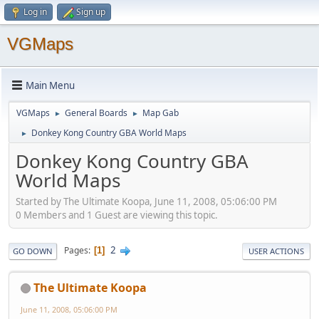
Log in
Sign up
VGMaps
Main Menu
VGMaps
General Boards
Map Gab
►
►
Donkey Kong Country GBA World Maps
►
Donkey Kong Country GBA
World Maps
Started by The Ultimate Koopa, June 11, 2008, 05:06:00 PM
0 Members and 1 Guest are viewing this topic.
2
Pages
1
GO DOWN
USER ACTIONS
The Ultimate Koopa
June 11, 2008, 05:06:00 PM