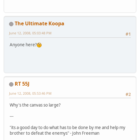
The Ultimate Koopa
June 12, 2008, 05:03:48 PM
#1
Anyone here?
RT 55J
June 12, 2008, 05:53:46 PM
#2
Why's the canvas so large?
---
"its a good day to do what has to be done by me and help my
brother to defeat the enemys" - John Freeman