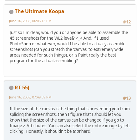
The Ultimate Koopa
June 16, 2008, 06:06:13 PM
#12
Just so I'm clear, would you or anyone be able to assemble the
45 screenshots for the WL2 level? <_< And, if I used
PhotoShop or whatever, would I be able to actually assemble
screenshots (can you stretch the 'canvas' to extremely wide
areas needed for such things), or is Paint really the best
program for the actual assembling?
RT 55J
June 16, 2008, 07:49:39 PM
#13
If the size of the canvas is the thing that's preventing you from
splicing the screenshots, then I figure that I should let you
know that the size of the canvas can be changed if you go to
Image > Attributes. You can also select the entire image by left
clicking. Honestly, it shouldn't be
that
hard.