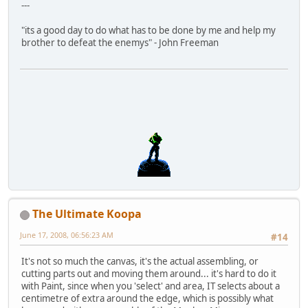
---
"its a good day to do what has to be done by me and help my
brother to defeat the enemys" - John Freeman
The Ultimate Koopa
June 17, 2008, 06:56:23 AM
#14
It's not so much the canvas, it's the actual assembling, or
cutting parts out and moving them around... it's hard to do it
with Paint, since when you 'select' and area, IT selects about a
centimetre of extra around the edge, which is possibly what