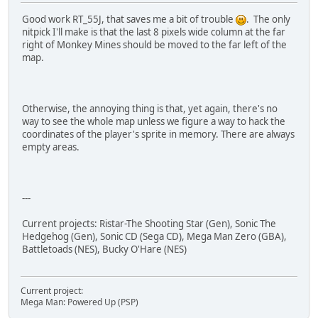
Good work RT_55J, that saves me a bit of trouble
. The only
nitpick I'll make is that the last 8 pixels wide column at the far
right of Monkey Mines should be moved to the far left of the
map.
Otherwise, the annoying thing is that, yet again, there's no
way to see the whole map unless we figure a way to hack the
coordinates of the player's sprite in memory. There are always
empty areas.
---
Current projects: Ristar-The Shooting Star (Gen), Sonic The
Hedgehog (Gen), Sonic CD (Sega CD), Mega Man Zero (GBA),
Battletoads (NES), Bucky O'Hare (NES)
Current project:
Mega Man: Powered Up (PSP)