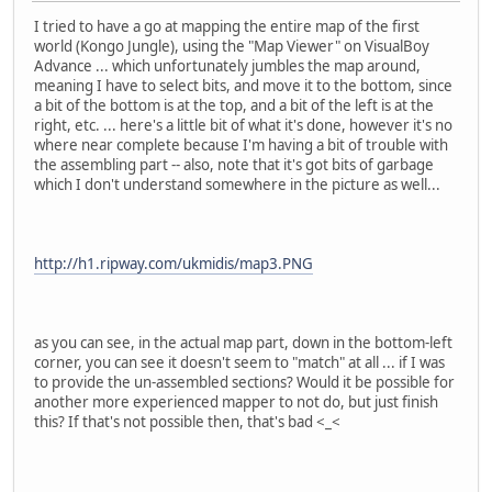
I tried to have a go at mapping the entire map of the first
world (Kongo Jungle), using the "Map Viewer" on VisualBoy
Advance ... which unfortunately jumbles the map around,
meaning I have to select bits, and move it to the bottom, since
a bit of the bottom is at the top, and a bit of the left is at the
right, etc. ... here's a little bit of what it's done, however it's no
where near complete because I'm having a bit of trouble with
the assembling part -- also, note that it's got bits of garbage
which I don't understand somewhere in the picture as well...
http://h1.ripway.com/ukmidis/map3.PNG
as you can see, in the actual map part, down in the bottom-left
corner, you can see it doesn't seem to "match" at all ... if I was
to provide the un-assembled sections? Would it be possible for
another more experienced mapper to not do, but just finish
this? If that's not possible then, that's bad <_<