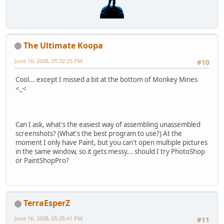
The Ultimate Koopa
June 16, 2008, 05:32:25 PM
#10
Cool... except I missed a bit at the bottom of Monkey Mines
<_<
Can I ask, what's the easiest way of assembling unassembled
screenshots? (What's the best program to use?) At the
moment I only have Paint, but you can't open multiple pictures
in the same window, so it gets messy... should I try PhotoShop
or PaintShopPro?
TerraEsperZ
June 16, 2008, 05:35:41 PM
#11