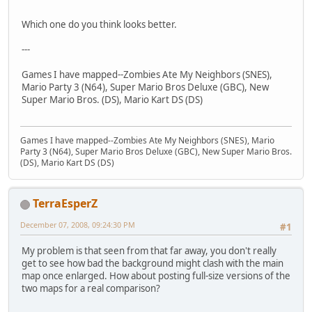
Which one do you think looks better.
---
Games I have mapped--Zombies Ate My Neighbors (SNES),
Mario Party 3 (N64), Super Mario Bros Deluxe (GBC), New
Super Mario Bros. (DS), Mario Kart DS (DS)
Games I have mapped--Zombies Ate My Neighbors (SNES), Mario
Party 3 (N64), Super Mario Bros Deluxe (GBC), New Super Mario Bros.
(DS), Mario Kart DS (DS)
TerraEsperZ
December 07, 2008, 09:24:30 PM
#1
My problem is that seen from that far away, you don't really
get to see how bad the background might clash with the main
map once enlarged. How about posting full-size versions of the
two maps for a real comparison?