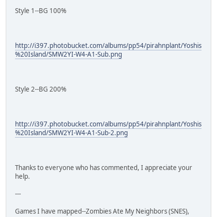
Style 1--BG 100%
http://i397.photobucket.com/albums/pp54/pirahnplant/Yoshis
%20Island/SMW2YI-W4-A1-Sub.png
Style 2--BG 200%
http://i397.photobucket.com/albums/pp54/pirahnplant/Yoshis
%20Island/SMW2YI-W4-A1-Sub-2.png
Thanks to everyone who has commented, I appreciate your
help.
---
Games I have mapped--Zombies Ate My Neighbors (SNES),