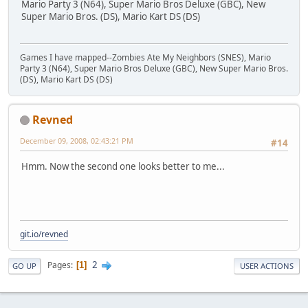
Mario Party 3 (N64), Super Mario Bros Deluxe (GBC), New
Super Mario Bros. (DS), Mario Kart DS (DS)
Games I have mapped--Zombies Ate My Neighbors (SNES), Mario
Party 3 (N64), Super Mario Bros Deluxe (GBC), New Super Mario Bros.
(DS), Mario Kart DS (DS)
Revned
December 09, 2008, 02:43:21 PM
#14
Hmm. Now the second one looks better to me...
git.io/revned
2
Pages
1
GO UP
USER ACTIONS