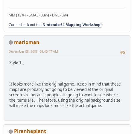
MM (10%) - SMA3 (33%) - DNS (0%)
Come check out the
Nintendo 64 Mapping Workshop!
marioman
December 08, 2008, 09:40:47 AM
#5
Style 1.
It looks more like the original game. Keep in mind that these
maps are probably not going to be viewed at the original
screen size because people are going to want to see where
the items are. Therefore, using the original background size
will make the maps look more like the actual game.
Piranhaplant