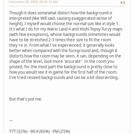
December 08, 2008, 08:40:16 AM
#4
Though it does somewhat distort how the background is
interpreted (like Will said, causing exaggerated sense of
height), I myself would choose the normal size like in style 1.
It's what I do for my Wario Land 4 and Yoshi Topsy-Turvy maps
(with few exceptions), whose backgrounds sometimes would
have to be stretched 2-3 times their size to fit the room
they're in. From what I've experienced, it generally looks
better when compared with the foreground and, though it
distorts how the room may be seen, it can, depending on the
shape of the level, look more "accurate". In the room you
posted, for the most part the background is pretty close to
how you would see it in-game for the first half of the room.
I've tried resized backgrounds and can be a bit disorienting.
But that's just me.
---
YTT (32%) - WL4 (60%) - PM (25%)