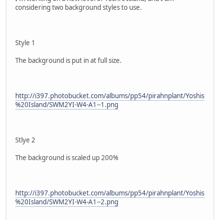
considering two background styles to use.
Style 1
The background is put in at full size.
http://i397.photobucket.com/albums/pp54/pirahnplant/Yoshis
%20Island/SWM2YI-W4-A1--1.png
Stlye 2
The background is scaled up 200%
http://i397.photobucket.com/albums/pp54/pirahnplant/Yoshis
%20Island/SWM2YI-W4-A1--2.png