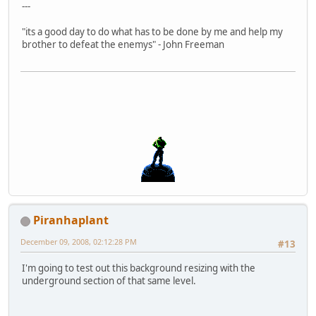
---
"its a good day to do what has to be done by me and help my
brother to defeat the enemys" - John Freeman
Piranhaplant
December 09, 2008, 02:12:28 PM
#13
I'm going to test out this background resizing with the
underground section of that same level.