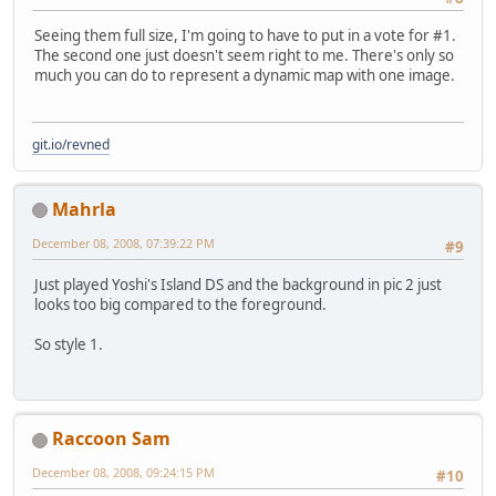
Seeing them full size, I'm going to have to put in a vote for #1.
The second one just doesn't seem right to me. There's only so
much you can do to represent a dynamic map with one image.
git.io/revned
Mahrla
December 08, 2008, 07:39:22 PM
#9
Just played Yoshi's Island DS and the background in pic 2 just
looks too big compared to the foreground.
So style 1.
Raccoon Sam
December 08, 2008, 09:24:15 PM
#10