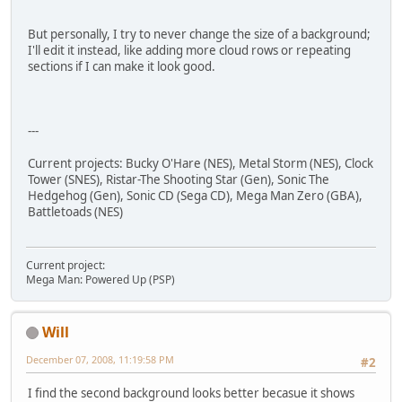
But personally, I try to never change the size of a background;
I'll edit it instead, like adding more cloud rows or repeating
sections if I can make it look good.
---
Current projects: Bucky O'Hare (NES), Metal Storm (NES), Clock
Tower (SNES), Ristar-The Shooting Star (Gen), Sonic The
Hedgehog (Gen), Sonic CD (Sega CD), Mega Man Zero (GBA),
Battletoads (NES)
Current project:
Mega Man: Powered Up (PSP)
Will
December 07, 2008, 11:19:58 PM
#2
I find the second background looks better becasue it shows