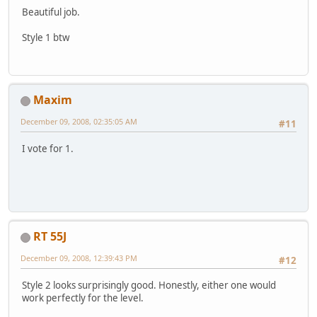
Beautiful job.
Style 1 btw
Maxim
December 09, 2008, 02:35:05 AM
#11
I vote for 1.
RT 55J
December 09, 2008, 12:39:43 PM
#12
Style 2 looks surprisingly good. Honestly, either one would
work perfectly for the level.