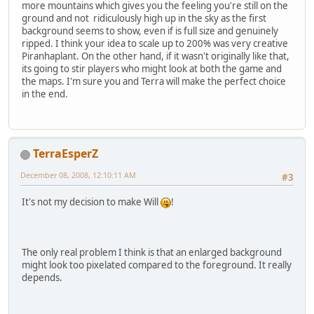
more mountains which gives you the feeling you're still on the
ground and not ridiculously high up in the sky as the first
background seems to show, even if is full size and genuinely
ripped. I think your idea to scale up to 200% was very creative
Piranhaplant. On the other hand, if it wasn't originally like that,
its going to stir players who might look at both the game and
the maps. I'm sure you and Terra will make the perfect choice
in the end.
TerraEsperZ
December 08, 2008, 12:10:11 AM
#3
It's not my decision to make Will
!
The only real problem I think is that an enlarged background
might look too pixelated compared to the foreground. It really
depends.