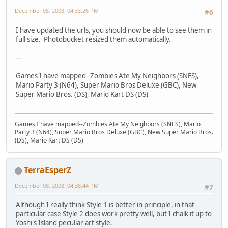
December 08, 2008, 04:33:26 PM
#6
I have updated the urls, you should now be able to see them in
full size. Photobucket resized them automatically.
---
Games I have mapped--Zombies Ate My Neighbors (SNES),
Mario Party 3 (N64), Super Mario Bros Deluxe (GBC), New
Super Mario Bros. (DS), Mario Kart DS (DS)
Games I have mapped--Zombies Ate My Neighbors (SNES), Mario
Party 3 (N64), Super Mario Bros Deluxe (GBC), New Super Mario Bros.
(DS), Mario Kart DS (DS)
TerraEsperZ
December 08, 2008, 04:38:44 PM
#7
Although I really think Style 1 is better in principle, in that
particular case Style 2 does work pretty well, but I chalk it up to
Yoshi's Island peculiar art style.