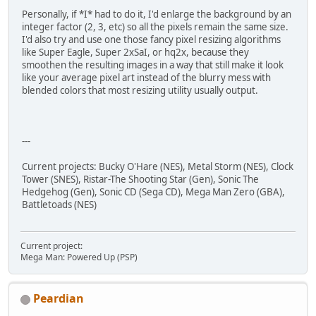
Personally, if *I* had to do it, I'd enlarge the background by an
integer factor (2, 3, etc) so all the pixels remain the same size.
I'd also try and use one those fancy pixel resizing algorithms
like Super Eagle, Super 2xSaI, or hq2x, because they
smoothen the resulting images in a way that still make it look
like your average pixel art instead of the blurry mess with
blended colors that most resizing utility usually output.
---
Current projects: Bucky O'Hare (NES), Metal Storm (NES), Clock
Tower (SNES), Ristar-The Shooting Star (Gen), Sonic The
Hedgehog (Gen), Sonic CD (Sega CD), Mega Man Zero (GBA),
Battletoads (NES)
Current project:
Mega Man: Powered Up (PSP)
Peardian