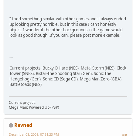
I tried something similar with other games and it always ended
up looking pretty horrible, but in this case I can't honestly
object. I wonder if the other backgrounds in the game would
look as good though. If you can, please post more example.
---
Current projects: Bucky O'Hare (NES), Metal Storm (NES), Clock
Tower (SNES), Ristar-The Shooting Star (Gen), Sonic The
Hedgehog (Gen), Sonic CD (Sega CD), Mega Man Zero (GBA),
Battletoads (NES)
Current project:
Mega Man: Powered Up (PSP)
Revned
December 08, 2008, 07:31:23 PM
#8