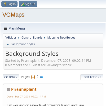
Log in
Sign up
VGMaps
Main Menu
VGMaps
General Boards
Mapping Tips/Guides
►
►
Background Styles
►
Background Styles
Started by Piranhaplant, December 07, 2008, 09:02:14 PM
0 Members and 1 Guest are viewing this topic.
2
Pages
1
GO DOWN
USER ACTIONS
Piranhaplant
December 07, 2008, 09:02:14 PM
I'm working on a new level of Yoshi's Island, and I am