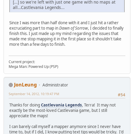
[...] so we're left with just one game with no maps at
all...Castlevania Legends...
Since I was more than half done with it and I just hit a rather
excruciating part to map in
Dawn of Sorrow
, I decided to finally
finish this. I just made up my mind regarding the issues that
made me stop mapping it in the first place so it shouldn't take
more than a few days to finish.
Current project:
Mega Man: Powered Up (PSP)
JonLeung
Administrator
September 14, 2012, 10:19:47 PM
#54
Thanks for doing
Castlevania Legends
, Terra! It may not
exactly be the most-loved Castlevania game, but I still
appreciate the maps!
I can barely call myself a mapper anymore since I never have
time to, but if I did, I know putting text tips would be tricky. I'd