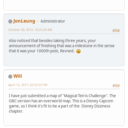
JonLeung
Administrator
October 30, 2012, 10:23:29 AM
#58
Also noticed that besides taking three years, your
announcement of finishing that was a milestone in the sense
that it was your 1000th post, Revned.
Will
April 12, 2017, 02:52:53 PM
#59
I have just submitted a map of "Magical Tetris Challenge". The
GBC version has an overworld map. This is a Disney Capcom
game, so I think it's fit to be a part of the Disney Dizziness
chapter.