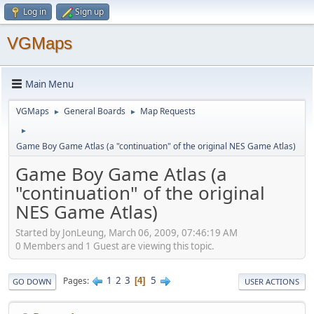
Log in
Sign up
VGMaps
Main Menu
VGMaps
General Boards
Map Requests
►
►
►
Game Boy Game Atlas (a "continuation" of the original NES Game Atlas)
Game Boy Game Atlas (a
"continuation" of the original
NES Game Atlas)
Started by JonLeung, March 06, 2009, 07:46:19 AM
0 Members and 1 Guest are viewing this topic.
1
2
3
5
Pages
4
GO DOWN
USER ACTIONS