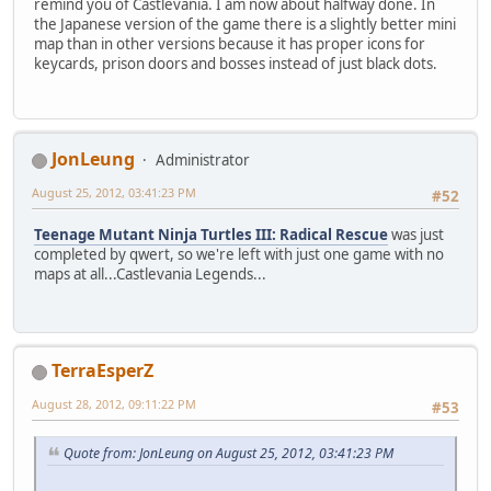
remind you of Castlevania. I am now about halfway done. In
the Japanese version of the game there is a slightly better mini
map than in other versions because it has proper icons for
keycards, prison doors and bosses instead of just black dots.
JonLeung
Administrator
August 25, 2012, 03:41:23 PM
#52
Teenage Mutant Ninja Turtles III: Radical Rescue
was just
completed by qwert, so we're left with just one game with no
maps at all...Castlevania Legends...
TerraEsperZ
August 28, 2012, 09:11:22 PM
#53
Quote from: JonLeung on August 25, 2012, 03:41:23 PM