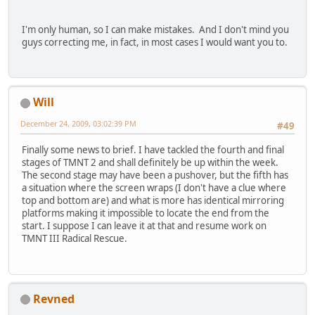
I'm only human, so I can make mistakes. And I don't mind you
guys correcting me, in fact, in most cases I would want you to.
Will
December 24, 2009, 03:02:39 PM
#49
Finally some news to brief. I have tackled the fourth and final
stages of TMNT 2 and shall definitely be up within the week.
The second stage may have been a pushover, but the fifth has
a situation where the screen wraps (I don't have a clue where
top and bottom are) and what is more has identical mirroring
platforms making it impossible to locate the end from the
start. I suppose I can leave it at that and resume work on
TMNT III Radical Rescue.
Revned