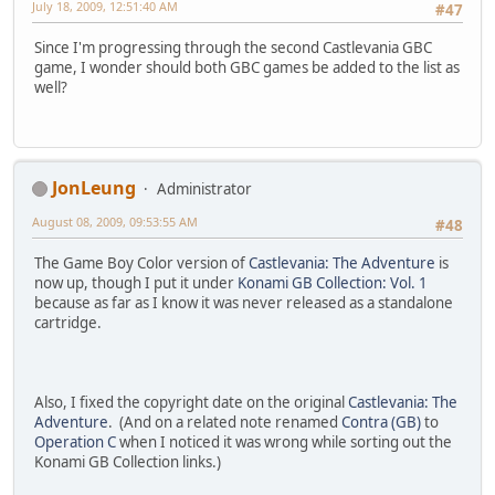
July 18, 2009, 12:51:40 AM
#47
Since I'm progressing through the second Castlevania GBC
game, I wonder should both GBC games be added to the list as
well?
JonLeung
Administrator
August 08, 2009, 09:53:55 AM
#48
The Game Boy Color version of
Castlevania: The Adventure
is
now up, though I put it under
Konami GB Collection: Vol. 1
because as far as I know it was never released as a standalone
cartridge.
Also, I fixed the copyright date on the original
Castlevania: The
Adventure
. (And on a related note renamed
Contra (GB)
to
Operation C
when I noticed it was wrong while sorting out the
Konami GB Collection links.)