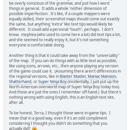
be overly conscious of the grammar, and just how I word
things in general. It adds a whole 'nother dimension of
possible imperfection. It's like, if a couple mappers were
equally skilled, their screenshot maps should come out exactly
the same, but anything "extra" like text tips would likely be
different. It could add a personal "touch", perhaps. I don't
know. mephea (who used to come here a lot) did text tips a lot,
and she seemed to really enjoy it, but it's not something
everyone is comfortable doing.
Another thing is that it could take away from the "universality"
of the map. If you can do things with as little text as possible,
like using icons, arrows, etc., then anyone playing any version
of the game could use it. (Assuming there aren't differences in
the regional versions, like in
Blaster Master
,
Maniac Mansion
,
Shatterhand
, or
Super Ninja Boy
(incidentally, I just put up the
North American overworld map of Super Ninja Boy today too).
And those are just the ones I remember off-hand.) But there's
nothing wrong with using English, this is an English-text site,
after all.
To be honest, Terra, I thought those were in-game tips. I
mean that in a good way, even if it's an odd compliment
considering I thought you didn't do something that you
actually did?