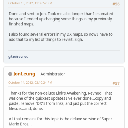
October 13, 2012, 11:38:52 PM
#56
Done and sent to Jon. Took me a bit longer than I estimated
because I ended up changing some things in my previously
finished maps.
I also found several errors in my DX maps, so now I have to
add that to my list of things to revisit. Sigh.
git.io/revned
JonLeung
Administrator
October 14, 2012, 02:10:24 PM
#57
Thanks for the non-deluxe Link's Awakening, Revned! That
was one of the quickest updates I've ever done...copy and
paste, remove "DX"s from links, and just put the correct
filesize...and, done.
All that remains for this topic is the deluxe version of Super
Mario Bros...