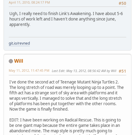
April 11, 2010, 08:24:17 PM
#50
Ugh, I really need to finish Link's Awakening. I have about 5-6
hours of work left and I haven't done anything since June,
apparently.
git.io/revned
Will
May 11, 2012, 11:47:45 PM
Last Edit
: May 13, 2012, 08:56:42 AM by Will
#51
I've done the second act of Teenage Mutant Ninja Turtles 2.
The long stretch of road was merely looping up to a point. The
fifth act has a strange sort of sky area with platforms and it
wraps vertically. I managed to solve that and the long stretch
of platforms has been put together with the other rooms.
Now the game is finally finished.
EDIT: I have been working on Radical Rescue. This is going to
be one giant map because the entire game takes place in an
abandoned mine. The map style is pretty much going to