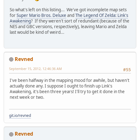
So what's left on this listing... We've got incomplete map sets
for
Super Mario Bros. Deluxe
and
The Legend Of Zelda: Link's
Awakening
? If they weren't sort of redundant (because of the
NES and GBC versions, respectively), leaving Mario and Zelda
last would be kind of weird...
Revned
September 15, 2012, 12:46:36 AM
#55
I've been halfway in the mapping mood for awhile, but haven't
actually done any. I suppose I ought to finish up Link's
Awakening, it's been three years! I'll try to get it done in the
next week or two.
git.io/revned
Revned