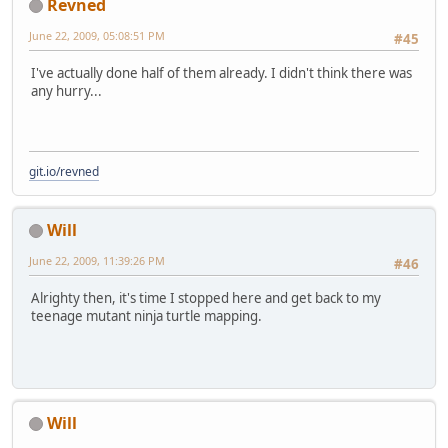
Revned
June 22, 2009, 05:08:51 PM
#45
I've actually done half of them already. I didn't think there was
any hurry...
git.io/revned
Will
June 22, 2009, 11:39:26 PM
#46
Alrighty then, it's time I stopped here and get back to my
teenage mutant ninja turtle mapping.
Will