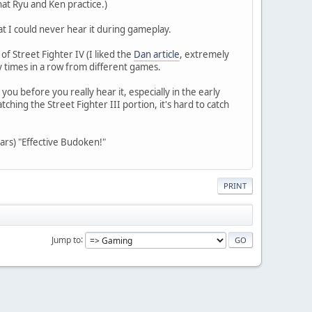
hat Ryu and Ken practice.)
at I could never hear it during gameplay.
f Street Fighter IV (I liked the
Dan article
, extremely
y times in a row from different games.
 you before you really hear it, especially in the early
hing the Street Fighter III portion, it's hard to catch
ears) "Effective Budoken!"
PRINT
Jump to