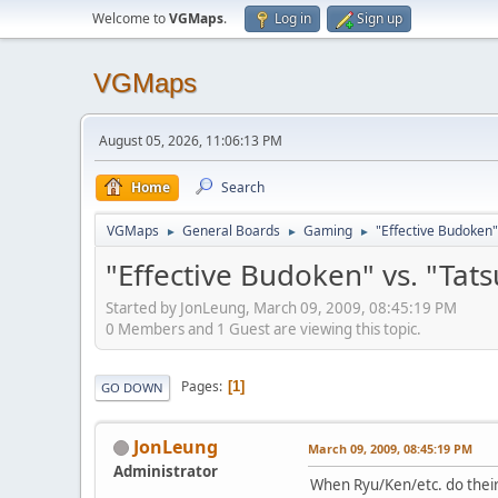
Welcome to
VGMaps
.
Log in
Sign up
VGMaps
August 05, 2026, 11:06:13 PM
Home
Search
VGMaps
General Boards
Gaming
"Effective Budoken"
►
►
►
"Effective Budoken" vs. "Tat
Started by JonLeung, March 09, 2009, 08:45:19 PM
0 Members and 1 Guest are viewing this topic.
Pages
1
GO DOWN
JonLeung
March 09, 2009, 08:45:19 PM
Administrator
When Ryu/Ken/etc. do their j