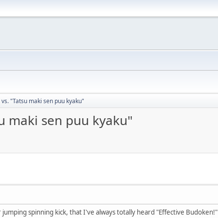
 vs. "Tatsu maki sen puu kyaku"
su maki sen puu kyaku"
umping spinning kick, that I've always totally heard "Effective Budoken!" (