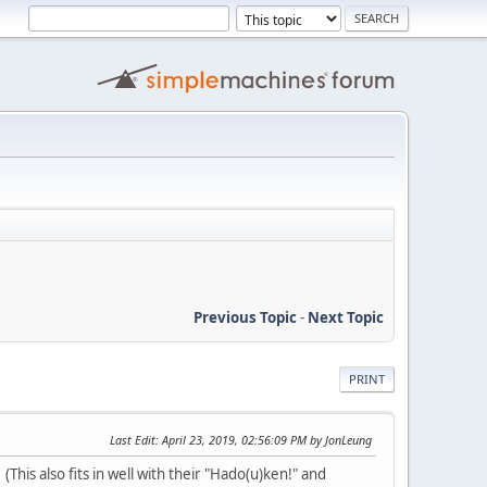
Previous Topic
-
Next Topic
PRINT
Last Edit
: April 23, 2019, 02:56:09 PM by JonLeung
This also fits in well with their "Hado(u)ken!" and