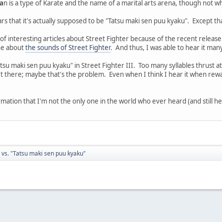
a
n is a type of Karate and the name of a marital arts arena, though not w
rs that it's actually supposed to be "Tatsu maki sen puu kyaku". Except th
interesting articles about Street Fighter because of the recent release o
one about
the sounds of Street Fighter
. And thus, I was able to hear it man
Tatsu maki sen puu kyaku" in Street Fighter III. Too many syllables thrust at
t there; maybe that's the problem. Even when I think I hear it when rewatc
rmation that I'm not the only one in the world who ever heard (and still h
 vs. "Tatsu maki sen puu kyaku"