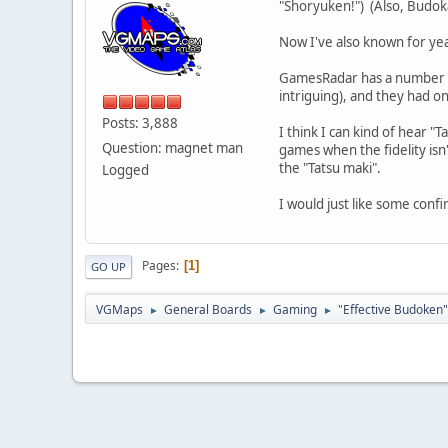
"Shoryuken!") (Also, Budok
Now I've also known for yea
GamesRadar has a number of 
intriguing), and they had 
Posts: 3,888
I think I can kind of hear "
Question: magnet man
games when the fidelity isn'
the "Tatsu maki".
Logged
I would just like some confi
Pages
1
GO UP
VGMaps
General Boards
Gaming
"Effective Budoken"
►
►
►