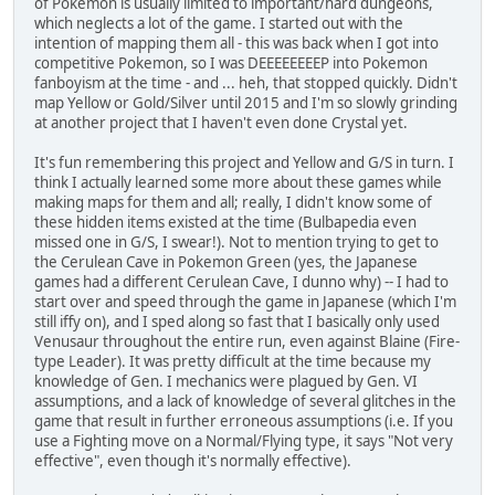
of Pokemon is usually limited to important/hard dungeons,
which neglects a lot of the game. I started out with the
intention of mapping them all - this was back when I got into
competitive Pokemon, so I was DEEEEEEEEP into Pokemon
fanboyism at the time - and ... heh, that stopped quickly. Didn't
map Yellow or Gold/Silver until 2015 and I'm so slowly grinding
at another project that I haven't even done Crystal yet.
It's fun remembering this project and Yellow and G/S in turn. I
think I actually learned some more about these games while
making maps for them and all; really, I didn't know some of
these hidden items existed at the time (Bulbapedia even
missed one in G/S, I swear!). Not to mention trying to get to
the Cerulean Cave in Pokemon Green (yes, the Japanese
games had a different Cerulean Cave, I dunno why) -- I had to
start over and speed through the game in Japanese (which I'm
still iffy on), and I sped along so fast that I basically only used
Venusaur throughout the entire run, even against Blaine (Fire-
type Leader). It was pretty difficult at the time because my
knowledge of Gen. I mechanics were plagued by Gen. VI
assumptions, and a lack of knowledge of several glitches in the
game that result in further erroneous assumptions (i.e. If you
use a Fighting move on a Normal/Flying type, it says "Not very
effective", even though it's normally effective).