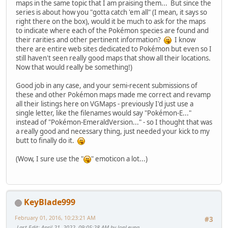
maps in the same topic that I am praising them... But since the
series is about how you "gotta catch 'em all" (I mean, it says so
right there on the box), would it be much to ask for the maps
to indicate where each of the Pokémon species are found and
their rarities and other pertinent information?
I know
there are entire web sites dedicated to Pokémon but even so I
still haven't seen really good maps that show all their locations.
Now that would really be something!)
Good job in any case, and your semi-recent submissions of
these and other Pokémon maps made me correct and revamp
all their listings here on VGMaps - previously I'd just use a
single letter, like the filenames would say "Pokémon-E..."
instead of "Pokémon-EmeraldVersion..." - so I thought that was
a really good and necessary thing, just needed your kick to my
butt to finally do it.
(Wow, I sure use the "
" emoticon a lot...)
KeyBlade999
February 01, 2016, 10:23:21 AM
#3
Last Edit
: April 21, 2022, 09:05:28 AM by JonLeung