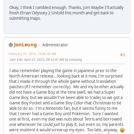
Okay, I think I rambled enough. Thanks, Jon! Maybe I'll actually
finish Etrian Odyssey 2 Untold this month and get back to
submitting maps.
JonLeung
Administrator
February 01, 2016, 10:06:38 AM
#2
Last Edit
: April 21, 2022, 08:52:41 AM by JonLeung
I also remember playing the game in Japanese prior to the
North American release...looking back at it now, I'm surprised
that I made it through the whole game without translation
patches (if I remember correctly). Me and my brother actually
did not have a Game Boy at the time (well, we had a Super
Game Boy, but we wouldn't've been able to trade) so we got a
Game Boy Pocket and a Game Boy Color that Christmas to be
able to do so. I'm a Nintendo fan, but it seems funny to me
that I never had a Game Boy until Pokémon. Sure I wanted
one at first, even my dad was nuts about Tetris and borrowed
one whenever he could just to play it, but even so, my parents
were insistent it would screw up my eyes. Too late, anyway.