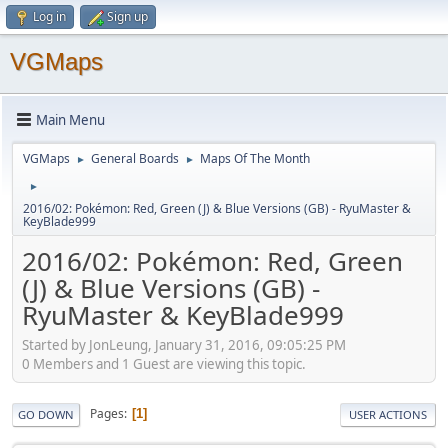
Log in
Sign up
VGMaps
Main Menu
VGMaps
General Boards
Maps Of The Month
►
►
►
2016/02: Pokémon: Red, Green (J) & Blue Versions (GB) - RyuMaster &
KeyBlade999
2016/02: Pokémon: Red, Green
(J) & Blue Versions (GB) -
RyuMaster & KeyBlade999
Started by JonLeung, January 31, 2016, 09:05:25 PM
0 Members and 1 Guest are viewing this topic.
Pages
1
GO DOWN
USER ACTIONS