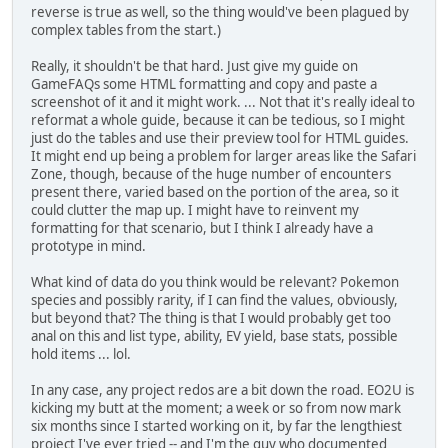
reverse is true as well, so the thing would've been plagued by
complex tables from the start.)
Really, it shouldn't be that hard. Just give my guide on
GameFAQs some HTML formatting and copy and paste a
screenshot of it and it might work. ... Not that it's really ideal to
reformat a whole guide, because it can be tedious, so I might
just do the tables and use their preview tool for HTML guides.
It might end up being a problem for larger areas like the Safari
Zone, though, because of the huge number of encounters
present there, varied based on the portion of the area, so it
could clutter the map up. I might have to reinvent my
formatting for that scenario, but I think I already have a
prototype in mind.
What kind of data do you think would be relevant? Pokemon
species and possibly rarity, if I can find the values, obviously,
but beyond that? The thing is that I would probably get too
anal on this and list type, ability, EV yield, base stats, possible
hold items ... lol.
In any case, any project redos are a bit down the road. EO2U is
kicking my butt at the moment; a week or so from now mark
six months since I started working on it, by far the lengthiest
project I've ever tried -- and I'm the guy who documented