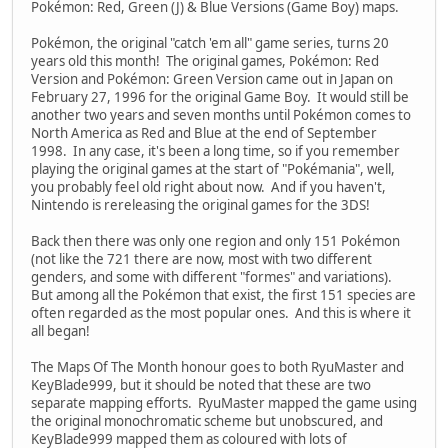
Pokémon: Red, Green (J) & Blue Versions (Game Boy) maps.
Pokémon, the original "catch 'em all" game series, turns 20
years old this month! The original games, Pokémon: Red
Version and Pokémon: Green Version came out in Japan on
February 27, 1996 for the original Game Boy. It would still be
another two years and seven months until Pokémon comes to
North America as Red and Blue at the end of September
1998. In any case, it's been a long time, so if you remember
playing the original games at the start of "Pokémania", well,
you probably feel old right about now. And if you haven't,
Nintendo is rereleasing the original games for the 3DS!
Back then there was only one region and only 151 Pokémon
(not like the 721 there are now, most with two different
genders, and some with different "formes" and variations).
But among all the Pokémon that exist, the first 151 species are
often regarded as the most popular ones. And this is where it
all began!
The Maps Of The Month honour goes to both RyuMaster and
KeyBlade999, but it should be noted that these are two
separate mapping efforts. RyuMaster mapped the game using
the original monochromatic scheme but unobscured, and
KeyBlade999 mapped them as coloured with lots of