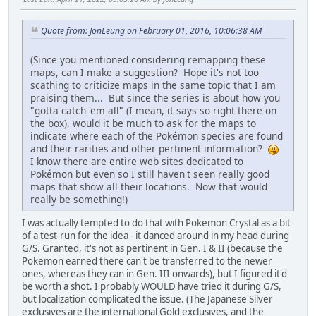
Quote from: JonLeung on February 01, 2016, 10:06:38 AM
(Since you mentioned considering remapping these
maps, can I make a suggestion? Hope it's not too
scathing to criticize maps in the same topic that I am
praising them... But since the series is about how you
"gotta catch 'em all" (I mean, it says so right there on
the box), would it be much to ask for the maps to
indicate where each of the Pokémon species are found
and their rarities and other pertinent information?
I know there are entire web sites dedicated to
Pokémon but even so I still haven't seen really good
maps that show all their locations. Now that would
really be something!)
I was actually tempted to do that with Pokemon Crystal as a bit
of a test-run for the idea - it danced around in my head during
G/S. Granted, it's not as pertinent in Gen. I & II (because the
Pokemon earned there can't be transferred to the newer
ones, whereas they can in Gen. III onwards), but I figured it'd
be worth a shot. I probably WOULD have tried it during G/S,
but localization complicated the issue. (The Japanese Silver
exclusives are the international Gold exclusives, and the