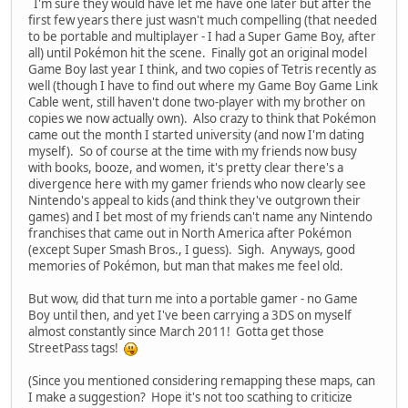
I'm sure they would have let me have one later but after the
first few years there just wasn't much compelling (that needed
to be portable and multiplayer - I had a Super Game Boy, after
all) until Pokémon hit the scene. Finally got an original model
Game Boy last year I think, and two copies of Tetris recently as
well (though I have to find out where my Game Boy Game Link
Cable went, still haven't done two-player with my brother on
copies we now actually own). Also crazy to think that Pokémon
came out the month I started university (and now I'm dating
myself). So of course at the time with my friends now busy
with books, booze, and women, it's pretty clear there's a
divergence here with my gamer friends who now clearly see
Nintendo's appeal to kids (and think they've outgrown their
games) and I bet most of my friends can't name any Nintendo
franchises that came out in North America after Pokémon
(except Super Smash Bros., I guess). Sigh. Anyways, good
memories of Pokémon, but man that makes me feel old.
But wow, did that turn me into a portable gamer - no Game
Boy until then, and yet I've been carrying a 3DS on myself
almost constantly since March 2011! Gotta get those
StreetPass tags!
(Since you mentioned considering remapping these maps, can
I make a suggestion? Hope it's not too scathing to criticize