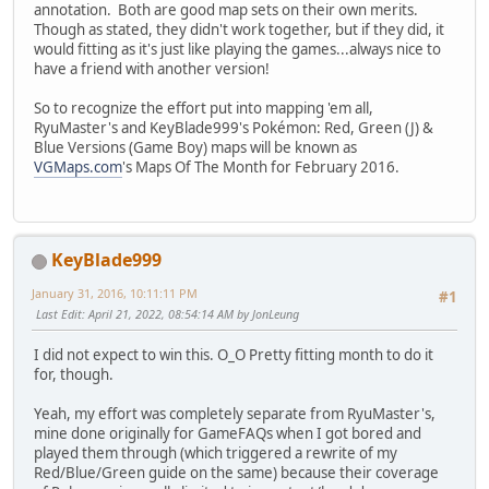
annotation. Both are good map sets on their own merits.
Though as stated, they didn't work together, but if they did, it
would fitting as it's just like playing the games...always nice to
have a friend with another version!
So to recognize the effort put into mapping 'em all,
RyuMaster's and KeyBlade999's Pokémon: Red, Green (J) &
Blue Versions (Game Boy) maps will be known as
VGMaps.com
's Maps Of The Month for February 2016.
KeyBlade999
January 31, 2016, 10:11:11 PM
#1
Last Edit
: April 21, 2022, 08:54:14 AM by JonLeung
I did not expect to win this. O_O Pretty fitting month to do it
for, though.
Yeah, my effort was completely separate from RyuMaster's,
mine done originally for GameFAQs when I got bored and
played them through (which triggered a rewrite of my
Red/Blue/Green guide on the same) because their coverage