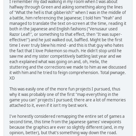
I remember my dad walking in my room when I was about
halfway through Green and asking something along the lines
of "What the hell is that gibberish?" when I was in the middle of
a battle, him referencing the Japanese; I told him "Yeah" and
managed to translate the text on-screen at the time, reading it
both in the Japanese and English fashions ("Venusaur used
Razor Leaf!", or something to that effect, then "It was super-
effective!") and he just walked out, baffled. Might be the first
time I ever truly blew his mind - and this is that guy who hates
the fact that I love Pokemon so much. He didn't stop until he
saw me and my sister competitively battling last year and we
each explained what was going on and, oh, Helix, the
stuttering and the corrections we made to him as we discussed
it with him and he tried to feign comprehension. Total pwnage.
XD
This was easily one of the more fun projects I pursued, thus
why it was probably one of the first "map everything in the
game you can" projects I pursued; there are a lot of memories
attached to it, even if it isn't my best work.
I've honestly considered remapping the entire set of games a
second time, this time from the Japanese games' viewpoints
because the graphics are ever so slightly different (and, in my
opinion, better), but that's something way down the road.