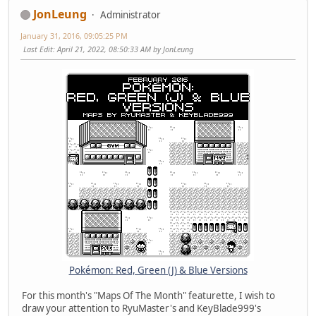
JonLeung
Administrator
January 31, 2016, 09:05:25 PM
Last Edit
: April 21, 2022, 08:50:33 AM by JonLeung
Pokémon: Red, Green (J) & Blue Versions
For this month's "Maps Of The Month" featurette, I wish to
draw your attention to RyuMaster's and KeyBlade999's