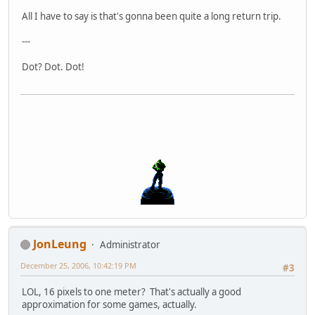
All I have to say is that's gonna been quite a long return trip.
---
Dot? Dot. Dot!
JonLeung
Administrator
December 25, 2006, 10:42:19 PM
#3
LOL, 16 pixels to one meter? That's actually a good
approximation for some games, actually.