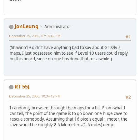
JonLeung
Administrator
December 25, 2006, 07:18:42 PM
#1
(Shawno19 didn't have anything bad to say about Grizzly's
maps, I just possessed him to see if Level 10 users could reply
on this board, since no one has done that for a while.)
RT 55J
December 25, 2006, 10:34:12 PM
#2
I randomly browsed through the maps for a bit. From what I
can tell, the point of the game is to go down one huge cave to
rescue somebody. Assuming that 16 pixels equal 1 meter, the
cave would be roughly 2.5 kilometers (1.5 miles) deep.