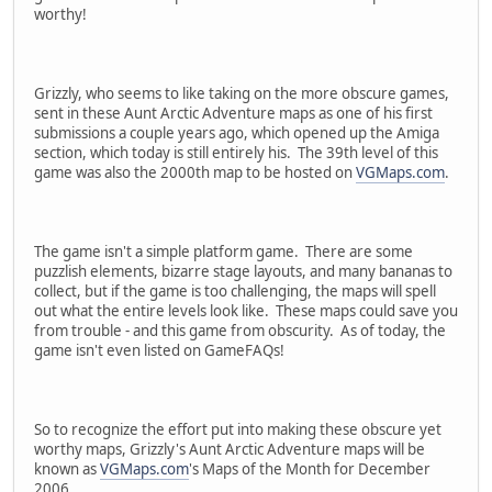
worthy!
Grizzly, who seems to like taking on the more obscure games,
sent in these Aunt Arctic Adventure maps as one of his first
submissions a couple years ago, which opened up the Amiga
section, which today is still entirely his. The 39th level of this
game was also the 2000th map to be hosted on
VGMaps.com
.
The game isn't a simple platform game. There are some
puzzlish elements, bizarre stage layouts, and many bananas to
collect, but if the game is too challenging, the maps will spell
out what the entire levels look like. These maps could save you
from trouble - and this game from obscurity. As of today, the
game isn't even listed on GameFAQs!
So to recognize the effort put into making these obscure yet
worthy maps, Grizzly's Aunt Arctic Adventure maps will be
known as
VGMaps.com
's Maps of the Month for December
2006.