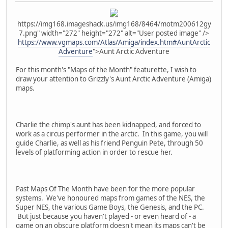
https://img168.imageshack.us/img168/8464/motm200612gy
7.png" width="272" height="272" alt="User posted image" />
https://www.vgmaps.com/Atlas/Amiga/index.htm#AuntArctic
Adventure
">Aunt Arctic Adventure
For this month's "Maps of the Month" featurette, I wish to
draw your attention to Grizzly's Aunt Arctic Adventure (Amiga)
maps.
Charlie the chimp's aunt has been kidnapped, and forced to
work as a circus performer in the arctic. In this game, you will
guide Charlie, as well as his friend Penguin Pete, through 50
levels of platforming action in order to rescue her.
Past Maps Of The Month have been for the more popular
systems. We've honoured maps from games of the NES, the
Super NES, the various Game Boys, the Genesis, and the PC.
But just because you haven't played - or even heard of - a
game on an obscure platform doesn't mean its maps can't be