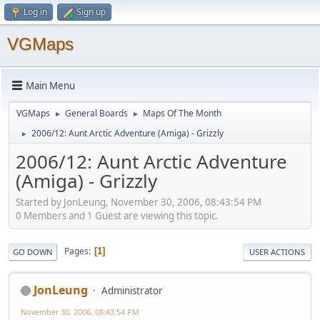
Log in
Sign up
VGMaps
Main Menu
VGMaps
General Boards
Maps Of The Month
►
►
2006/12: Aunt Arctic Adventure (Amiga) - Grizzly
►
2006/12: Aunt Arctic Adventure
(Amiga) - Grizzly
Started by JonLeung, November 30, 2006, 08:43:54 PM
0 Members and 1 Guest are viewing this topic.
Pages
1
GO DOWN
USER ACTIONS
JonLeung
Administrator
November 30, 2006, 08:43:54 PM