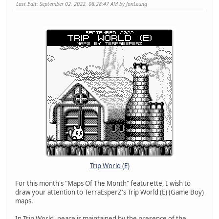
Last Edit
: September 02, 2022, 08:28:47 AM by JonLeung
Trip World (E)
For this month's "Maps Of The Month" featurette, I wish to
draw your attention to TerraEsperZ's Trip World (E) (Game Boy)
maps.
In Trip World, peace is maintained by the presence of the