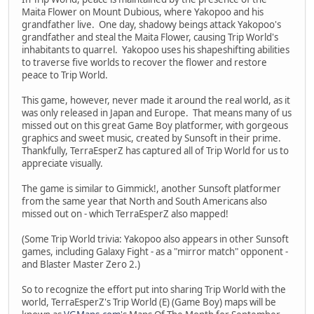
Maita Flower on Mount Dubious, where Yakopoo and his
grandfather live. One day, shadowy beings attack Yakopoo's
grandfather and steal the Maita Flower, causing Trip World's
inhabitants to quarrel. Yakopoo uses his shapeshifting abilities
to traverse five worlds to recover the flower and restore
peace to Trip World.
This game, however, never made it around the real world, as it
was only released in Japan and Europe. That means many of us
missed out on this great Game Boy platformer, with gorgeous
graphics and sweet music, created by Sunsoft in their prime.
Thankfully, TerraEsperZ has captured all of Trip World for us to
appreciate visually.
The game is similar to Gimmick!, another Sunsoft platformer
from the same year that North and South Americans also
missed out on - which TerraEsperZ also mapped!
(Some Trip World trivia: Yakopoo also appears in other Sunsoft
games, including Galaxy Fight - as a "mirror match" opponent -
and Blaster Master Zero 2.)
So to recognize the effort put into sharing Trip World with the
world, TerraEsperZ's Trip World (E) (Game Boy) maps will be