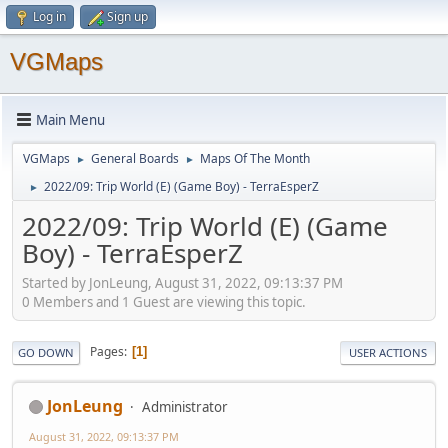
Log in
Sign up
VGMaps
Main Menu
VGMaps
General Boards
Maps Of The Month
►
►
2022/09: Trip World (E) (Game Boy) - TerraEsperZ
►
2022/09: Trip World (E) (Game
Boy) - TerraEsperZ
Started by JonLeung, August 31, 2022, 09:13:37 PM
0 Members and 1 Guest are viewing this topic.
Pages
1
GO DOWN
USER ACTIONS
JonLeung
Administrator
August 31, 2022, 09:13:37 PM