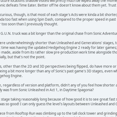
ure locations Shadow visited will pretty much be wiped away the moment 
ic defeats Time Eater. Better off he doesn't know about them yet. Trust
 curious, though, is that most of each stage's Acts were kinda a bit short
inda too fast when using Spin Dash, compared to the proper speed in past 
r too soon than I previously thought.
 G.U.N. truck was a bit longer than the original chase from Sonic Adventur
 were underwhelmingly shorter than Unleashed and Generations' stages, t
at time was having the updated Hedgehog Engine 2 ready for later games;
be made, aside from its rather slow pre-production work time alongside th
ly, but that's not the point.
, other than the 2D and 3D perspectives being flipped, do have more or 
t being a bit more longer than any of Sonic's past game's 3D stages, eve
dgehog Engine.
regardless of version and platform, didn't any of you feel how shorter an
ly was from Sonic Unleashed in Act 1, in Daytime Spagonia?
stage taking reasonably long because of how good it is to see great fast
 was so good! I can only guess the level's layouts between Unleashed and
 from Rooftop Run was climbing up to the tall clock tower and grinding a