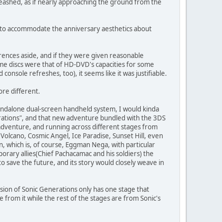
leashed, as if nearly approaching the ground from the
ch to accommodate the anniversary aesthetics about
rences aside, and if they were given reasonable
me discs were that of HD-DVD's capacities for some
onsole refreshes, too), it seems like it was justifiable.
re different.
ndalone dual-screen handheld system, I would kinda
erations", and that new adventure bundled with the 3DS
adventure, and running across different stages from
Volcano, Cosmic Angel, Ice Paradise, Sunset Hill, even
in, which is, of course, Eggman Nega, with particular
rary allies(Chief Pachacamac and his soldiers) the
o save the future, and its story would closely weave in
rsion of Sonic Generations only has one stage that
e from it while the rest of the stages are from Sonic's