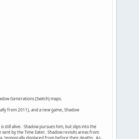
Shadow Generations (Switch) maps.
inally from 2011), and a new game, Shadow
still alive. Shadow pursues him, but slips into the
 sent by the Time Eater. Shadow revisits areas from
ia, temporally displaced from before their deaths. As