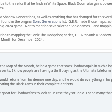
 to the relics that he finds in White Space, Black Doom also gains power
ds?
for Shadow Generations, as well as anything that has changed for this vers
 found in the original
Sonic Generations
list. G.E.R. made those maps, as 
 big 2024 game! Not to mention several other Sonic games... and mappin
ation to mapping the Sonic The Hedgehog series, G.E.R.'s Sonic X Shadow
e Month for December 2024.
the Map of the Month, being a game that stars Shadow again in such a lon
events. I know people are having a thrill playing as the Ultimate Lifeform
uld return from his demise one day, and he would do everything in his p
ating the Black Arms in their complete entirety.
e great for Shadow fans to look at, in case they struggle. I send many tha