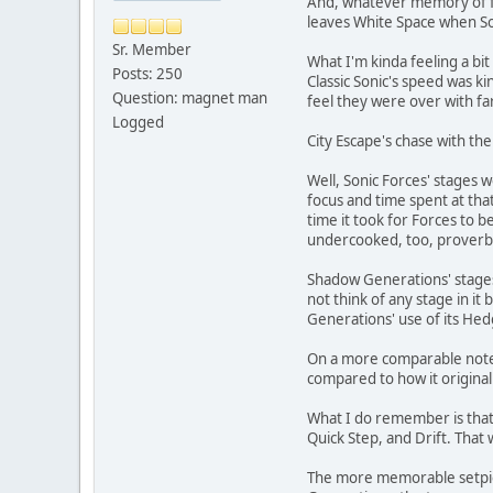
And, whatever memory of fut
leaves White Space when Son
Sr. Member
What I'm kinda feeling a bit
Posts: 250
Classic Sonic's speed was k
Question: magnet man
feel they were over with fa
Logged
City Escape's chase with the
Well, Sonic Forces' stages
focus and time spent at th
time it took for Forces to 
undercooked, too, proverbial
Shadow Generations' stages
not think of any stage in i
Generations' use of its He
On a more comparable note, 
compared to how it original
What I do remember is that 
Quick Step, and Drift. That
The more memorable setpiece