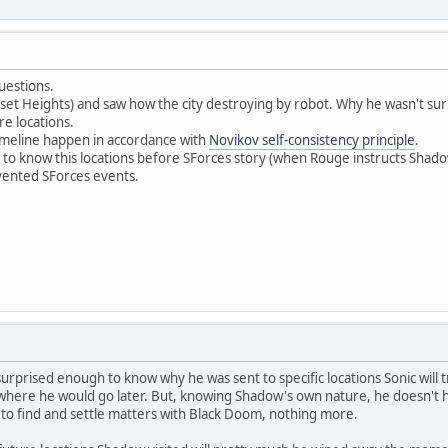
uestions.
unset Heights) and saw how the city destroying by robot. Why he wasn't s
ure locations.
imeline happen in accordance with
Novikov self-consistency principle
.
et to know this locations before SForces story (when Rouge instructs Shadow
vented SForces events.
urprised enough to know why he was sent to specific locations Sonic will t
n where he would go later. But, knowing Shadow's own nature, he doesn't ha
 to find and settle matters with Black Doom, nothing more.