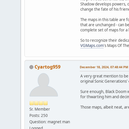
Shadow develops powers, due
change the fate of his frien
The maps in this table are 
that are unchanged - can be
complete set of maps for a
So to recognize their dedic
VGMaps.com
's Maps Of Th
Cyartog959
December 18, 2024, 07:48:44 PM
A very great mention to be 
original Sonic Generations' 
Sure enough, Black Doom wo
for thwarting him and decim
Those maps, albeit neat, ar
Sr. Member
Posts: 250
Question: magnet man
Logged