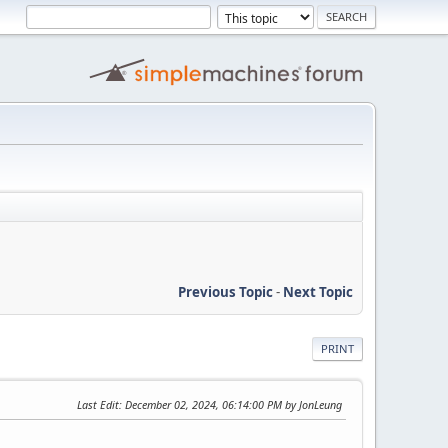
Previous Topic
-
Next Topic
PRINT
Last Edit
: December 02, 2024, 06:14:00 PM by JonLeung