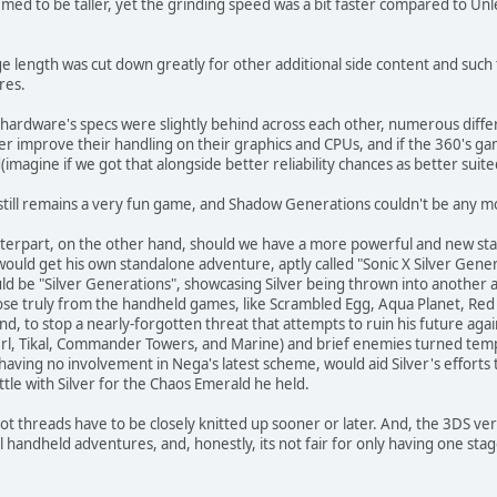
ed to be taller, yet the grinding speed was a bit faster compared to Un
age length was cut down greatly for other additional side content and su
res.
 hardware's specs were slightly behind across each other, numerous diffe
r improve their handling on their graphics and CPUs, and if the 360's ga
agine if we got that alongside better reliability chances as better suited c
still remains a very fun game, and Shadow Generations couldn't be any mo
terpart, on the other hand, should we have a more powerful and new sta
ould get his own standalone adventure, aptly called "Sonic X Silver Gen
ld be "Silver Generations", showcasing Silver being thrown into another 
ose truly from the handheld games, like Scrambled Egg, Aqua Planet, Red 
and, to stop a nearly-forgotten threat that attempts to ruin his future aga
erl, Tikal, Commander Towers, and Marine) and brief enemies turned tempo
having no involvement in Nega's latest scheme, would aid Silver's efforts t
ttle with Silver for the Chaos Emerald he held.
plot threads have to be closely knitted up sooner or later. And, the 3DS ve
 handheld adventures, and, honestly, its not fair for only having one stag