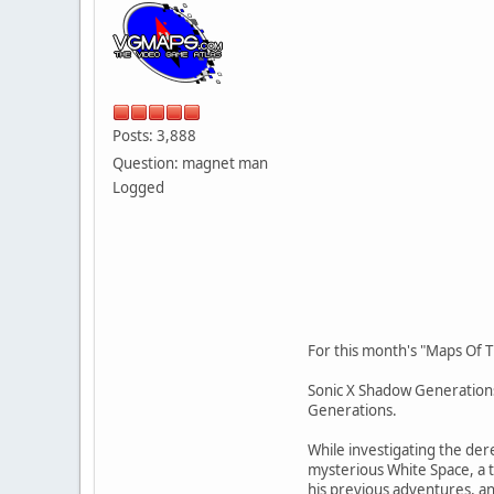
Posts: 3,888
Question: magnet man
Logged
For this month's "Maps Of T
Sonic X Shadow Generations
Generations.
While investigating the der
mysterious White Space, a 
his previous adventures, an