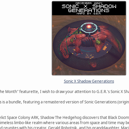
Sonic X Shadow Generations
he Month" featurette, I wish to draw your attention to G.E.R.'s Sonic X 
 is a bundle, featuring a remastered version of Sonic Generations (orig
elict Space Colony ARK, Shadow The Hedgehog discovers that Black Doom is 
timeless limbo-like realm where various areas from space and time may be
d reunites with his creator, Gerald Robotnik, and his granddaughter, Mar