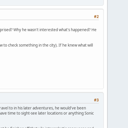
#2
urprised? Why he wasn't interested what's happened? He
 to check something in the city). If he knew what will
#3
ravel to in his later adventures, he would've been
ve time to sight-see later locations or anything Sonic