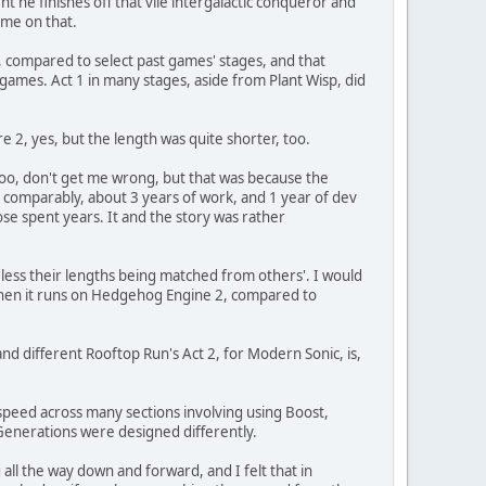
he finishes off that vile intergalactic conqueror and
 me on that.
er, compared to select past games' stages, and that
games. Act 1 in many stages, aside from Plant Wisp, did
e 2, yes, but the length was quite shorter, too.
oo, don't get me wrong, but that was because the
 comparably, about 3 years of work, and 1 year of dev
ose spent years. It and the story was rather
less their lengths being matched from others'. I would
n when it runs on Hedgehog Engine 2, compared to
d different Rooftop Run's Act 2, for Modern Sonic, is,
 speed across many sections involving using Boost,
 Generations were designed differently.
ll the way down and forward, and I felt that in