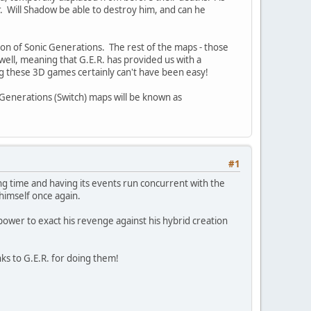
. Will Shadow be able to destroy him, and can he
ion of Sonic Generations. The rest of the maps - those
well, meaning that G.E.R. has provided us with a
g these 3D games certainly can't have been easy!
 Generations (Switch) maps will be known as
#1
g time and having its events run concurrent with the
 himself once again.
ower to exact his revenge against his hybrid creation
nks to G.E.R. for doing them!