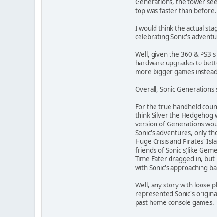
Generations, the tower seem
top was faster than before.
I would think the actual st
celebrating Sonic's adventu
Well, given the 360 & PS3's
hardware upgrades to bette
more bigger games instead(im
Overall, Sonic Generations 
For the true handheld coun
think Silver the Hedgehog w
version of Generations wou
Sonic's adventures, only th
Huge Crisis and Pirates' Isl
friends of Sonic's(like Gem
Time Eater dragged in, but 
with Sonic's approaching ba
Well, any story with loose 
represented Sonic's original
past home console games.