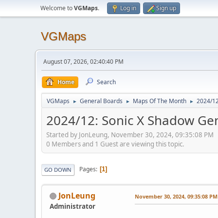
Welcome to
VGMaps
.
Log in
Sign up
VGMaps
August 07, 2026, 02:40:40 PM
Home
Search
VGMaps
General Boards
Maps Of The Month
2024/12
►
►
►
2024/12: Sonic X Shadow Gene
Started by JonLeung, November 30, 2024, 09:35:08 PM
0 Members and 1 Guest are viewing this topic.
Pages
1
GO DOWN
JonLeung
November 30, 2024, 09:35:08 PM
Administrator