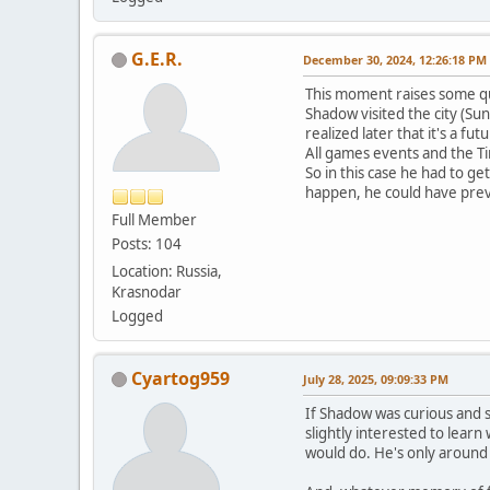
G.E.R.
December 30, 2024, 12:26:18 PM
This moment raises some q
Shadow visited the city (S
realized later that it's a fut
All games events and the T
So in this case he had to g
happen, he could have pre
Full Member
Posts: 104
Location: Russia,
Krasnodar
Logged
Cyartog959
July 28, 2025, 09:09:33 PM
If Shadow was curious and s
slightly interested to lear
would do. He's only around