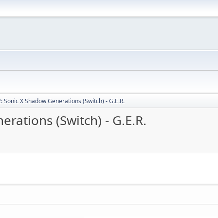
: Sonic X Shadow Generations (Switch) - G.E.R.
rations (Switch) - G.E.R.