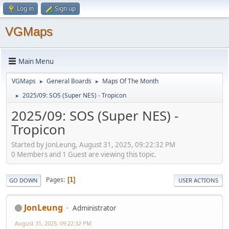
Log in
Sign up
VGMaps
Main Menu
VGMaps
General Boards
Maps Of The Month
►
►
2025/09: SOS (Super NES) - Tropicon
►
2025/09: SOS (Super NES) -
Tropicon
Started by JonLeung, August 31, 2025, 09:22:32 PM
0 Members and 1 Guest are viewing this topic.
Pages
1
GO DOWN
USER ACTIONS
JonLeung
Administrator
August 31, 2025, 09:22:32 PM