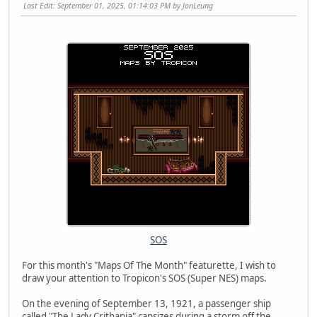
Last Edit
: September 01, 2025, 01:14:03 PM by JonLeung
SOS
For this month's "Maps Of The Month" featurette, I wish to
draw your attention to Tropicon's SOS (Super NES) maps.
On the evening of September 13, 1921, a passenger ship
called "The Lady Crithania" capsizes during a storm off the