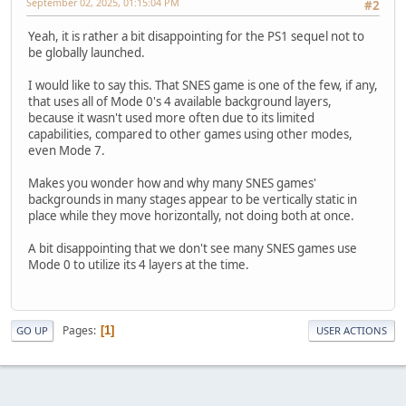
September 02, 2025, 01:15:04 PM
#2
Yeah, it is rather a bit disappointing for the PS1 sequel not to
be globally launched.
I would like to say this. That SNES game is one of the few, if any,
that uses all of Mode 0's 4 available background layers,
because it wasn't used more often due to its limited
capabilities, compared to other games using other modes,
even Mode 7.
Makes you wonder how and why many SNES games'
backgrounds in many stages appear to be vertically static in
place while they move horizontally, not doing both at once.
A bit disappointing that we don't see many SNES games use
Mode 0 to utilize its 4 layers at the time.
Pages
1
GO UP
USER ACTIONS