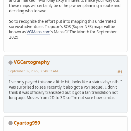
and unmarked. With only sixty minutes to make your way out,
these maps will certainly be of help when planning a route and
deciding who to save.
So to recognize the effort put into mapping this underrated
survival adventure, Tropicon's SOS (Super NES) maps will be
known as
VGMaps.com
's Maps Of The Month for September
2025.
VGCartography
September 02, 2025, 06:48:32 AM
#1
I've only played this one a little bit, looks like a stairs labyrinth! I
was surprised to see recently it also got a PS1 sequel. I don't
think it was officially translated but it got a fan translation not
long ago. Moves from 2D to 3D so I'm not sure how similar.
Cyartog959