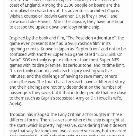
coast of England. Among the 2300 people on board are the
four playable characters of this adventure: architect Capris
Wisher, counselor Redwin Gardner, Dr. Jeffrey Howell, and
crewman Luke Haines. After the capsize, they have one hour
to escape the upside-down and labyrinthine ship.
Inspired by the book and film, "The Poseidon Adventure", the
game even presents itself as "a Syuji Yoshida film" in its
opening credits. Known in Japan as "Septentrion" and not to be
confused with another Super NES game called "S.O.S: Sink Or
Swim", SOS certainly is quite different than most Super NES
games with its dire premise, its serious tone, and its time limit.
It is certainly daunting, with each injury costing you five
minutes, and the challenge of having to save many others
along the way. The four characters each have a different story,
and their endings are not only dependent on the number of
passengers they save, but if that includes people that are close
to them (such as Capris's stepsister, Amy or Dr. Howell's wife,
Adela).
Tropicon has mapped The Lady Crithania thoroughly in three
different forms. There's a version where the ship is upright at
the start (which is pretty impressive, considering that it doesn't
stay that way for long) and two capsized versions, both marked