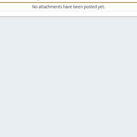
No attachments have been posted yet.