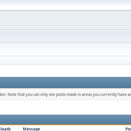
mber. Note that you can only see posts made in areas you currently have ac
loads
Message
Po