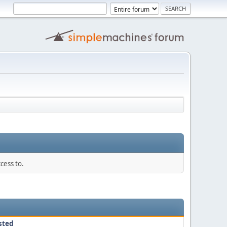
cess to.
sted