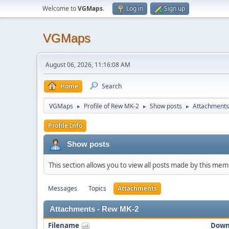
Welcome to
VGMaps
.
Log in
Sign up
VGMaps
August 06, 2026, 11:16:08 AM
Home
Search
VGMaps
Profile of Rew MK-2
Show posts
Attachments
►
►
►
Profile Info
Show posts
This section allows you to view all posts made by this me
Messages
Topics
Attachments
Attachments - Rew MK-2
Filename
Down