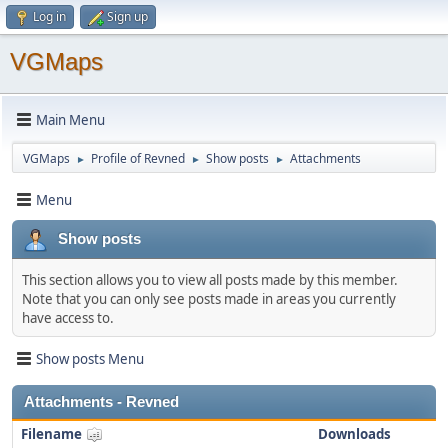
Log in
Sign up
VGMaps
Main Menu
VGMaps
Profile of Revned
Show posts
Attachments
►
►
►
Menu
Show posts
This section allows you to view all posts made by this member.
Note that you can only see posts made in areas you currently
have access to.
Show posts Menu
Attachments - Revned
Filename
Downloads