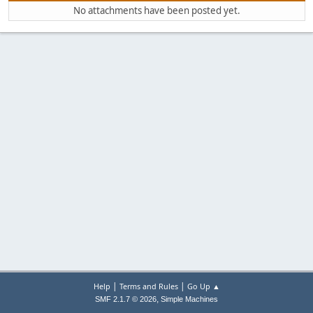
No attachments have been posted yet.
|
|
Help
Terms and Rules
Go Up ▲
,
SMF 2.1.7 © 2026
Simple Machines