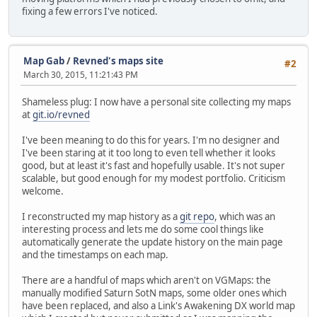
fixing a few errors I've noticed.
Map Gab
/
Revned's maps site
#2
March 30, 2015, 11:21:43 PM
Shameless plug: I now have a personal site collecting my maps
at
git.io/revned
I've been meaning to do this for years. I'm no designer and
I've been staring at it too long to even tell whether it looks
good, but at least it's fast and hopefully usable. It's not super
scalable, but good enough for my modest portfolio. Criticism
welcome.
I reconstructed my map history as a
git repo
, which was an
interesting process and lets me do some cool things like
automatically generate the update history on the main page
and the timestamps on each map.
There are a handful of maps which aren't on VGMaps: the
manually modified Saturn SotN maps, some older ones which
have been replaced, and also a Link's Awakening DX world map