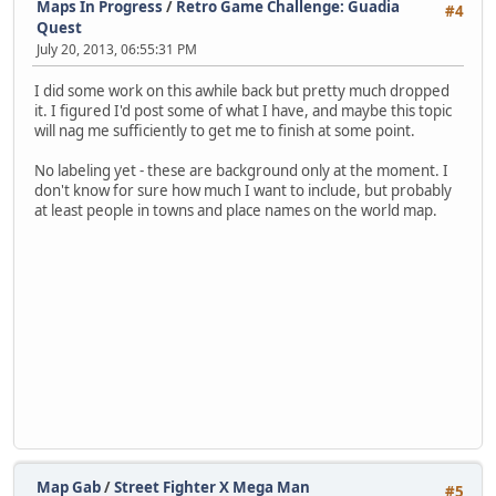
Maps In Progress
/
Retro Game Challenge: Guadia
#4
Quest
July 20, 2013, 06:55:31 PM
I did some work on this awhile back but pretty much dropped
it. I figured I'd post some of what I have, and maybe this topic
will nag me sufficiently to get me to finish at some point.
No labeling yet - these are background only at the moment. I
don't know for sure how much I want to include, but probably
at least people in towns and place names on the world map.
Map Gab
/
Street Fighter X Mega Man
#5