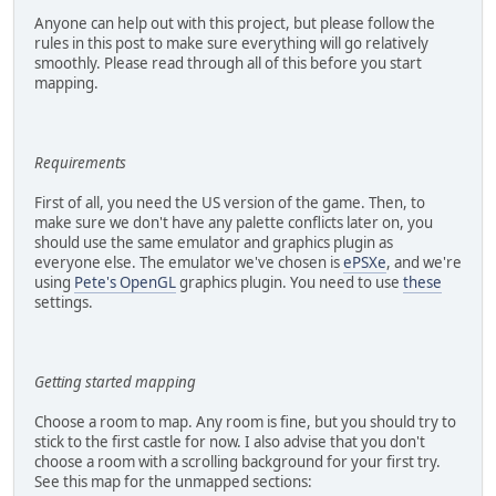
Anyone can help out with this project, but please follow the
rules in this post to make sure everything will go relatively
smoothly. Please read through all of this before you start
mapping.
Requirements
First of all, you need the US version of the game. Then, to
make sure we don't have any palette conflicts later on, you
should use the same emulator and graphics plugin as
everyone else. The emulator we've chosen is
ePSXe
, and we're
using
Pete's OpenGL
graphics plugin. You need to use
these
settings.
Getting started mapping
Choose a room to map. Any room is fine, but you should try to
stick to the first castle for now. I also advise that you don't
choose a room with a scrolling background for your first try.
See this map for the unmapped sections: