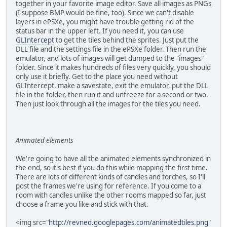
together in your favorite image editor. Save all images as PNGs
(I suppose BMP would be fine, too). Since we can't disable
layers in ePSXe, you might have trouble getting rid of the
status bar in the upper left. If you need it, you can use
GLIntercept
to get the tiles behind the sprites. Just put the
DLL file and the settings file in the ePSXe folder. Then run the
emulator, and lots of images will get dumped to the "images"
folder. Since it makes hundreds of files very quickly, you should
only use it briefly. Get to the place you need without
GLIntercept, make a savestate, exit the emulator, put the DLL
file in the folder, then run it and unfreeze for a second or two.
Then just look through all the images for the tiles you need.
Animated elements
We're going to have all the animated elements synchronized in
the end, so it's best if you do this while mapping the first time.
There are lots of different kinds of candles and torches, so I'll
post the frames we're using for reference. If you come to a
room with candles unlike the other rooms mapped so far, just
choose a frame you like and stick with that.
<img src="
http://revned.googlepages.com/animatedtiles.png
"