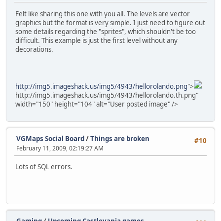
Felt like sharing this one with you all. The levels are vector
graphics but the format is very simple. I just need to figure out
some details regarding the "sprites", which shouldn't be too
difficult. This example is just the first level without any
decorations.
http://img5.imageshack.us/img5/4943/hellorolando.png
">
http://img5.imageshack.us/img5/4943/hellorolando.th.png"
width="150" height="104" alt="User posted image" />
VGMaps Social Board
/
Things are broken
#10
February 11, 2009, 02:19:27 AM
Lots of SQL errors.
Gaming
/
Upcoming Castlevania games