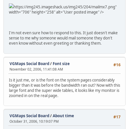
https://img245.imageshack.us/img245/204/mailmx7.png"
width="706" height="258" alt="User posted image" />
I'm not even sure how to respond to this. It just doesn't make
sense to me why someone would mail someone they don't
even know without even greeting or thanking them.
VGMaps Social Board
/
Font size
#16
November 02, 2006, 11:41:08 AM
Is it just me, or is the font on the system pages considerably
bigger than it was before the bandwidth ran out? Now with this
large font and the super wide tables, it looks like my monitor is
zoomed in on the real page.
VGMaps Social Board
/
About time
#17
October 31, 2006, 10:19:07 PM