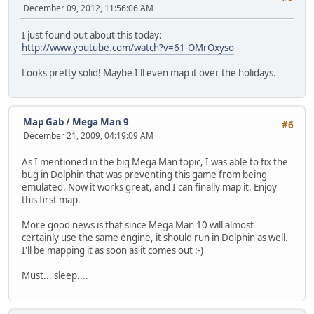
December 09, 2012, 11:56:06 AM
I just found out about this today:
http://www.youtube.com/watch?v=61-OMrOxyso
Looks pretty solid! Maybe I'll even map it over the holidays.
Map Gab
/
Mega Man 9
#6
December 21, 2009, 04:19:09 AM
As I mentioned in the big Mega Man topic, I was able to fix the
bug in Dolphin that was preventing this game from being
emulated. Now it works great, and I can finally map it. Enjoy
this first map.
More good news is that since Mega Man 10 will almost
certainly use the same engine, it should run in Dolphin as well.
I'll be mapping it as soon as it comes out :-)
Must... sleep....