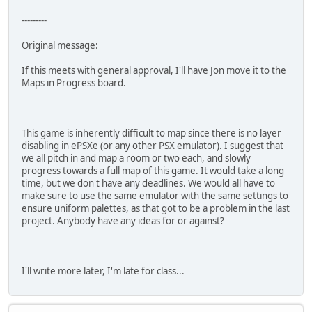
---------
Original message:
If this meets with general approval, I'll have Jon move it to the
Maps in Progress board.
This game is inherently difficult to map since there is no layer
disabling in ePSXe (or any other PSX emulator). I suggest that
we all pitch in and map a room or two each, and slowly
progress towards a full map of this game. It would take a long
time, but we don't have any deadlines. We would all have to
make sure to use the same emulator with the same settings to
ensure uniform palettes, as that got to be a problem in the last
project. Anybody have any ideas for or against?
I'll write more later, I'm late for class...