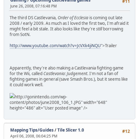
#11
June 26, 2008, 07:16:48 PM
The third DS Castlevania,
Order of Ecclesia
is coming out late
2008 / early 2009. As much as I loved the first two, I'm afraid it
might feel a bit stale. It also looks like they're
still
borrowing
from SotN.
http://www.youtube.com/watch?v=JcVXk4jiNQU
">Trailer
Apparently, they're also making a Castlevania fighting game
for the Wii, called
Castlevania: Judgement
. I'm not a fan of
fighting games in general (save Smash Bros.), but it seems like
it could work well.
http://gonintendo.com/wp-
content/photos/june2008_106_1.JPG" width="648"
height="486" alt="User posted image" />
Mapping Tips/Guides
/
Tile Slicer 1.0
#12
April 06, 2008, 06:04:25 PM