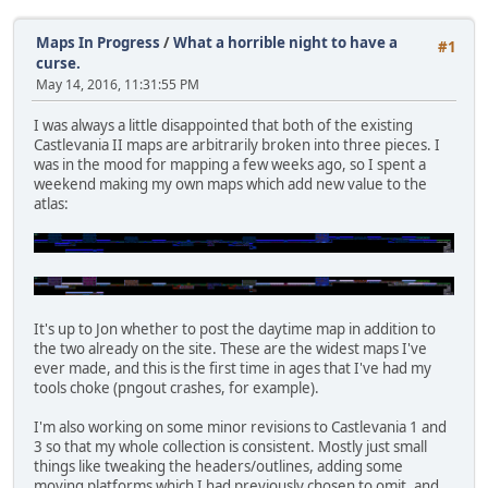
Maps In Progress
/
What a horrible night to have a
#1
curse.
May 14, 2016, 11:31:55 PM
I was always a little disappointed that both of the existing
Castlevania II maps are arbitrarily broken into three pieces. I
was in the mood for mapping a few weeks ago, so I spent a
weekend making my own maps which add new value to the
atlas:
It's up to Jon whether to post the daytime map in addition to
the two already on the site. These are the widest maps I've
ever made, and this is the first time in ages that I've had my
tools choke (pngout crashes, for example).
I'm also working on some minor revisions to Castlevania 1 and
3 so that my whole collection is consistent. Mostly just small
things like tweaking the headers/outlines, adding some
moving platforms which I had previously chosen to omit, and