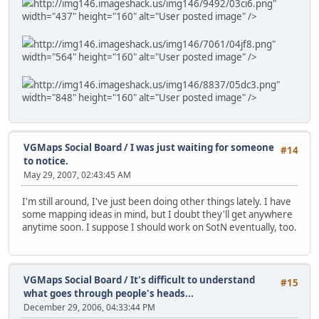
http://img146.imageshack.us/img146/9492/03ci6.png"
width="437" height="160" alt="User posted image" />
http://img146.imageshack.us/img146/7061/04jf8.png"
width="564" height="160" alt="User posted image" />
http://img146.imageshack.us/img146/8837/05dc3.png"
width="848" height="160" alt="User posted image" />
VGMaps Social Board
/
I was just waiting for someone
#14
to notice.
May 29, 2007, 02:43:45 AM
I'm still around, I've just been doing other things lately. I have
some mapping ideas in mind, but I doubt they'll get anywhere
anytime soon. I suppose I should work on SotN eventually, too.
VGMaps Social Board
/
It's difficult to understand
#15
what goes through people's heads...
December 29, 2006, 04:33:44 PM