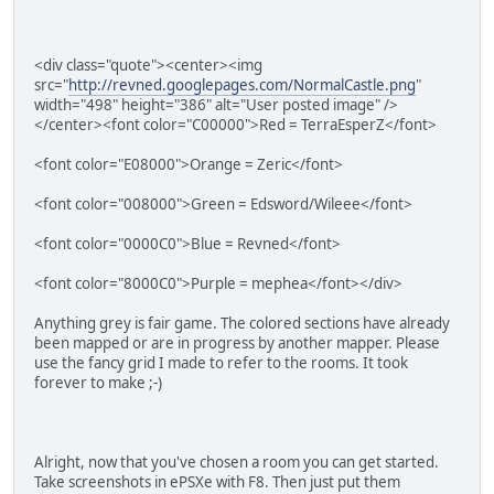
<div class="quote"><center><img
src="
http://revned.googlepages.com/NormalCastle.png
"
width="498" height="386" alt="User posted image" />
</center><font color="C00000">Red = TerraEsperZ</font>
<font color="E08000">Orange = Zeric</font>
<font color="008000">Green = Edsword/Wileee</font>
<font color="0000C0">Blue = Revned</font>
<font color="8000C0">Purple = mephea</font></div>
Anything grey is fair game. The colored sections have already
been mapped or are in progress by another mapper. Please
use the fancy grid I made to refer to the rooms. It took
forever to make ;-)
Alright, now that you've chosen a room you can get started.
Take screenshots in ePSXe with F8. Then just put them