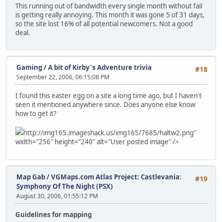
This running out of bandwidth every single month without fail
is getting really annoying. This month it was gone 5 of 31 days,
so the site lost 16% of all potential newcomers. Not a good
deal.
Gaming
/
A bit of Kirby's Adventure trivia
#18
September 22, 2006, 06:15:08 PM
I found this easter egg on a site a long time ago, but I haven't
seen it mentioned anywhere since. Does anyone else know
how to get it?
http://img165.imageshack.us/img165/7685/haltw2.png"
width="256" height="240" alt="User posted image" />
Map Gab
/
VGMaps.com Atlas Project: Castlevania:
#19
Symphony Of The Night (PSX)
August 30, 2006, 01:55:12 PM
Guidelines for mapping