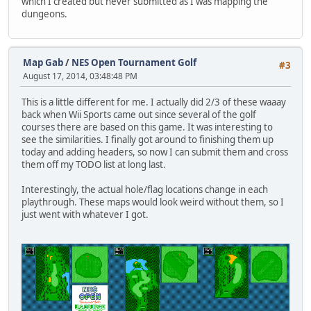
which I created but never submitted as I was mapping the
dungeons.
Map Gab
/
NES Open Tournament Golf
#3
August 17, 2014, 03:48:48 PM
This is a little different for me. I actually did 2/3 of these waaay
back when Wii Sports came out since several of the golf
courses there are based on this game. It was interesting to
see the similarities. I finally got around to finishing them up
today and adding headers, so now I can submit them and cross
them off my TODO list at long last.
Interestingly, the actual hole/flag locations change in each
playthrough. These maps would look weird without them, so I
just went with whatever I got.