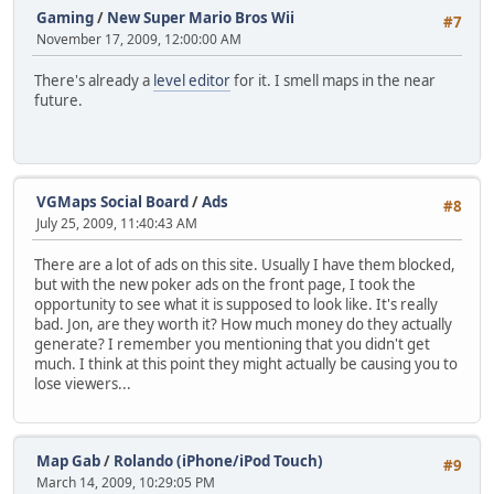
Gaming
/
New Super Mario Bros Wii
#7
November 17, 2009, 12:00:00 AM
There's already a
level editor
for it. I smell maps in the near
future.
VGMaps Social Board
/
Ads
#8
July 25, 2009, 11:40:43 AM
There are a lot of ads on this site. Usually I have them blocked,
but with the new poker ads on the front page, I took the
opportunity to see what it is supposed to look like. It's really
bad. Jon, are they worth it? How much money do they actually
generate? I remember you mentioning that you didn't get
much. I think at this point they might actually be causing you to
lose viewers...
Map Gab
/
Rolando (iPhone/iPod Touch)
#9
March 14, 2009, 10:29:05 PM