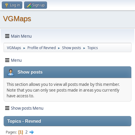
Log in
Sign up
VGMaps
Main Menu
VGMaps
Profile of Revned
Show posts
Topics
►
►
►
Menu
Show posts
This section allows you to view all posts made by this member.
Note that you can only see posts made in areas you currently
have access to.
Show posts Menu
Topics - Revned
2
Pages
1