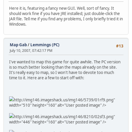
Here it is, featuring a fancy new GUI. Well, sort of fancy. It
should work fine if you have JRE installed; just double-click the
JAR file. Tell me if you find any problems, I only briefly tried it in
Windows.
Map Gab
/
Lemmings (PC)
#13
July 10, 2007, 07:42:17 PM
I've wanted to map this game for quite awhile. The PC version
is so much better looking than the maps already on the site.
It's really easy to map, so I won't have to devote too much
time to it. Here are a few to start off with:
http://img146.imageshack.us/img146/5739/01rf9.png"
width="510" height="160" alt="User posted image" />
http://img146.imageshack.us/img146/8210/02sf3.png"
width="446" height="160" alt="User posted image" />