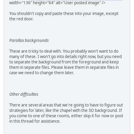
width="136" height="64" alt="User posted image" />
You shouldn't copy and paste these into your image, except
the red door.
Parallax backgrounds
These are tricky to deal with. You probably won't want to do
many of these. I won't go into details right now, but you need
to separate the background from the foreground and keep
them in separate files. Please leave them in separate files in
case we need to change them later.
Other difficulties
There are several areas that we're going to have to figure out
strategies for later, like the chapel with the 3D background. If
you come to one of these rooms, either skip it for now or post
in this thread for assistance.