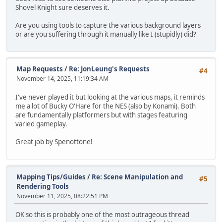
Shovel Knight sure deserves it.
Are you using tools to capture the various background layers
or are you suffering through it manually like I (stupidly) did?
Map Requests
/
Re: JonLeung's Requests
#4
November 14, 2025, 11:19:34 AM
I've never played it but looking at the various maps, it reminds
me a lot of Bucky O'Hare for the NES (also by Konami). Both
are fundamentally platformers but with stages featuring
varied gameplay.
Great job by Spenottone!
Mapping Tips/Guides
/
Re: Scene Manipulation and
#5
Rendering Tools
November 11, 2025, 08:22:51 PM
OK so this is probably one of the most outrageous thread