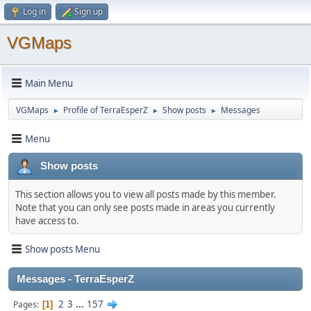
Log in
Sign up
VGMaps
Main Menu
VGMaps
Profile of TerraEsperZ
Show posts
Messages
►
►
►
Menu
Show posts
This section allows you to view all posts made by this member.
Note that you can only see posts made in areas you currently
have access to.
Show posts Menu
Messages - TerraEsperZ
2
3
...
157
Pages
1