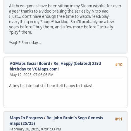
All three games have been sitting in my Steam wishlist for over
a year thanks to a video praising the series by Nitro Rad.
I just... don't have enough free time to watch/read/play
everything in my *huge* backlog. So it'll probably be a few
years before I buy them, and a few more before I actually
*play* them.
*sigh* Someday...
VGMaps Social Board
/
Re: Happy (belated) 23rd
#10
birthday to VGMaps.com!
May 12, 2025, 07:06:06 PM
A tiny bit late but still heartfelt happy birthday!
Maps In Progress
/
Re: John Brain's Sega Genesis
#11
maps (25/25)
February 28, 2025, 07:01:33 PM