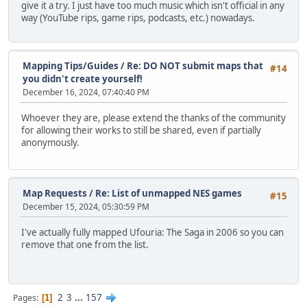
give it a try. I just have too much music which isn't official in any
way (YouTube rips, game rips, podcasts, etc.) nowadays.
Mapping Tips/Guides
/
Re: DO NOT submit maps that
#14
you didn't create yourself!
December 16, 2024, 07:40:40 PM
Whoever they are, please extend the thanks of the community
for allowing their works to still be shared, even if partially
anonymously.
Map Requests
/
Re: List of unmapped NES games
#15
December 15, 2024, 05:30:59 PM
I've actually fully mapped Ufouria: The Saga in 2006 so you can
remove that one from the list.
2
3
...
157
Pages
1