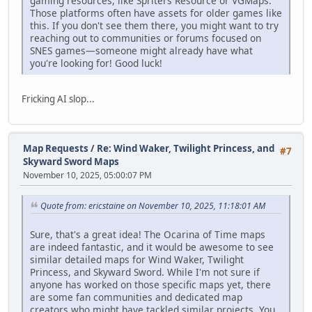
gaming resources, like Spriters Resource or VGMaps.
Those platforms often have assets for older games like
this. If you don't see them there, you might want to try
reaching out to communities or forums focused on
SNES games—someone might already have what
you're looking for! Good luck!
Fricking AI slop...
Map Requests
/
Re: Wind Waker, Twilight Princess, and
#7
Skyward Sword Maps
November 10, 2025, 05:00:07 PM
Quote from: ericstaine on November 10, 2025, 11:18:01 AM
Sure, that's a great idea! The Ocarina of Time maps
are indeed fantastic, and it would be awesome to see
similar detailed maps for Wind Waker, Twilight
Princess, and Skyward Sword. While I'm not sure if
anyone has worked on those specific maps yet, there
are some fan communities and dedicated map
creators who might have tackled similar projects. You