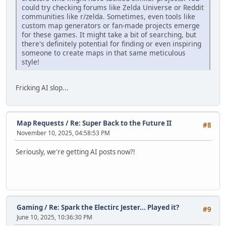
could try checking forums like Zelda Universe or Reddit
communities like r/zelda. Sometimes, even tools like
custom map generators or fan-made projects emerge
for these games. It might take a bit of searching, but
there's definitely potential for finding or even inspiring
someone to create maps in that same meticulous
style!
Fricking AI slop...
Map Requests
/
Re: Super Back to the Future II
#8
November 10, 2025, 04:58:53 PM
Seriously, we're getting AI posts now?!
Gaming
/
Re: Spark the Electirc Jester... Played it?
#9
June 10, 2025, 10:36:30 PM