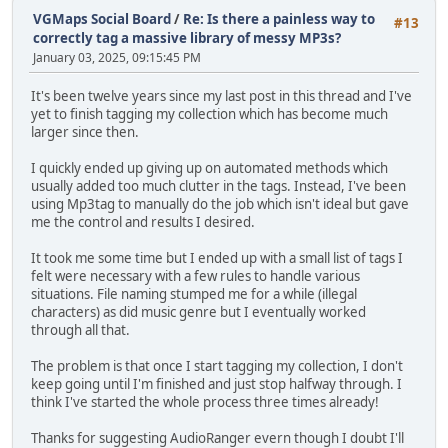
VGMaps Social Board
/
Re: Is there a painless way to
#13
correctly tag a massive library of messy MP3s?
January 03, 2025, 09:15:45 PM
It's been twelve years since my last post in this thread and I've
yet to finish tagging my collection which has become much
larger since then.
I quickly ended up giving up on automated methods which
usually added too much clutter in the tags. Instead, I've been
using Mp3tag to manually do the job which isn't ideal but gave
me the control and results I desired.
It took me some time but I ended up with a small list of tags I
felt were necessary with a few rules to handle various
situations. File naming stumped me for a while (illegal
characters) as did music genre but I eventually worked
through all that.
The problem is that once I start tagging my collection, I don't
keep going until I'm finished and just stop halfway through. I
think I've started the whole process three times already!
Thanks for suggesting AudioRanger evern though I doubt I'll