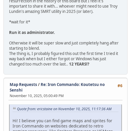
resurrection in the history of this board but I feel it's
important to share it with... whoever might need to use Troy
Lundin's amazing SMRT utility in 2025 (or later).
*wait for it*
Run it as administrator.
Otherwise it will be super slow and just completely hang after
starting to blend.
The thing is, I probably figured this out the first time I tried it
way back when but I either forgot or Windows has just
changed too much over the last..
12 YEARS!?
Map Requests
/
Re: Iron Commando: Koutetsu no
#6
Senshi
November 10, 2025, 05:00:49 PM
Quote from: ericstaine on November 10, 2025, 11:17:36 AM
Hi! I believe you can find game maps and sprites for
Iron Commando on websites dedicated to retro