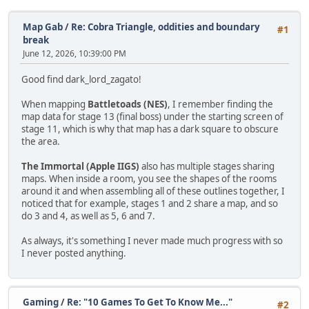
Map Gab
/
Re: Cobra Triangle, oddities and boundary
#1
break
June 12, 2026, 10:39:00 PM
Good find dark_lord_zagato!
When mapping
Battletoads (NES)
, I remember finding the
map data for stage 13 (final boss) under the starting screen of
stage 11, which is why that map has a dark square to obscure
the area.
The Immortal (Apple IIGS)
also has multiple stages sharing
maps. When inside a room, you see the shapes of the rooms
around it and when assembling all of these outlines together, I
noticed that for example, stages 1 and 2 share a map, and so
do 3 and 4, as well as 5, 6 and 7.
As always, it's something I never made much progress with so
I never posted anything.
Gaming
/
Re: "10 Games To Get To Know Me..."
#2