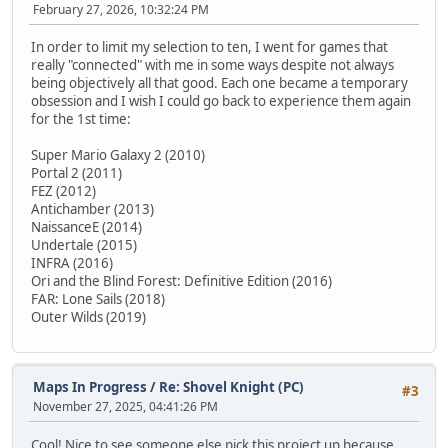
February 27, 2026, 10:32:24 PM
In order to limit my selection to ten, I went for games that
really "connected" with me in some ways despite not always
being objectively all that good. Each one became a temporary
obsession and I wish I could go back to experience them again
for the 1st time:
Super Mario Galaxy 2 (2010)
Portal 2 (2011)
FEZ (2012)
Antichamber (2013)
NaissanceE (2014)
Undertale (2015)
INFRA (2016)
Ori and the Blind Forest: Definitive Edition (2016)
FAR: Lone Sails (2018)
Outer Wilds (2019)
Maps In Progress
/
Re: Shovel Knight (PC)
#3
November 27, 2025, 04:41:26 PM
Cool! Nice to see someone else pick this project up because