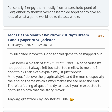
Personally, I enjoy them mostly from an aesthetic point of
view, either by themselves or assembled together to give an
idea of what a game world looks like as a whole.
Maps Of The Month
/
Re: 2025/02: Kirby's Dream
#12
Land 3 (Super NES) - Jackster
February 01, 2025, 12:25:58 PM
I'm surprised it took this long for this game to be mapped out.
I was never a big fan of
Kirby's Dream Land 3
. Not because it's
not good but it always felt too safe, too mellow to me and I
don't think I can even explain why. It just *does*.
Mind you, I do love the graphical style and the music, especially
the ending theme which always makes me sad near the end.
There's a feeling of quiet finality to it, as if you're expected to
go to sleep now that the story is over.
Anyway, great work by Jackster as usual
!