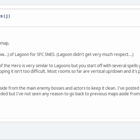
( J )
e map.
 now...) of Lagoon for SFC SNES. (Lagoon didn't get very much respect...)
e of the Hero is very similar to Lagoons but you start off with several sp
 it isn't too difficult. Most rooms so far are vertical up/down and it's pr
ide from the main enemy bosses and actors to keep it clean. I've posted
eded but I've not seen any reason to go back to previous maps aside from