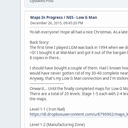
Updated Post
Maps In Progress
/
NES - Low G Man
December 26, 2015, 09:45:20 PM
Yo-lah everyone! Hope all had a nice Christmas. As a late
Back Story:
The first time I played LGM was back in 1994 when we did
=D! I bought it at Wal-Mart and got it out of the bargai
8 copies in there..
I should have bought a couple of them. Had I known how
would have never gotten rid of my 30-40 complete near m
Anyway, that's my Low G Man connection and I'm sticking
------------------------------
Onward... Until the finally completed maps for Low G Man
There are a total of 20 levels. Stage 1-5 each with 2-4 
the maps.
Level 1-1 ( Iron Nail)
https://dl.dropboxusercontent.com/u/8790902/maps
Level 1-2 (Manufacturing Zone)