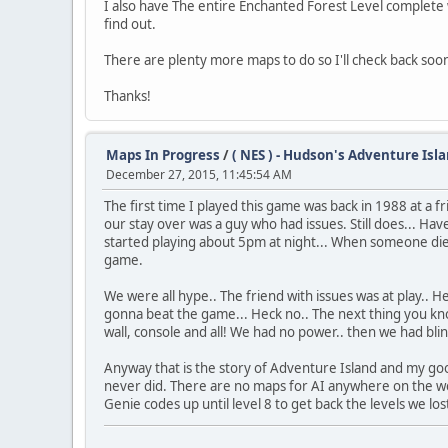
I also have The entire Enchanted Forest Level complete wh
find out.
There are plenty more maps to do so I'll check back soo
Thanks!
Maps In Progress
/
( NES ) - Hudson's Adventure Isla
December 27, 2015, 11:45:54 AM
The first time I played this game was back in 1988 at a 
our stay over was a guy who had issues. Still does... H
started playing about 5pm at night... When someone died
game.
We were all hype.. The friend with issues was at play.. H
gonna beat the game... Heck no.. The next thing you know
wall, console and all! We had no power.. then we had blin
Anyway that is the story of Adventure Island and my good
never did. There are no maps for AI anywhere on the web
Genie codes up until level 8 to get back the levels we lost