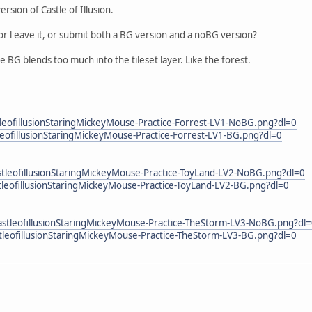
rsion of Castle of Illusion.
p or l eave it, or submit both a BG version and a noBG version?
BG blends too much into the tileset layer. Like the forest.
eofillusionStaringMickeyMouse-Practice-Forrest-LV1-NoBG.png?dl=0
eofillusionStaringMickeyMouse-Practice-Forrest-LV1-BG.png?dl=0
leofillusionStaringMickeyMouse-Practice-ToyLand-LV2-NoBG.png?dl=0
eofillusionStaringMickeyMouse-Practice-ToyLand-LV2-BG.png?dl=0
tleofillusionStaringMickeyMouse-Practice-TheStorm-LV3-NoBG.png?dl
leofillusionStaringMickeyMouse-Practice-TheStorm-LV3-BG.png?dl=0