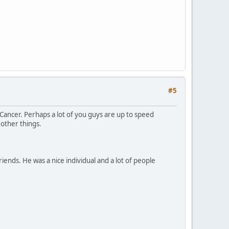
#5
Cancer. Perhaps a lot of you guys are up to speed
other things.
iends. He was a nice individual and a lot of people