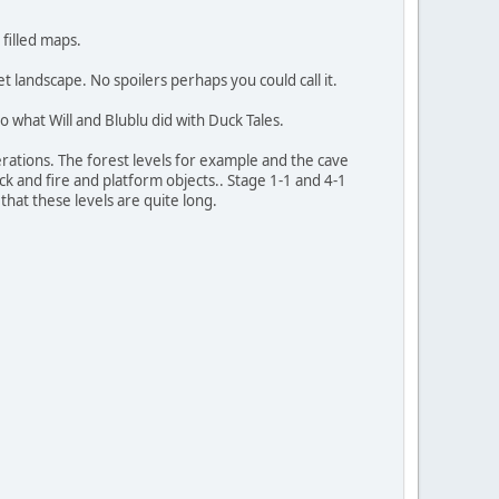
 filled maps.
et landscape. No spoilers perhaps you could call it.
 to what Will and Blublu did with Duck Tales.
erations. The forest levels for example and the cave
ock and fire and platform objects.. Stage 1-1 and 4-1
 that these levels are quite long.