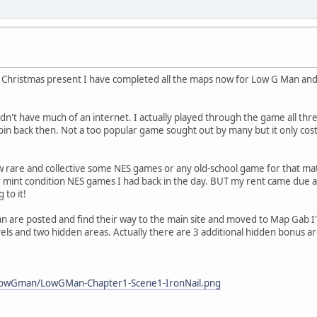
 Christmas present I have completed all the maps now for Low G Man and I b
n't have much of an internet. I actually played through the game all thre
n bin back then. Not a too popular game sought out by many but it only co
 rare and collective some NES games or any old-school game for that ma
int condition NES games I had back in the day. BUT my rent came due and 
 to it!
 are posted and find their way to the main site and moved to Map Gab I'll
levels and two hidden areas. Actually there are 3 additional hidden bonus 
_lowGman/LowGMan-Chapter1-Scene1-IronNail.png