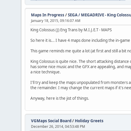
Maps In Progress
/
SEGA / MEGADRIVE - King Colossus 
January 18, 2015, 09:16:07 AM
King Colossus (J) Eng Trans by M.I.J.E.T - MAPS
So here it is... I have 4 maps done including the in-gam
This game reminds me quite a lot (at first and still a bit
King Colossus is quite nice. The short attacking distanc
has some nice music and the GFX are appealing, and mapping
a nice technique.
I'll try and keep the maps unpopulated from monsters as
the remainder. I may change the current maps if it's ne
Anyway, here is the jist of things.
VGMaps Social Board
/
Holiday Greets
December 26, 2014, 04:53:48 PM