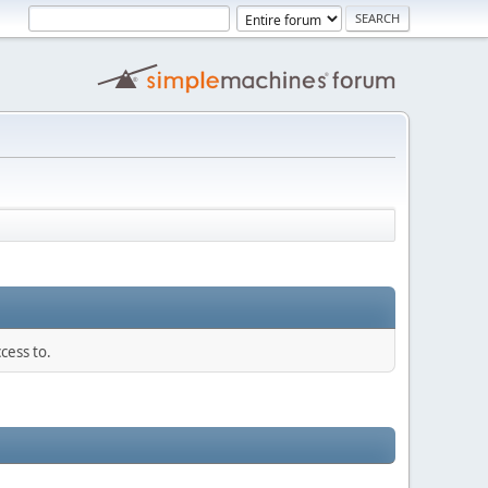
cess to.