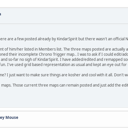
a
here are a few posted already by KindarSpirit but there wasn't an official N
nt of him/her listed in Members list. The three maps posted are actually 
 their incomplete Chrono Trigger map.. I was to ask if I could edit/ad
 and so-far no sigh of KindarSpirit. I have added/edited and remapped s
n. I've used grid based representation as usual and kept an eye out for 
ame? I just want to make sure things are kosher and cool with it all. Don't 
ee maps. Those current three maps can remain posted and just add the edit
ckey Mouse