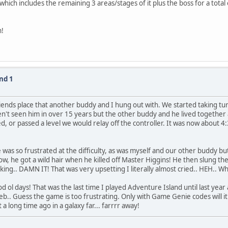
ich includes the remaining 3 areas/stages of it plus the boss for a total of
n!
nd 1
friends place that another buddy and I hung out with. We started taking tu
aven't seen him in over 15 years but the other buddy and he lived togeth
, or passed a level we would relay off the controller. It was now about 4
e was so frustrated at the difficulty, as was myself and our other buddy b
, he got a wild hair when he killed off Master Higgins! He then slung the 
king.. DAMN IT! That was very upsetting I literally almost cried.. HEH.. Wh
 ol days! That was the last time I played Adventure Island until last year
.. Guess the game is too frustrating. Only with Game Genie codes will it
 a long time ago in a galaxy far... farrrr away!