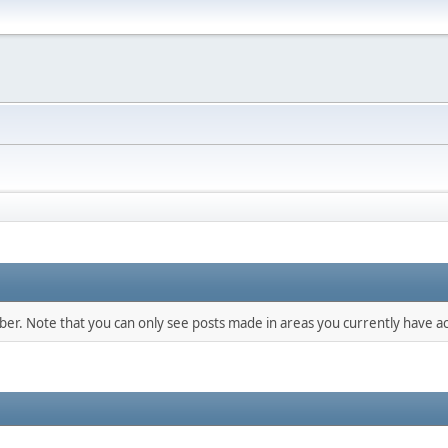
mber. Note that you can only see posts made in areas you currently have ac