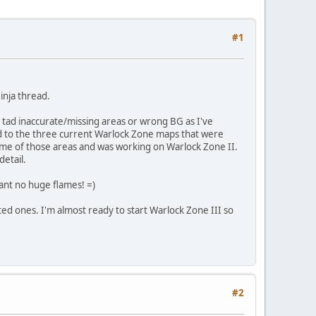
#1
inja thread.
a tad inaccurate/missing areas or wrong BG as I've
d to the three current Warlock Zone maps that were
ome of those areas and was working on Warlock Zone II.
detail.
want no huge flames! =)
ed ones. I'm almost ready to start Warlock Zone III so
#2