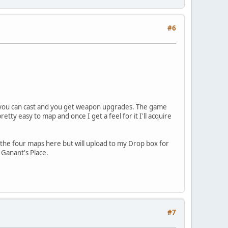
#6
ells you can cast and you get weapon upgrades. The game
etty easy to map and once I get a feel for it I'll acquire
 the four maps here but will upload to my Drop box for
 Ganant's Place.
#7