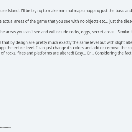
ure Island. I'll be trying to make minimal maps mapping just the basic and
 actual areas of the game that you see with no objects etc.., just the tiles
n the areas you can't see and will include rocks, eggs, secret areas.. Similar
s that by design are pretty much exactly the same level but with slight alt
app the entire level. I can just change it's colors and add or remove the r
f rocks, fires and platforms are altered! Easy... Er... Considering the fact
---------