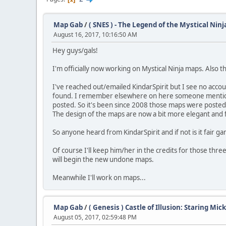
Map Gab
/
( SNES ) - The Legend of the Mystical Ninj
August 16, 2017, 10:16:50 AM
Hey guys/gals!
I'm officially now working on Mystical Ninja maps. Also t
I've reached out/emailed KindarSpirit but I see no accou
found. I remember elsewhere on here someone mentioned
posted. So it's been since 2008 those maps were posted
The design of the maps are now a bit more elegant and fu
So anyone heard from KindarSpirit and if not is it fair g
Of course I'll keep him/her in the credits for those thr
will begin the new undone maps.
Meanwhile I'll work on maps...
Map Gab
/
( Genesis ) Castle of Illusion: Staring Mi
August 05, 2017, 02:59:48 PM