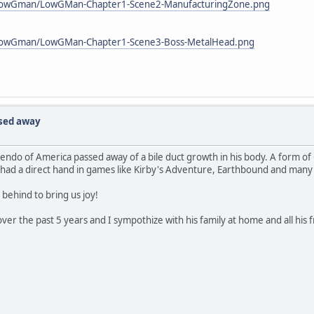
_lowGman/LowGMan-Chapter1-Scene2-ManufacturingZone.png
_lowGman/LowGMan-Chapter1-Scene3-Boss-MetalHead.png
ssed away
endo of America passed away of a bile duct growth in his body. A form of 
 had a direct hand in games like Kirby's Adventure, Earthbound and many 
 behind to bring us joy!
er the past 5 years and I sympothize with his family at home and all his fr