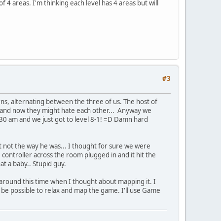
 4 areas. I'm thinking each level has 4 areas but will
#3
rns, alternating between the three of us. The host of
er and now they might hate each other... Anyway we
:30 am and we just got to level 8-1! =D Damn hard
ut not the way he was... I thought for sure we were
controller across the room plugged in and it hit the
at a baby.. Stupid guy.
 around this time when I thought about mapping it. I
 be possible to relax and map the game. I'll use Game