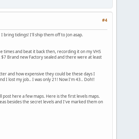
#4
ring tidings! I'll ship them off to Jon asap.
e times and beat it back then, recording it on my VHS
st $7 Brand new Factory sealed and there were at least
tter and how expensive they could be these days I
I lost my job.. I was only 21! Now I'm 43.. Doh!!
 post here a few maps. Here is the first levels maps.
areas besides the secret levels and I've marked them on