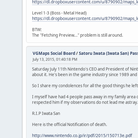
https://dl.dropboxusercontent.com/u/8790902/maps
Level 1-3 (Boss - Metal Head)
https://dl.dropboxusercontent.com/u/8790902/maps
BTW:
The "Fetching Preview..." problem is still around.
VGMaps Social Board
/
Satoru Iwata (Iwata San) Pa
July 13, 2015, 01:40:18 PM
Saturday July 11th Nintendo's CEO and President of Nint
about it. He's been in the game industry since 1989 and
So I share my condolences for all the good things he left
I myself have had 4 people pass away in my family area ov
respected him if my observations do not lead me astray.
R.I.P Iwata San
Here is the official Notification of death.
http://www.nintendo.co.jp/ir/pdf/2015/150713e.pdf