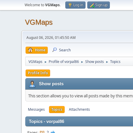
Welcome to
VGMaps
.
Log in
Sign up
VGMaps
August 06, 2026, 01:45:50 AM
Home
Search
VGMaps
Profile of vorpal86
Show posts
Topics
►
►
►
Profile Info
Show posts
This section allows you to view all posts made by this me
Messages
Topics
Attachments
Topics - vorpal86
2
Pages
1