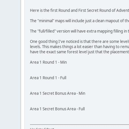
Here is the first Round and First Secret Round of Advent
The "minimal" maps will include just a clean mapout of the
The "full/filled" version will have extra mapping filling i
One good thing I've noticed is that there are some level
levels. This makes things a lot easier than having to rem
have the exact same forest level just that the placement o
Area 1 Round 1 - Min
Area 1 Round 1 - Full
Area 1 Secret Bonus Area - Min
Area 1 Secret Bonus Area - Full
--------------------------------------------------------------------------------------