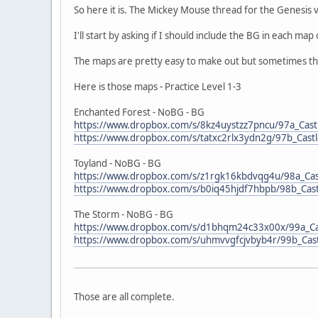
So here it is. The Mickey Mouse thread for the Genesis ve
I'll start by asking if I should include the BG in each ma
The maps are pretty easy to make out but sometimes the 
Here is those maps - Practice Level 1-3
Enchanted Forest - NoBG - BG
https://www.dropbox.com/s/8kz4uystzz7pncu/97a_Castl
https://www.dropbox.com/s/tatxc2rlx3ydn2g/97b_Castl
Toyland - NoBG - BG
https://www.dropbox.com/s/z1rgk16kbdvqg4u/98a_Cast
https://www.dropbox.com/s/b0iq45hjdf7hbpb/98b_Castl
The Storm - NoBG - BG
https://www.dropbox.com/s/d1bhqm24c33x00x/99a_Cas
https://www.dropbox.com/s/uhmvvgfcjvbyb4r/99b_Cast
Those are all complete.