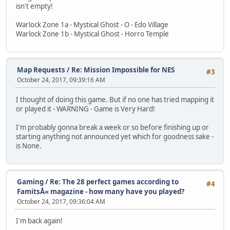
isn't empty!
Warlock Zone 1a - Mystical Ghost - O - Edo Village
Warlock Zone 1b - Mystical Ghost - Horro Temple
Map Requests
/
Re: Mission Impossible for NES
#3
October 24, 2017, 09:39:16 AM
I thought of doing this game. But if no one has tried mapping it
or played it - WARNING - Game is Very Hard!
I'm probably gonna break a week or so before finishing up or
starting anything not announced yet which for goodness sake -
is None.
Gaming
/
Re: The 28 perfect games according to
#4
FamitsÅ« magazine - how many have you played?
October 24, 2017, 09:36:04 AM
I'm back again!