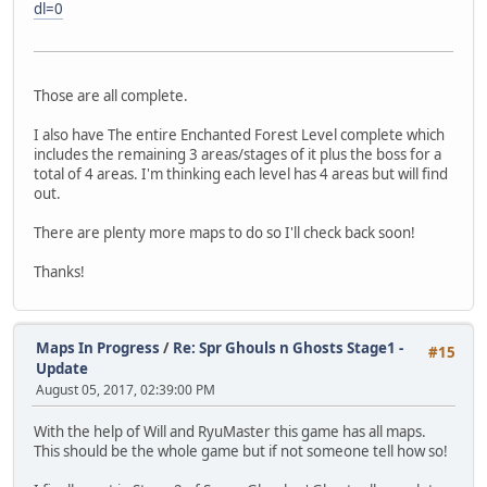
dl=0
Those are all complete.
I also have The entire Enchanted Forest Level complete which
includes the remaining 3 areas/stages of it plus the boss for a
total of 4 areas. I'm thinking each level has 4 areas but will find
out.
There are plenty more maps to do so I'll check back soon!
Thanks!
Maps In Progress
/
Re: Spr Ghouls n Ghosts Stage1 -
#15
Update
August 05, 2017, 02:39:00 PM
With the help of Will and RyuMaster this game has all maps.
This should be the whole game but if not someone tell how so!