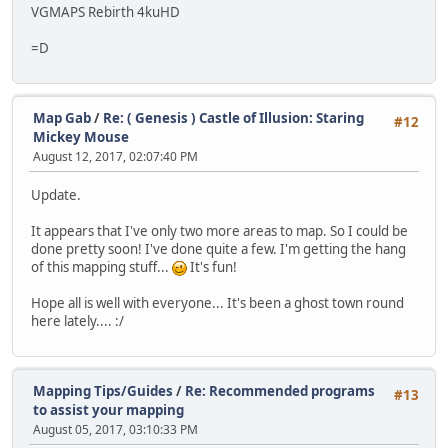
VGMAPS Rebirth 4kuHD
=D
Map Gab
/
Re: ( Genesis ) Castle of Illusion: Staring
#12
Mickey Mouse
August 12, 2017, 02:07:40 PM
Update.
It appears that I've only two more areas to map. So I could be
done pretty soon! I've done quite a few. I'm getting the hang
of this mapping stuff...
It's fun!
Hope all is well with everyone... It's been a ghost town round
here lately.... :/
Mapping Tips/Guides
/
Re: Recommended programs
#13
to assist your mapping
August 05, 2017, 03:10:33 PM