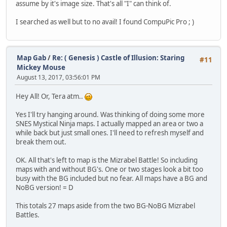
assume by it's image size. That's all "I" can think of.
I searched as well but to no avail! I found CompuPic Pro ; )
Map Gab
/
Re: ( Genesis ) Castle of Illusion: Staring
#11
Mickey Mouse
August 13, 2017, 03:56:01 PM
Hey All! Or, Tera atm..
Yes I'll try hanging around. Was thinking of doing some more
SNES Mystical Ninja maps. I actually mapped an area or two a
while back but just small ones. I'll need to refresh myself and
break them out.
OK. All that's left to map is the Mizrabel Battle! So including
maps with and without BG's. One or two stages look a bit too
busy with the BG included but no fear. All maps have a BG and
NoBG version! = D
This totals 27 maps aside from the two BG-NoBG Mizrabel
Battles.