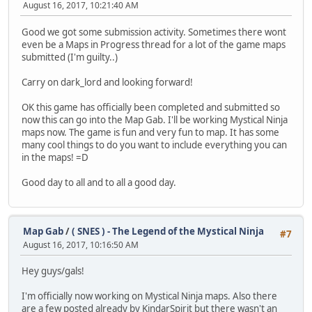
August 16, 2017, 10:21:40 AM
Good we got some submission activity. Sometimes there wont
even be a Maps in Progress thread for a lot of the game maps
submitted (I'm guilty..)
Carry on dark_lord and looking forward!
OK this game has officially been completed and submitted so
now this can go into the Map Gab. I'll be working Mystical Ninja
maps now. The game is fun and very fun to map. It has some
many cool things to do you want to include everything you can
in the maps! =D
Good day to all and to all a good day.
Map Gab
/
( SNES ) - The Legend of the Mystical Ninja
#7
August 16, 2017, 10:16:50 AM
Hey guys/gals!
I'm officially now working on Mystical Ninja maps. Also there
are a few posted already by KindarSpirit but there wasn't an