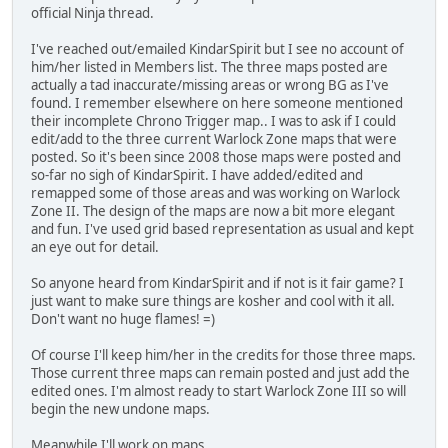
official Ninja thread.
I've reached out/emailed KindarSpirit but I see no account of
him/her listed in Members list. The three maps posted are
actually a tad inaccurate/missing areas or wrong BG as I've
found. I remember elsewhere on here someone mentioned
their incomplete Chrono Trigger map.. I was to ask if I could
edit/add to the three current Warlock Zone maps that were
posted. So it's been since 2008 those maps were posted and
so-far no sigh of KindarSpirit. I have added/edited and
remapped some of those areas and was working on Warlock
Zone II. The design of the maps are now a bit more elegant
and fun. I've used grid based representation as usual and kept
an eye out for detail.
So anyone heard from KindarSpirit and if not is it fair game? I
just want to make sure things are kosher and cool with it all.
Don't want no huge flames! =)
Of course I'll keep him/her in the credits for those three maps.
Those current three maps can remain posted and just add the
edited ones. I'm almost ready to start Warlock Zone III so will
begin the new undone maps.
Meanwhile I'll work on maps...