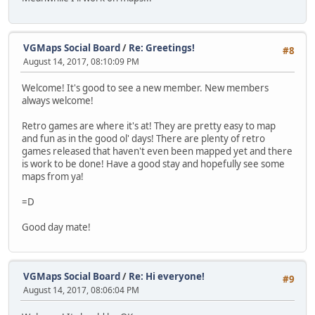
VGMaps Social Board
/
Re: Greetings!
#8
August 14, 2017, 08:10:09 PM
Welcome! It's good to see a new member. New members
always welcome!
Retro games are where it's at! They are pretty easy to map
and fun as in the good ol' days! There are plenty of retro
games released that haven't even been mapped yet and there
is work to be done! Have a good stay and hopefully see some
maps from ya!
=D
Good day mate!
VGMaps Social Board
/
Re: Hi everyone!
#9
August 14, 2017, 08:06:04 PM