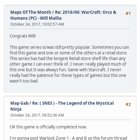
Maps Of The Month
/
Re: 2016/06: WarCraft: Orcs &
#1
Humans (PC) - Will Mallia
October 24, 2017, 10:02:57 AM
Congrats Will!
This game series is/was still pretty popular. Sometimes you can
find this game and one or some of the others at a retail store.
This series has had the longest Retail store shelf life than any
other game I can ever think of. I never really played much of
this one but It was always fun. Same with Starcraft. I never
really had the patience for these types of games but this one
wasn't too bad.
Map Gab
/
Re: ( SNES ) - The Legend of the Mystical
#2
Ninja
October 24, 2017, 09:52:36 AM
OK this game is officially completed now.
I'm gonna post Warlock Zone 1 - A and B so this forum thread