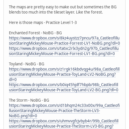
The maps are pretty easy to make out but sometimes the BG
blends too much into the tileset layer. Like the forest.
Here is those maps - Practice Level 1-3
Enchanted Forest - NoBG - BG
https://www.dropbox.com/s/8kz4uystzz7pncu/97a_Castleofillu
sionStaringMickeyMouse-Practice-Forrest-LV1-NoBG.png?dl=0
https://www.dropbox.com/s/tatxc2rlx3ydn2g/97b_Castleofillu
sionStaringMickeyMouse-Practice-Forrest-LV1-BG.png?dl=0
Toyland - NoBG - BG
https://www.dropbox.com/s/z1rgk16kbdvqg4u/98a_Castleofill
usionStaringMickeyMouse-Practice-ToyLand-LV2-NoBG.png?
dl=0
https://www.dropbox.com/s/b0iq45hjdf7hbpb/98b_Castleofill
usionStaringMickeyMouse-Practice-ToyLand-LV2-BG.png?dl=0
The Storm - NoBG - BG
https://www.dropbox.com/s/d1bhqm24c33x00x/99a_Castleofi
llusionStaringMickeyMouse-Practice-TheStorm-LV3-
NoBG.png?dl=0
https://www.dropbox.com/s/uhmvvgfcjvbyb4r/99b_Castleofill
usionStaringMickeyMouse-Practice-TheStorm-LV3-BG.png?