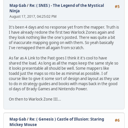
Map Gab
/
Re: ( SNES ) - The Legend of the Mystical
#5
Ninja
August 17, 2017, 04:25:02 PM
It's been 4 days and no response yet from the mapper. Truth is
I have already redone the first two Warlock Zones again and
they look nothing like the one's posted. There was quite a bit
of inaccurate mapping going on with them. So yeah basically
I've remapped them all again from scratch.
As far as A Link to the Past goes I think it it's cool to have
shared the load. As long as all the maps keep the same style so
it looks presentable all should be well. Some mappers like
toadd just the maps so nto be as minimal as possible. I of
course like to give it some sort of design and layout as they use
to do in strategy guides and books with maps back in the good
ol days of Brady Games and Nintendo Power.
On then to Warlock Zone III...
Map Gab
/
Re: ( Genesis ) Castle of Illusion: Staring
#6
Mickey Mouse