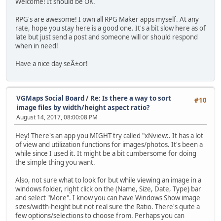
Welcome! It should be OK.
RPG's are awesome! I own all RPG Maker apps myself. At any
rate, hope you stay here is a good one. It's a bit slow here as of
late but just send a post and someone will or should respond
when in need!
Have a nice day seÃ±or!
VGMaps Social Board
/
Re: Is there a way to sort
#10
image files by width/height aspect ratio?
August 14, 2017, 08:00:08 PM
Hey! There's an app you MIGHT try called "xNview:. It has a lot
of view and utilization functions for images/photos. It's been a
while since I used it. It might be a bit cumbersome for doing
the simple thing you want.
Also, not sure what to look for but while viewing an image in a
windows folder, right click on the (Name, Size, Date, Type) bar
and select "More". I know you can have Windows Show image
sizes/width-height but not real sure the Ratio. There's quite a
few options/selections to choose from. Perhaps you can