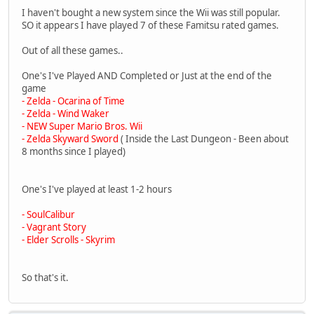
I haven't bought a new system since the Wii was still popular.
SO it appears I have played 7 of these Famitsu rated games.
Out of all these games..
One's I've Played AND Completed or Just at the end of the
game
- Zelda - Ocarina of Time
- Zelda - Wind Waker
- NEW Super Mario Bros. Wii
- Zelda Skyward Sword
( Inside the Last Dungeon - Been about
8 months since I played)
One's I've played at least 1-2 hours
- SoulCalibur
- Vagrant Story
- Elder Scrolls - Skyrim
So that's it.