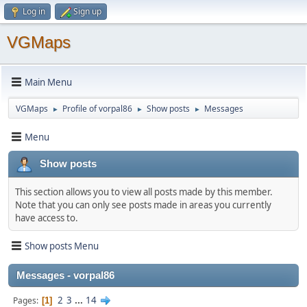
Log in
Sign up
VGMaps
Main Menu
VGMaps
Profile of vorpal86
Show posts
Messages
►
►
►
Menu
Show posts
This section allows you to view all posts made by this member.
Note that you can only see posts made in areas you currently
have access to.
Show posts Menu
Messages - vorpal86
2
3
...
14
Pages
1