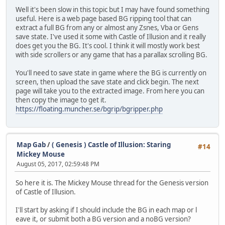
Well it's been slow in this topic but I may have found something
useful. Here is a web page based BG ripping tool that can
extract a full BG from any or almost any Zsnes, Vba or Gens
save state. I've used it some with Castle of Illusion and it really
does get you the BG. It's cool. I think it will mostly work best
with side scrollers or any game that has a parallax scrolling BG.
You'll need to save state in game where the BG is currently on
screen, then upload the save state and click begin. The next
page will take you to the extracted image. From here you can
then copy the image to get it.
https://floating.muncher.se/bgrip/bgripper.php
Map Gab
/
( Genesis ) Castle of Illusion: Staring
#14
Mickey Mouse
August 05, 2017, 02:59:48 PM
So here it is. The Mickey Mouse thread for the Genesis version
of Castle of Illusion.
I'll start by asking if I should include the BG in each map or l
eave it, or submit both a BG version and a noBG version?