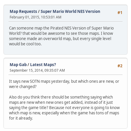
Map Requests
/
Super Mario World NES Version
#1
February 01, 2015, 10:53:01 AM
Can someone map the Pirated NES Version of Super Mario
World? that would be awesome to see those maps. I know
someone made an overworld map, but every single level
would be cool too.
Map Gab
/
Latest Maps?
#2
September 15, 2014, 09:35:07 AM
It says new SOTN maps yesterday, but which ones are new, or
were changed?
Also do you think there should be something saying which
maps are new when new ones get added, instead of it just
saying the game title? Because not everyone is going to know
which map is new, especially when the game has tons of maps
for it already.