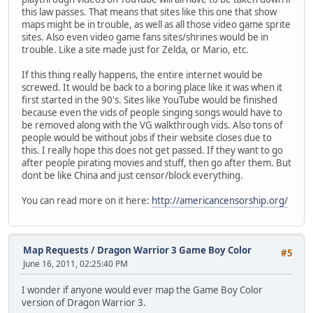
this law passes. That means that sites like this one that show
maps might be in trouble, as well as all those video game sprite
sites. Also even video game fans sites/shrines would be in
trouble. Like a site made just for Zelda, or Mario, etc.
If this thing really happens, the entire internet would be
screwed. It would be back to a boring place like it was when it
first started in the 90's. Sites like YouTube would be finished
because even the vids of people singing songs would have to
be removed along with the VG walkthrough vids. Also tons of
people would be without jobs if their website closes due to
this. I really hope this does not get passed. If they want to go
after people pirating movies and stuff, then go after them. But
dont be like China and just censor/block everything.
You can read more on it here:
http://americancensorship.org/
Map Requests
/
Dragon Warrior 3 Game Boy Color
#5
June 16, 2011, 02:25:40 PM
I wonder if anyone would ever map the Game Boy Color
version of Dragon Warrior 3.