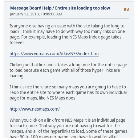
Message Board Help
/
Entire site loading too slow
#3
January 12, 2013, 10:09:00 AM
Is anyone else having an issue with the site taking too long to
load? I think it may have to do with way too many links on one
page. For example, loading the NES Maps Index page takes
forever
https://www.vgmaps.com/Atlas/NES/index.htm
Clicking on that link and it takes a long time for the entire page
to load because each game with all of those hyper links are
loading.
I think since there are so many maps you are going to have to
redo the entire site to where each game has its own individual
page for maps, like NES Maps does
http://www.nesmaps.com/
When you click on a link from NES Maps it is an individual page
for each game. That way you are not having to wait for the
images, and all of the hyperlinks to load. Some of these games
have 50 to 100 maps per game, you have to wait for all of