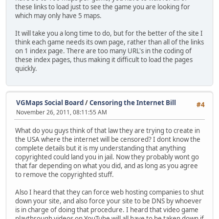
these links to load just to see the game you are looking for
which may only have 5 maps.
It will take you a long time to do, but for the better of the site I
think each game needs its own page, rather than all of the links
on 1 index page. There are too many URL's in the coding of
these index pages, thus making it difficult to load the pages
quickly.
VGMaps Social Board
/
Censoring the Internet Bill
#4
November 26, 2011, 08:11:55 AM
What do you guys think of that law they are trying to create in
the USA where the internet will be censored? I dont know the
complete details but it is my understanding that anything
copyrighted could land you in jail. Now they probably wont go
that far depending on what you did, and as long as you agree
to remove the copyrighted stuff.
Also I heard that they can force web hosting companies to shut
down your site, and also force your site to be DNS by whoever
is in charge of doing that procedure. I heard that video game
playthrough videos on YouTube will all have to be taken down if