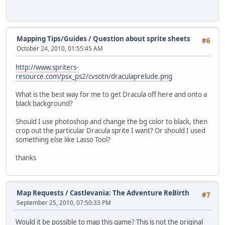
Mapping Tips/Guides
/
Question about sprite sheets
#6
October 24, 2010, 01:55:45 AM
http://www.spriters-
resource.com/psx_ps2/cvsotn/draculaprelude.png
What is the best way for me to get Dracula off here and onto a
black background?
Should I use photoshop and change the bg color to black, then
crop out the particular Dracula sprite I want? Or should I used
something else like Lasso Tool?
thanks
Map Requests
/
Castlevania: The Adventure ReBirth
#7
September 25, 2010, 07:50:33 PM
Would it be possible to map this game? This is not the original