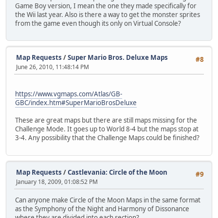
Game Boy version, I mean the one they made specifically for
the Wii last year. Also is there a way to get the monster sprites
from the game even though its only on Virtual Console?
Map Requests
/
Super Mario Bros. Deluxe Maps
#8
June 26, 2010, 11:48:14 PM
https://www.vgmaps.com/Atlas/GB-
GBC/index.htm#SuperMarioBrosDeluxe
These are great maps but there are still maps missing for the
Challenge Mode. It goes up to World 8-4 but the maps stop at
3-4. Any possibility that the Challenge Maps could be finished?
Map Requests
/
Castlevania: Circle of the Moon
#9
January 18, 2009, 01:08:52 PM
Can anyone make Circle of the Moon Maps in the same format
as the Symphony of the Night and Harmony of Dissonance
where they are divided into each section?