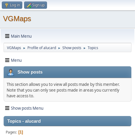
Log in
Sign up
VGMaps
Main Menu
VGMaps
Profile of alucard
Show posts
Topics
►
►
►
Menu
Show posts
This section allows you to view all posts made by this member.
Note that you can only see posts made in areas you currently
have access to.
Show posts Menu
Topics - alucard
Pages
1