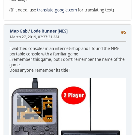
(If it need, use
translate.google.com
for translating text)
Map Gab
/
Lode Runner [NES]
#5
March 27, 2019, 02:37:21 AM
I watched consoles in an internet-shop and I found the NES-
portable console with a familiar game.
I remember this game, but I don't remember the name of the
game.
Does anyone remember its title?