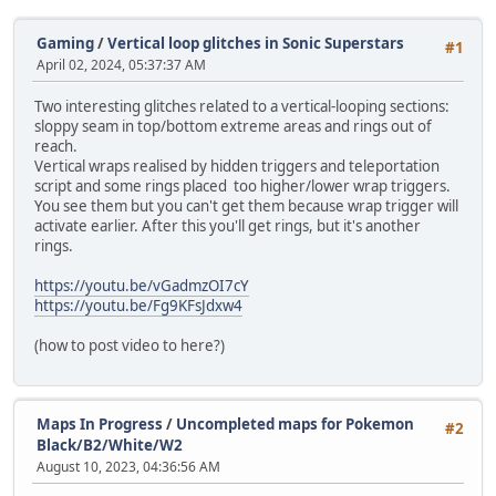
Gaming
/
Vertical loop glitches in Sonic Superstars
#1
April 02, 2024, 05:37:37 AM
Two interesting glitches related to a vertical-looping sections:
sloppy seam in top/bottom extreme areas and rings out of
reach.
Vertical wraps realised by hidden triggers and teleportation
script and some rings placed too higher/lower wrap triggers.
You see them but you can't get them because wrap trigger will
activate earlier. After this you'll get rings, but it's another
rings.
https://youtu.be/vGadmzOI7cY
https://youtu.be/Fg9KFsJdxw4
(how to post video to here?)
Maps In Progress
/
Uncompleted maps for Pokemon
#2
Black/B2/White/W2
August 10, 2023, 04:36:56 AM