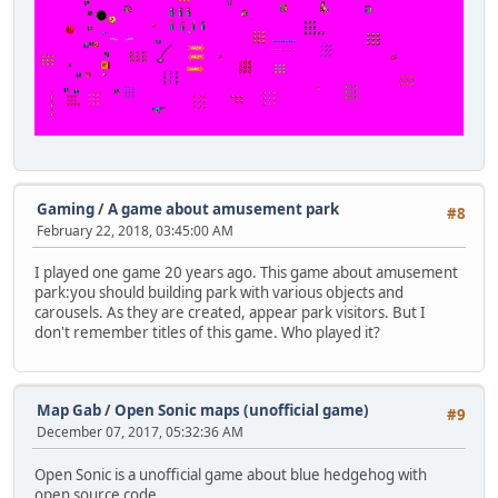
Gaming
/
A game about amusement park
#8
February 22, 2018, 03:45:00 AM
I played one game 20 years ago. This game about amusement
park:you should building park with various objects and
carousels. As they are created, appear park visitors. But I
don't remember titles of this game. Who played it?
Map Gab
/
Open Sonic maps (unofficial game)
#9
December 07, 2017, 05:32:36 AM
Open Sonic is a unofficial game about blue hedgehog with
open source code.