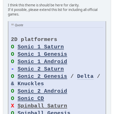
I think this theme is should be here for clarity.
If it possible, please extend this list for including all official
games.
Quote
2D platformers
O
Sonic 1 Saturn
O
Sonic 1 Genesis
O
Sonic 1 Android
-
Sonic 2 Saturn
O
Sonic 2 Genesis
/
Delta
/
& Knuckles
O
Sonic 2 Android
O
Sonic CD
X
Spinball Saturn
O
Spinball Genesis