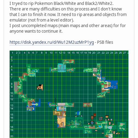
I tryed to rip Pokemon Black/White and Black2/White2.
There are many difficulties on this process and I don't know
that I can to finish it now. It need to rip areas and objects from
emulator (not from a level editor).
I post uncompleted maps (main maps and other areas) for for
anyone wants to continue it.
https://disk.yandex.ru/d/Wu12M2uzMrP1yg
- PSB files