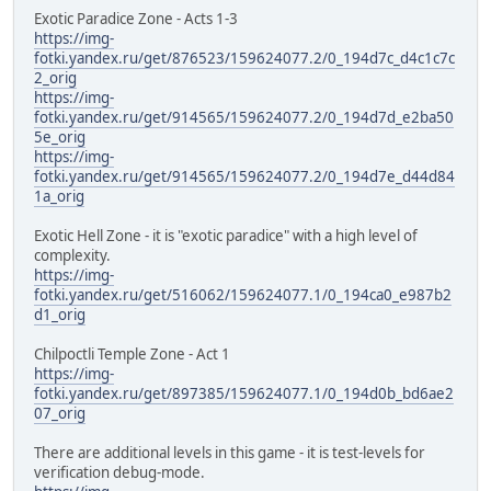
Exotic Paradice Zone - Acts 1-3
https://img-
fotki.yandex.ru/get/876523/159624077.2/0_194d7c_d4c1c7c
2_orig
https://img-
fotki.yandex.ru/get/914565/159624077.2/0_194d7d_e2ba50
5e_orig
https://img-
fotki.yandex.ru/get/914565/159624077.2/0_194d7e_d44d84
1a_orig
Exotic Hell Zone - it is "exotic paradice" with a high level of
complexity.
https://img-
fotki.yandex.ru/get/516062/159624077.1/0_194ca0_e987b2
d1_orig
Chilpoctli Temple Zone - Act 1
https://img-
fotki.yandex.ru/get/897385/159624077.1/0_194d0b_bd6ae2
07_orig
There are additional levels in this game - it is test-levels for
verification debug-mode.