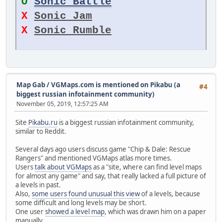
O
Sonic Battle
X
Sonic Jam
X
Sonic Rumble
Map Gab
/
VGMaps.com is mentioned on Pikabu (a
#4
biggest russian infotainment community)
November 05, 2019, 12:57:25 AM
Site
Pikabu.ru
is a biggest russian infotainment community,
similar to Reddit.
Several days ago users discuss game "Chip & Dale: Rescue
Rangers" and mentioned VGMaps atlas more times.
Users
talk about VGMaps
as a "site, where can find level maps
for almost any game" and say, that really lacked a full picture of
a levels in past.
Also,
some users found unusual this view
of a levels, because
some difficult and long levels may be short.
One user
showed a level map
, which was drawn him on a paper
manually.