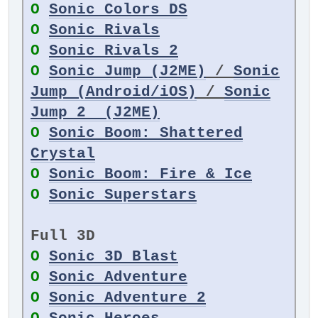
O
Sonic Colors DS
O
Sonic Rivals
O
Sonic Rivals 2
O
Sonic Jump (J2ME)
/
Sonic
Jump (Android/iOS)
/
Sonic
Jump 2 (J2ME)
O
Sonic Boom: Shattered
Crystal
O
Sonic Boom: Fire & Ice
O
Sonic Superstars
Full 3D
O
Sonic 3D Blast
O
Sonic Adventure
O
Sonic Adventure 2