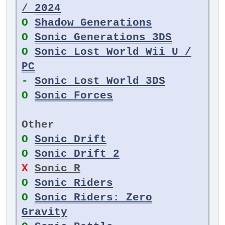
/
2024
O
Shadow Generations
O
Sonic Generations 3DS
O
Sonic Lost World Wii U /
PC
-
Sonic Lost World 3DS
O
Sonic Forces
Other
O
Sonic Drift
O
Sonic Drift 2
X
Sonic R
O
Sonic Riders
O
Sonic Riders: Zero
Gravity