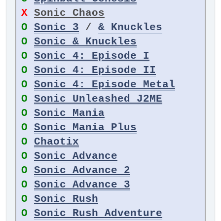
X
Sonic Chaos
O
Sonic 3
/
& Knuckles
O
Sonic & Knuckles
O
Sonic 4: Episode I
O
Sonic 4: Episode II
O
Sonic 4: Episode Metal
O
Sonic Unleashed J2ME
O
Sonic Mania
O
Sonic Mania Plus
O
Chaotix
O
Sonic Advance
O
Sonic Advance 2
O
Sonic Advance 3
O
Sonic Rush
O
Sonic Rush Adventure