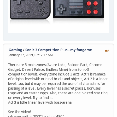
Gaming
/
Sonic 3 Competition Plus - my fangame
#6
January 27, 2019, 02:12:17 AM
There are 5 main zones (Azure Lake, Balloon Park, Chrome
Gadget, Desert Palace, Endless Mine) from Sonic-3
competition levels, every zone include 3 acts. Act 1 is remake
of original level with original bricks and objects, Act 2 is a linear
level, too, but it may be required the use of all characters for
passing of a level. Every level has a secret places, bonuses,
traps and an easter eggs. Also, there are one big red-star ring
on every level. Try to find it.
Act 3 is little linear level with boss-arena.
See the video!
<iframe width="853" height="480"