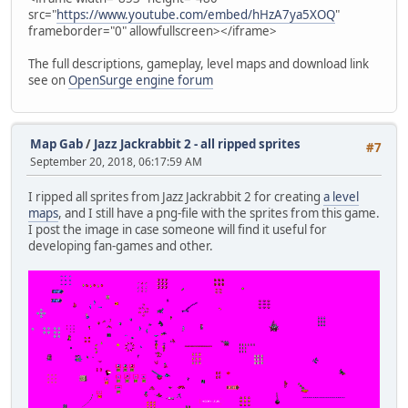
src="
https://www.youtube.com/embed/hHzA7ya5XOQ
"
frameborder="0" allowfullscreen></iframe>
The full descriptions, gameplay, level maps and download link
see on
OpenSurge engine forum
Map Gab
/
Jazz Jackrabbit 2 - all ripped sprites
#7
September 20, 2018, 06:17:59 AM
I ripped all sprites from Jazz Jackrabbit 2 for creating
a level
maps
, and I still have a png-file with the sprites from this game.
I post the image in case someone will find it useful for
developing fan-games and other.