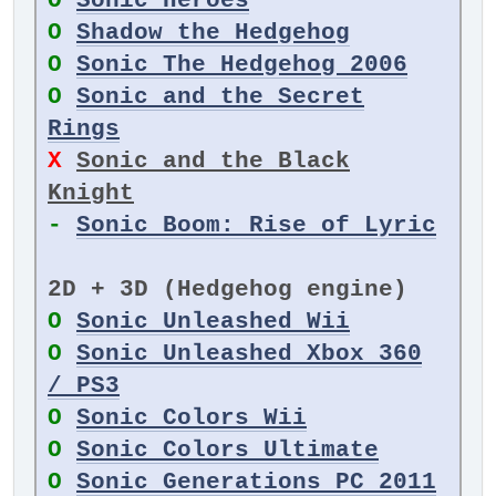
O
Sonic Heroes
O
Shadow the Hedgehog
O
Sonic The Hedgehog 2006
O
Sonic and the Secret
Rings
X
Sonic and the Black
Knight
-
Sonic Boom: Rise of Lyric
2D + 3D (Hedgehog engine)
O
Sonic Unleashed Wii
O
Sonic Unleashed Xbox 360
/ PS3
O
Sonic Colors Wii
O
Sonic Colors Ultimate
O
Sonic Generations PC 2011