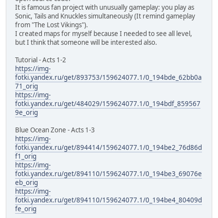
It is famous fan project with unusually gameplay: you play as
Sonic, Tails and Knuckles simultaneously (It remind gameplay
from "The Lost Vikings").
I created maps for myself because I needed to see all level,
but I think that someone will be interested also.
Tutorial - Acts 1-2
https://img-
fotki.yandex.ru/get/893753/159624077.1/0_194bde_62bb0a
71_orig
https://img-
fotki.yandex.ru/get/484029/159624077.1/0_194bdf_859567
9e_orig
Blue Ocean Zone - Acts 1-3
https://img-
fotki.yandex.ru/get/894414/159624077.1/0_194be2_76d86d
f1_orig
https://img-
fotki.yandex.ru/get/894110/159624077.1/0_194be3_69076e
eb_orig
https://img-
fotki.yandex.ru/get/894110/159624077.1/0_194be4_80409d
fe_orig