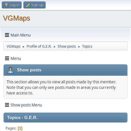
Log in
Sign up
VGMaps
Main Menu
VGMaps
Profile of G.E.R.
Show posts
Topics
►
►
►
Menu
Show posts
This section allows you to view all posts made by this member.
Note that you can only see posts made in areas you currently
have access to.
Show posts Menu
Topics - G.E.R.
Pages
1