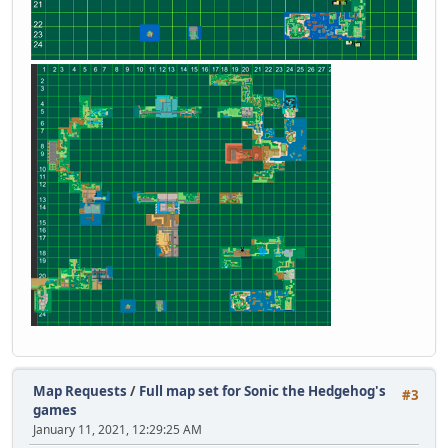
Map Requests
/
Full map set for Sonic the Hedgehog's
#3
games
January 11, 2021, 12:29:25 AM