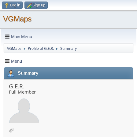
Log in
Sign up
VGMaps
Main Menu
VGMaps
Profile of G.E.R.
Summary
►
►
Menu
Summary
G.E.R.
Full Member