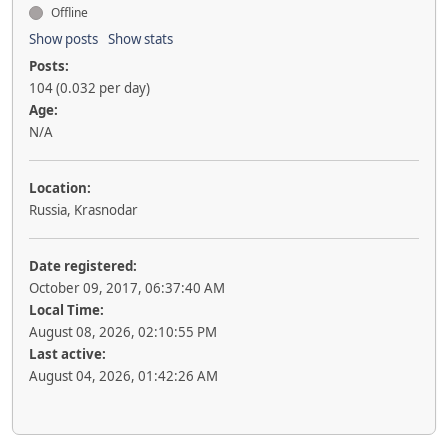
Offline
Show posts
Show stats
Posts:
104 (0.032 per day)
Age:
N/A
Location:
Russia, Krasnodar
Date registered:
October 09, 2017, 06:37:40 AM
Local Time:
August 08, 2026, 02:10:55 PM
Last active:
August 04, 2026, 01:42:26 AM