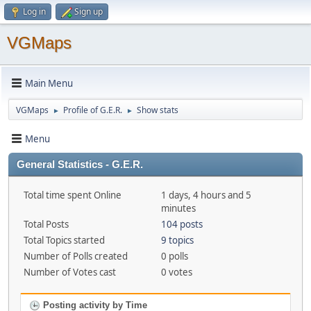
Log in
Sign up
VGMaps
Main Menu
VGMaps
Profile of G.E.R.
Show stats
►
►
Menu
General Statistics - G.E.R.
Total time spent Online
1 days, 4 hours and 5
minutes
Total Posts
104 posts
Total Topics started
9 topics
Number of Polls created
0 polls
Number of Votes cast
0 votes
Posting activity by Time