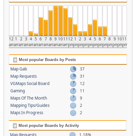
12
1
2
3
4
5
6
7
8
9
10
11
12
1
2
3
4
5
6
7
8
9
10
11
am
am
am
am
am
am
am
am
am
am
am
am
pm
pm
pm
pm
pm
pm
pm
pm
pm
pm
pm
pm
Most popular Boards by Posts
Map Gab
37
Map Requests
31
VGMaps Social Board
12
Gaming
11
Maps Of The Month
9
Mapping Tips/Guides
2
Maps In Progress
2
Most popular Boards by Activity
Map Requests
1.18%