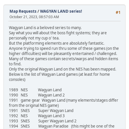
Map Requests
/
WAGYAN LAND series!
#1
October 21, 2023, 08:57:03 AM
Wagyan Land is a beloved series to many.
Say what you will about the boss fight systems; they are
personally not my cup o' tea.
But the platforming elements are absolutely fantastic.
Anyone trying to speed run thru some of these games (on the
higher difficulties) will be pleasantly entertained / challenged.
Many of these games contain secrets/warps and hidden items
to find.
Only the original Wagyan Land on the NES has been mapped.
Below is the list of Wagyan Land games (at least for home
consoles)
1989 NES Wagyan Land
1990 NES Wagyan Land 2
1991 game gear Wagyan Land (many elements/stages differ
from the original NES game)
1991 SNES Super Wagyan Land
1992 NES Wagyan Land 3
1993 SNES Super Wagyan Land 2
1994 SNES Wagyan Paradise (this might be one of the