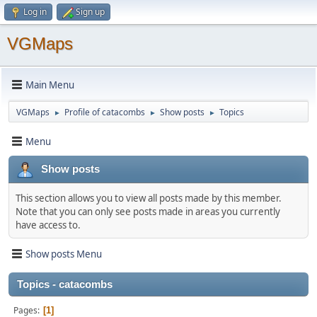
Log in
Sign up
VGMaps
Main Menu
VGMaps
Profile of catacombs
Show posts
Topics
►
►
►
Menu
Show posts
This section allows you to view all posts made by this member.
Note that you can only see posts made in areas you currently
have access to.
Show posts Menu
Topics - catacombs
Pages
1