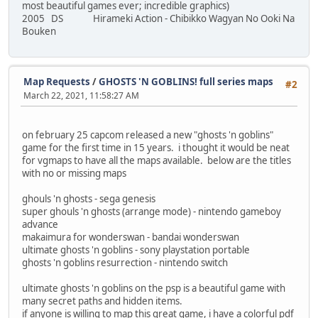
most beautiful games ever; incredible graphics)
2005 DS Hirameki Action - Chibikko Wagyan No Ooki Na
Bouken
Map Requests
/
GHOSTS 'N GOBLINS! full series maps
#2
March 22, 2021, 11:58:27 AM
on february 25 capcom released a new "ghosts 'n goblins"
game for the first time in 15 years. i thought it would be neat
for vgmaps to have all the maps available. below are the titles
with no or missing maps
ghouls 'n ghosts - sega genesis
super ghouls 'n ghosts (arrange mode) - nintendo gameboy
advance
makaimura for wonderswan - bandai wonderswan
ultimate ghosts 'n goblins - sony playstation portable
ghosts 'n goblins resurrection - nintendo switch
ultimate ghosts 'n goblins on the psp is a beautiful game with
many secret paths and hidden items.
if anyone is willing to map this great game, i have a colorful pdf