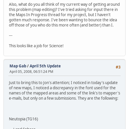
Also, what do you all think of my current way of getting around
this problem (map editing)? I've tried asking for input there in
the Maps In Progress thread for my project, but I haven't
gotten much response. I've been wanting to bounce the idea
off those of you who do this more often (and better) than I.
---
This looks like a job for Science!
Map Gab
/
April 5th Update
#3
April 05, 2008, 06:51:24 PM
Just to bring this to Jon's attention; I noticed in today's update
of new maps, I noticed a discrepancy in the font used for the
names of the mapped areas and some of the link's to mapper's
e-mails, but only on a few submissions. They are the following:
Neutopia (TG16)