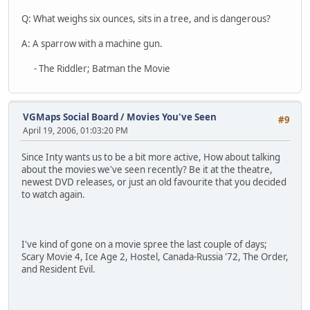
Q: What weighs six ounces, sits in a tree, and is dangerous?
A: A sparrow with a machine gun.
- The Riddler; Batman the Movie
VGMaps Social Board
/
Movies You've Seen
#9
April 19, 2006, 01:03:20 PM
Since Inty wants us to be a bit more active, How about talking
about the movies we've seen recently? Be it at the theatre,
newest DVD releases, or just an old favourite that you decided
to watch again.
I've kind of gone on a movie spree the last couple of days;
Scary Movie 4, Ice Age 2, Hostel, Canada-Russia '72, The Order,
and Resident Evil.