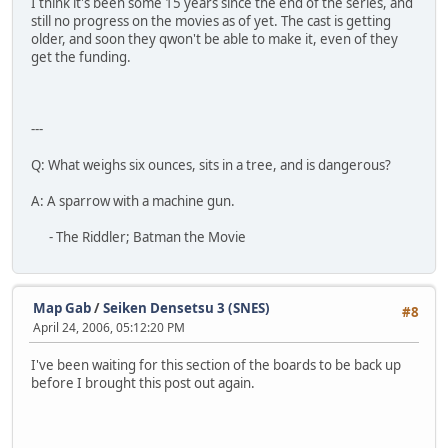
I think it's been some 15 years since the end of the series, and
still no progress on the movies as of yet. The cast is getting
older, and soon they qwon't be able to make it, even of they
get the funding.
---
Q: What weighs six ounces, sits in a tree, and is dangerous?
A: A sparrow with a machine gun.
- The Riddler; Batman the Movie
Map Gab
/
Seiken Densetsu 3 (SNES)
#8
April 24, 2006, 05:12:20 PM
I've been waiting for this section of the boards to be back up
before I brought this post out again.