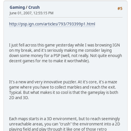
Gaming
/
Crush
#5
June 01, 2007, 12:55:15 PM
http://psp.ign.com/articles/793/793399p1.html
I just fell across this game yesterday while I was browsing IGN
on my break, and it's seriously making me consider laying
down some money for a PSP (well, not really. Not quite enough
decent games for me to make it worthwhile).
It's a new and very innovative puzzler. At it's core, it's a maze
game where you have to collect marbles and reach the exit.
Typical. But what makes it so cool is that the gameplay is both
2D and 3D.
Each maps starts in a 3D environment, but to reach seemingly
unreachable areas, you can "crush" the environment into a 2D
playing field and play through it like one of those retro