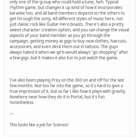
only one of the group who could hold a tune, heh. Typical
rhythm game, but changes it up kind of how it incorporates
karaoke too, and all band members depend on the others to
get through the song. All different styles of music here, not
just classic rock like Guitar Hero boasts. There's also a pretty
sweet character creation option, and you can change the visual
aspects of your band member as you go through the
campaign, getting money at gigs to buy new clothes, haircuts,
accessories, and even deck them out in tattoos. The guys
always hated it when we girls would always "go shopping" after
a few gigs. but it makes it also fun to just watch the game.
I've also been playing Prey on the 360 on and off for the last
few months. Not too far into the game, so it's hard to give a
true impression of it, but so far I like how it plays with gravity.
Nowhere near how they do it in Portal, but it's fun
nonetheless.
---
This looks like a job for Science!