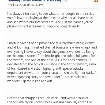
Gaming
/
What Games Are We Playing
#4
April 03, 2008, 04:47:30 PM
It's always interesting to see what other people in the circles
you follow are playing at the time. So why not all share here
and see where our interests are. And just the games you're
playing for entertainment, mapping projects aside.
I myself haven't been playing too terribly much lately, exams
and all looming. I finished Eternal Sonata a few weeks ago, and
everything I have to say about the game is wonderful. Being
on the 360, it's one of the few bright and colourful games for
the system, and one of the only JRPGs for Xbox gamers. It
deviates from the typical RPG style in the figting system, a mix
of turn-based and action fighting, with special attacks
dependant on whether your character is in the light or dark. A
very enganging story and a weonderful score make it a
wonderful game inside and out.
Before that chugged through Rock Band with a group of
friends, mainly on vocals since I was unanimously voted the