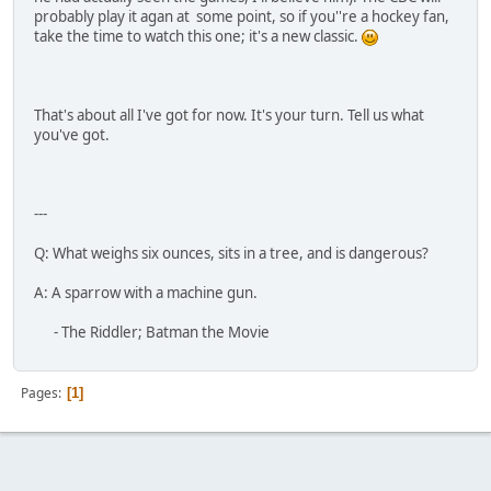
probably play it agan at some point, so if you''re a hockey fan,
take the time to watch this one; it's a new classic.
That's about all I've got for now. It's your turn. Tell us what
you've got.
---
Q: What weighs six ounces, sits in a tree, and is dangerous?
A: A sparrow with a machine gun.
- The Riddler; Batman the Movie
Pages
1