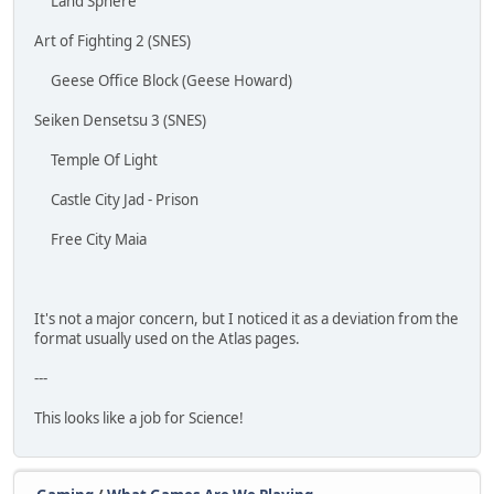
Land Sphere
Art of Fighting 2 (SNES)
Geese Office Block (Geese Howard)
Seiken Densetsu 3 (SNES)
Temple Of Light
Castle City Jad - Prison
Free City Maia
It's not a major concern, but I noticed it as a deviation from the
format usually used on the Atlas pages.
---
This looks like a job for Science!