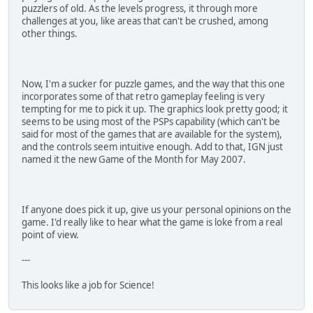
puzzlers of old. As the levels progress, it through more
challenges at you, like areas that can't be crushed, among
other things.
Now, I'm a sucker for puzzle games, and the way that this one
incorporates some of that retro gameplay feeling is very
tempting for me to pick it up. The graphics look pretty good; it
seems to be using most of the PSPs capability (which can't be
said for most of the games that are available for the system),
and the controls seem intuitive enough. Add to that, IGN just
named it the new Game of the Month for May 2007.
If anyone does pick it up, give us your personal opinions on the
game. I'd really like to hear what the game is loke from a real
point of view.
---
This looks like a job for Science!