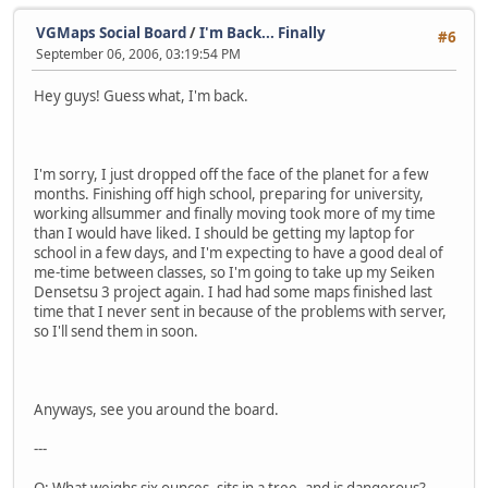
VGMaps Social Board
/
I'm Back... Finally
#6
September 06, 2006, 03:19:54 PM
Hey guys! Guess what, I'm back.
I'm sorry, I just dropped off the face of the planet for a few
months. Finishing off high school, preparing for university,
working allsummer and finally moving took more of my time
than I would have liked. I should be getting my laptop for
school in a few days, and I'm expecting to have a good deal of
me-time between classes, so I'm going to take up my Seiken
Densetsu 3 project again. I had had some maps finished last
time that I never sent in because of the problems with server,
so I'll send them in soon.
Anyways, see you around the board.
---
Q: What weighs six ounces, sits in a tree, and is dangerous?