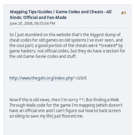
Mapping Tips/Guides
/
Game Codes and Cheats - All
#1
Kinds; Official and Fan-Made
June 20, 2008, 06:55:54 PM
So I just stumbled on this website that's the biggest dump of
cheat codes for old games on old systems I've ever seen. and
the cool part; a good portion of the cheats were *created* by
game hackers, not official codes, but they do have a section for
the old Game Genie codes and stuff.
http://www.thegshi.org/index.php
">GSHI
Now if this is old news, then I'm sorry ^^; But finding a Walk
Through Walls code for the game I'm mapping (which doesn't
have an official one and I can't figure out how to hack screen
scrolling to save my life) just floored me.