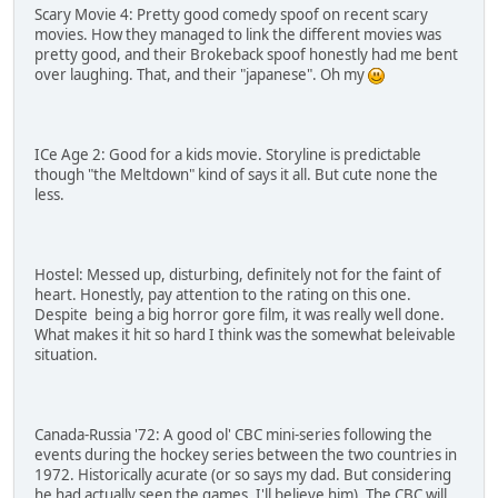
Scary Movie 4: Pretty good comedy spoof on recent scary
movies. How they managed to link the different movies was
pretty good, and their Brokeback spoof honestly had me bent
over laughing. That, and their "japanese". Oh my
ICe Age 2: Good for a kids movie. Storyline is predictable
though "the Meltdown" kind of says it all. But cute none the
less.
Hostel: Messed up, disturbing, definitely not for the faint of
heart. Honestly, pay attention to the rating on this one.
Despite being a big horror gore film, it was really well done.
What makes it hit so hard I think was the somewhat beleivable
situation.
Canada-Russia '72: A good ol' CBC mini-series following the
events during the hockey series between the two countries in
1972. Historically acurate (or so says my dad. But considering
he had actually seen the games, I'll believe him). The CBC will