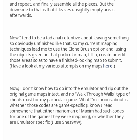
and repeat, and finally assemble all the pieces. But the
downside to that is that it leaves unsightly empty areas
afterwards.
Now I tend to be a tad anal-retentive about leaving something
so obviously unfinished like that, so my current mapping
techniques lead me to use the Clone Brush option and, using
the objects given on that particular map, fill in, create or edit
those areas so as to have a finished-looking map to submit.
(Have a look at my various attempts on my maps
here
.)
Now, I don't know how to go into the emulator and rip out the
original game maps intact, and no "Walk Through Walls" type of
cheats exist for my particular game. What I'm curious about is
whether those codes are game-specific (I know I read
somewhere that either marioman of Maxim had such codes
for one of the games they were mapping), or whether they
are Emulator specific (I use Snes9XW).