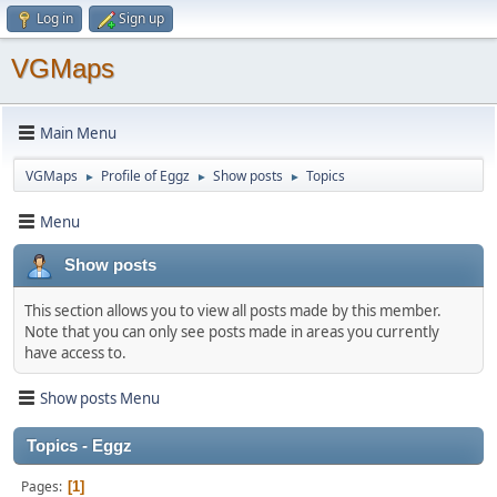
Log in
Sign up
VGMaps
Main Menu
VGMaps
Profile of Eggz
Show posts
Topics
►
►
►
Menu
Show posts
This section allows you to view all posts made by this member.
Note that you can only see posts made in areas you currently
have access to.
Show posts Menu
Topics - Eggz
Pages
1