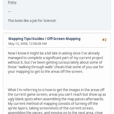
Enjoy.
---
This looks like a job for Science!
Mapping Tips/Guides
/
Off-Screen Mapping
#2
May 13, 2008, 12:58:08 AM
Now I know it might be a bit late in asking since I've already
managed to complete a significant part of my current project
without it, but I've been getting curious lately about some of
those "walking through walls" cheats that some of you use for
your mapping to get to the areas off the screen.
What I'm referring to is how to get the images in the areas off
the current game screen, areas you can't reach but show up as
ugly blank spots when assembling the map pieces afterwards.
My current method of mapping consists of turning off the
sprite layers, taking screenshots of the current screen,
assembling the pieces, and moving on to the next area, rinse