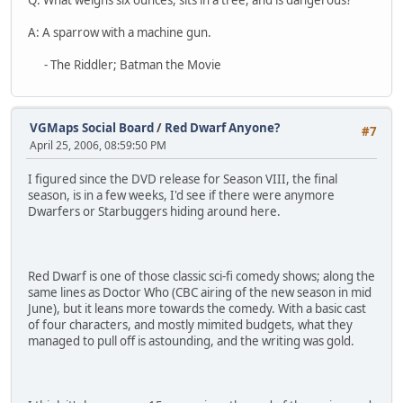
A: A sparrow with a machine gun.
- The Riddler; Batman the Movie
VGMaps Social Board
/
Red Dwarf Anyone?
#7
April 25, 2006, 08:59:50 PM
I figured since the DVD release for Season VIII, the final
season, is in a few weeks, I'd see if there were anymore
Dwarfers or Starbuggers hiding around here.
Red Dwarf is one of those classic sci-fi comedy shows; along the
same lines as Doctor Who (CBC airing of the new season in mid
June), but it leans more towards the comedy. With a basic cast
of four characters, and mostly mimited budgets, what they
managed to pull off is astounding, and the writing was gold.