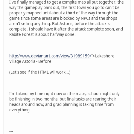
I've finally managed to get a complte map all put together; the
way the gameplay pans out, the first town you go to can't be
properly mapped until about a third of the way through the
game since some areas are blocked by NPCs and the shops
aren't selling anything. But Astoris, before the attack is
complete. I should have it after the attack complete soon, and
Rabite Forest is about halfway done.
http://www.deviantart.com/view/31989159/
">Lakeshore
Village Astoria - Before
(Let's see if the HTML will work...)
I'm taking my time right now on the maps; school might only
be finishing in two months, but final tasks are rearing their
heads around now, and grad planning is taking time from
everything.
---