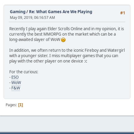
Gaming
/
Re: What Games Are We Playing
#1
May 09, 2019, 06:16:57 AM
Recently I play again Elder Scrolls Online and in my opinion, it is
currently the best MMORPG on the market which can be a
long-awaited slayer of WoW
In addition, we often return to the iconic Fireboy and Watergirl
with a younger sister. I miss multiplayer games that you can
play with the other player on one device :c
For the curious:
-
ESO
-
WoW
-
F&W
Pages
1