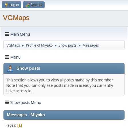
Log in
Sign up
VGMaps
Main Menu
VGMaps
Profile of Miyako
Show posts
Messages
►
►
►
Menu
Show posts
This section allows you to view all posts made by this member.
Note that you can only see posts made in areas you currently
have access to.
Show posts Menu
Messages - Miyako
Pages
1