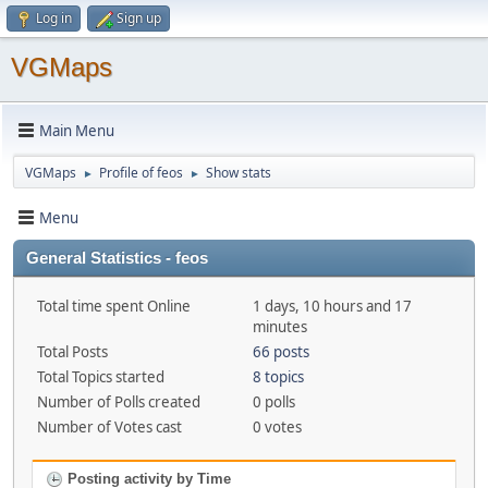
Log in
Sign up
VGMaps
Main Menu
VGMaps
Profile of feos
Show stats
►
►
Menu
General Statistics - feos
Total time spent Online
1 days, 10 hours and 17
minutes
Total Posts
66 posts
Total Topics started
8 topics
Number of Polls created
0 polls
Number of Votes cast
0 votes
Posting activity by Time