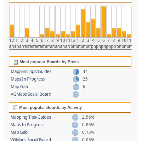
12
1
2
3
4
5
6
7
8
9
10
11
12
1
2
3
4
5
6
7
8
9
10
11
am
am
am
am
am
am
am
am
am
am
am
am
pm
pm
pm
pm
pm
pm
pm
pm
pm
pm
pm
pm
Most popular Boards by Posts
Mapping Tips/Guides
34
Maps In Progress
25
Map Gab
6
VGMaps Social Board
1
Most popular Boards by Activity
Mapping Tips/Guides
2.56%
Maps In Progress
0.86%
Map Gab
0.13%
VGMaps Social Board
0.03%