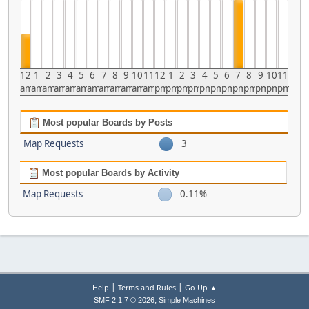
12
1
2
3
4
5
6
7
8
9
10
11
12
1
2
3
4
5
6
7
8
9
10
11
am
am
am
am
am
am
am
am
am
am
am
am
pm
pm
pm
pm
pm
pm
pm
pm
pm
pm
pm
pm
Most popular Boards by Posts
Map Requests
3
Most popular Boards by Activity
Map Requests
0.11%
|
|
Help
Terms and Rules
Go Up ▲
,
SMF 2.1.7 © 2026
Simple Machines