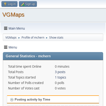
Log in
Sign up
VGMaps
Main Menu
VGMaps
Profile of mchern
Show stats
►
►
Menu
General Statistics - mchern
Total time spent Online
0 minutes
Total Posts
3 posts
Total Topics started
1 topics
Number of Polls created
0 polls
Number of Votes cast
0 votes
Posting activity by Time