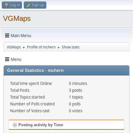
Log in
Sign up
VGMaps
Main Menu
VGMaps
Profile of mchern
Show stats
►
►
Menu
General Statistics - mchern
Total time spent Online
0 minutes
Total Posts
3 posts
Total Topics started
1 topics
Number of Polls created
0 polls
Number of Votes cast
0 votes
Posting activity by Time