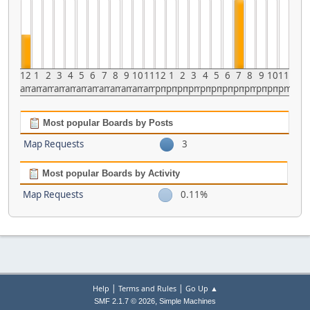
12
1
2
3
4
5
6
7
8
9
10
11
12
1
2
3
4
5
6
7
8
9
10
11
am
am
am
am
am
am
am
am
am
am
am
am
pm
pm
pm
pm
pm
pm
pm
pm
pm
pm
pm
pm
Most popular Boards by Posts
Map Requests
3
Most popular Boards by Activity
Map Requests
0.11%
|
|
Help
Terms and Rules
Go Up ▲
,
SMF 2.1.7 © 2026
Simple Machines