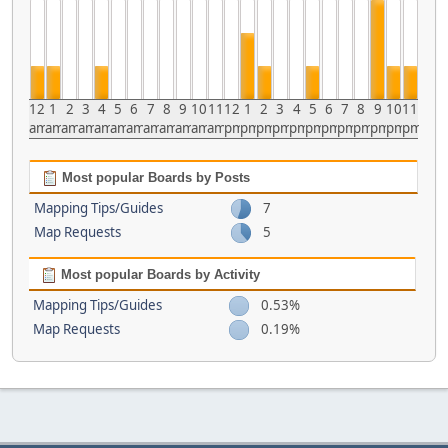
12
1
2
3
4
5
6
7
8
9
10
11
12
1
2
3
4
5
6
7
8
9
10
11
am
am
am
am
am
am
am
am
am
am
am
am
pm
pm
pm
pm
pm
pm
pm
pm
pm
pm
pm
pm
Most popular Boards by Posts
Mapping Tips/Guides
7
Map Requests
5
Most popular Boards by Activity
Mapping Tips/Guides
0.53%
Map Requests
0.19%