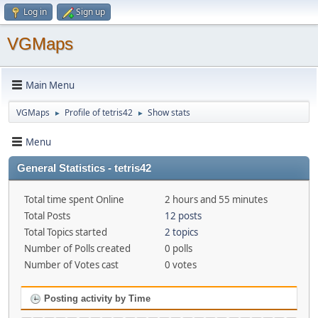
Log in
Sign up
VGMaps
Main Menu
VGMaps
Profile of tetris42
Show stats
►
►
Menu
General Statistics - tetris42
Total time spent Online
2 hours and 55 minutes
Total Posts
12 posts
Total Topics started
2 topics
Number of Polls created
0 polls
Number of Votes cast
0 votes
Posting activity by Time