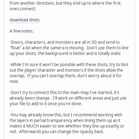
from another direction, but they end up to where the first
ones connect:
download shots
A few notes:
-Doors, characters, and monsters are all in 3D and tend to
"float" a bit when the camera is moving. Don't use them to line
up your shots, the background is better and is totally static
-While I'm sure it won't be possible with these shots, try to blot
out the player character and monsters if the shots allow the
overlap. If you can't overlap them, don't worry about it for
now.
-Don't try to connect this to the main map I've started, it's
already been change. I'll work on different areas and just use
your file to add to it once you're done.
-You may already know this, but I recommend working with
the layers in partial transparency when lining them up as it
makes it MUCH easier to see whether they line up exactly or
not. Afterwards you can change the opacity back.