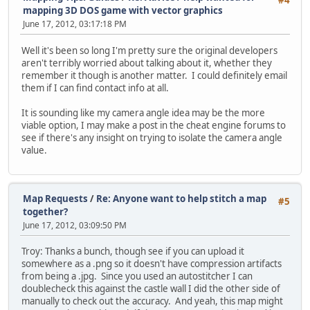
#4
mapping 3D DOS game with vector graphics
June 17, 2012, 03:17:18 PM
Well it's been so long I'm pretty sure the original developers
aren't terribly worried about talking about it, whether they
remember it though is another matter. I could definitely email
them if I can find contact info at all.
It is sounding like my camera angle idea may be the more
viable option, I may make a post in the cheat engine forums to
see if there's any insight on trying to isolate the camera angle
value.
Map Requests
/
Re: Anyone want to help stitch a map
#5
together?
June 17, 2012, 03:09:50 PM
Troy: Thanks a bunch, though see if you can upload it
somewhere as a .png so it doesn't have compression artifacts
from being a .jpg. Since you used an autostitcher I can
doublecheck this against the castle wall I did the other side of
manually to check out the accuracy. And yeah, this map might