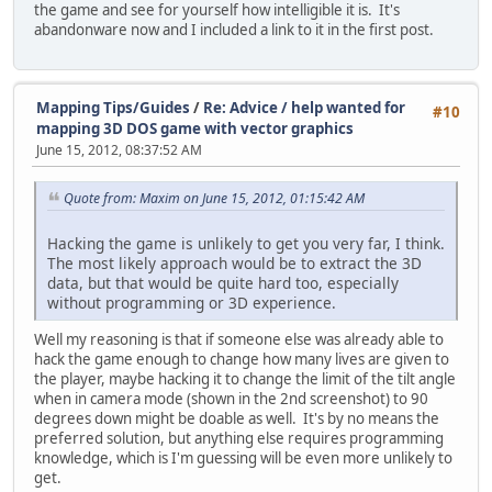
the game and see for yourself how intelligible it is. It's
abandonware now and I included a link to it in the first post.
Mapping Tips/Guides
/
Re: Advice / help wanted for
#10
mapping 3D DOS game with vector graphics
June 15, 2012, 08:37:52 AM
Quote from: Maxim on June 15, 2012, 01:15:42 AM
Hacking the game is unlikely to get you very far, I think.
The most likely approach would be to extract the 3D
data, but that would be quite hard too, especially
without programming or 3D experience.
Well my reasoning is that if someone else was already able to
hack the game enough to change how many lives are given to
the player, maybe hacking it to change the limit of the tilt angle
when in camera mode (shown in the 2nd screenshot) to 90
degrees down might be doable as well. It's by no means the
preferred solution, but anything else requires programming
knowledge, which is I'm guessing will be even more unlikely to
get.