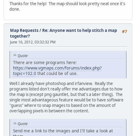
Thanks for the help! The map should look pretty neat once it's
done.
Map Requests
/
Re: Anyone want to help stitch a map
#7
together?
June 16, 2012, 03:32:32 PM
Quote
There are some programs here:
https://www.vgmaps.com/forums/index.php?
topic=102.0
that could be of use.
Well I already have photoshop and irfanview. Really the
programs listed don't really offer me advantages due to how
the map is (except png gauntlet, but that's a later thing). The
single most advantageous feature would be to have software
"guess" where to snap images to based on the amount of
overlapping pixels in between the content.
Quote
Send me a link to the images and I'll take a look at