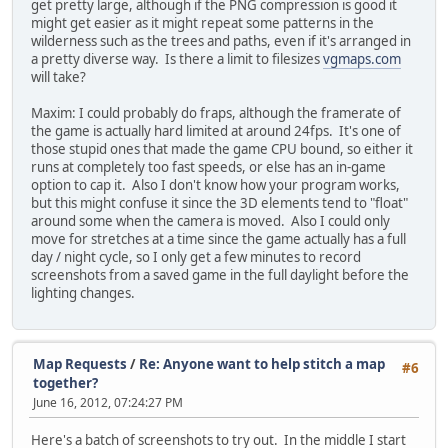
get pretty large, although if the PNG compression is good it
might get easier as it might repeat some patterns in the
wilderness such as the trees and paths, even if it's arranged in
a pretty diverse way. Is there a limit to filesizes
vgmaps.com
will take?
Maxim: I could probably do fraps, although the framerate of
the game is actually hard limited at around 24fps. It's one of
those stupid ones that made the game CPU bound, so either it
runs at completely too fast speeds, or else has an in-game
option to cap it. Also I don't know how your program works,
but this might confuse it since the 3D elements tend to "float"
around some when the camera is moved. Also I could only
move for stretches at a time since the game actually has a full
day / night cycle, so I only get a few minutes to record
screenshots from a saved game in the full daylight before the
lighting changes.
Map Requests
/
Re: Anyone want to help stitch a map
#6
together?
June 16, 2012, 07:24:27 PM
Here's a batch of screenshots to try out. In the middle I start