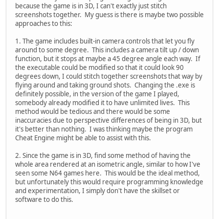
because the game is in 3D, I can't exactly just stitch
screenshots together. My guess is there is maybe two possible
approaches to this:
1. The game includes built-in camera controls that let you fly
around to some degree. This includes a camera tilt up / down
function, but it stops at maybe a 45 degree angle each way. If
the executable could be modified so that it could look 90
degrees down, I could stitch together screenshots that way by
flying around and taking ground shots. Changing the .exe is
definitely possible, in the version of the game I played,
somebody already modified it to have unlimited lives. This
method would be tedious and there would be some
inaccuracies due to perspective differences of being in 3D, but
it's better than nothing. I was thinking maybe the program
Cheat Engine might be able to assist with this.
2. Since the game is in 3D, find some method of having the
whole area rendered at an isometric angle, similar to how I've
seen some N64 games here. This would be the ideal method,
but unfortunately this would require programming knowledge
and experimentation, I simply don't have the skillset or
software to do this.