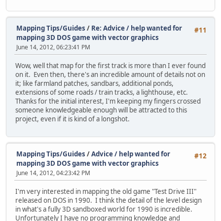
Mapping Tips/Guides
/
Re: Advice / help wanted for
#11
mapping 3D DOS game with vector graphics
June 14, 2012, 06:23:41 PM
Wow, well that map for the first track is more than I ever found
on it. Even then, there's an incredible amount of details not on
it; like farmland patches, sandbars, additional ponds,
extensions of some roads / train tracks, a lighthouse, etc.
Thanks for the initial interest, I'm keeping my fingers crossed
someone knowledgeable enough will be attracted to this
project, even if it is kind of a longshot.
Mapping Tips/Guides
/
Advice / help wanted for
#12
mapping 3D DOS game with vector graphics
June 14, 2012, 04:23:42 PM
I'm very interested in mapping the old game "Test Drive III"
released on DOS in 1990. I think the detail of the level design
in what's a fully 3D sandboxed world for 1990 is incredible.
Unfortunately I have no programming knowledge and