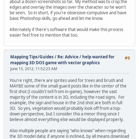
about a dozen screenshots so far. My method was to crop the
edges and overlay the images over the character so he won't
be seen. So in short, if you're obsessive-compulsive and have
basic Photoshop skills, go ahead and let me know.
Alternately if there's software that would make this process
easier feel free to mention that too.
Mapping Tips/Guides
/
Re: Advice / help wanted for
#9
mapping 3D DOS game with vector graphics
June 15, 2012, 11:52:23 AM
You're right, there are sprites used for trees and brush and
MAYBE some of the small guard posts like in the center of the
first shot (I couldn't tell from in-game), however the vast
majority of the content is in 3D, including the road signs. For
example, the sign and house in the 2nd shot are both in full
3D. So yes, vegetation would probably look off from a top-
down perspective, but I consider this a minor thing since I
believe almost everything else would be displayed properly.
Also multiple people are saying "who knows" when regarding
the 3D model data; if anyone is inclined, by all means download