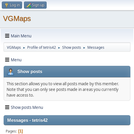
Log in
Sign up
VGMaps
Main Menu
VGMaps
Profile of tetris42
Show posts
Messages
►
►
►
Menu
Show posts
This section allows you to view all posts made by this member.
Note that you can only see posts made in areas you currently
have access to.
Show posts Menu
Messages - tetris42
Pages
1