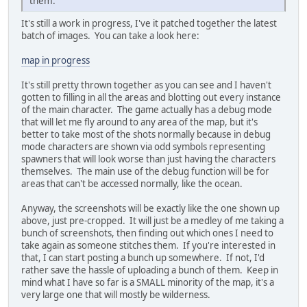
them.
It's still a work in progress, I've it patched together the latest
batch of images. You can take a look here:
map in progress
It's still pretty thrown together as you can see and I haven't
gotten to filling in all the areas and blotting out every instance
of the main character. The game actually has a debug mode
that will let me fly around to any area of the map, but it's
better to take most of the shots normally because in debug
mode characters are shown via odd symbols representing
spawners that will look worse than just having the characters
themselves. The main use of the debug function will be for
areas that can't be accessed normally, like the ocean.
Anyway, the screenshots will be exactly like the one shown up
above, just pre-cropped. It will just be a medley of me taking a
bunch of screenshots, then finding out which ones I need to
take again as someone stitches them. If you're interested in
that, I can start posting a bunch up somewhere. If not, I'd
rather save the hassle of uploading a bunch of them. Keep in
mind what I have so far is a SMALL minority of the map, it's a
very large one that will mostly be wilderness.