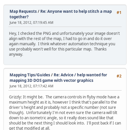
Map Requests
/
Re: Anyone want to help stitch a map
#1
together?
June 18, 2012, 07:19:45 AM
Hey, I checked the PNG and unfortunately your image doesn't
align with the rest of the map, I had to go in and do it over
again manually. I think whatever automation technique you
use probably won't well for this particular map. Thanks
anyway.
Mapping Tips/Guides
/
Re: Advice / help wanted for
#2
mapping 3D DOS game with vector graphics
June 18, 2012, 07:17:42 AM
Grizzly: It might be. The camera controls in flyby mode have a
maximum height as it is, however I think that's parallel to the
driver's height and probably not a specific number (not sure
though). Unfortunately I'm not even sure the camera will tilt
down to an isometric angle, so it really does sound like that
should be the next thing I should look into. I'll post back if I can
get that modified at all.