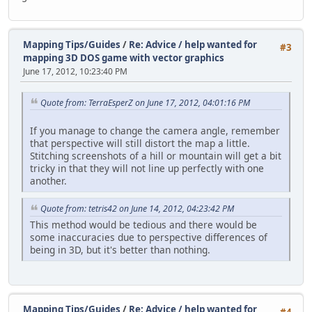
Mapping Tips/Guides
/
Re: Advice / help wanted for
#3
mapping 3D DOS game with vector graphics
June 17, 2012, 10:23:40 PM
Quote from: TerraEsperZ on June 17, 2012, 04:01:16 PM
If you manage to change the camera angle, remember
that perspective will still distort the map a little.
Stitching screenshots of a hill or mountain will get a bit
tricky in that they will not line up perfectly with one
another.
Quote from: tetris42 on June 14, 2012, 04:23:42 PM
This method would be tedious and there would be
some inaccuracies due to perspective differences of
being in 3D, but it's better than nothing.
Mapping Tips/Guides
/
Re: Advice / help wanted for