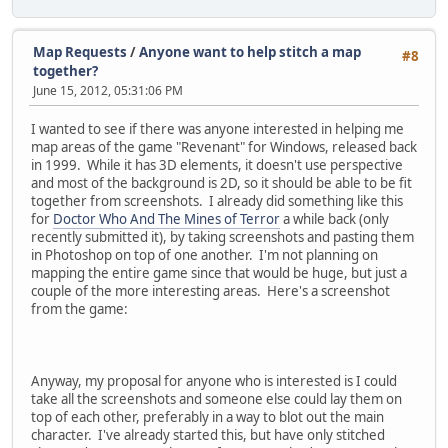
Map Requests
/
Anyone want to help stitch a map
#8
together?
June 15, 2012, 05:31:06 PM
I wanted to see if there was anyone interested in helping me
map areas of the game "Revenant" for Windows, released back
in 1999. While it has 3D elements, it doesn't use perspective
and most of the background is 2D, so it should be able to be fit
together from screenshots. I already did something like this
for
Doctor Who And The Mines of Terror
a while back (only
recently submitted it), by taking screenshots and pasting them
in Photoshop on top of one another. I'm not planning on
mapping the entire game since that would be huge, but just a
couple of the more interesting areas. Here's a screenshot
from the game:
Anyway, my proposal for anyone who is interested is I could
take all the screenshots and someone else could lay them on
top of each other, preferably in a way to blot out the main
character. I've already started this, but have only stitched