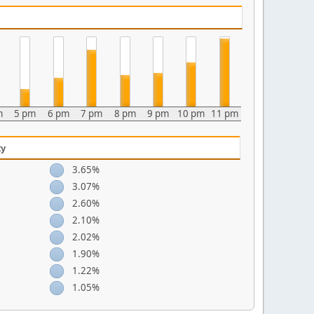
m
5 pm
6 pm
7 pm
8 pm
9 pm
10 pm
11 pm
ty
3.65%
3.07%
2.60%
2.10%
2.02%
1.90%
1.22%
1.05%