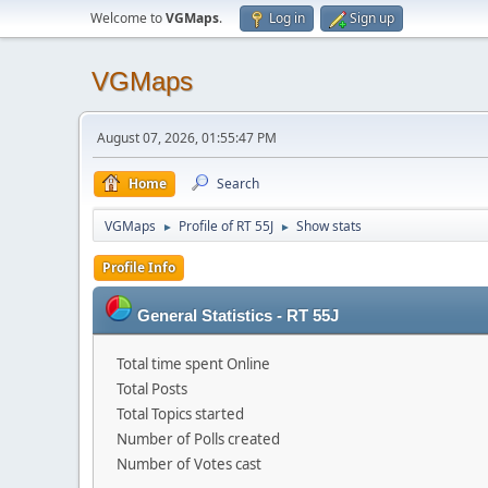
Welcome to
VGMaps
.
Log in
Sign up
VGMaps
August 07, 2026, 01:55:47 PM
Home
Search
VGMaps
Profile of RT 55J
Show stats
►
►
Profile Info
General Statistics - RT 55J
Total time spent Online
Total Posts
Total Topics started
Number of Polls created
Number of Votes cast