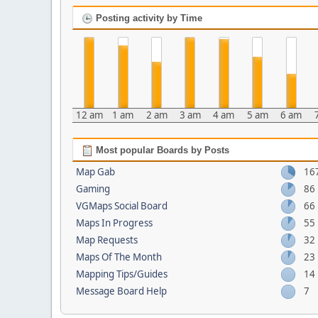
Posting activity by Time
12 am
1 am
2 am
3 am
4 am
5 am
6 am
Most popular Boards by Posts
Map Gab
16
Gaming
86
VGMaps Social Board
66
Maps In Progress
55
Map Requests
32
Maps Of The Month
23
Mapping Tips/Guides
14
Message Board Help
7