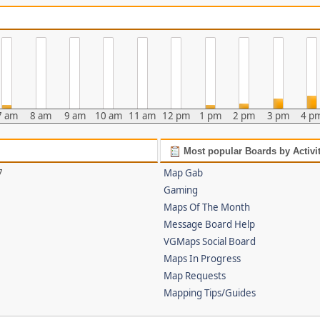
7 am
8 am
9 am
10 am
11 am
12 pm
1 pm
2 pm
3 pm
4 p
Most popular Boards by Activi
7
Map Gab
Gaming
Maps Of The Month
Message Board Help
VGMaps Social Board
Maps In Progress
Map Requests
Mapping Tips/Guides