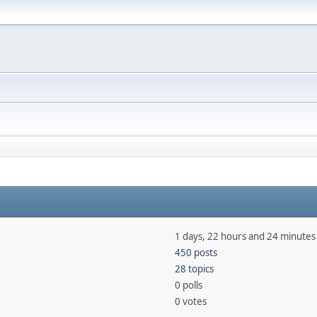
1 days, 22 hours and 24 minutes
450 posts
28 topics
0 polls
0 votes