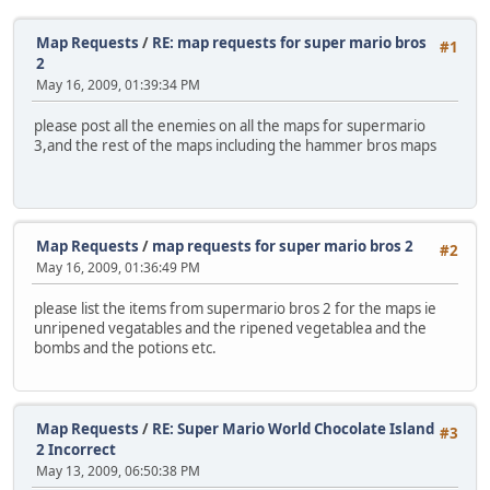
Map Requests
/
RE: map requests for super mario bros
#1
2
May 16, 2009, 01:39:34 PM
please post all the enemies on all the maps for supermario
3,and the rest of the maps including the hammer bros maps
Map Requests
/
map requests for super mario bros 2
#2
May 16, 2009, 01:36:49 PM
please list the items from supermario bros 2 for the maps ie
unripened vegatables and the ripened vegetablea and the
bombs and the potions etc.
Map Requests
/
RE: Super Mario World Chocolate Island
#3
2 Incorrect
May 13, 2009, 06:50:38 PM