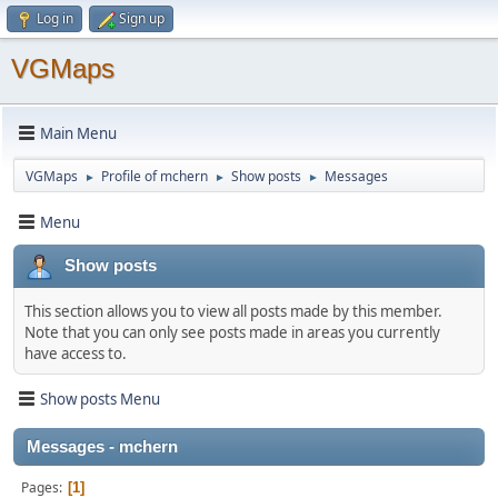
Log in
Sign up
VGMaps
Main Menu
VGMaps
Profile of mchern
Show posts
Messages
►
►
►
Menu
Show posts
This section allows you to view all posts made by this member.
Note that you can only see posts made in areas you currently
have access to.
Show posts Menu
Messages - mchern
Pages
1